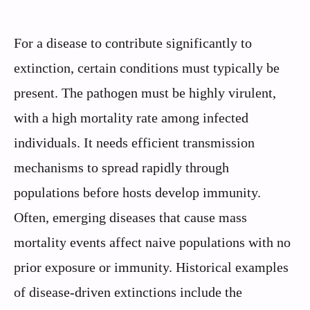
For a disease to contribute significantly to
extinction, certain conditions must typically be
present. The pathogen must be highly virulent,
with a high mortality rate among infected
individuals. It needs efficient transmission
mechanisms to spread rapidly through
populations before hosts develop immunity.
Often, emerging diseases that cause mass
mortality events affect naive populations with no
prior exposure or immunity. Historical examples
of disease-driven extinctions include the