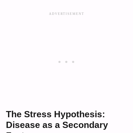
The Stress Hypothesis:
Disease as a Secondary