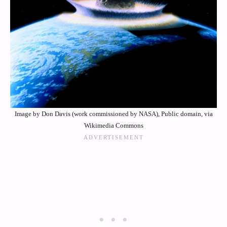
Image by Don Davis (work commissioned by NASA), Public domain, via
Wikimedia Commons