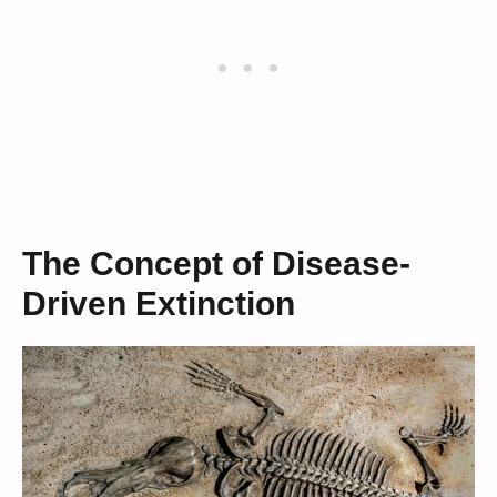
The Concept of Disease-
Driven Extinction