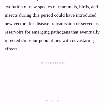
evolution of new species of mammals, birds, and
insects during this period could have introduced
new vectors for disease transmission or served as
reservoirs for emerging pathogens that eventually
infected dinosaur populations with devastating
effects.