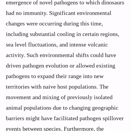
emergence of novel pathogens to which dinosaurs
had no immunity. Significant environmental
changes were occurring during this time,
including substantial cooling in certain regions,
sea level fluctuations, and intense volcanic
activity. Such environmental shifts could have
driven pathogen evolution or allowed existing
pathogens to expand their range into new
territories with naive host populations. The
movement and mixing of previously isolated
animal populations due to changing geographic
barriers might have facilitated pathogen spillover
events between species. Furthermore, the