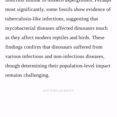
most significantly, some fossils show evidence of
tuberculosis-like infections, suggesting that
mycobacterial diseases affected dinosaurs much
as they affect modern reptiles and birds. These
findings confirm that dinosaurs suffered from
various infectious and non-infectious diseases,
though determining their population-level impact
remains challenging.