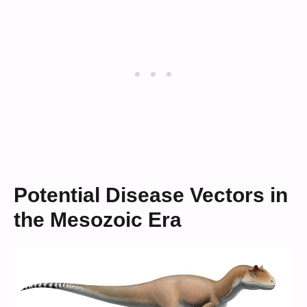
Potential Disease Vectors in
the Mesozoic Era