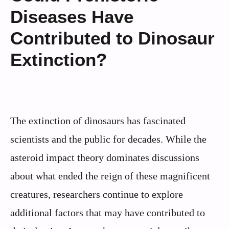
Diseases Have
Contributed to Dinosaur
Extinction?
The extinction of dinosaurs has fascinated
scientists and the public for decades. While the
asteroid impact theory dominates discussions
about what ended the reign of these magnificent
creatures, researchers continue to explore
additional factors that may have contributed to