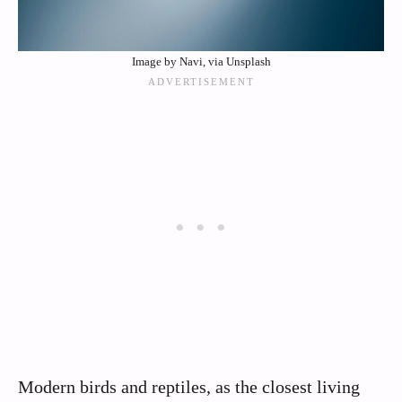
Image by Navi, via Unsplash
Modern birds and reptiles, as the closest living