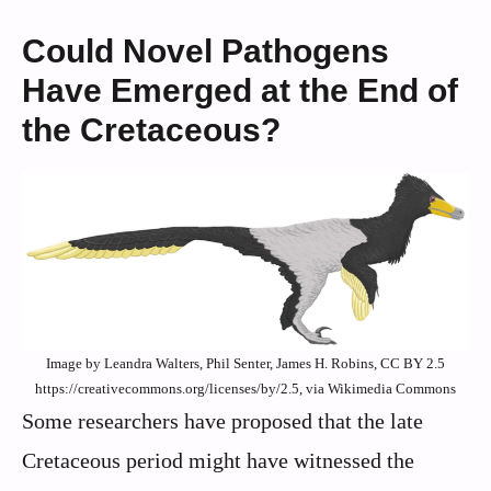
Could Novel Pathogens
Have Emerged at the End of
the Cretaceous?
Image by Leandra Walters, Phil Senter, James H. Robins, CC BY 2.5
https://creativecommons.org/licenses/by/2.5, via Wikimedia Commons
Some researchers have proposed that the late
Cretaceous period might have witnessed the