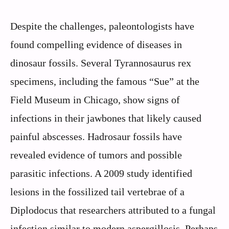
Despite the challenges, paleontologists have
found compelling evidence of diseases in
dinosaur fossils. Several Tyrannosaurus rex
specimens, including the famous “Sue” at the
Field Museum in Chicago, show signs of
infections in their jawbones that likely caused
painful abscesses. Hadrosaur fossils have
revealed evidence of tumors and possible
parasitic infections. A 2009 study identified
lesions in the fossilized tail vertebrae of a
Diplodocus that researchers attributed to a fungal
infection similar to modern aspergillosis. Perhaps