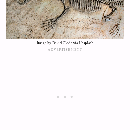
Image by David Clode via Unsplash