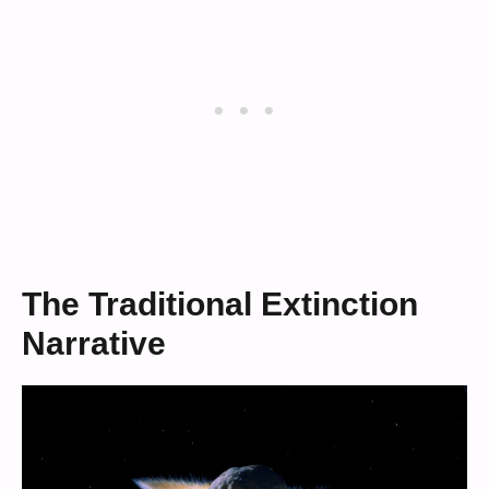
The Traditional Extinction
Narrative