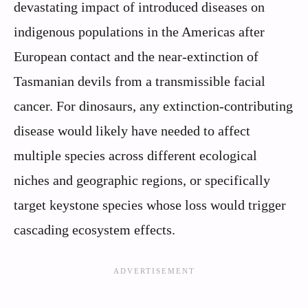
devastating impact of introduced diseases on
indigenous populations in the Americas after
European contact and the near-extinction of
Tasmanian devils from a transmissible facial
cancer. For dinosaurs, any extinction-contributing
disease would likely have needed to affect
multiple species across different ecological
niches and geographic regions, or specifically
target keystone species whose loss would trigger
cascading ecosystem effects.