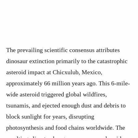
The prevailing scientific consensus attributes
dinosaur extinction primarily to the catastrophic
asteroid impact at Chicxulub, Mexico,
approximately 66 million years ago. This 6-mile-
wide asteroid triggered global wildfires,
tsunamis, and ejected enough dust and debris to
block sunlight for years, disrupting
photosynthesis and food chains worldwide. The