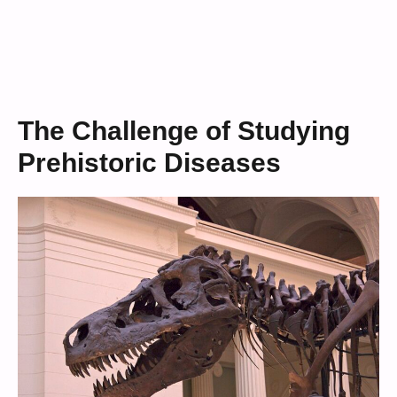
The Challenge of Studying
Prehistoric Diseases