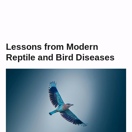
Lessons from Modern
Reptile and Bird Diseases