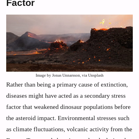
Factor
Image by Jonas Unnarsson, via Unsplash
Rather than being a primary cause of extinction,
diseases might have acted as a secondary stress
factor that weakened dinosaur populations before
the asteroid impact. Environmental stresses such
as climate fluctuations, volcanic activity from the