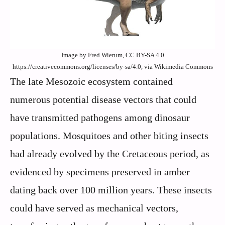
Image by Fred Wierum, CC BY-SA 4.0
https://creativecommons.org/licenses/by-sa/4.0, via Wikimedia Commons
The late Mesozoic ecosystem contained
numerous potential disease vectors that could
have transmitted pathogens among dinosaur
populations. Mosquitoes and other biting insects
had already evolved by the Cretaceous period, as
evidenced by specimens preserved in amber
dating back over 100 million years. These insects
could have served as mechanical vectors,