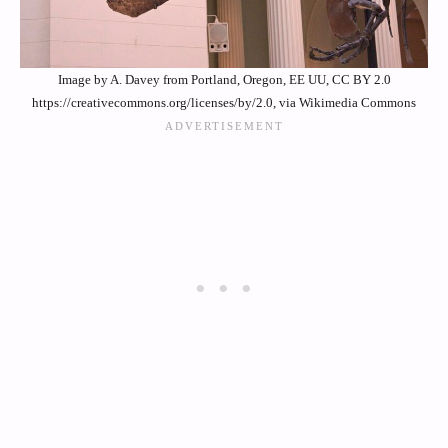
Image by A. Davey from Portland, Oregon, EE UU, CC BY 2.0
https://creativecommons.org/licenses/by/2.0, via Wikimedia Commons