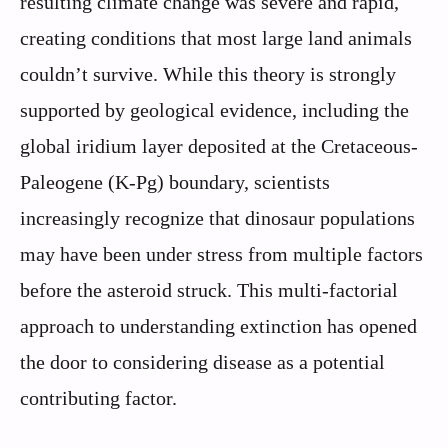
resulting climate change was severe and rapid,
creating conditions that most large land animals
couldn’t survive. While this theory is strongly
supported by geological evidence, including the
global iridium layer deposited at the Cretaceous-
Paleogene (K-Pg) boundary, scientists
increasingly recognize that dinosaur populations
may have been under stress from multiple factors
before the asteroid struck. This multi-factorial
approach to understanding extinction has opened
the door to considering disease as a potential
contributing factor.