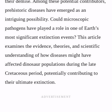
their demise. Among these potential contributors,
prehistoric diseases have emerged as an
intriguing possibility. Could microscopic
pathogens have played a role in one of Earth’s
most significant extinction events? This article
examines the evidence, theories, and scientific
understanding of how diseases might have
affected dinosaur populations during the late
Cretaceous period, potentially contributing to
their ultimate extinction.