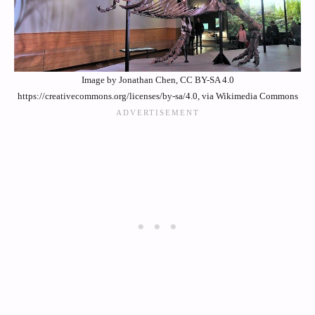
Image by Jonathan Chen, CC BY-SA 4.0
https://creativecommons.org/licenses/by-sa/4.0, via Wikimedia Commons