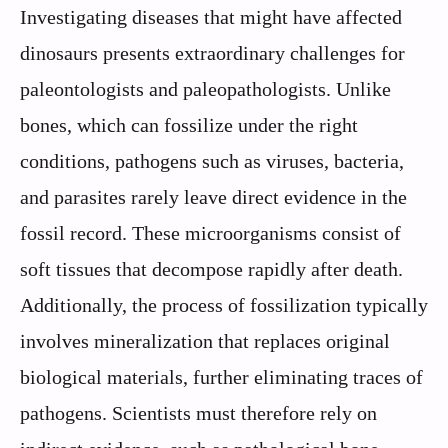
Investigating diseases that might have affected
dinosaurs presents extraordinary challenges for
paleontologists and paleopathologists. Unlike
bones, which can fossilize under the right
conditions, pathogens such as viruses, bacteria,
and parasites rarely leave direct evidence in the
fossil record. These microorganisms consist of
soft tissues that decompose rapidly after death.
Additionally, the process of fossilization typically
involves mineralization that replaces original
biological materials, further eliminating traces of
pathogens. Scientists must therefore rely on