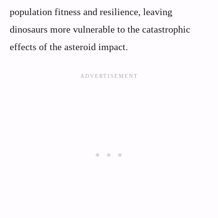
population fitness and resilience, leaving
dinosaurs more vulnerable to the catastrophic
effects of the asteroid impact.