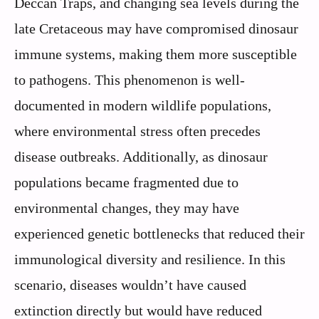
Deccan Traps, and changing sea levels during the
late Cretaceous may have compromised dinosaur
immune systems, making them more susceptible
to pathogens. This phenomenon is well-
documented in modern wildlife populations,
where environmental stress often precedes
disease outbreaks. Additionally, as dinosaur
populations became fragmented due to
environmental changes, they may have
experienced genetic bottlenecks that reduced their
immunological diversity and resilience. In this
scenario, diseases wouldn’t have caused
extinction directly but would have reduced