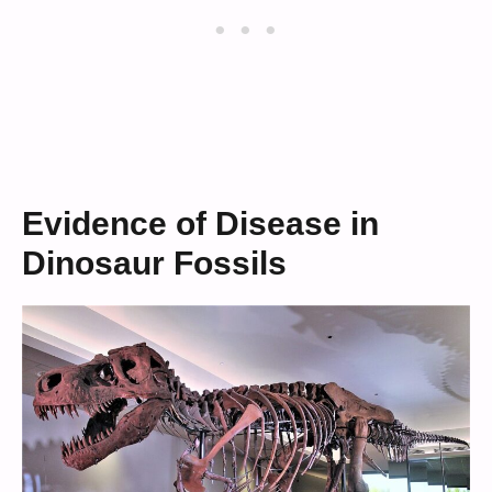
Evidence of Disease in
Dinosaur Fossils