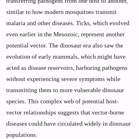
transferring pathogens from one host to another,
similar to how modern mosquitoes transmit
malaria and other diseases. Ticks, which evolved
even earlier in the Mesozoic, represent another
potential vector. The dinosaur era also saw the
evolution of early mammals, which might have
acted as disease reservoirs, harboring pathogens
without experiencing severe symptoms while
transmitting them to more vulnerable dinosaur
species. This complex web of potential host-
vector relationships suggests that vector-borne
diseases could have circulated widely in dinosaur
populations.