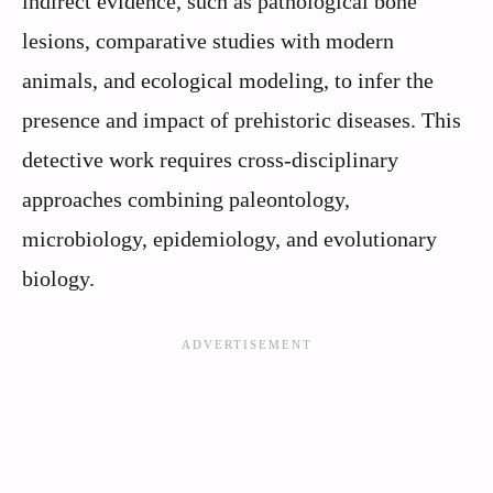
indirect evidence, such as pathological bone
lesions, comparative studies with modern
animals, and ecological modeling, to infer the
presence and impact of prehistoric diseases. This
detective work requires cross-disciplinary
approaches combining paleontology,
microbiology, epidemiology, and evolutionary
biology.