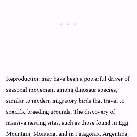
Reproduction may have been a powerful driver of
seasonal movement among dinosaur species,
similar to modern migratory birds that travel to
specific breeding grounds. The discovery of
massive nesting sites, such as those found in Egg
Mountain, Montana, and in Patagonia, Argentina,