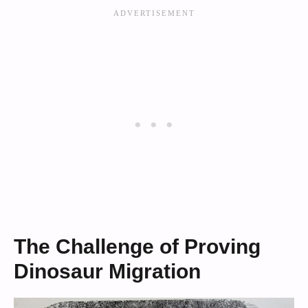
The Challenge of Proving
Dinosaur Migration