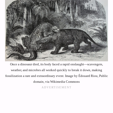
Once a dinosaur died, its body faced a rapid onslaught—scavengers,
weather, and microbes all worked quickly to break it down, making
fossilization a rare and extraordinary event. Image by Édouard Riou, Public
domain, via Wikimedia Commons