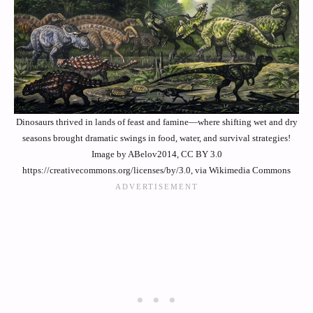
Dinosaurs thrived in lands of feast and famine—where shifting wet and dry
seasons brought dramatic swings in food, water, and survival strategies!
Image by ABelov2014, CC BY 3.0
https://creativecommons.org/licenses/by/3.0, via Wikimedia Commons