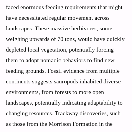
faced enormous feeding requirements that might
have necessitated regular movement across
landscapes. These massive herbivores, some
weighing upwards of 70 tons, would have quickly
depleted local vegetation, potentially forcing
them to adopt nomadic behaviors to find new
feeding grounds. Fossil evidence from multiple
continents suggests sauropods inhabited diverse
environments, from forests to more open
landscapes, potentially indicating adaptability to
changing resources. Trackway discoveries, such
as those from the Morrison Formation in the