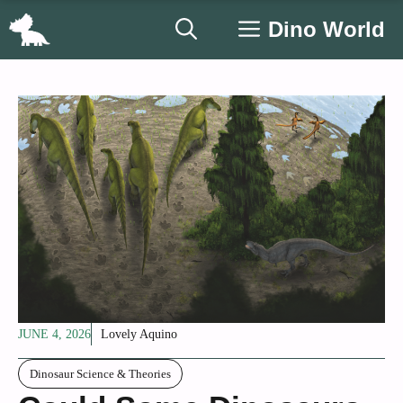
Skip
Dino World
to
content
JUNE 4, 2026
Lovely Aquino
Dinosaur Science & Theories