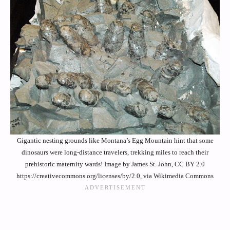
Gigantic nesting grounds like Montana’s Egg Mountain hint that some
dinosaurs were long-distance travelers, trekking miles to reach their
prehistoric maternity wards! Image by James St. John, CC BY 2.0
https://creativecommons.org/licenses/by/2.0, via Wikimedia Commons