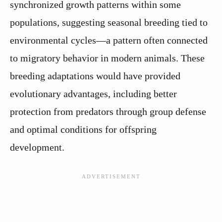
synchronized growth patterns within some
populations, suggesting seasonal breeding tied to
environmental cycles—a pattern often connected
to migratory behavior in modern animals. These
breeding adaptations would have provided
evolutionary advantages, including better
protection from predators through group defense
and optimal conditions for offspring
development.