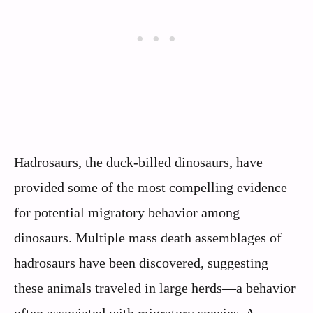
Hadrosaurs, the duck-billed dinosaurs, have
provided some of the most compelling evidence
for potential migratory behavior among
dinosaurs. Multiple mass death assemblages of
hadrosaurs have been discovered, suggesting
these animals traveled in large herds—a behavior