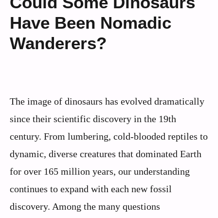
Could Some Dinosaurs
Have Been Nomadic
Wanderers?
The image of dinosaurs has evolved dramatically
since their scientific discovery in the 19th
century. From lumbering, cold-blooded reptiles to
dynamic, diverse creatures that dominated Earth
for over 165 million years, our understanding
continues to expand with each new fossil
discovery. Among the many questions