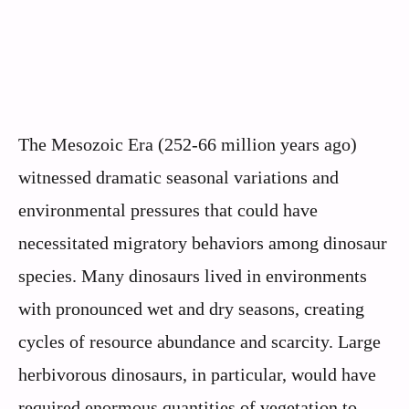
The Mesozoic Era (252-66 million years ago)
witnessed dramatic seasonal variations and
environmental pressures that could have
necessitated migratory behaviors among dinosaur
species. Many dinosaurs lived in environments
with pronounced wet and dry seasons, creating
cycles of resource abundance and scarcity. Large
herbivorous dinosaurs, in particular, would have
required enormous quantities of vegetation to