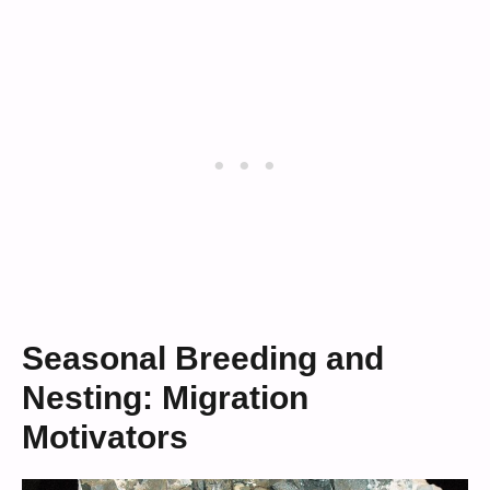
Seasonal Breeding and
Nesting: Migration
Motivators