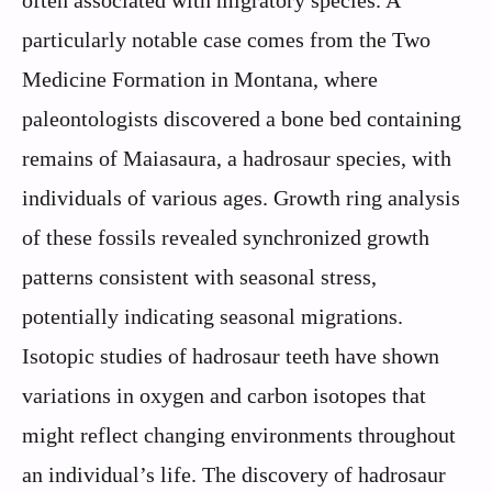
often associated with migratory species. A
particularly notable case comes from the Two
Medicine Formation in Montana, where
paleontologists discovered a bone bed containing
remains of Maiasaura, a hadrosaur species, with
individuals of various ages. Growth ring analysis
of these fossils revealed synchronized growth
patterns consistent with seasonal stress,
potentially indicating seasonal migrations.
Isotopic studies of hadrosaur teeth have shown
variations in oxygen and carbon isotopes that
might reflect changing environments throughout
an individual’s life. The discovery of hadrosaur