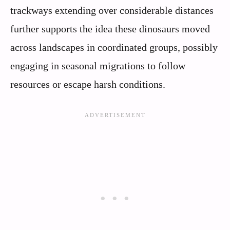
trackways extending over considerable distances
further supports the idea these dinosaurs moved
across landscapes in coordinated groups, possibly
engaging in seasonal migrations to follow
resources or escape harsh conditions.