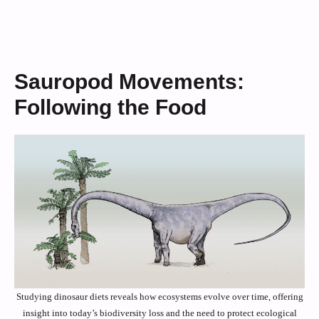
Sauropod Movements:
Following the Food
Studying dinosaur diets reveals how ecosystems evolve over time, offering
insight into today’s biodiversity loss and the need to protect ecological