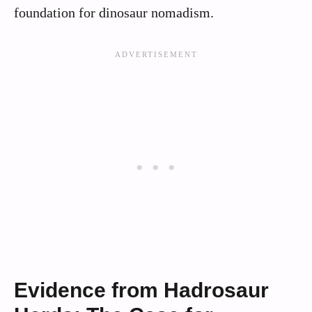
foundation for dinosaur nomadism.
Evidence from Hadrosaur