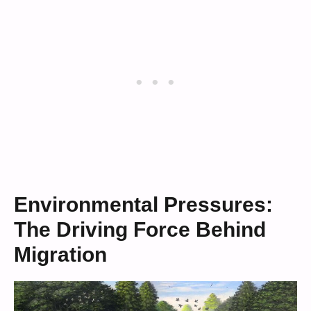
Environmental Pressures:
The Driving Force Behind
Migration