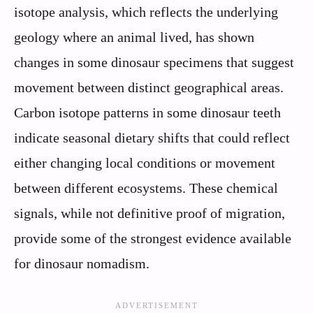
isotope analysis, which reflects the underlying
geology where an animal lived, has shown
changes in some dinosaur specimens that suggest
movement between distinct geographical areas.
Carbon isotope patterns in some dinosaur teeth
indicate seasonal dietary shifts that could reflect
either changing local conditions or movement
between different ecosystems. These chemical
signals, while not definitive proof of migration,
provide some of the strongest evidence available
for dinosaur nomadism.