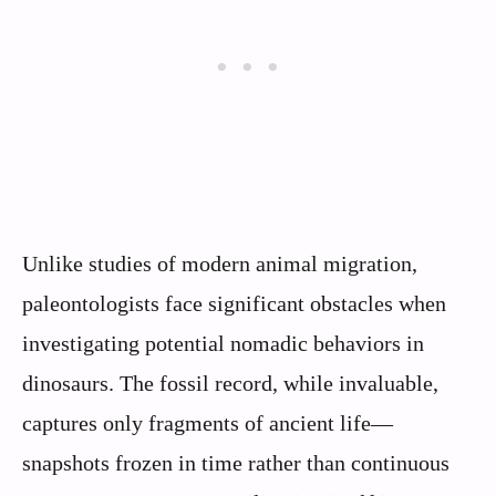
Unlike studies of modern animal migration,
paleontologists face significant obstacles when
investigating potential nomadic behaviors in
dinosaurs. The fossil record, while invaluable,
captures only fragments of ancient life—
snapshots frozen in time rather than continuous