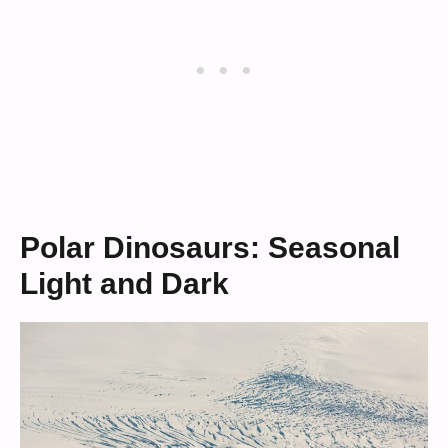
Polar Dinosaurs: Seasonal
Light and Dark