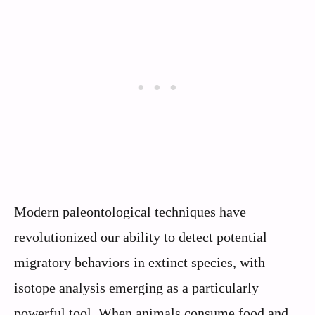
Modern paleontological techniques have
revolutionized our ability to detect potential
migratory behaviors in extinct species, with
isotope analysis emerging as a particularly
powerful tool. When animals consume food and