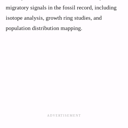
migratory signals in the fossil record, including
isotope analysis, growth ring studies, and
population distribution mapping.