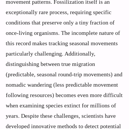
movement patterns. Fossilization itself is an
exceptionally rare process, requiring specific
conditions that preserve only a tiny fraction of
once-living organisms. The incomplete nature of
this record makes tracking seasonal movements
particularly challenging. Additionally,
distinguishing between true migration
(predictable, seasonal round-trip movements) and
nomadic wandering (less predictable movement
following resources) becomes even more difficult
when examining species extinct for millions of
years. Despite these challenges, scientists have
developed innovative methods to detect potential