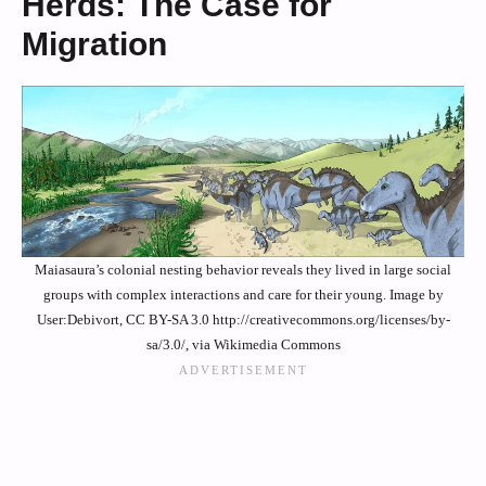
Herds: The Case for
Migration
Maiasaura’s colonial nesting behavior reveals they lived in large social
groups with complex interactions and care for their young. Image by
User:Debivort, CC BY-SA 3.0 http://creativecommons.org/licenses/by-
sa/3.0/, via Wikimedia Commons