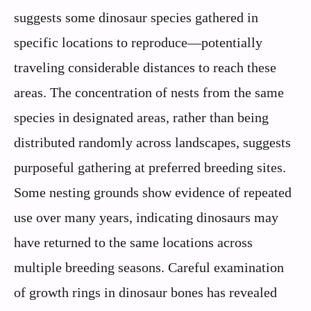
suggests some dinosaur species gathered in
specific locations to reproduce—potentially
traveling considerable distances to reach these
areas. The concentration of nests from the same
species in designated areas, rather than being
distributed randomly across landscapes, suggests
purposeful gathering at preferred breeding sites.
Some nesting grounds show evidence of repeated
use over many years, indicating dinosaurs may
have returned to the same locations across
multiple breeding seasons. Careful examination
of growth rings in dinosaur bones has revealed