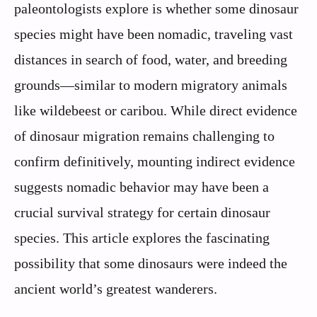
paleontologists explore is whether some dinosaur
species might have been nomadic, traveling vast
distances in search of food, water, and breeding
grounds—similar to modern migratory animals
like wildebeest or caribou. While direct evidence
of dinosaur migration remains challenging to
confirm definitively, mounting indirect evidence
suggests nomadic behavior may have been a
crucial survival strategy for certain dinosaur
species. This article explores the fascinating
possibility that some dinosaurs were indeed the
ancient world’s greatest wanderers.