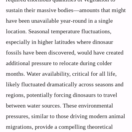
sustain their massive bodies—amounts that might
have been unavailable year-round in a single
location. Seasonal temperature fluctuations,
especially in higher latitudes where dinosaur
fossils have been discovered, would have created
additional pressure to relocate during colder
months. Water availability, critical for all life,
likely fluctuated dramatically across seasons and
regions, potentially forcing dinosaurs to travel
between water sources. These environmental
pressures, similar to those driving modern animal
migrations, provide a compelling theoretical