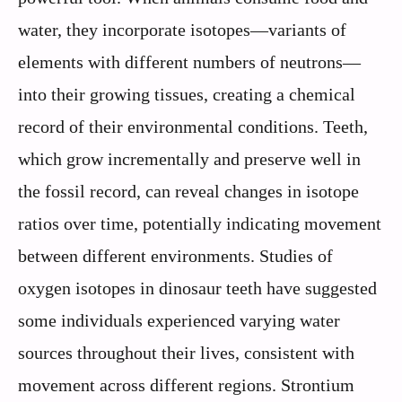
water, they incorporate isotopes—variants of
elements with different numbers of neutrons—
into their growing tissues, creating a chemical
record of their environmental conditions. Teeth,
which grow incrementally and preserve well in
the fossil record, can reveal changes in isotope
ratios over time, potentially indicating movement
between different environments. Studies of
oxygen isotopes in dinosaur teeth have suggested
some individuals experienced varying water
sources throughout their lives, consistent with
movement across different regions. Strontium