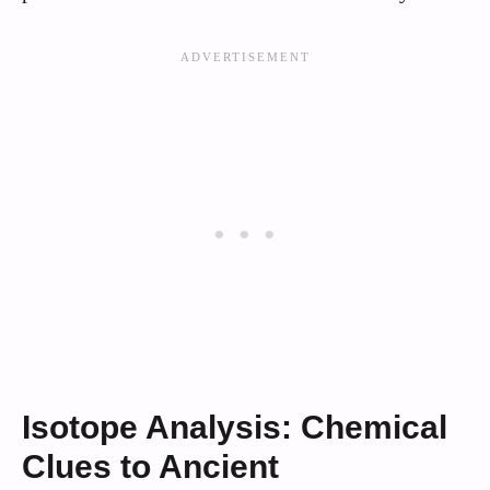
Isotope Analysis: Chemical
Clues to Ancient