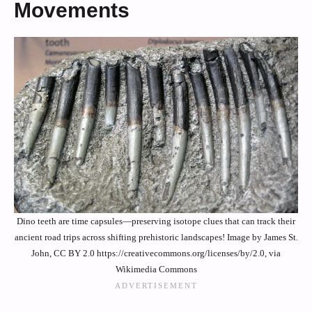
Movements
Dino teeth are time capsules—preserving isotope clues that can track their
ancient road trips across shifting prehistoric landscapes! Image by James St.
John, CC BY 2.0 https://creativecommons.org/licenses/by/2.0, via
Wikimedia Commons