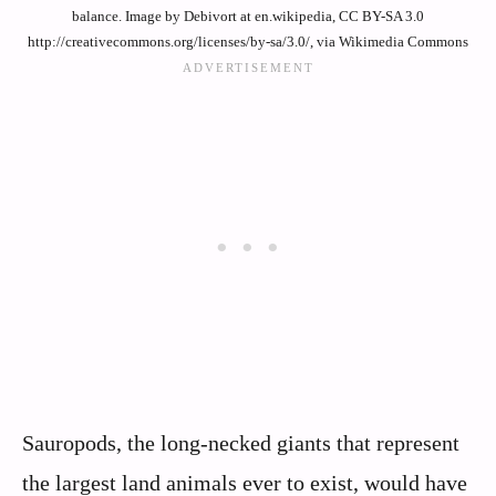
balance. Image by Debivort at en.wikipedia, CC BY-SA 3.0
http://creativecommons.org/licenses/by-sa/3.0/, via Wikimedia Commons
Sauropods, the long-necked giants that represent
the largest land animals ever to exist, would have