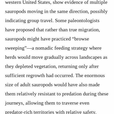
western United States, show evidence of multiple
sauropods moving in the same direction, possibly
indicating group travel. Some paleontologists
have proposed that rather than true migration,
sauropods might have practiced “browse
sweeping”—a nomadic feeding strategy where
herds would move gradually across landscapes as
they depleted vegetation, returning only after
sufficient regrowth had occurred. The enormous
size of adult sauropods would have also made
them relatively resistant to predation during these
journeys, allowing them to traverse even
predator-rich territories with relative safety.