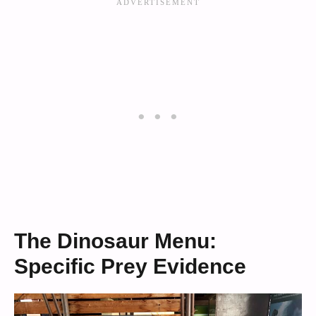
The Dinosaur Menu:
Specific Prey Evidence