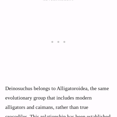
Deinosuchus belongs to Alligatoroidea, the same
evolutionary group that includes modern
alligators and caimans, rather than true
crocodiles. This relationship has been established