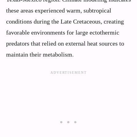
these areas experienced warm, subtropical
conditions during the Late Cretaceous, creating
favorable environments for large ectothermic
predators that relied on external heat sources to
maintain their metabolism.