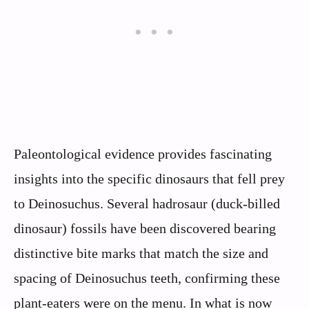
Paleontological evidence provides fascinating
insights into the specific dinosaurs that fell prey
to Deinosuchus. Several hadrosaur (duck-billed
dinosaur) fossils have been discovered bearing
distinctive bite marks that match the size and
spacing of Deinosuchus teeth, confirming these
plant-eaters were on the menu. In what is now