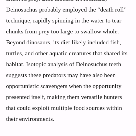
Deinosuchus probably employed the “death roll”
technique, rapidly spinning in the water to tear
chunks from prey too large to swallow whole.
Beyond dinosaurs, its diet likely included fish,
turtles, and other aquatic creatures that shared its
habitat. Isotopic analysis of Deinosuchus teeth
suggests these predators may have also been
opportunistic scavengers when the opportunity
presented itself, making them versatile hunters
that could exploit multiple food sources within
their environments.