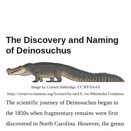
The Discovery and Naming
of Deinosuchus
Image by Connor Ashbridge, CC BY-SA 4.0
https://creativecommons.org/licenses/by-sa/4.0, via Wikimedia Commons
The scientific journey of Deinosuchus began in
the 1850s when fragmentary remains were first
discovered in North Carolina. However, the genus