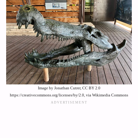
Image by Jonathan Cutrer, CC BY 2.0
https://creativecommons.org/licenses/by/2.0, via Wikimedia Commons