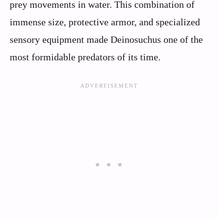
prey movements in water. This combination of
immense size, protective armor, and specialized
sensory equipment made Deinosuchus one of the
most formidable predators of its time.