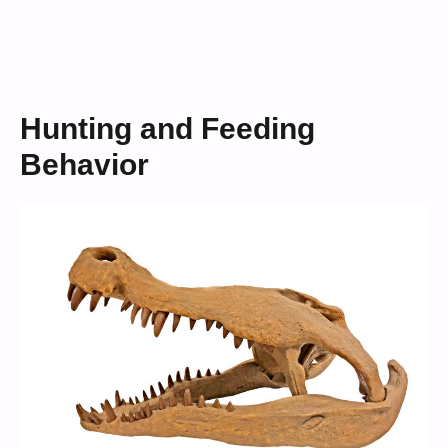
Hunting and Feeding
Behavior