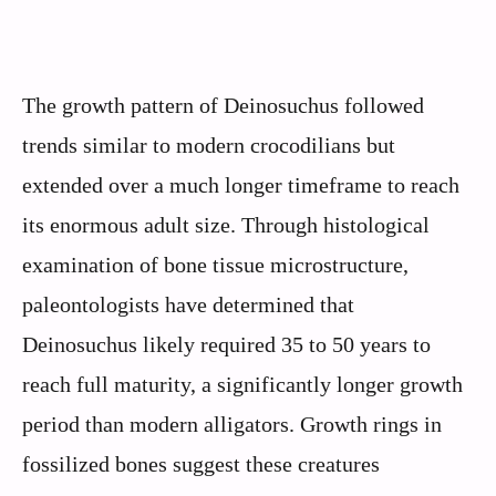
The growth pattern of Deinosuchus followed
trends similar to modern crocodilians but
extended over a much longer timeframe to reach
its enormous adult size. Through histological
examination of bone tissue microstructure,
paleontologists have determined that
Deinosuchus likely required 35 to 50 years to
reach full maturity, a significantly longer growth
period than modern alligators. Growth rings in
fossilized bones suggest these creatures