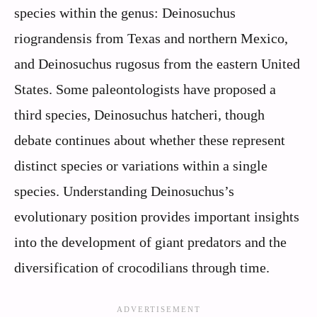
species within the genus: Deinosuchus
riograndensis from Texas and northern Mexico,
and Deinosuchus rugosus from the eastern United
States. Some paleontologists have proposed a
third species, Deinosuchus hatcheri, though
debate continues about whether these represent
distinct species or variations within a single
species. Understanding Deinosuchus’s
evolutionary position provides important insights
into the development of giant predators and the
diversification of crocodilians through time.