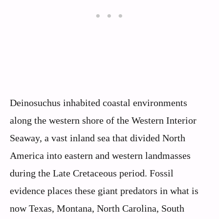
Deinosuchus inhabited coastal environments
along the western shore of the Western Interior
Seaway, a vast inland sea that divided North
America into eastern and western landmasses
during the Late Cretaceous period. Fossil
evidence places these giant predators in what is
now Texas, Montana, North Carolina, South