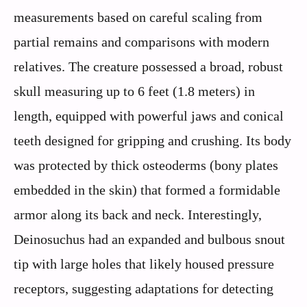
measurements based on careful scaling from
partial remains and comparisons with modern
relatives. The creature possessed a broad, robust
skull measuring up to 6 feet (1.8 meters) in
length, equipped with powerful jaws and conical
teeth designed for gripping and crushing. Its body
was protected by thick osteoderms (bony plates
embedded in the skin) that formed a formidable
armor along its back and neck. Interestingly,
Deinosuchus had an expanded and bulbous snout
tip with large holes that likely housed pressure
receptors, suggesting adaptations for detecting