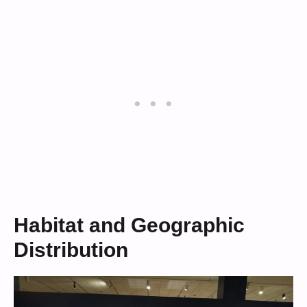
Habitat and Geographic
Distribution