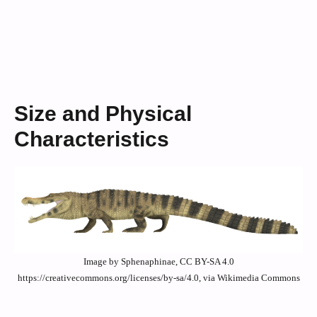
Size and Physical
Characteristics
Image by Sphenaphinae, CC BY-SA 4.0
https://creativecommons.org/licenses/by-sa/4.0, via Wikimedia Commons