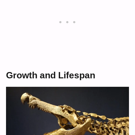
Growth and Lifespan