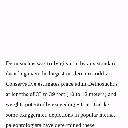
Deinosuchus was truly gigantic by any standard,
dwarfing even the largest modern crocodilians.
Conservative estimates place adult Deinosuchus
at lengths of 33 to 39 feet (10 to 12 meters) and
weights potentially exceeding 8 tons. Unlike
some exaggerated depictions in popular media,
paleontologists have determined these