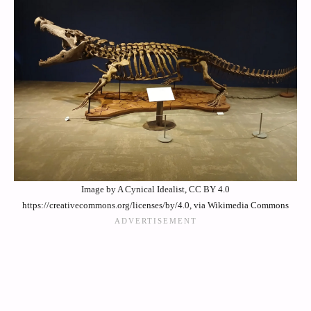
Image by A Cynical Idealist, CC BY 4.0
https://creativecommons.org/licenses/by/4.0, via Wikimedia Commons