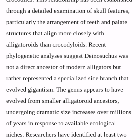
through a detailed examination of skull features,
particularly the arrangement of teeth and palate
structures that align more closely with
alligatoroids than crocodyloids. Recent
phylogenetic analyses suggest Deinosuchus was
not a direct ancestor of modern alligators but
rather represented a specialized side branch that
evolved gigantism. The genus appears to have
evolved from smaller alligatoroid ancestors,
undergoing dramatic size increases over millions
of years in response to available ecological
niches. Researchers have identified at least two