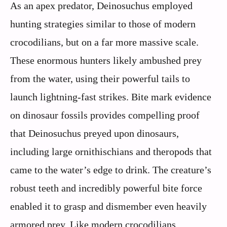
As an apex predator, Deinosuchus employed
hunting strategies similar to those of modern
crocodilians, but on a far more massive scale.
These enormous hunters likely ambushed prey
from the water, using their powerful tails to
launch lightning-fast strikes. Bite mark evidence
on dinosaur fossils provides compelling proof
that Deinosuchus preyed upon dinosaurs,
including large ornithischians and theropods that
came to the water’s edge to drink. The creature’s
robust teeth and incredibly powerful bite force
enabled it to grasp and dismember even heavily
armored prey. Like modern crocodilians,