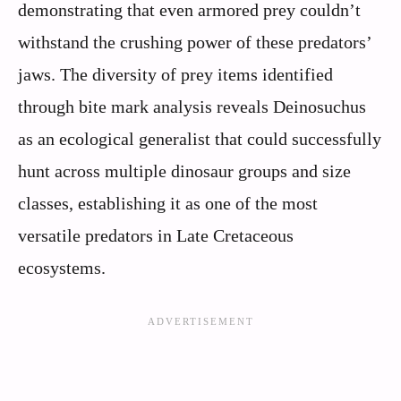
demonstrating that even armored prey couldn’t
withstand the crushing power of these predators’
jaws. The diversity of prey items identified
through bite mark analysis reveals Deinosuchus
as an ecological generalist that could successfully
hunt across multiple dinosaur groups and size
classes, establishing it as one of the most
versatile predators in Late Cretaceous
ecosystems.