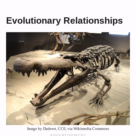
Evolutionary Relationships
Image by Daderot, CC0, via Wikimedia Commons