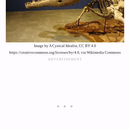
Image by A Cynical Idealist, CC BY 4.0
https://creativecommons.org/licenses/by/4.0, via Wikimedia Commons