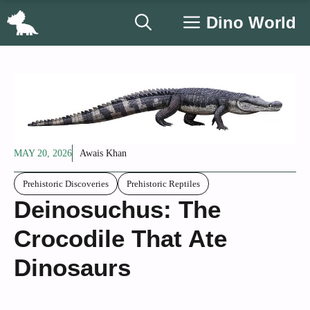
Skip
Dino World
to
content
MAY 20, 2026
Awais Khan
Prehistoric Discoveries
Prehistoric Reptiles
Deinosuchus: The
Crocodile That Ate
Dinosaurs