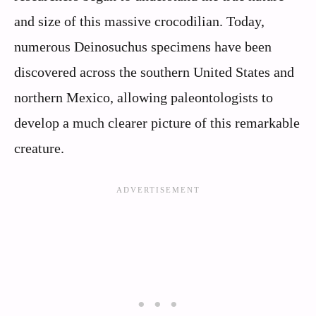
and size of this massive crocodilian. Today,
numerous Deinosuchus specimens have been
discovered across the southern United States and
northern Mexico, allowing paleontologists to
develop a much clearer picture of this remarkable
creature.