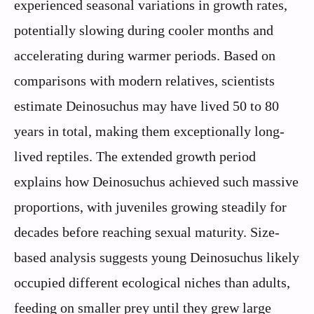
experienced seasonal variations in growth rates,
potentially slowing during cooler months and
accelerating during warmer periods. Based on
comparisons with modern relatives, scientists
estimate Deinosuchus may have lived 50 to 80
years in total, making them exceptionally long-
lived reptiles. The extended growth period
explains how Deinosuchus achieved such massive
proportions, with juveniles growing steadily for
decades before reaching sexual maturity. Size-
based analysis suggests young Deinosuchus likely
occupied different ecological niches than adults,
feeding on smaller prey until they grew large