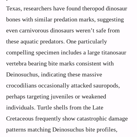
Texas, researchers have found theropod dinosaur
bones with similar predation marks, suggesting
even carnivorous dinosaurs weren’t safe from
these aquatic predators. One particularly
compelling specimen includes a large titanosaur
vertebra bearing bite marks consistent with
Deinosuchus, indicating these massive
crocodilians occasionally attacked sauropods,
perhaps targeting juveniles or weakened
individuals. Turtle shells from the Late
Cretaceous frequently show catastrophic damage
patterns matching Deinosuchus bite profiles,