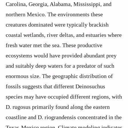
Carolina, Georgia, Alabama, Mississippi, and
northern Mexico. The environments these
creatures dominated were typically brackish
coastal wetlands, river deltas, and estuaries where
fresh water met the sea. These productive
ecosystems would have provided abundant prey
and suitably deep waters for a predator of such
enormous size. The geographic distribution of
fossils suggests that different Deinosuchus
species may have occupied different regions, with
D. rugosus primarily found along the eastern
coastline and D. riograndensis concentrated in the
Texas-Mexico region. Climate modeling indicates