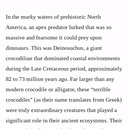
In the murky waters of prehistoric North
America, an apex predator lurked that was so
massive and fearsome it could prey upon
dinosaurs. This was Deinosuchus, a giant
crocodilian that dominated coastal environments
during the Late Cretaceous period, approximately
82 to 73 million years ago. Far larger than any
modern crocodile or alligator, these “terrible
crocodiles” (as their name translates from Greek)
were truly extraordinary creatures that played a
significant role in their ancient ecosystems. Their