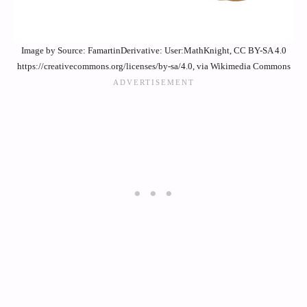
Image by Source: FamartinDerivative: User:MathKnight, CC BY-SA 4.0
https://creativecommons.org/licenses/by-sa/4.0, via Wikimedia Commons