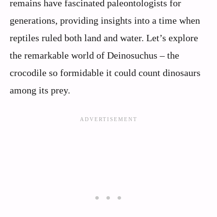
remains have fascinated paleontologists for
generations, providing insights into a time when
reptiles ruled both land and water. Let’s explore
the remarkable world of Deinosuchus – the
crocodile so formidable it could count dinosaurs
among its prey.