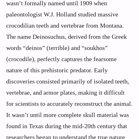
wasn’t formally named until 1909 when
paleontologist W.J. Holland studied massive
crocodilian teeth and vertebrae from Montana.
The name Deinosuchus, derived from the Greek
words “deinos” (terrible) and “soukhos”
(crocodile), perfectly captures the fearsome
nature of this prehistoric predator. Early
discoveries consisted primarily of isolated teeth,
vertebrae, and armor plates, making it difficult
for scientists to accurately reconstruct the animal.
It wasn’t until more complete skull material was
found in Texas during the mid-20th century that
researchers began to understand the true nature