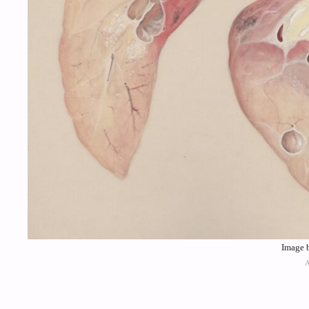
Image 