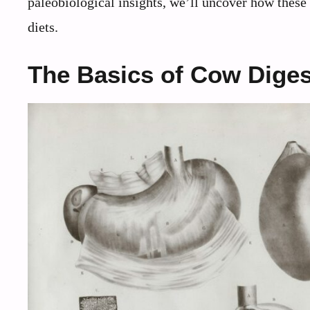
paleobiological insights, we’ll uncover how these 
diets.
The Basics of Cow Diges