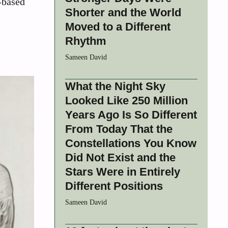
t-based
Shorter and the World
Moved to a Different
Rhythm
Sameen David
What the Night Sky
Looked Like 250 Million
Years Ago Is So Different
From Today That the
Constellations You Know
Did Not Exist and the
Stars Were in Entirely
Different Positions
Sameen David