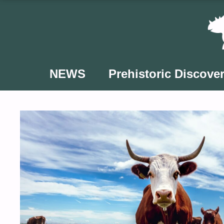
Skip
to
content
NEWS
Prehistoric Discover