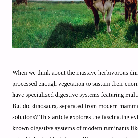
When we think about the massive herbivorous dino
processed enough vegetation to sustain their enor
have specialized digestive systems featuring mul
But did dinosaurs, separated from modern mammals
solutions? This article explores the fascinating e
known digestive systems of modern ruminants like