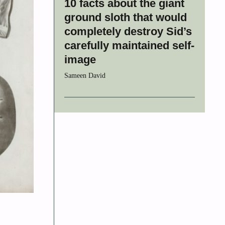
10 facts about the giant
ground sloth that would
completely destroy Sid’s
carefully maintained self-
image
Sameen David