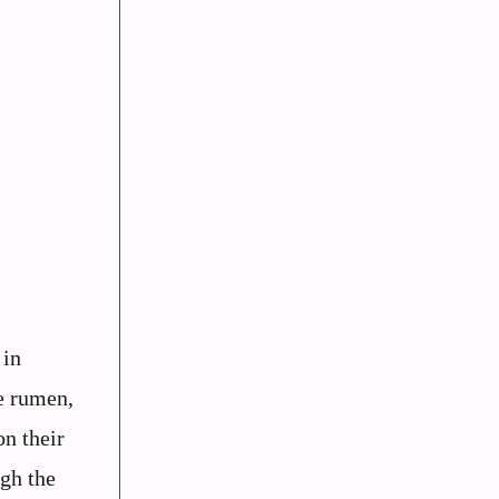
 in
e rumen,
on their
ugh the