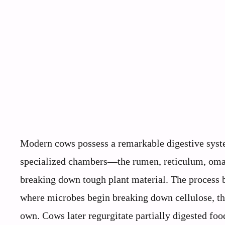
Modern cows possess a remarkable digestive syst
specialized chambers—the rumen, reticulum, oma
breaking down tough plant material. The process 
where microbes begin breaking down cellulose, the
own. Cows later regurgitate partially digested foo