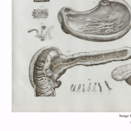
Image 