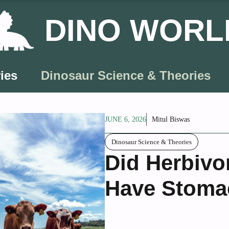
DINO WORL
ies
Dinosaur Science & Theories
JUNE 6, 2026
Mitul Biswas
Dinosaur Science & Theories
Did Herbivo
Have Stoma