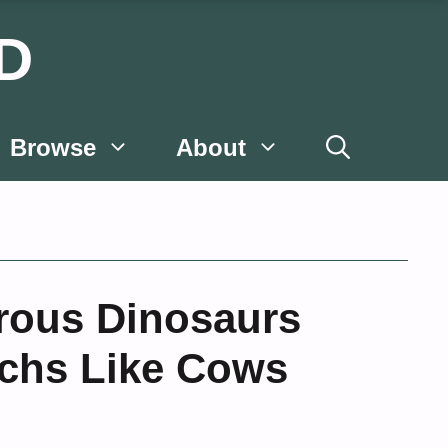
D
Browse
About
rous Dinosaurs
chs Like Cows