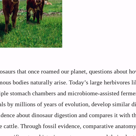
saurs that once roamed our planet, questions about h
mous bodies naturally arise. Today’s large herbivores l
tiple stomach chambers and microbiome-assisted ferme
 by millions of years of evolution, develop similar d
vidence about dinosaur digestion and compares it with t
 cattle. Through fossil evidence, comparative anatomy