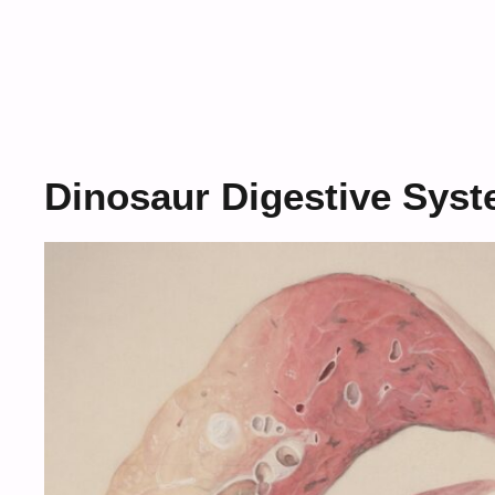
Dinosaur Digestive Sys