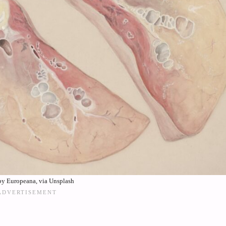
by Europeana, via Unsplash