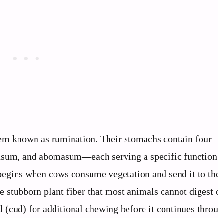
em known as rumination. Their stomachs contain four
sum, and abomasum—each serving a specific function
begins when cows consume vegetation and send it to th
 stubborn plant fiber that most animals cannot digest 
d (cud) for additional chewing before it continues thro