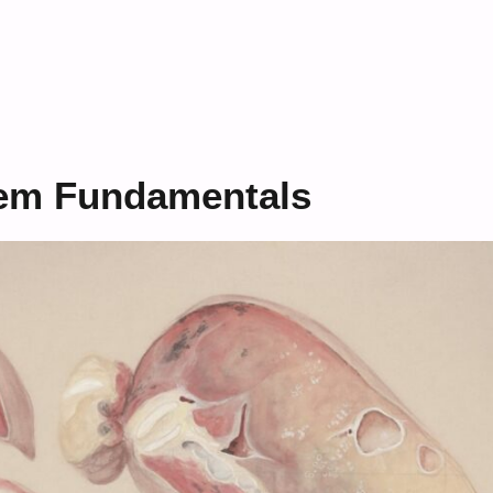
tem Fundamentals