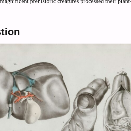
magnificent prehistoric creatures processed their plan
tion