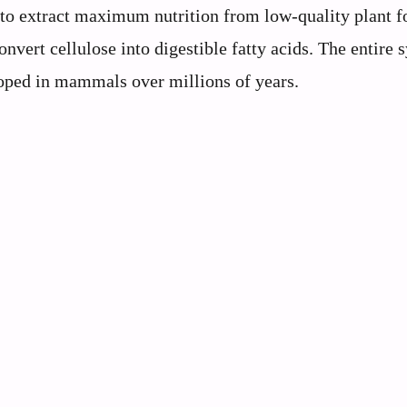
 to extract maximum nutrition from low-quality plant f
nvert cellulose into digestible fatty acids. The entire 
loped in mammals over millions of years.