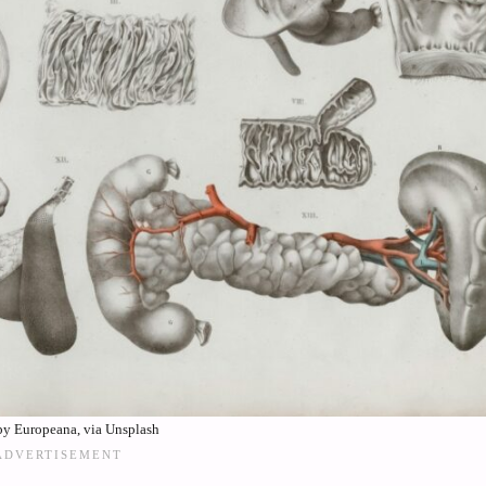
by Europeana, via Unsplash