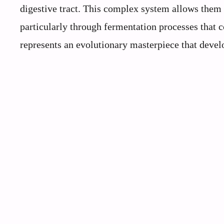
digestive tract. This complex system allows them
particularly through fermentation processes that co
represents an evolutionary masterpiece that deve