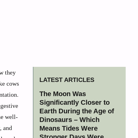
ow they
LATEST ARTICLES
ike cows
The Moon Was
ntation.
Significantly Closer to
igestive
Earth During the Age of
he well-
Dinosaurs – Which
, and
Means Tides Were
Stronger Days Were