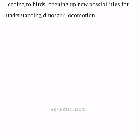
leading to birds, opening up new possibilities for
understanding dinosaur locomotion.