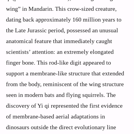
wing” in Mandarin. This crow-sized creature,
dating back approximately 160 million years to
the Late Jurassic period, possessed an unusual
anatomical feature that immediately caught
scientists’ attention: an extremely elongated
finger bone. This rod-like digit appeared to
support a membrane-like structure that extended
from the body, reminiscent of the wing structure
seen in modern bats and flying squirrels. The
discovery of Yi qi represented the first evidence
of membrane-based aerial adaptations in
dinosaurs outside the direct evolutionary line