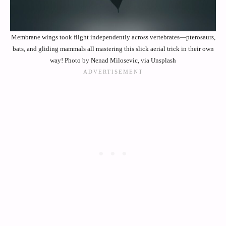
Membrane wings took flight independently across vertebrates—pterosaurs,
bats, and gliding mammals all mastering this slick aerial trick in their own
way! Photo by Nenad Milosevic, via Unsplash