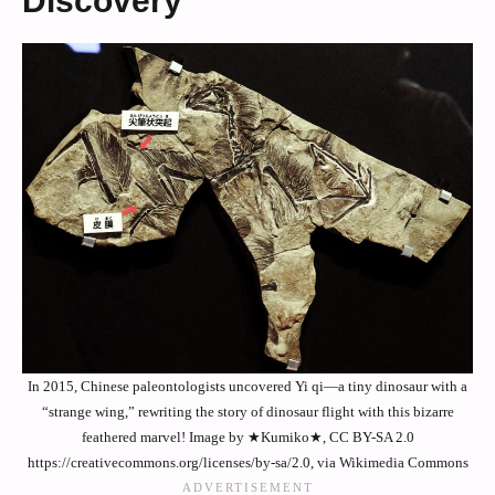
Discovery
In 2015, Chinese paleontologists uncovered Yi qi—a tiny dinosaur with a
“strange wing,” rewriting the story of dinosaur flight with this bizarre
feathered marvel! Image by ★Kumiko★, CC BY-SA 2.0
https://creativecommons.org/licenses/by-sa/2.0, via Wikimedia Commons