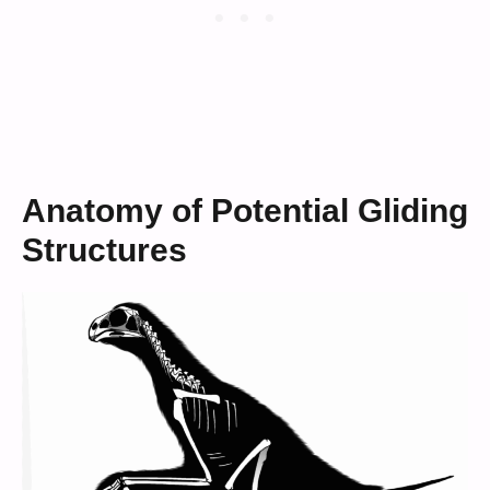
Anatomy of Potential Gliding
Structures