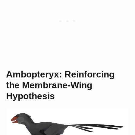
Ambopteryx: Reinforcing
the Membrane-Wing
Hypothesis