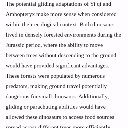
The potential gliding adaptations of Yi qi and
Ambopteryx make more sense when considered
within their ecological context. Both dinosaurs
lived in densely forested environments during the
Jurassic period, where the ability to move
between trees without descending to the ground
would have provided significant advantages.
These forests were populated by numerous
predators, making ground travel potentially
dangerous for small dinosaurs. Additionally,
gliding or parachuting abilities would have
allowed these dinosaurs to access food sources
spread across different trees more efficiently.