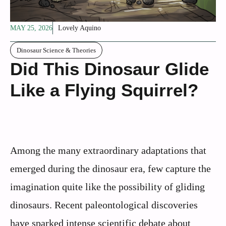
MAY 25, 2026
Lovely Aquino
Dinosaur Science & Theories
Did This Dinosaur Glide
Like a Flying Squirrel?
Among the many extraordinary adaptations that
emerged during the dinosaur era, few capture the
imagination quite like the possibility of gliding
dinosaurs. Recent paleontological discoveries
have sparked intense scientific debate about