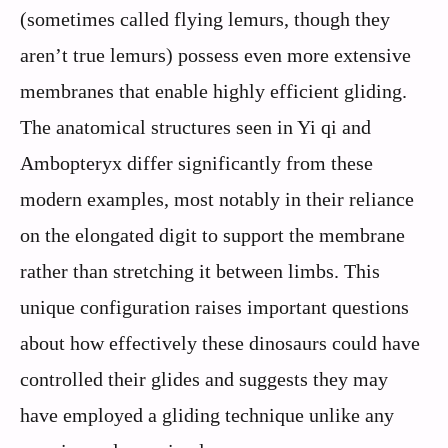
(sometimes called flying lemurs, though they
aren’t true lemurs) possess even more extensive
membranes that enable highly efficient gliding.
The anatomical structures seen in Yi qi and
Ambopteryx differ significantly from these
modern examples, most notably in their reliance
on the elongated digit to support the membrane
rather than stretching it between limbs. This
unique configuration raises important questions
about how effectively these dinosaurs could have
controlled their glides and suggests they may
have employed a gliding technique unlike any