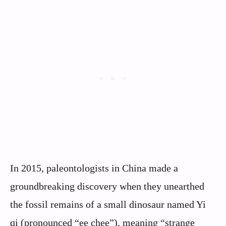
In 2015, paleontologists in China made a
groundbreaking discovery when they unearthed
the fossil remains of a small dinosaur named Yi
qi (pronounced “ee chee”), meaning “strange