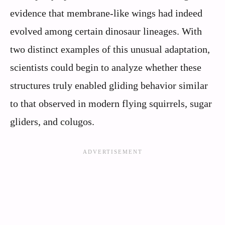
evidence that membrane-like wings had indeed
evolved among certain dinosaur lineages. With
two distinct examples of this unusual adaptation,
scientists could begin to analyze whether these
structures truly enabled gliding behavior similar
to that observed in modern flying squirrels, sugar
gliders, and colugos.