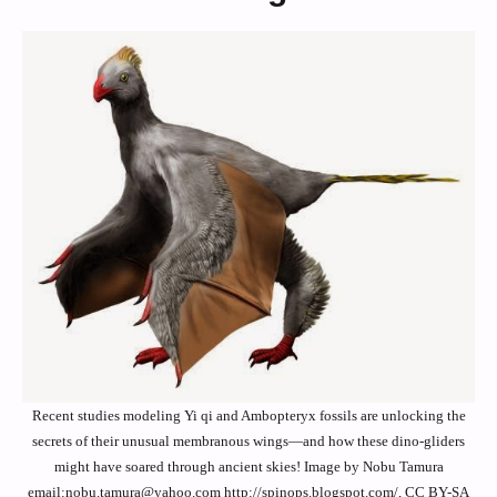
Recent studies modeling Yi qi and Ambopteryx fossils are unlocking the
secrets of their unusual membranous wings—and how these dino-gliders
might have soared through ancient skies! Image by Nobu Tamura
email:nobu.tamura@yahoo.com http://spinops.blogspot.com/, CC BY-SA