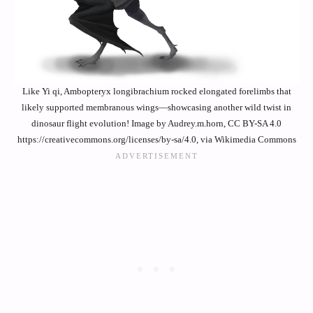
Like Yi qi, Ambopteryx longibrachium rocked elongated forelimbs that
likely supported membranous wings—showcasing another wild twist in
dinosaur flight evolution! Image by Audrey.m.horn, CC BY-SA 4.0
https://creativecommons.org/licenses/by-sa/4.0, via Wikimedia Commons