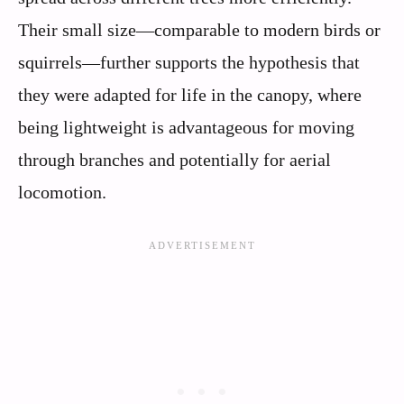
Their small size—comparable to modern birds or
squirrels—further supports the hypothesis that
they were adapted for life in the canopy, where
being lightweight is advantageous for moving
through branches and potentially for aerial
locomotion.