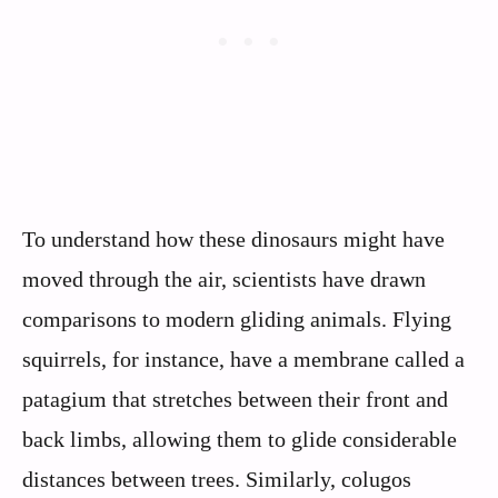
To understand how these dinosaurs might have
moved through the air, scientists have drawn
comparisons to modern gliding animals. Flying
squirrels, for instance, have a membrane called a
patagium that stretches between their front and
back limbs, allowing them to glide considerable
distances between trees. Similarly, colugos