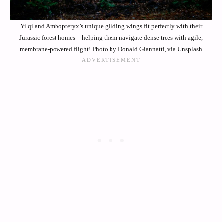
Yi qi and Ambopteryx’s unique gliding wings fit perfectly with their
Jurassic forest homes—helping them navigate dense trees with agile,
membrane-powered flight! Photo by Donald Giannatti, via Unsplash