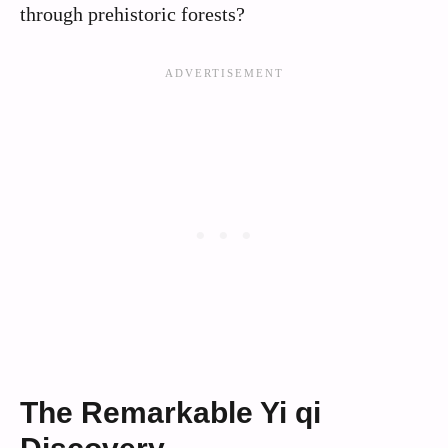
through prehistoric forests?
The Remarkable Yi qi