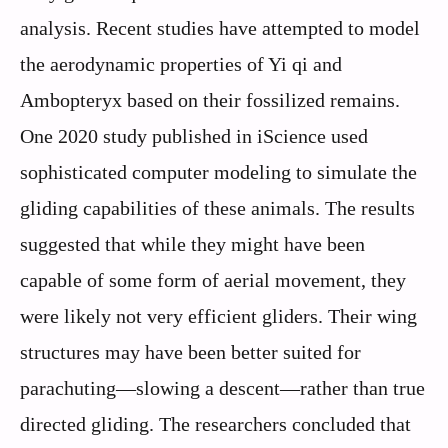
analysis. Recent studies have attempted to model
the aerodynamic properties of Yi qi and
Ambopteryx based on their fossilized remains.
One 2020 study published in iScience used
sophisticated computer modeling to simulate the
gliding capabilities of these animals. The results
suggested that while they might have been
capable of some form of aerial movement, they
were likely not very efficient gliders. Their wing
structures may have been better suited for
parachuting—slowing a descent—rather than true
directed gliding. The researchers concluded that