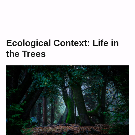
Ecological Context: Life in
the Trees