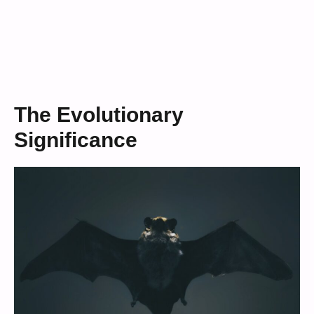
The Evolutionary
Significance