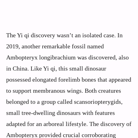
The Yi qi discovery wasn’t an isolated case. In
2019, another remarkable fossil named
Ambopteryx longibrachium was discovered, also
in China. Like Yi qi, this small dinosaur
possessed elongated forelimb bones that appeared
to support membranous wings. Both creatures
belonged to a group called scansoriopterygids,
small tree-dwelling dinosaurs with features
adapted for an arboreal lifestyle. The discovery of
Ambopteryx provided crucial corroborating