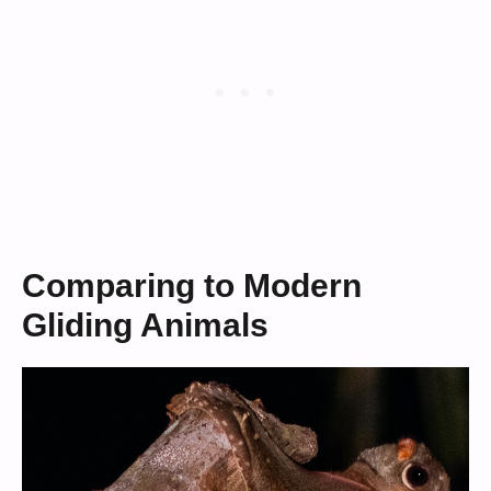
Comparing to Modern
Gliding Animals