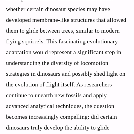
whether certain dinosaur species may have
developed membrane-like structures that allowed
them to glide between trees, similar to modern
flying squirrels. This fascinating evolutionary
adaptation would represent a significant step in
understanding the diversity of locomotion
strategies in dinosaurs and possibly shed light on
the evolution of flight itself. As researchers
continue to unearth new fossils and apply
advanced analytical techniques, the question
becomes increasingly compelling: did certain
dinosaurs truly develop the ability to glide