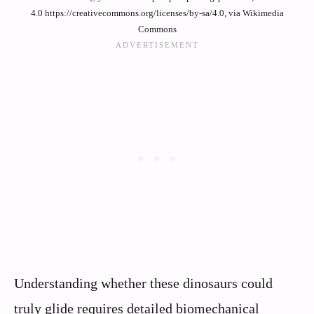
4.0 https://creativecommons.org/licenses/by-sa/4.0, via Wikimedia
Commons
Understanding whether these dinosaurs could
truly glide requires detailed biomechanical