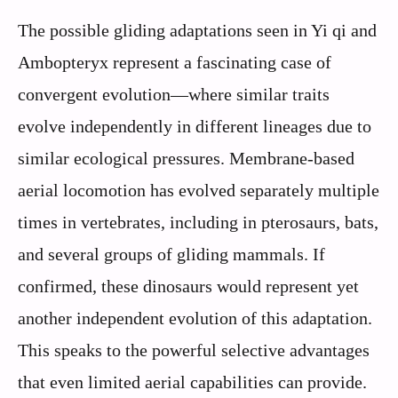
The possible gliding adaptations seen in Yi qi and
Ambopteryx represent a fascinating case of
convergent evolution—where similar traits
evolve independently in different lineages due to
similar ecological pressures. Membrane-based
aerial locomotion has evolved separately multiple
times in vertebrates, including in pterosaurs, bats,
and several groups of gliding mammals. If
confirmed, these dinosaurs would represent yet
another independent evolution of this adaptation.
This speaks to the powerful selective advantages
that even limited aerial capabilities can provide.