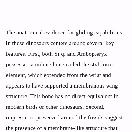
The anatomical evidence for gliding capabilities
in these dinosaurs centers around several key
features. First, both Yi qi and Ambopteryx
possessed a unique bone called the styliform
element, which extended from the wrist and
appears to have supported a membranous wing
structure. This bone has no direct equivalent in
modern birds or other dinosaurs. Second,
impressions preserved around the fossils suggest
the presence of a membrane-like structure that