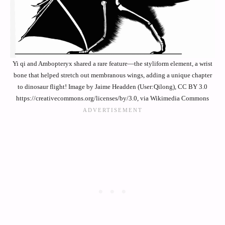
Yi qi and Ambopteryx shared a rare feature—the styliform element, a wrist
bone that helped stretch out membranous wings, adding a unique chapter
to dinosaur flight! Image by Jaime Headden (User:Qilong), CC BY 3.0
https://creativecommons.org/licenses/by/3.0, via Wikimedia Commons