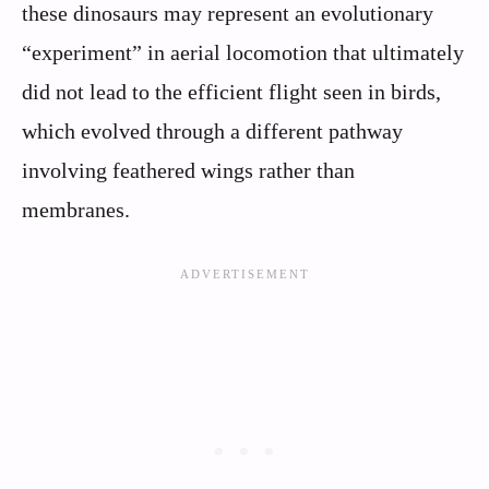
these dinosaurs may represent an evolutionary
“experiment” in aerial locomotion that ultimately
did not lead to the efficient flight seen in birds,
which evolved through a different pathway
involving feathered wings rather than
membranes.