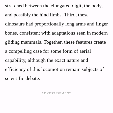
stretched between the elongated digit, the body,
and possibly the hind limbs. Third, these
dinosaurs had proportionally long arms and finger
bones, consistent with adaptations seen in modern
gliding mammals. Together, these features create
a compelling case for some form of aerial
capability, although the exact nature and
efficiency of this locomotion remain subjects of
scientific debate.