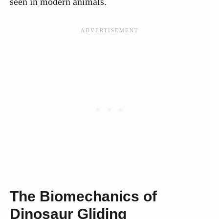
seen in modern animals.
The Biomechanics of
Dinosaur Gliding