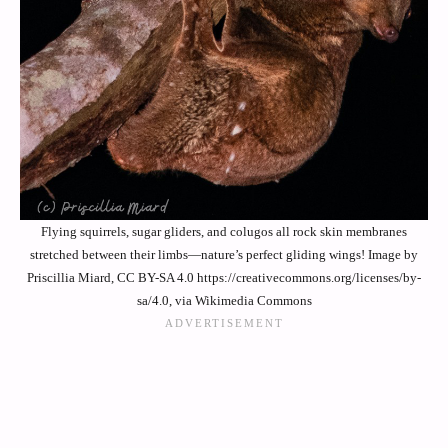
Flying squirrels, sugar gliders, and colugos all rock skin membranes
stretched between their limbs—nature’s perfect gliding wings! Image by
Priscillia Miard, CC BY-SA 4.0 https://creativecommons.org/licenses/by-
sa/4.0, via Wikimedia Commons