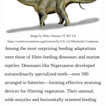
Image by Nobu Tamura, CC BY 3.0
https://creativecommons.org/licenses/by/3.0, via Wikimedia Commons
Among the most surprising feeding adaptations
were those of filter-feeding dinosaurs and marine
reptiles. Dinosaurs like Nigersaurus developed
extraordinarily specialized teeth—over 500
arranged in batteries—forming effective straining
devices for filtering vegetation. Their unusual,
wide muzzles and horizontally oriented feeding