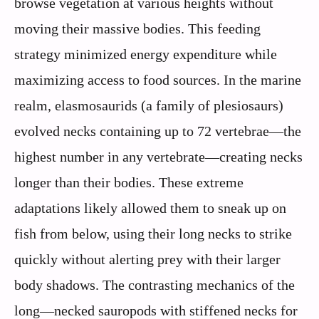
browse vegetation at various heights without
moving their massive bodies. This feeding
strategy minimized energy expenditure while
maximizing access to food sources. In the marine
realm, elasmosaurids (a family of plesiosaurs)
evolved necks containing up to 72 vertebrae—the
highest number in any vertebrate—creating necks
longer than their bodies. These extreme
adaptations likely allowed them to sneak up on
fish from below, using their long necks to strike
quickly without alerting prey with their larger
body shadows. The contrasting mechanics of the
long—necked sauropods with stiffened necks for