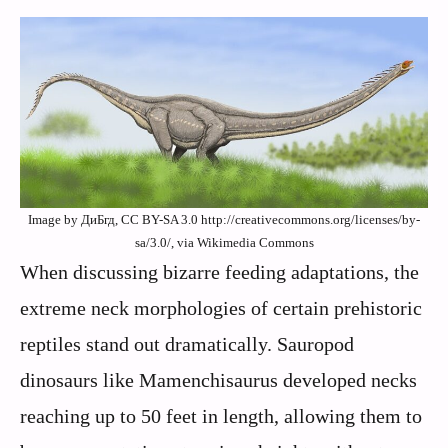
Image by ДиБгд, CC BY-SA 3.0 http://creativecommons.org/licenses/by-
sa/3.0/, via Wikimedia Commons
When discussing bizarre feeding adaptations, the
extreme neck morphologies of certain prehistoric
reptiles stand out dramatically. Sauropod
dinosaurs like Mamenchisaurus developed necks
reaching up to 50 feet in length, allowing them to