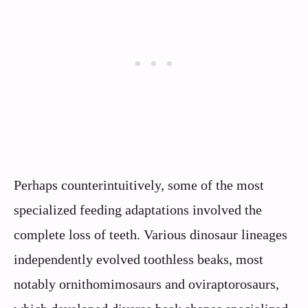
Perhaps counterintuitively, some of the most
specialized feeding adaptations involved the
complete loss of teeth. Various dinosaur lineages
independently evolved toothless beaks, most
notably ornithomimosaurs and oviraptorosaurs,