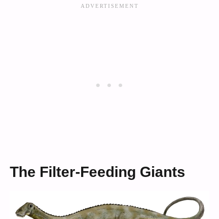
The Filter-Feeding Giants