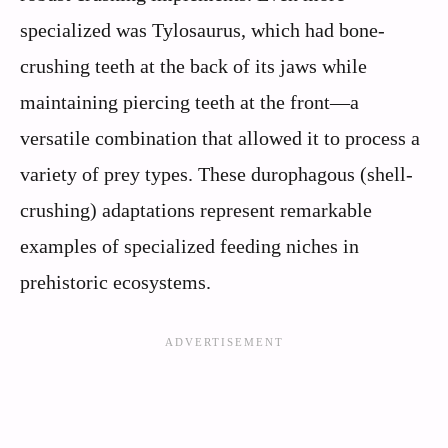
specialized was Tylosaurus, which had bone-
crushing teeth at the back of its jaws while
maintaining piercing teeth at the front—a
versatile combination that allowed it to process a
variety of prey types. These durophagous (shell-
crushing) adaptations represent remarkable
examples of specialized feeding niches in
prehistoric ecosystems.