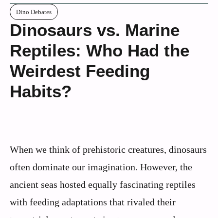
Dino Debates
Dinosaurs vs. Marine
Reptiles: Who Had the
Weirdest Feeding
Habits?
When we think of prehistoric creatures, dinosaurs
often dominate our imagination. However, the
ancient seas hosted equally fascinating reptiles
with feeding adaptations that rivaled their