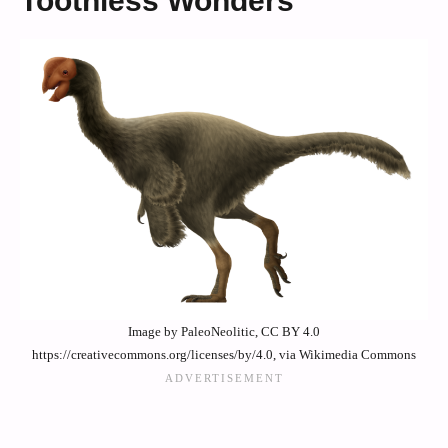
Toothless Wonders
Image by PaleoNeolitic, CC BY 4.0
https://creativecommons.org/licenses/by/4.0, via Wikimedia Commons