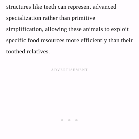
structures like teeth can represent advanced
specialization rather than primitive
simplification, allowing these animals to exploit
specific food resources more efficiently than their
toothed relatives.