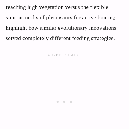
reaching high vegetation versus the flexible,
sinuous necks of plesiosaurs for active hunting
highlight how similar evolutionary innovations
served completely different feeding strategies.