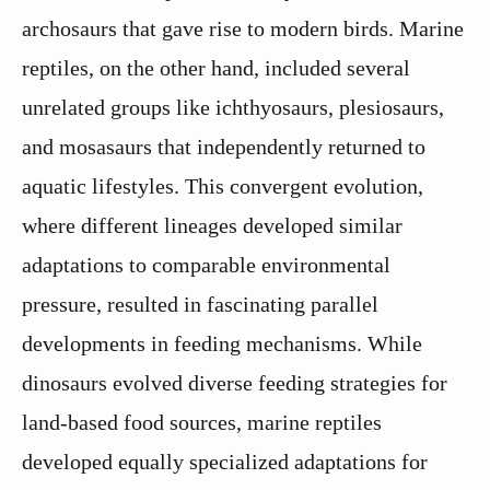
archosaurs that gave rise to modern birds. Marine
reptiles, on the other hand, included several
unrelated groups like ichthyosaurs, plesiosaurs,
and mosasaurs that independently returned to
aquatic lifestyles. This convergent evolution,
where different lineages developed similar
adaptations to comparable environmental
pressure, resulted in fascinating parallel
developments in feeding mechanisms. While
dinosaurs evolved diverse feeding strategies for
land-based food sources, marine reptiles
developed equally specialized adaptations for