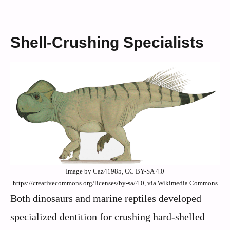
Shell-Crushing Specialists
Image by Caz41985, CC BY-SA 4.0
https://creativecommons.org/licenses/by-sa/4.0, via Wikimedia Commons
Both dinosaurs and marine reptiles developed
specialized dentition for crushing hard-shelled