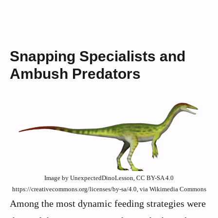
Snapping Specialists and
Ambush Predators
Image by UnexpectedDinoLesson, CC BY-SA 4.0
https://creativecommons.org/licenses/by-sa/4.0, via Wikimedia Commons
Among the most dynamic feeding strategies were