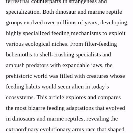
terrestrial counterparts in strangeness and
specialization. Both dinosaur and marine reptile
groups evolved over millions of years, developing
highly specialized feeding mechanisms to exploit
various ecological niches. From filter-feeding
behemoths to shell-crushing specialists and
ambush predators with expandable jaws, the
prehistoric world was filled with creatures whose
feeding habits would seem alien in today’s
ecosystems. This article explores and compares
the most bizarre feeding adaptations that evolved
in dinosaurs and marine reptiles, revealing the
extraordinary evolutionary arms race that shaped