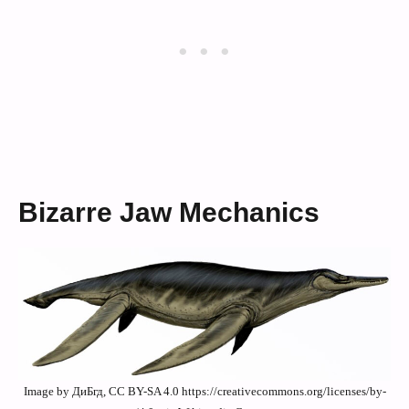
Bizarre Jaw Mechanics
Image by ДиБгд, CC BY-SA 4.0 https://creativecommons.org/licenses/by-