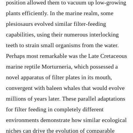
position allowed them to vacuum up low-growing
plants efficiently. In the marine realm, some
plesiosaurs evolved similar filter-feeding
capabilities, using their numerous interlocking
teeth to strain small organisms from the water.
Perhaps most remarkable was the Late Cretaceous
marine reptile Morturneria, which possessed a
novel apparatus of filter plates in its mouth,
convergent with baleen whales that would evolve
millions of years later. These parallel adaptations
for filter feeding in completely different
environments demonstrate how similar ecological
niches can drive the evolution of comparable