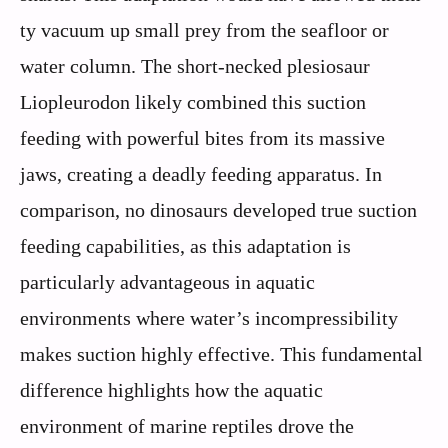
ty vacuum up small prey from the seafloor or
water column. The short-necked plesiosaur
Liopleurodon likely combined this suction
feeding with powerful bites from its massive
jaws, creating a deadly feeding apparatus. In
comparison, no dinosaurs developed true suction
feeding capabilities, as this adaptation is
particularly advantageous in aquatic
environments where water’s incompressibility
makes suction highly effective. This fundamental
difference highlights how the aquatic
environment of marine reptiles drove the