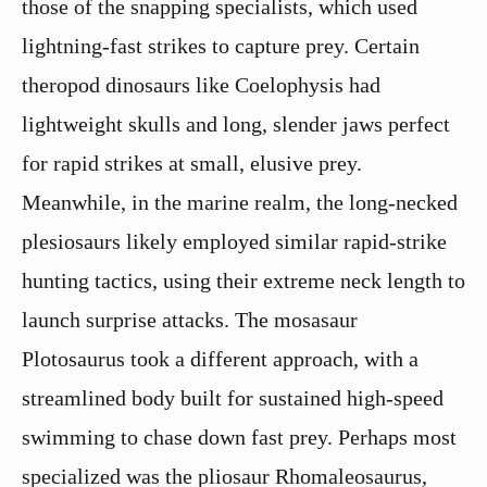
those of the snapping specialists, which used
lightning-fast strikes to capture prey. Certain
theropod dinosaurs like Coelophysis had
lightweight skulls and long, slender jaws perfect
for rapid strikes at small, elusive prey.
Meanwhile, in the marine realm, the long-necked
plesiosaurs likely employed similar rapid-strike
hunting tactics, using their extreme neck length to
launch surprise attacks. The mosasaur
Plotosaurus took a different approach, with a
streamlined body built for sustained high-speed
swimming to chase down fast prey. Perhaps most
specialized was the pliosaur Rhomaleosaurus,