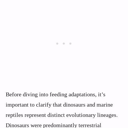
Before diving into feeding adaptations, it’s
important to clarify that dinosaurs and marine
reptiles represent distinct evolutionary lineages.
Dinosaurs were predominantly terrestrial