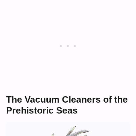
The Vacuum Cleaners of the
Prehistoric Seas