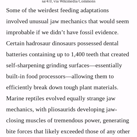
sa/4.0, via Wikimedia Commons
Some of the weirdest feeding adaptations
involved unusual jaw mechanics that would seem
improbable if we didn’t have fossil evidence.
Certain hadrosaur dinosaurs possessed dental
batteries containing up to 1,400 teeth that created
self-sharpening grinding surfaces—essentially
built-in food processors—allowing them to
efficiently break down tough plant materials.
Marine reptiles evolved equally strange jaw
mechanics, with pliosaurids developing jaw-
closing muscles of tremendous power, generating
bite forces that likely exceeded those of any other