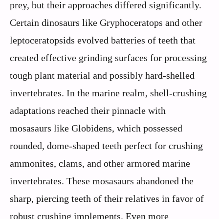
prey, but their approaches differed significantly.
Certain dinosaurs like Gryphoceratops and other
leptoceratopsids evolved batteries of teeth that
created effective grinding surfaces for processing
tough plant material and possibly hard-shelled
invertebrates. In the marine realm, shell-crushing
adaptations reached their pinnacle with
mosasaurs like Globidens, which possessed
rounded, dome-shaped teeth perfect for crushing
ammonites, clams, and other armored marine
invertebrates. These mosasaurs abandoned the
sharp, piercing teeth of their relatives in favor of
robust crushing implements. Even more