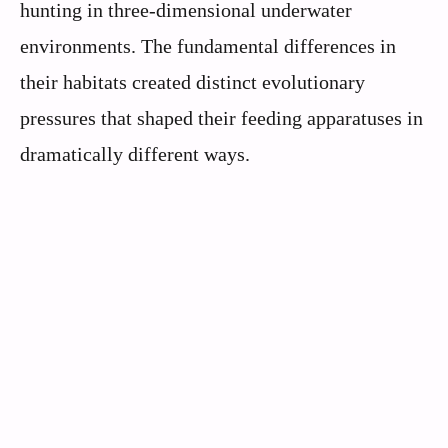
hunting in three-dimensional underwater
environments. The fundamental differences in
their habitats created distinct evolutionary
pressures that shaped their feeding apparatuses in
dramatically different ways.