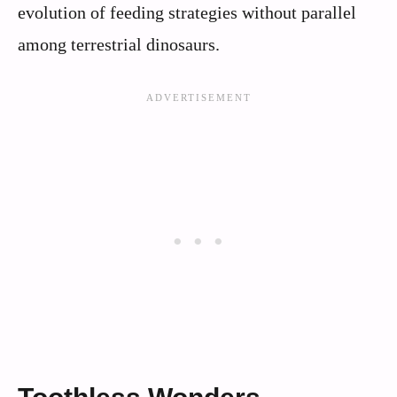
evolution of feeding strategies without parallel
among terrestrial dinosaurs.