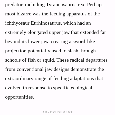
predator, including Tyrannosaurus rex. Perhaps
most bizarre was the feeding apparatus of the
ichthyosaur Eurhinosaurus, which had an
extremely elongated upper jaw that extended far
beyond its lower jaw, creating a sword-like
projection potentially used to slash through
schools of fish or squid. These radical departures
from conventional jaw designs demonstrate the
extraordinary range of feeding adaptations that
evolved in response to specific ecological
opportunities.