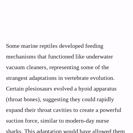
Some marine reptiles developed feeding
mechanisms that functioned like underwater
vacuum cleaners, representing some of the
strangest adaptations in vertebrate evolution.
Certain plesiosaurs evolved a hyoid apparatus
(throat bones), suggesting they could rapidly
expand their throat cavities to create a powerful
suction force, similar to modern-day nurse
sharks. This adaptation would have allowed them