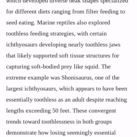
which developed diverse beak shapes specialized
for different diets ranging from filter feeding to
seed eating. Marine reptiles also explored
toothless feeding strategies, with certain
ichthyosaurs developing nearly toothless jaws
that likely supported soft tissue structures for
capturing soft-bodied prey like squid. The
extreme example was Shonisaurus, one of the
largest ichthyosaurs, which appears to have been
essentially toothless as an adult despite reaching
lengths exceeding 50 feet. These convergent
trends toward toothlessness in both groups
demonstrate how losing seemingly essential