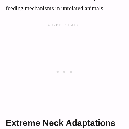
feeding mechanisms in unrelated animals.
Extreme Neck Adaptations