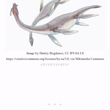
Image by Dmitry Bogdanov, CC BY-SA 3.0
https://creativecommons.org/licenses/by-sa/3.0, via Wikimedia Commons