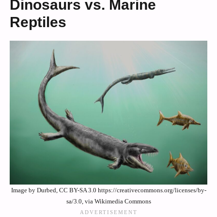
Dinosaurs vs. Marine
Reptiles
Image by Durbed, CC BY-SA 3.0 https://creativecommons.org/licenses/by-
sa/3.0, via Wikimedia Commons