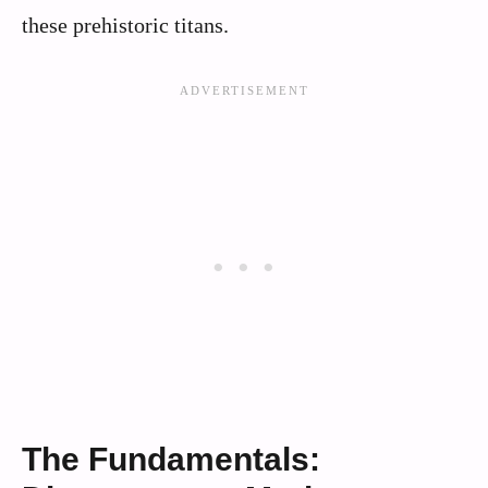
these prehistoric titans.
The Fundamentals: