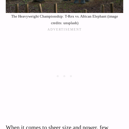
The Heavyweight Championship: T-Rex vs. African Elephant (image
credits: unsplash)
When it comes to sheer size and power, few