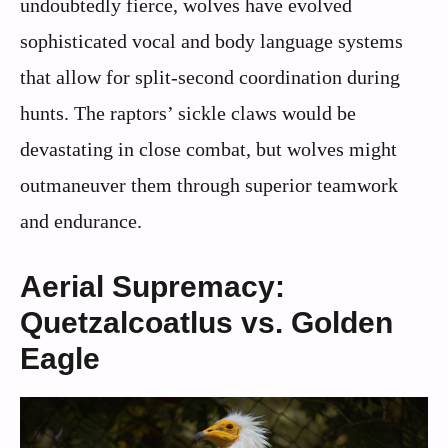
undoubtedly fierce, wolves have evolved
sophisticated vocal and body language systems
that allow for split-second coordination during
hunts. The raptors’ sickle claws would be
devastating in close combat, but wolves might
outmaneuver them through superior teamwork
and endurance.
Aerial Supremacy:
Quetzalcoatlus vs. Golden
Eagle