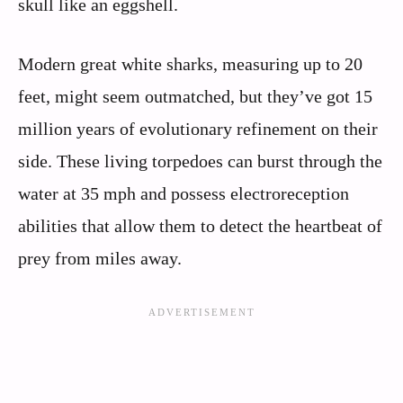
skull like an eggshell.
Modern great white sharks, measuring up to 20
feet, might seem outmatched, but they’ve got 15
million years of evolutionary refinement on their
side. These living torpedoes can burst through the
water at 35 mph and possess electroreception
abilities that allow them to detect the heartbeat of
prey from miles away.