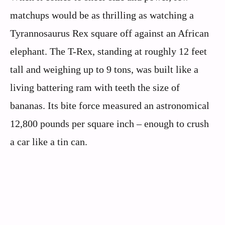
matchups would be as thrilling as watching a
Tyrannosaurus Rex square off against an African
elephant. The T-Rex, standing at roughly 12 feet
tall and weighing up to 9 tons, was built like a
living battering ram with teeth the size of
bananas. Its bite force measured an astronomical
12,800 pounds per square inch – enough to crush
a car like a tin can.