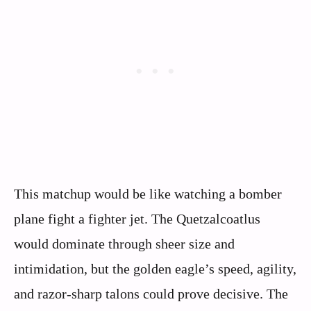
This matchup would be like watching a bomber
plane fight a fighter jet. The Quetzalcoatlus
would dominate through sheer size and
intimidation, but the golden eagle’s speed, agility,
and razor-sharp talons could prove decisive. The