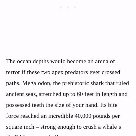
The ocean depths would become an arena of
terror if these two apex predators ever crossed
paths. Megalodon, the prehistoric shark that ruled
ancient seas, stretched up to 60 feet in length and
possessed teeth the size of your hand. Its bite
force reached an incredible 40,000 pounds per
square inch – strong enough to crush a whale’s