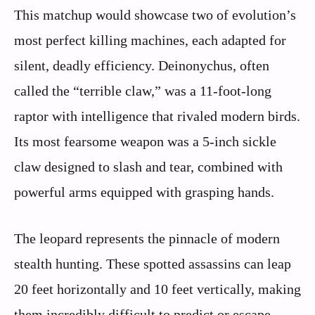
This matchup would showcase two of evolution’s
most perfect killing machines, each adapted for
silent, deadly efficiency. Deinonychus, often
called the “terrible claw,” was a 11-foot-long
raptor with intelligence that rivaled modern birds.
Its most fearsome weapon was a 5-inch sickle
claw designed to slash and tear, combined with
powerful arms equipped with grasping hands.
The leopard represents the pinnacle of modern
stealth hunting. These spotted assassins can leap
20 feet horizontally and 10 feet vertically, making
them incredibly difficult to predict or escape.