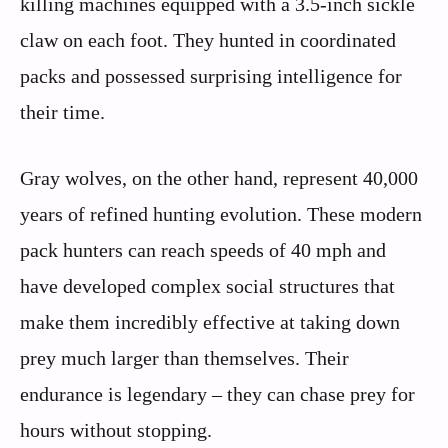
killing machines equipped with a 3.5-inch sickle
claw on each foot. They hunted in coordinated
packs and possessed surprising intelligence for
their time.
Gray wolves, on the other hand, represent 40,000
years of refined hunting evolution. These modern
pack hunters can reach speeds of 40 mph and
have developed complex social structures that
make them incredibly effective at taking down
prey much larger than themselves. Their
endurance is legendary – they can chase prey for
hours without stopping.