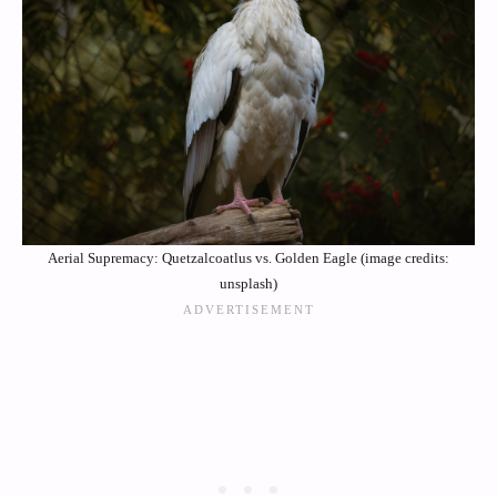
Aerial Supremacy: Quetzalcoatlus vs. Golden Eagle (image credits:
unsplash)