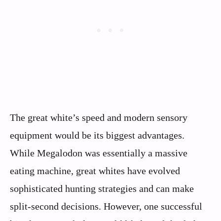
The great white’s speed and modern sensory
equipment would be its biggest advantages.
While Megalodon was essentially a massive
eating machine, great whites have evolved
sophisticated hunting strategies and can make
split-second decisions. However, one successful