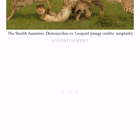
The Stealth Assassins: Deinonychus vs. Leopard (image credits: unsplash)