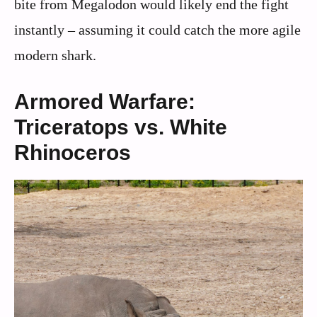
bite from Megalodon would likely end the fight
instantly – assuming it could catch the more agile
modern shark.
Armored Warfare:
Triceratops vs. White
Rhinoceros