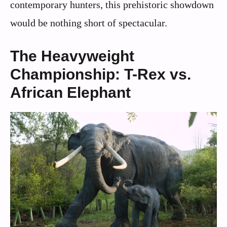
contemporary hunters, this prehistoric showdown
would be nothing short of spectacular.
The Heavyweight
Championship: T-Rex vs.
African Elephant