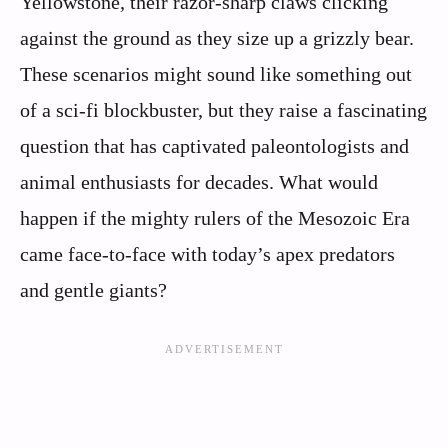
Yellowstone, their razor-sharp claws clicking
against the ground as they size up a grizzly bear.
These scenarios might sound like something out
of a sci-fi blockbuster, but they raise a fascinating
question that has captivated paleontologists and
animal enthusiasts for decades. What would
happen if the mighty rulers of the Mesozoic Era
came face-to-face with today’s apex predators
and gentle giants?