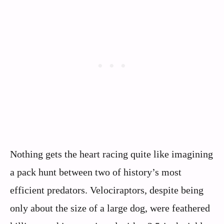
Nothing gets the heart racing quite like imagining
a pack hunt between two of history’s most
efficient predators. Velociraptors, despite being
only about the size of a large dog, were feathered