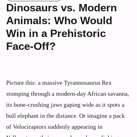
Dinosaurs vs. Modern
Animals: Who Would
Win in a Prehistoric
Face-Off?
Picture this: a massive Tyrannosaurus Rex
stomping through a modern-day African savanna,
its bone-crushing jaws gaping wide as it spots a
bull elephant in the distance. Or imagine a pack
of Velociraptors suddenly appearing in