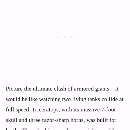
Picture the ultimate clash of armored giants – it
would be like watching two living tanks collide at
full speed. Triceratops, with its massive 7-foot
skull and three razor-sharp horns, was built for