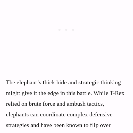
The elephant’s thick hide and strategic thinking
might give it the edge in this battle. While T-Rex
relied on brute force and ambush tactics,
elephants can coordinate complex defensive
strategies and have been known to flip over