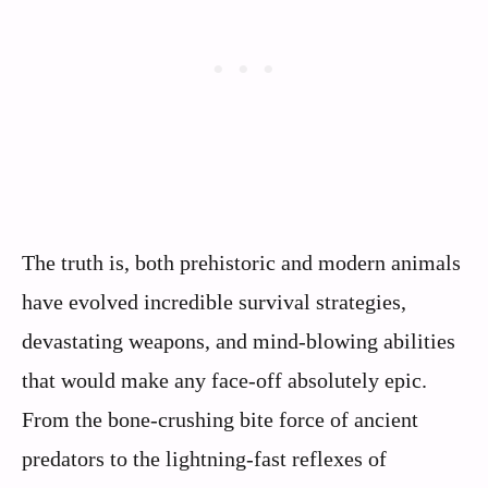
The truth is, both prehistoric and modern animals
have evolved incredible survival strategies,
devastating weapons, and mind-blowing abilities
that would make any face-off absolutely epic.
From the bone-crushing bite force of ancient
predators to the lightning-fast reflexes of