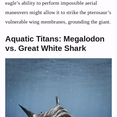
eagle’s ability to perform impossible aerial
maneuvers might allow it to strike the pterosaur’s
vulnerable wing membranes, grounding the giant.
Aquatic Titans: Megalodon
vs. Great White Shark