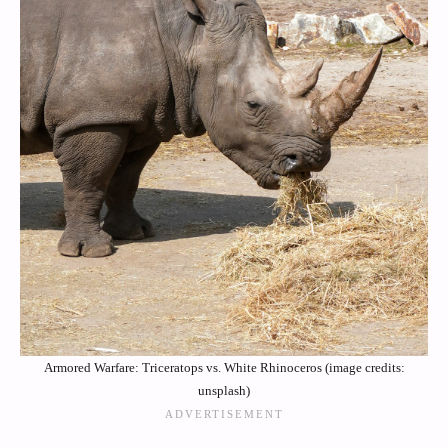
Armored Warfare: Triceratops vs. White Rhinoceros (image credits:
unsplash)