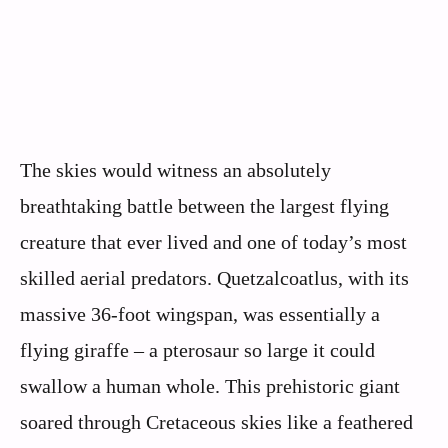
The skies would witness an absolutely
breathtaking battle between the largest flying
creature that ever lived and one of today’s most
skilled aerial predators. Quetzalcoatlus, with its
massive 36-foot wingspan, was essentially a
flying giraffe – a pterosaur so large it could
swallow a human whole. This prehistoric giant
soared through Cretaceous skies like a feathered