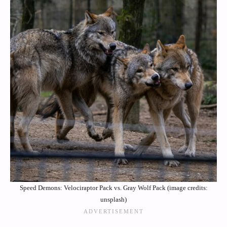
Speed Demons: Velociraptor Pack vs. Gray Wolf Pack (image credits:
unsplash)