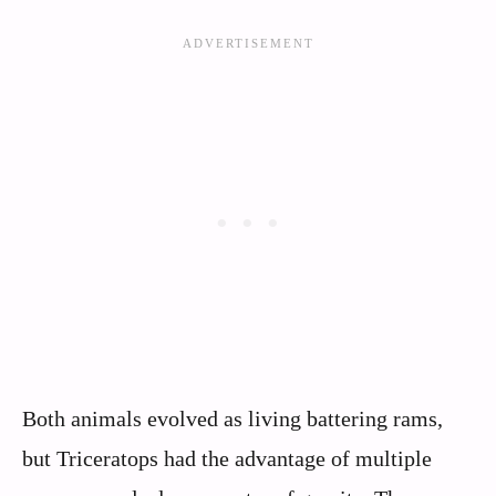
Both animals evolved as living battering rams,
but Triceratops had the advantage of multiple