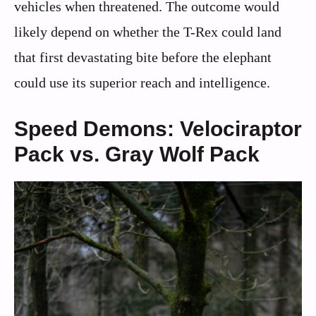
vehicles when threatened. The outcome would
likely depend on whether the T-Rex could land
that first devastating bite before the elephant
could use its superior reach and intelligence.
Speed Demons: Velociraptor
Pack vs. Gray Wolf Pack