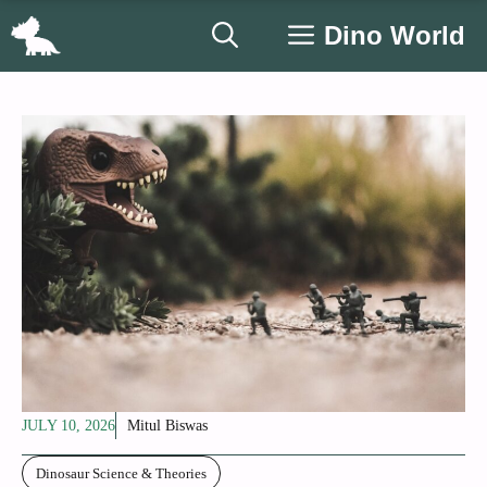
Skip
Dino World
to
content
JULY 10, 2026
Mitul Biswas
Dinosaur Science & Theories