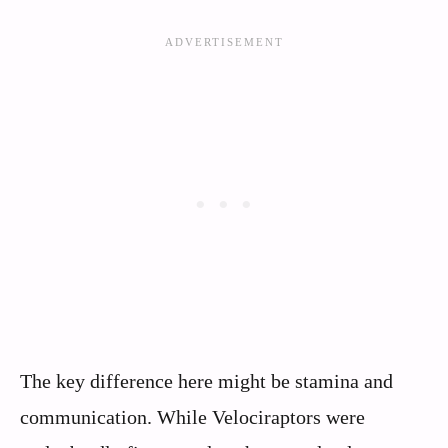
The key difference here might be stamina and
communication. While Velociraptors were