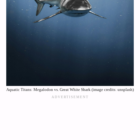
Aquatic Titans: Megalodon vs. Great White Shark (image credits: unsplash)