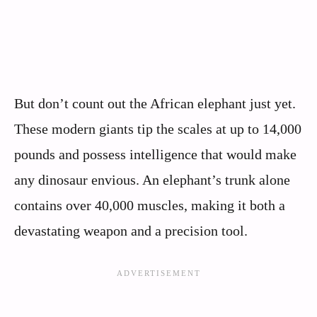
But don’t count out the African elephant just yet.
These modern giants tip the scales at up to 14,000
pounds and possess intelligence that would make
any dinosaur envious. An elephant’s trunk alone
contains over 40,000 muscles, making it both a
devastating weapon and a precision tool.