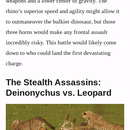
weapons and a lower center of gravity. The
rhino’s superior speed and agility might allow it
to outmaneuver the bulkier dinosaur, but those
three horns would make any frontal assault
incredibly risky. This battle would likely come
down to who could land the first devastating
charge.
The Stealth Assassins:
Deinonychus vs. Leopard