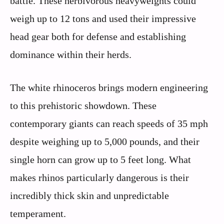
battle. These herbivorous heavyweights could
weigh up to 12 tons and used their impressive
head gear both for defense and establishing
dominance within their herds.
The white rhinoceros brings modern engineering
to this prehistoric showdown. These
contemporary giants can reach speeds of 35 mph
despite weighing up to 5,000 pounds, and their
single horn can grow up to 5 feet long. What
makes rhinos particularly dangerous is their
incredibly thick skin and unpredictable
temperament.