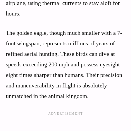
airplane, using thermal currents to stay aloft for
hours.
The golden eagle, though much smaller with a 7-
foot wingspan, represents millions of years of
refined aerial hunting. These birds can dive at
speeds exceeding 200 mph and possess eyesight
eight times sharper than humans. Their precision
and maneuverability in flight is absolutely
unmatched in the animal kingdom.