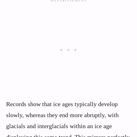
Records show that ice ages typically develop
slowly, whereas they end more abruptly, with
glacials and interglacials within an ice age