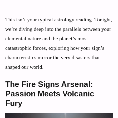
This isn’t your typical astrology reading. Tonight,
we’re diving deep into the parallels between your
elemental nature and the planet’s most
catastrophic forces, exploring how your sign’s
characteristics mirror the very disasters that
shaped our world.
The Fire Signs Arsenal:
Passion Meets Volcanic
Fury