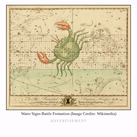
Water Signs Battle Formation (Image Credits: Wikimedia)