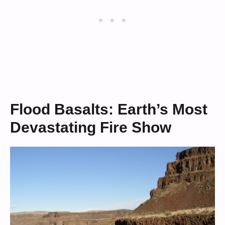
Flood Basalts: Earth’s Most
Devastating Fire Show