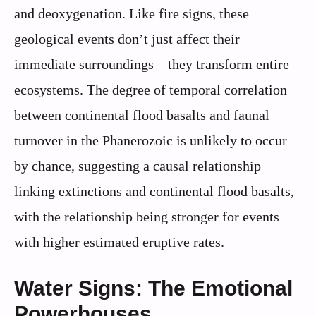
and deoxygenation. Like fire signs, these
geological events don’t just affect their
immediate surroundings – they transform entire
ecosystems. The degree of temporal correlation
between continental flood basalts and faunal
turnover in the Phanerozoic is unlikely to occur
by chance, suggesting a causal relationship
linking extinctions and continental flood basalts,
with the relationship being stronger for events
with higher estimated eruptive rates.
Water Signs: The Emotional
Powerhouses