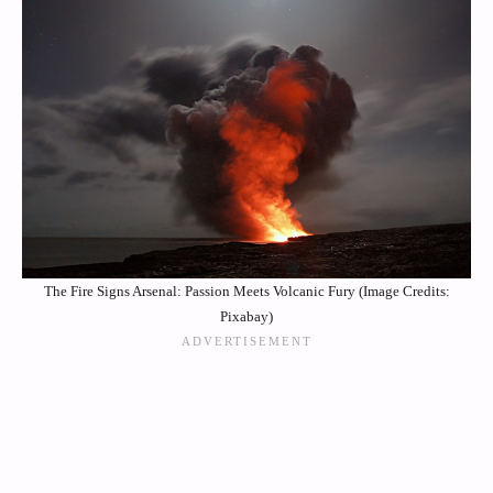
The Fire Signs Arsenal: Passion Meets Volcanic Fury (Image Credits:
Pixabay)