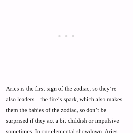
Aries is the first sign of the zodiac, so they’re
also leaders – the fire’s spark, which also makes
them the babies of the zodiac, so don’t be
surprised if they act a bit childish or impulsive
sometimes. In our elemental showdown, Aries