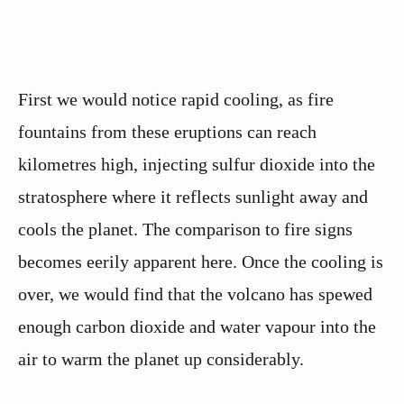
First we would notice rapid cooling, as fire
fountains from these eruptions can reach
kilometres high, injecting sulfur dioxide into the
stratosphere where it reflects sunlight away and
cools the planet. The comparison to fire signs
becomes eerily apparent here. Once the cooling is
over, we would find that the volcano has spewed
enough carbon dioxide and water vapour into the
air to warm the planet up considerably.