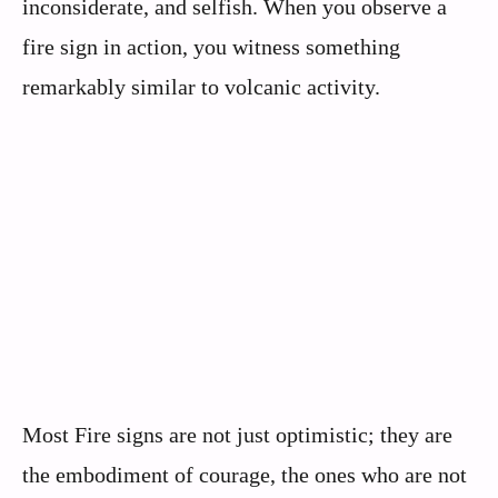
inconsiderate, and selfish. When you observe a
fire sign in action, you witness something
remarkably similar to volcanic activity.
Most Fire signs are not just optimistic; they are
the embodiment of courage, the ones who are not