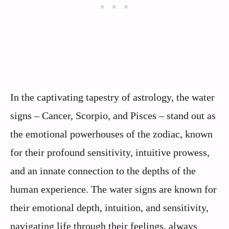
In the captivating tapestry of astrology, the water
signs – Cancer, Scorpio, and Pisces – stand out as
the emotional powerhouses of the zodiac, known
for their profound sensitivity, intuitive prowess,
and an innate connection to the depths of the
human experience. The water signs are known for
their emotional depth, intuition, and sensitivity,
navigating life through their feelings, always