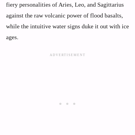
fiery personalities of Aries, Leo, and Sagittarius
against the raw volcanic power of flood basalts,
while the intuitive water signs duke it out with ice
ages.