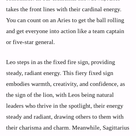
takes the front lines with their cardinal energy.
You can count on an Aries to get the ball rolling
and get everyone into action like a team captain
or five-star general.
Leo steps in as the fixed fire sign, providing
steady, radiant energy. This fiery fixed sign
embodies warmth, creativity, and confidence, as
the sign of the lion, with Leos being natural
leaders who thrive in the spotlight, their energy
steady and radiant, drawing others to them with
their charisma and charm. Meanwhile, Sagittarius