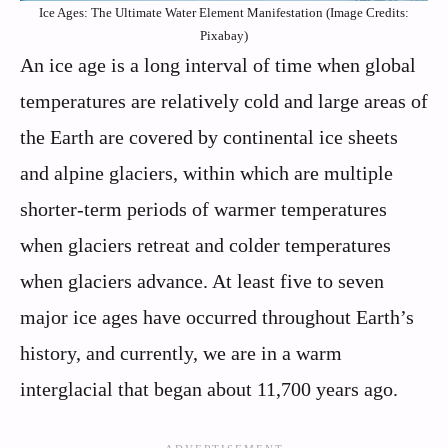
Ice Ages: The Ultimate Water Element Manifestation (Image Credits:
Pixabay)
An ice age is a long interval of time when global
temperatures are relatively cold and large areas of
the Earth are covered by continental ice sheets
and alpine glaciers, within which are multiple
shorter-term periods of warmer temperatures
when glaciers retreat and colder temperatures
when glaciers advance. At least five to seven
major ice ages have occurred throughout Earth’s
history, and currently, we are in a warm
interglacial that began about 11,700 years ago.