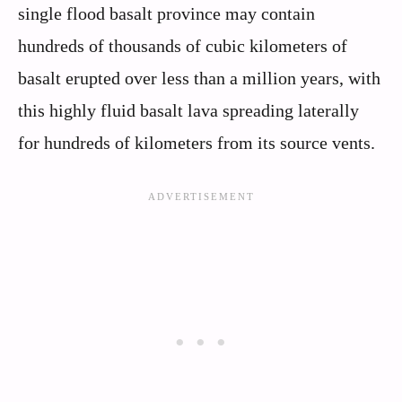
single flood basalt province may contain
hundreds of thousands of cubic kilometers of
basalt erupted over less than a million years, with
this highly fluid basalt lava spreading laterally
for hundreds of kilometers from its source vents.