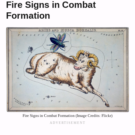
Fire Signs in Combat
Formation
Fire Signs in Combat Formation (Image Credits: Flickr)