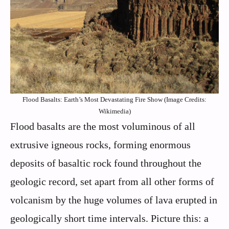
Flood Basalts: Earth’s Most Devastating Fire Show (Image Credits:
Wikimedia)
Flood basalts are the most voluminous of all
extrusive igneous rocks, forming enormous
deposits of basaltic rock found throughout the
geologic record, set apart from all other forms of
volcanism by the huge volumes of lava erupted in
geologically short time intervals. Picture this: a