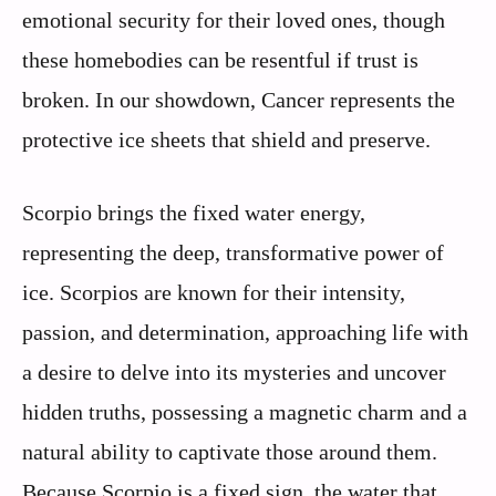
emotional security for their loved ones, though
these homebodies can be resentful if trust is
broken. In our showdown, Cancer represents the
protective ice sheets that shield and preserve.
Scorpio brings the fixed water energy,
representing the deep, transformative power of
ice. Scorpios are known for their intensity,
passion, and determination, approaching life with
a desire to delve into its mysteries and uncover
hidden truths, possessing a magnetic charm and a
natural ability to captivate those around them.
Because Scorpio is a fixed sign, the water that