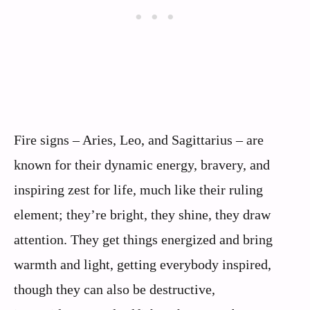
Fire signs – Aries, Leo, and Sagittarius – are
known for their dynamic energy, bravery, and
inspiring zest for life, much like their ruling
element; they’re bright, they shine, they draw
attention. They get things energized and bring
warmth and light, getting everybody inspired,
though they can also be destructive,