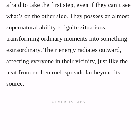
afraid to take the first step, even if they can’t see
what’s on the other side. They possess an almost
supernatural ability to ignite situations,
transforming ordinary moments into something
extraordinary. Their energy radiates outward,
affecting everyone in their vicinity, just like the
heat from molten rock spreads far beyond its
source.