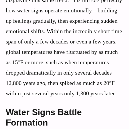
displaying this same trend. This mirrors perfectly
how water signs operate emotionally – building
up feelings gradually, then experiencing sudden
emotional shifts. Within the incredibly short time
span of only a few decades or even a few years,
global temperatures have fluctuated by as much
as 15°F or more, such as when temperatures
dropped dramatically in only several decades
12,800 years ago, then spiked as much as 20°F
within just several years only 1,300 years later.
Water Signs Battle
Formation