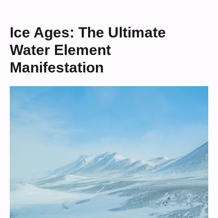
Ice Ages: The Ultimate
Water Element
Manifestation