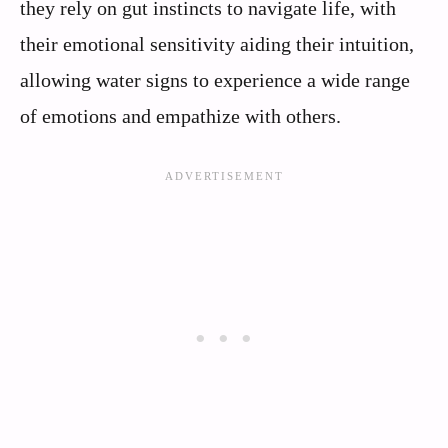
they rely on gut instincts to navigate life, with
their emotional sensitivity aiding their intuition,
allowing water signs to experience a wide range
of emotions and empathize with others.