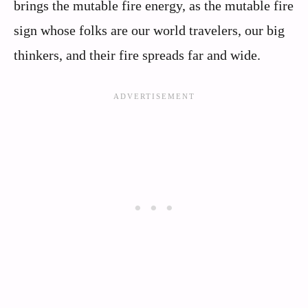
brings the mutable fire energy, as the mutable fire
sign whose folks are our world travelers, our big
thinkers, and their fire spreads far and wide.