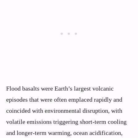
Flood basalts were Earth’s largest volcanic
episodes that were often emplaced rapidly and
coincided with environmental disruption, with
volatile emissions triggering short-term cooling
and longer-term warming, ocean acidification,