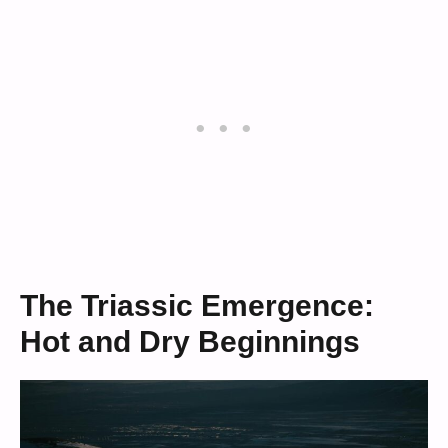
The Triassic Emergence:
Hot and Dry Beginnings