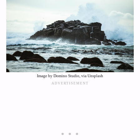
Image by Domino Studio, via Unsplash