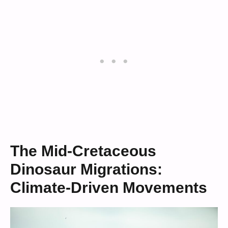
The Mid-Cretaceous
Dinosaur Migrations:
Climate-Driven Movements