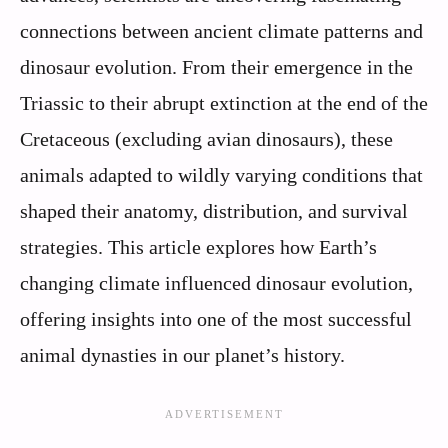
connections between ancient climate patterns and
dinosaur evolution. From their emergence in the
Triassic to their abrupt extinction at the end of the
Cretaceous (excluding avian dinosaurs), these
animals adapted to wildly varying conditions that
shaped their anatomy, distribution, and survival
strategies. This article explores how Earth’s
changing climate influenced dinosaur evolution,
offering insights into one of the most successful
animal dynasties in our planet’s history.