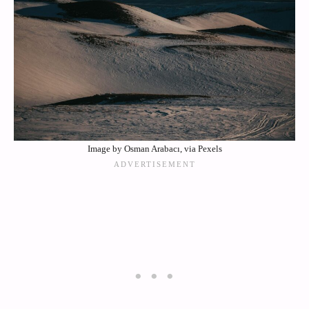
Image by Osman Arabacı, via Pexels