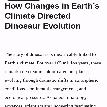
How Changes in Earth’s
Climate Directed
Dinosaur Evolution
The story of dinosaurs is inextricably linked to
Earth’s climate. For over 165 million years, these
remarkable creatures dominated our planet,
evolving through dramatic shifts in atmospheric
conditions, continental arrangements, and
ecological pressures. As paleoclimatology
advances, scientists are uncovering fascinating