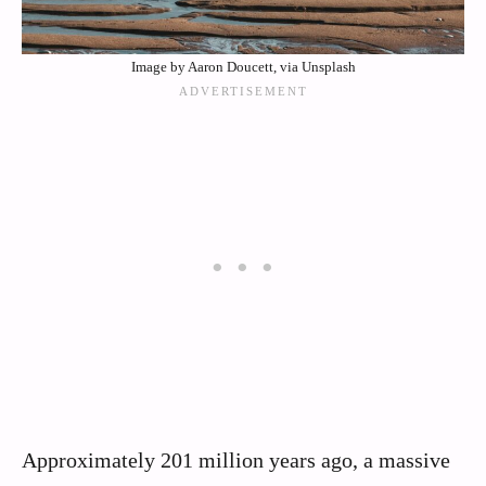
Image by Aaron Doucett, via Unsplash
Approximately 201 million years ago, a massive