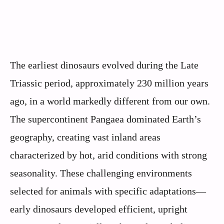
The earliest dinosaurs evolved during the Late
Triassic period, approximately 230 million years
ago, in a world markedly different from our own.
The supercontinent Pangaea dominated Earth’s
geography, creating vast inland areas
characterized by hot, arid conditions with strong
seasonality. These challenging environments
selected for animals with specific adaptations—
early dinosaurs developed efficient, upright