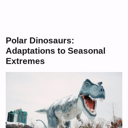
Polar Dinosaurs:
Adaptations to Seasonal
Extremes