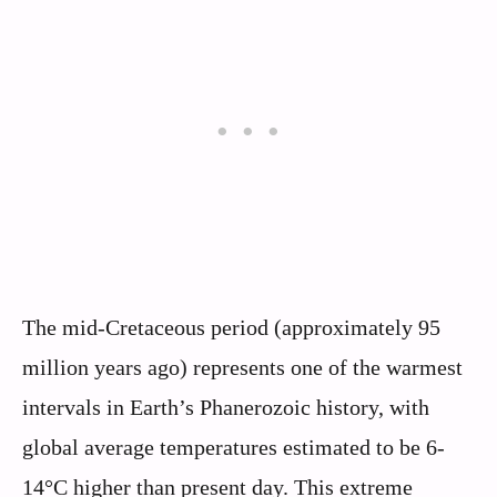
The mid-Cretaceous period (approximately 95
million years ago) represents one of the warmest
intervals in Earth’s Phanerozoic history, with
global average temperatures estimated to be 6-
14°C higher than present day. This extreme