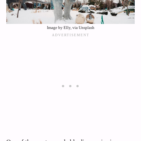
Image by Elly, via Unsplash