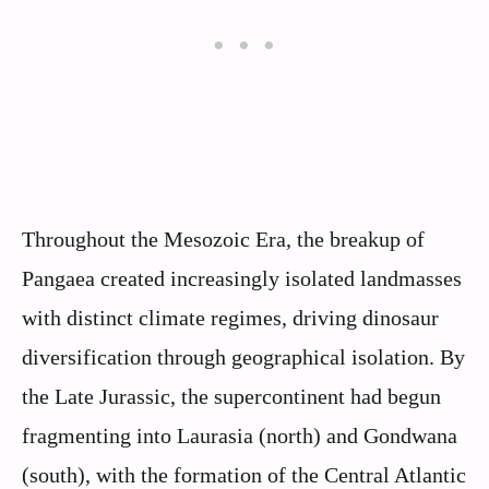
Throughout the Mesozoic Era, the breakup of
Pangaea created increasingly isolated landmasses
with distinct climate regimes, driving dinosaur
diversification through geographical isolation. By
the Late Jurassic, the supercontinent had begun
fragmenting into Laurasia (north) and Gondwana
(south), with the formation of the Central Atlantic