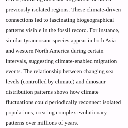
previously isolated regions. These climate-driven
connections led to fascinating biogeographical
patterns visible in the fossil record. For instance,
similar tyrannosaur species appear in both Asia
and western North America during certain
intervals, suggesting climate-enabled migration
events. The relationship between changing sea
levels (controlled by climate) and dinosaur
distribution patterns shows how climate
fluctuations could periodically reconnect isolated
populations, creating complex evolutionary
patterns over millions of years.