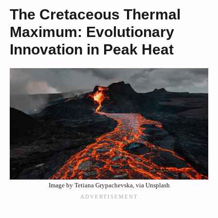
The Cretaceous Thermal
Maximum: Evolutionary
Innovation in Peak Heat
Image by Tetiana Grypachevska, via Unsplash