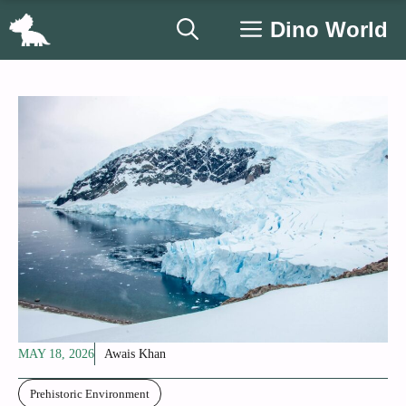
Skip
Dino World
to
content
MAY 18, 2026
Awais Khan
Prehistoric Environment