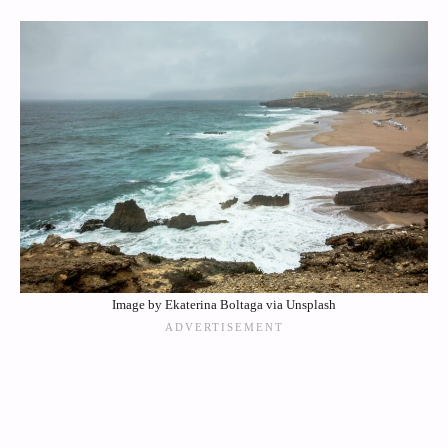
Image by Ekaterina Boltaga via Unsplash