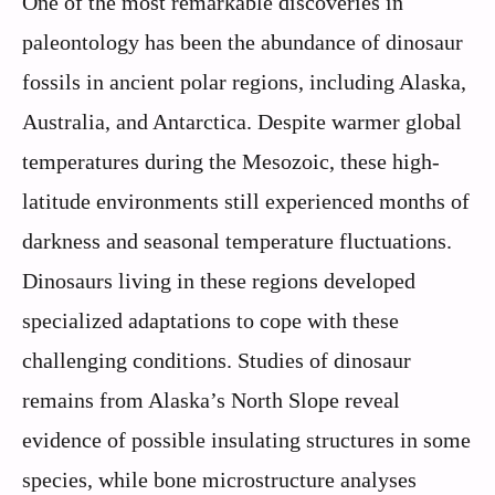
One of the most remarkable discoveries in
paleontology has been the abundance of dinosaur
fossils in ancient polar regions, including Alaska,
Australia, and Antarctica. Despite warmer global
temperatures during the Mesozoic, these high-
latitude environments still experienced months of
darkness and seasonal temperature fluctuations.
Dinosaurs living in these regions developed
specialized adaptations to cope with these
challenging conditions. Studies of dinosaur
remains from Alaska’s North Slope reveal
evidence of possible insulating structures in some
species, while bone microstructure analyses