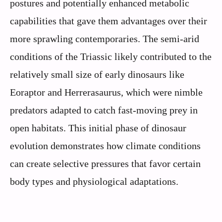
postures and potentially enhanced metabolic
capabilities that gave them advantages over their
more sprawling contemporaries. The semi-arid
conditions of the Triassic likely contributed to the
relatively small size of early dinosaurs like
Eoraptor and Herrerasaurus, which were nimble
predators adapted to catch fast-moving prey in
open habitats. This initial phase of dinosaur
evolution demonstrates how climate conditions
can create selective pressures that favor certain
body types and physiological adaptations.