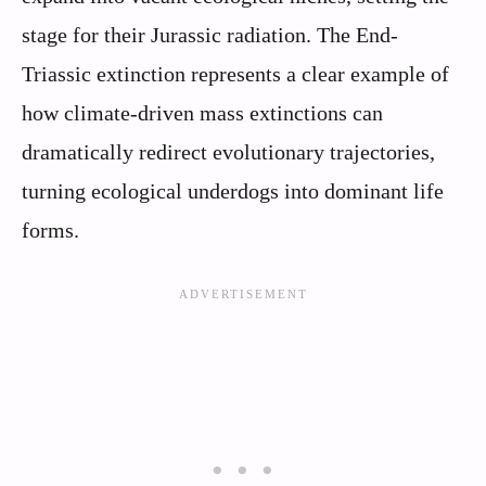
stage for their Jurassic radiation. The End-
Triassic extinction represents a clear example of
how climate-driven mass extinctions can
dramatically redirect evolutionary trajectories,
turning ecological underdogs into dominant life
forms.