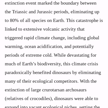
extinction event marked the boundary between
the Triassic and Jurassic periods, eliminating up
to 80% of all species on Earth. This catastrophe is
linked to extensive volcanic activity that
triggered rapid climate change, including global
warming, ocean acidification, and potentially
periods of extreme cold. While devastating for
much of Earth’s biodiversity, this climate crisis
paradoxically benefited dinosaurs by eliminating
many of their ecological competitors. With the
extinction of large crurotarsan archosaurs
(relatives of crocodiles), dinosaurs were able to
expand into vacant ecological niches, setting the