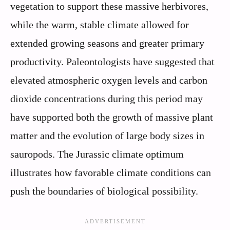
vegetation to support these massive herbivores,
while the warm, stable climate allowed for
extended growing seasons and greater primary
productivity. Paleontologists have suggested that
elevated atmospheric oxygen levels and carbon
dioxide concentrations during this period may
have supported both the growth of massive plant
matter and the evolution of large body sizes in
sauropods. The Jurassic climate optimum
illustrates how favorable climate conditions can
push the boundaries of biological possibility.