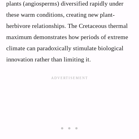
plants (angiosperms) diversified rapidly under
these warm conditions, creating new plant-
herbivore relationships. The Cretaceous thermal
maximum demonstrates how periods of extreme
climate can paradoxically stimulate biological
innovation rather than limiting it.