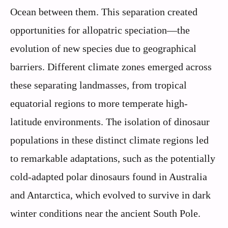
Ocean between them. This separation created
opportunities for allopatric speciation—the
evolution of new species due to geographical
barriers. Different climate zones emerged across
these separating landmasses, from tropical
equatorial regions to more temperate high-
latitude environments. The isolation of dinosaur
populations in these distinct climate regions led
to remarkable adaptations, such as the potentially
cold-adapted polar dinosaurs found in Australia
and Antarctica, which evolved to survive in dark
winter conditions near the ancient South Pole.