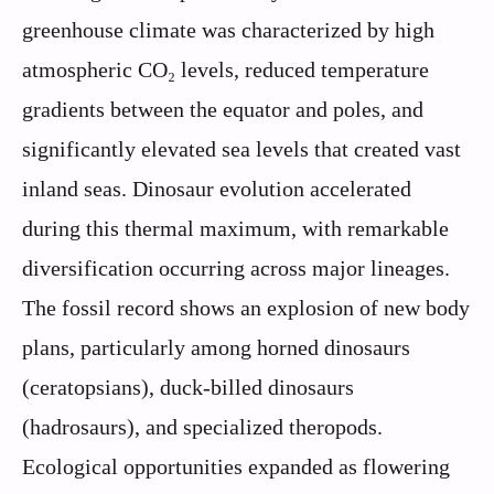
greenhouse climate was characterized by high
atmospheric CO₂ levels, reduced temperature
gradients between the equator and poles, and
significantly elevated sea levels that created vast
inland seas. Dinosaur evolution accelerated
during this thermal maximum, with remarkable
diversification occurring across major lineages.
The fossil record shows an explosion of new body
plans, particularly among horned dinosaurs
(ceratopsians), duck-billed dinosaurs
(hadrosaurs), and specialized theropods.
Ecological opportunities expanded as flowering