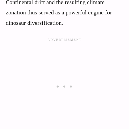
Continental drift and the resulting climate
zonation thus served as a powerful engine for
dinosaur diversification.