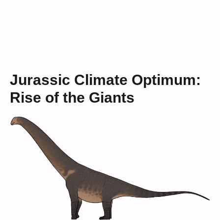
Jurassic Climate Optimum:
Rise of the Giants