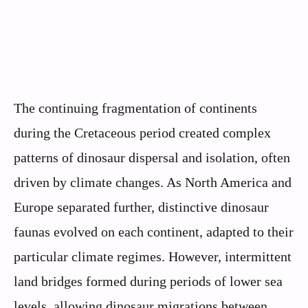
The continuing fragmentation of continents
during the Cretaceous period created complex
patterns of dinosaur dispersal and isolation, often
driven by climate changes. As North America and
Europe separated further, distinctive dinosaur
faunas evolved on each continent, adapted to their
particular climate regimes. However, intermittent
land bridges formed during periods of lower sea
levels, allowing dinosaur migrations between