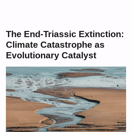
The End-Triassic Extinction:
Climate Catastrophe as
Evolutionary Catalyst