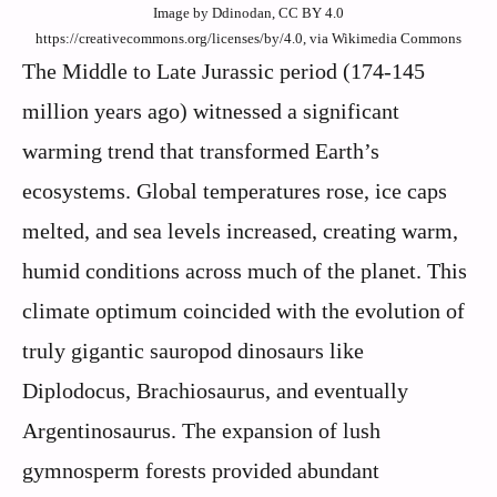
Image by Ddinodan, CC BY 4.0
https://creativecommons.org/licenses/by/4.0, via Wikimedia Commons
The Middle to Late Jurassic period (174-145
million years ago) witnessed a significant
warming trend that transformed Earth’s
ecosystems. Global temperatures rose, ice caps
melted, and sea levels increased, creating warm,
humid conditions across much of the planet. This
climate optimum coincided with the evolution of
truly gigantic sauropod dinosaurs like
Diplodocus, Brachiosaurus, and eventually
Argentinosaurus. The expansion of lush
gymnosperm forests provided abundant