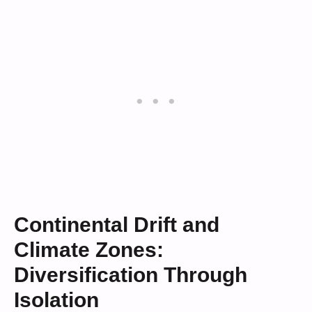
Continental Drift and
Climate Zones:
Diversification Through
Isolation