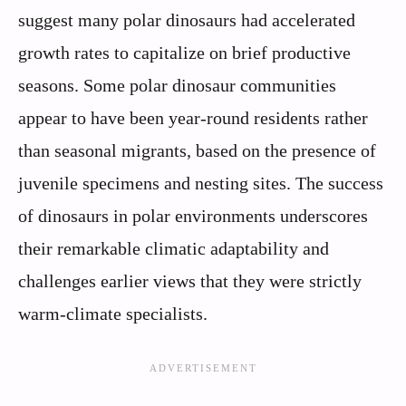
suggest many polar dinosaurs had accelerated
growth rates to capitalize on brief productive
seasons. Some polar dinosaur communities
appear to have been year-round residents rather
than seasonal migrants, based on the presence of
juvenile specimens and nesting sites. The success
of dinosaurs in polar environments underscores
their remarkable climatic adaptability and
challenges earlier views that they were strictly
warm-climate specialists.