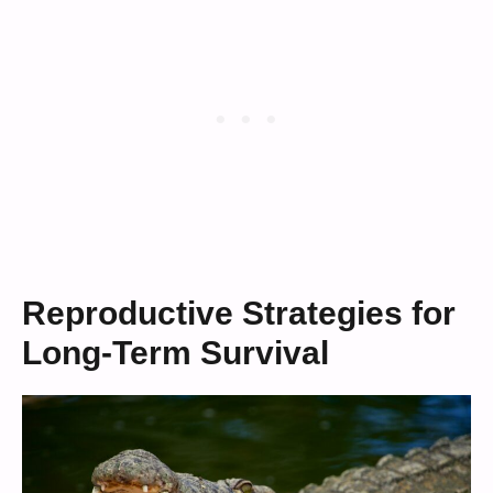
Reproductive Strategies for
Long-Term Survival