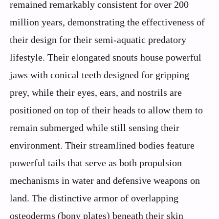
remained remarkably consistent for over 200
million years, demonstrating the effectiveness of
their design for their semi-aquatic predatory
lifestyle. Their elongated snouts house powerful
jaws with conical teeth designed for gripping
prey, while their eyes, ears, and nostrils are
positioned on top of their heads to allow them to
remain submerged while still sensing their
environment. Their streamlined bodies feature
powerful tails that serve as both propulsion
mechanisms in water and defensive weapons on
land. The distinctive armor of overlapping
osteoderms (bony plates) beneath their skin