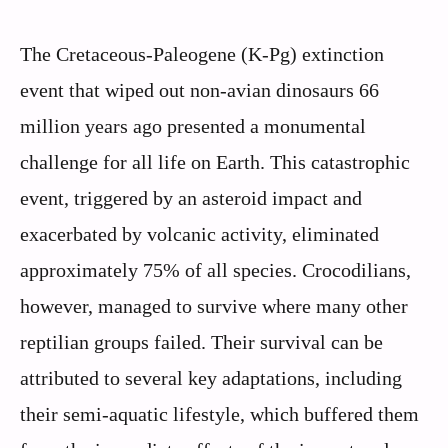
The Cretaceous-Paleogene (K-Pg) extinction
event that wiped out non-avian dinosaurs 66
million years ago presented a monumental
challenge for all life on Earth. This catastrophic
event, triggered by an asteroid impact and
exacerbated by volcanic activity, eliminated
approximately 75% of all species. Crocodilians,
however, managed to survive where many other
reptilian groups failed. Their survival can be
attributed to several key adaptations, including
their semi-aquatic lifestyle, which buffered them