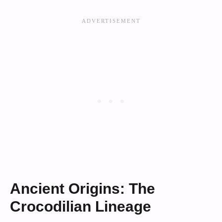
Ancient Origins: The
Crocodilian Lineage