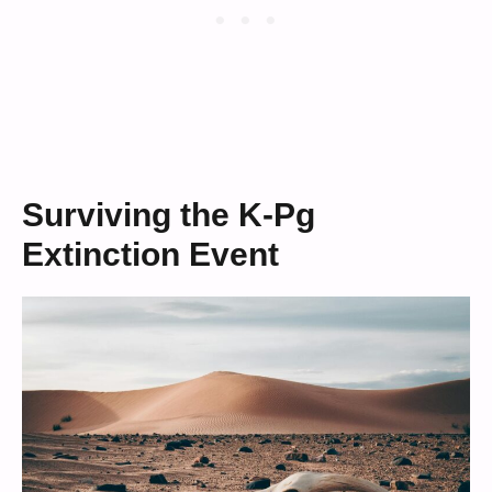
Surviving the K-Pg
Extinction Event