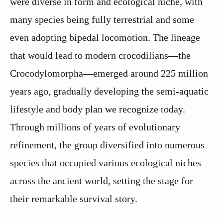
were diverse in form and ecological niche, with
many species being fully terrestrial and some
even adopting bipedal locomotion. The lineage
that would lead to modern crocodilians—the
Crocodylomorpha—emerged around 225 million
years ago, gradually developing the semi-aquatic
lifestyle and body plan we recognize today.
Through millions of years of evolutionary
refinement, the group diversified into numerous
species that occupied various ecological niches
across the ancient world, setting the stage for
their remarkable survival story.