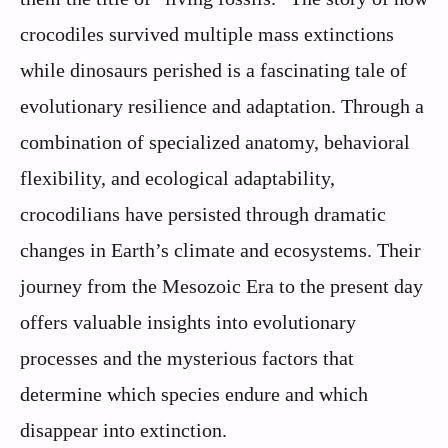
crocodiles survived multiple mass extinctions
while dinosaurs perished is a fascinating tale of
evolutionary resilience and adaptation. Through a
combination of specialized anatomy, behavioral
flexibility, and ecological adaptability,
crocodilians have persisted through dramatic
changes in Earth’s climate and ecosystems. Their
journey from the Mesozoic Era to the present day
offers valuable insights into evolutionary
processes and the mysterious factors that
determine which species endure and which
disappear into extinction.