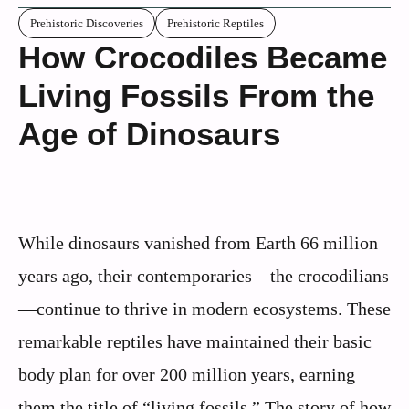
Prehistoric Discoveries
Prehistoric Reptiles
How Crocodiles Became
Living Fossils From the
Age of Dinosaurs
While dinosaurs vanished from Earth 66 million
years ago, their contemporaries—the crocodilians
—continue to thrive in modern ecosystems. These
remarkable reptiles have maintained their basic
body plan for over 200 million years, earning
them the title of “living fossils.” The story of how