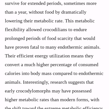
survive for extended periods, sometimes more
than a year, without food by dramatically
lowering their metabolic rate. This metabolic
flexibility allowed crocodilians to endure
prolonged periods of food scarcity that would
have proven fatal to many endothermic animals.
Their efficient energy utilization means they
convert a much higher percentage of consumed
calories into body mass compared to endothermic
animals. Interestingly, research suggests that
early crocodylomorphs may have possessed
higher metabolic rates than modern forms, with
the shift toward the extreme metabolic efficiency