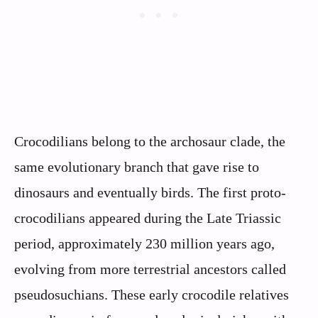
Crocodilians belong to the archosaur clade, the
same evolutionary branch that gave rise to
dinosaurs and eventually birds. The first proto-
crocodilians appeared during the Late Triassic
period, approximately 230 million years ago,
evolving from more terrestrial ancestors called
pseudosuchians. These early crocodile relatives