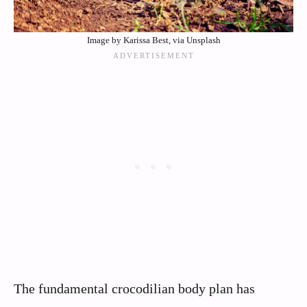
Image by Karissa Best, via Unsplash
The fundamental crocodilian body plan has