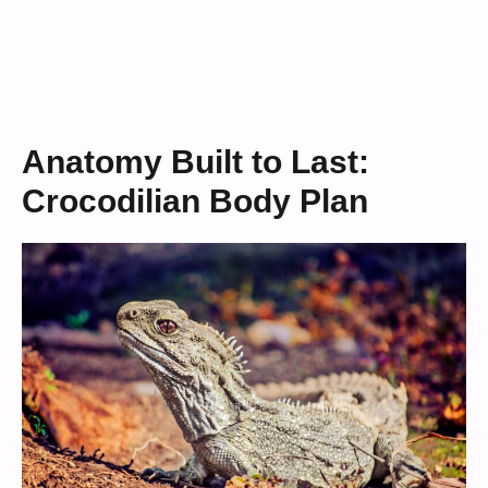
Anatomy Built to Last:
Crocodilian Body Plan