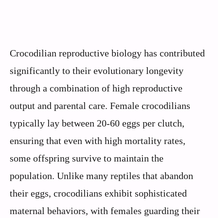
Crocodilian reproductive biology has contributed
significantly to their evolutionary longevity
through a combination of high reproductive
output and parental care. Female crocodilians
typically lay between 20-60 eggs per clutch,
ensuring that even with high mortality rates,
some offspring survive to maintain the
population. Unlike many reptiles that abandon
their eggs, crocodilians exhibit sophisticated
maternal behaviors, with females guarding their