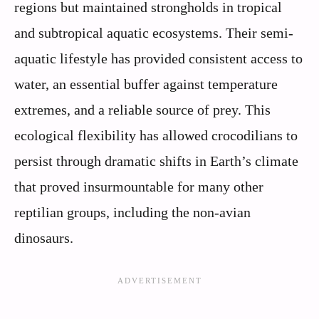
regions but maintained strongholds in tropical
and subtropical aquatic ecosystems. Their semi-
aquatic lifestyle has provided consistent access to
water, an essential buffer against temperature
extremes, and a reliable source of prey. This
ecological flexibility has allowed crocodilians to
persist through dramatic shifts in Earth’s climate
that proved insurmountable for many other
reptilian groups, including the non-avian
dinosaurs.