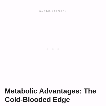
Metabolic Advantages: The
Cold-Blooded Edge