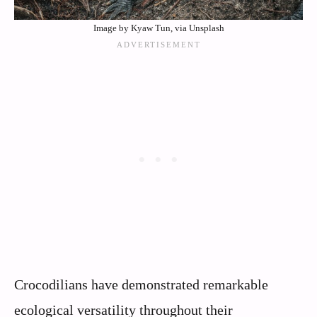
Image by Kyaw Tun, via Unsplash
Crocodilians have demonstrated remarkable
ecological versatility throughout their