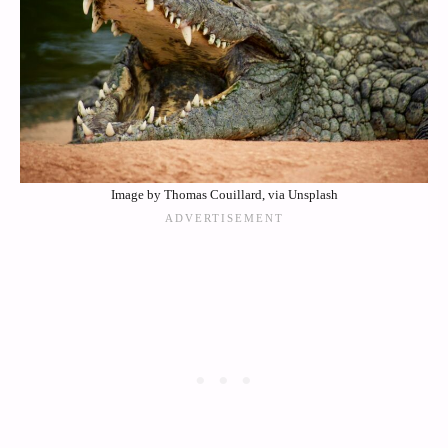
Image by Thomas Couillard, via Unsplash