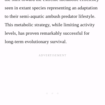
seen in extant species representing an adaptation
to their semi-aquatic ambush predator lifestyle.
This metabolic strategy, while limiting activity
levels, has proven remarkably successful for
long-term evolutionary survival.