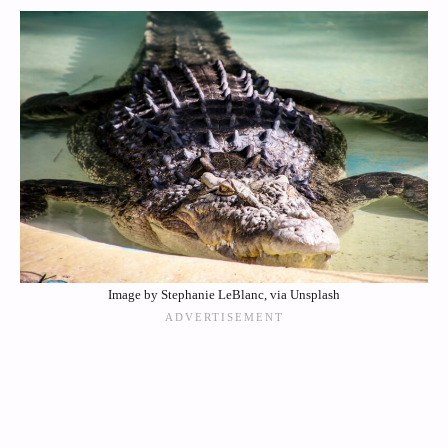
Image by Stephanie LeBlanc, via Unsplash