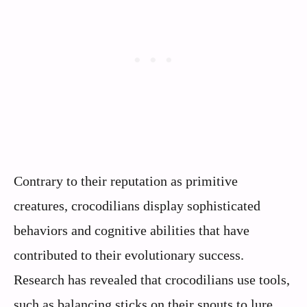
Contrary to their reputation as primitive
creatures, crocodilians display sophisticated
behaviors and cognitive abilities that have
contributed to their evolutionary success.
Research has revealed that crocodilians use tools,
such as balancing sticks on their snouts to lure