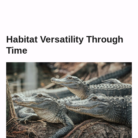
Habitat Versatility Through
Time