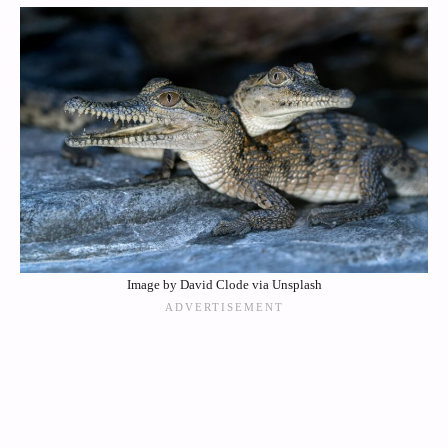
Image by David Clode via Unsplash