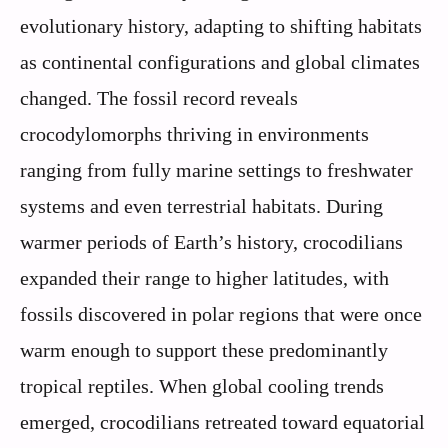
evolutionary history, adapting to shifting habitats
as continental configurations and global climates
changed. The fossil record reveals
crocodylomorphs thriving in environments
ranging from fully marine settings to freshwater
systems and even terrestrial habitats. During
warmer periods of Earth’s history, crocodilians
expanded their range to higher latitudes, with
fossils discovered in polar regions that were once
warm enough to support these predominantly
tropical reptiles. When global cooling trends
emerged, crocodilians retreated toward equatorial