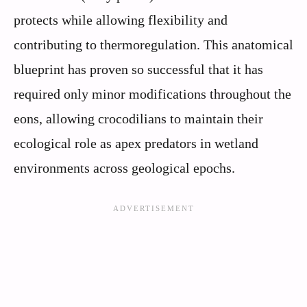
protects while allowing flexibility and
contributing to thermoregulation. This anatomical
blueprint has proven so successful that it has
required only minor modifications throughout the
eons, allowing crocodilians to maintain their
ecological role as apex predators in wetland
environments across geological epochs.