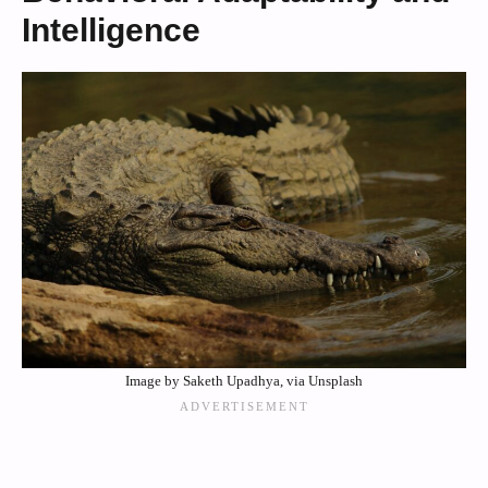
Intelligence
Image by Saketh Upadhya, via Unsplash