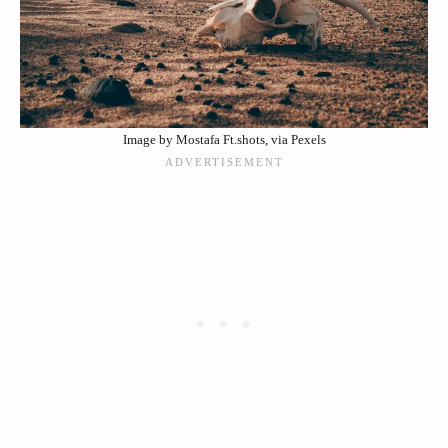
Image by Mostafa Ft.shots, via Pexels