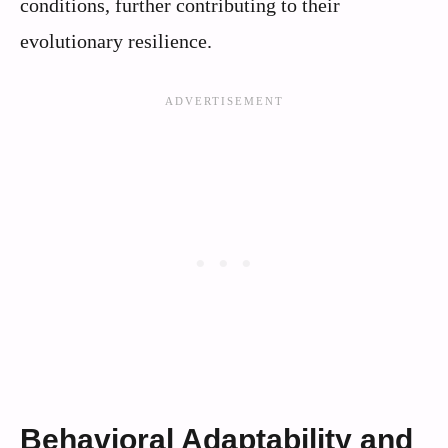
conditions, further contributing to their
evolutionary resilience.
Behavioral Adaptability and