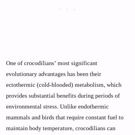
One of crocodilians’ most significant
evolutionary advantages has been their
ectothermic (cold-blooded) metabolism, which
provides substantial benefits during periods of
environmental stress. Unlike endothermic
mammals and birds that require constant fuel to
maintain body temperature, crocodilians can