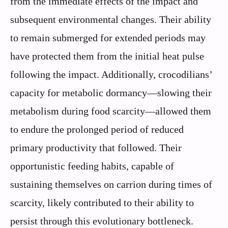
from the immediate effects of the impact and
subsequent environmental changes. Their ability
to remain submerged for extended periods may
have protected them from the initial heat pulse
following the impact. Additionally, crocodilians’
capacity for metabolic dormancy—slowing their
metabolism during food scarcity—allowed them
to endure the prolonged period of reduced
primary productivity that followed. Their
opportunistic feeding habits, capable of
sustaining themselves on carrion during times of
scarcity, likely contributed to their ability to
persist through this evolutionary bottleneck.