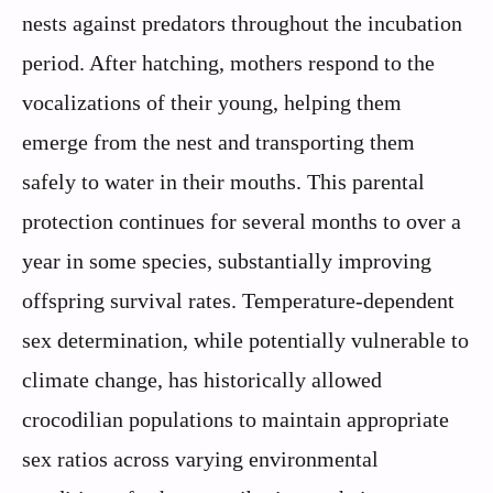
nests against predators throughout the incubation
period. After hatching, mothers respond to the
vocalizations of their young, helping them
emerge from the nest and transporting them
safely to water in their mouths. This parental
protection continues for several months to over a
year in some species, substantially improving
offspring survival rates. Temperature-dependent
sex determination, while potentially vulnerable to
climate change, has historically allowed
crocodilian populations to maintain appropriate
sex ratios across varying environmental