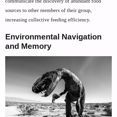
communicate the discovery of abundant food
sources to other members of their group,
increasing collective feeding efficiency.
Environmental Navigation
and Memory