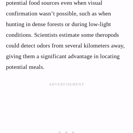
potential food sources even when visual
confirmation wasn’t possible, such as when
hunting in dense forests or during low-light
conditions. Scientists estimate some theropods
could detect odors from several kilometers away,
giving them a significant advantage in locating
potential meals.