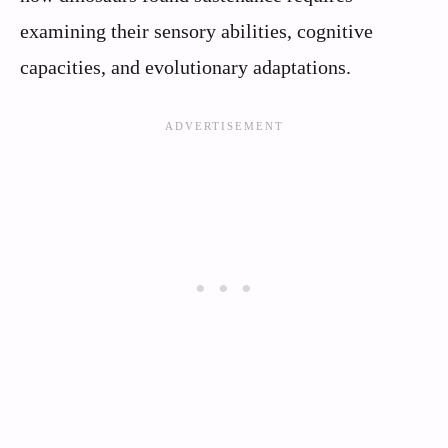
examining their sensory abilities, cognitive
capacities, and evolutionary adaptations.