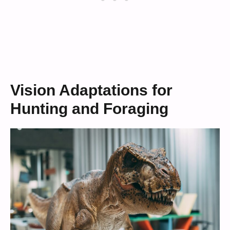
Vision Adaptations for
Hunting and Foraging