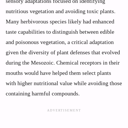
sensory adaptations focused on identifying
nutritious vegetation and avoiding toxic plants.
Many herbivorous species likely had enhanced
taste capabilities to distinguish between edible
and poisonous vegetation, a critical adaptation
given the diversity of plant defenses that evolved
during the Mesozoic. Chemical receptors in their
mouths would have helped them select plants
with higher nutritional value while avoiding those
containing harmful compounds.