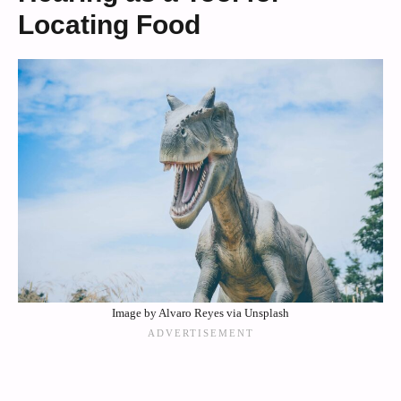
Locating Food
Image by Alvaro Reyes via Unsplash