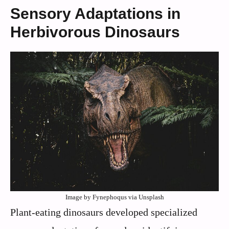
Sensory Adaptations in
Herbivorous Dinosaurs
Image by Fynephoqus via Unsplash
Plant-eating dinosaurs developed specialized