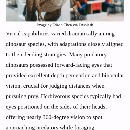
Image by Edwin Chen via Unsplash
Visual capabilities varied dramatically among
dinosaur species, with adaptations closely aligned
to their feeding strategies. Many predatory
dinosaurs possessed forward-facing eyes that
provided excellent depth perception and binocular
vision, crucial for judging distances when
pursuing prey. Herbivorous species typically had
eyes positioned on the sides of their heads,
offering nearly 360-degree vision to spot
approaching predators while foraging.