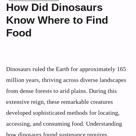
How Did Dinosaurs
Know Where to Find
Food
Dinosaurs ruled the Earth for approximately 165
million years, thriving across diverse landscapes
from dense forests to arid plains. During this
extensive reign, these remarkable creatures
developed sophisticated methods for locating,
accessing, and consuming food. Understanding
how dinosaurs found sustenance requires