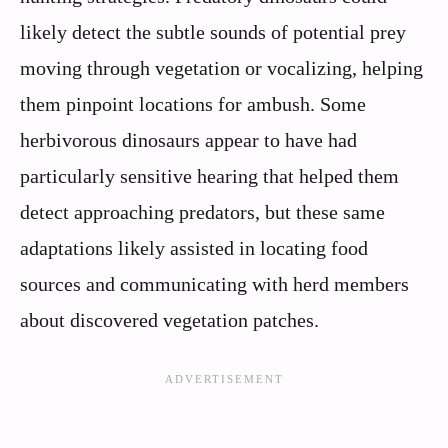
likely detect the subtle sounds of potential prey
moving through vegetation or vocalizing, helping
them pinpoint locations for ambush. Some
herbivorous dinosaurs appear to have had
particularly sensitive hearing that helped them
detect approaching predators, but these same
adaptations likely assisted in locating food
sources and communicating with herd members
about discovered vegetation patches.