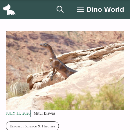
Skip
Dino World
to
content
JULY 11, 2026
Mitul Biswas
Dinosaur Science & Theories