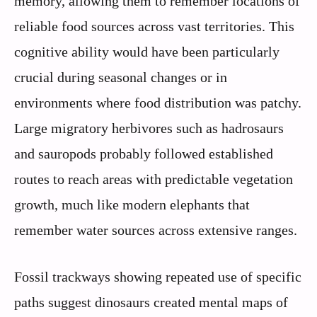
memory, allowing them to remember locations of
reliable food sources across vast territories. This
cognitive ability would have been particularly
crucial during seasonal changes or in
environments where food distribution was patchy.
Large migratory herbivores such as hadrosaurs
and sauropods probably followed established
routes to reach areas with predictable vegetation
growth, much like modern elephants that
remember water sources across extensive ranges.
Fossil trackways showing repeated use of specific
paths suggest dinosaurs created mental maps of