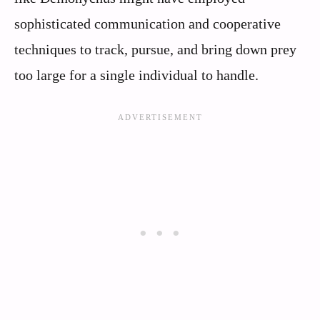
sophisticated communication and cooperative
techniques to track, pursue, and bring down prey
too large for a single individual to handle.