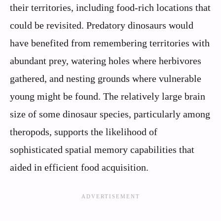
their territories, including food-rich locations that
could be revisited. Predatory dinosaurs would
have benefited from remembering territories with
abundant prey, watering holes where herbivores
gathered, and nesting grounds where vulnerable
young might be found. The relatively large brain
size of some dinosaur species, particularly among
theropods, supports the likelihood of
sophisticated spatial memory capabilities that
aided in efficient food acquisition.