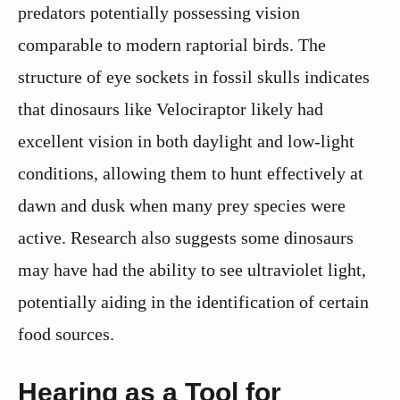
predators potentially possessing vision
comparable to modern raptorial birds. The
structure of eye sockets in fossil skulls indicates
that dinosaurs like Velociraptor likely had
excellent vision in both daylight and low-light
conditions, allowing them to hunt effectively at
dawn and dusk when many prey species were
active. Research also suggests some dinosaurs
may have had the ability to see ultraviolet light,
potentially aiding in the identification of certain
food sources.
Hearing as a Tool for