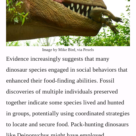
Image by Mike Bird, via Pexels
Evidence increasingly suggests that many
dinosaur species engaged in social behaviors that
enhanced their food-finding abilities. Fossil
discoveries of multiple individuals preserved
together indicate some species lived and hunted
in groups, potentially using coordinated strategies
to locate and secure food. Pack-hunting dinosaurs
like Deinonychus might have employed