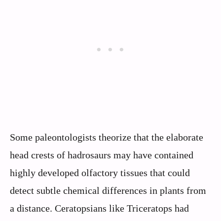
Some paleontologists theorize that the elaborate
head crests of hadrosaurs may have contained
highly developed olfactory tissues that could
detect subtle chemical differences in plants from
a distance. Ceratopsians like Triceratops had