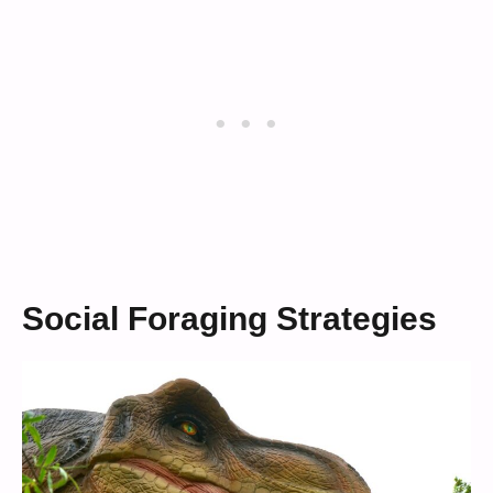
Social Foraging Strategies