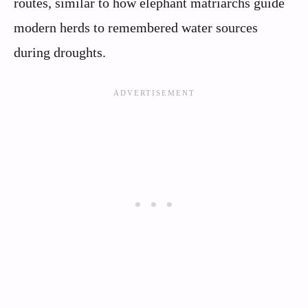
routes, similar to how elephant matriarchs guide
modern herds to remembered water sources
during droughts.