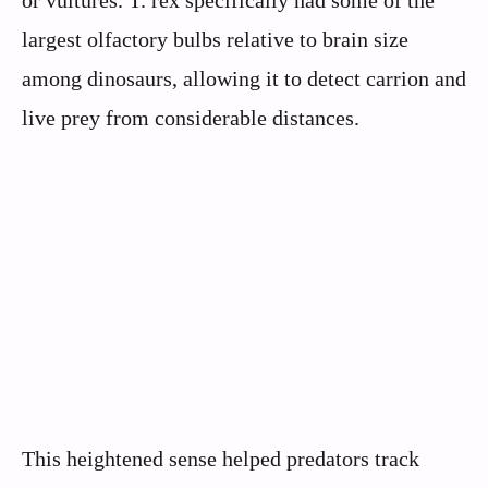
largest olfactory bulbs relative to brain size
among dinosaurs, allowing it to detect carrion and
live prey from considerable distances.
This heightened sense helped predators track