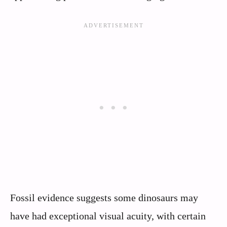
Fossil evidence suggests some dinosaurs may
have had exceptional visual acuity, with certain