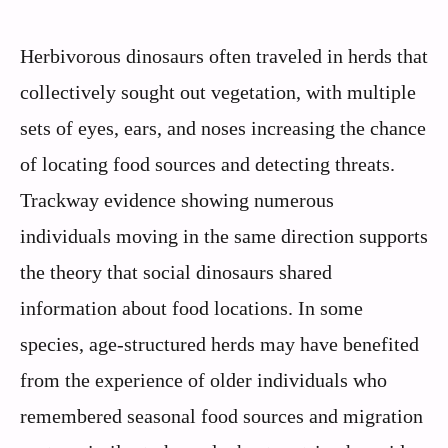
Herbivorous dinosaurs often traveled in herds that
collectively sought out vegetation, with multiple
sets of eyes, ears, and noses increasing the chance
of locating food sources and detecting threats.
Trackway evidence showing numerous
individuals moving in the same direction supports
the theory that social dinosaurs shared
information about food locations. In some
species, age-structured herds may have benefited
from the experience of older individuals who
remembered seasonal food sources and migration