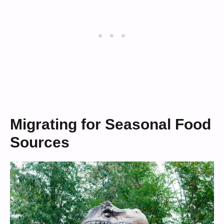
Migrating for Seasonal Food
Sources