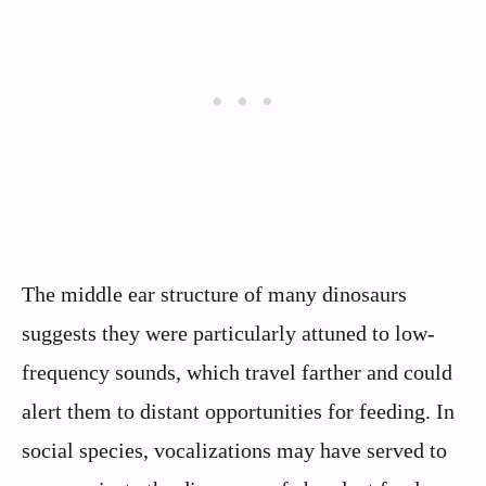
The middle ear structure of many dinosaurs
suggests they were particularly attuned to low-
frequency sounds, which travel farther and could
alert them to distant opportunities for feeding. In
social species, vocalizations may have served to