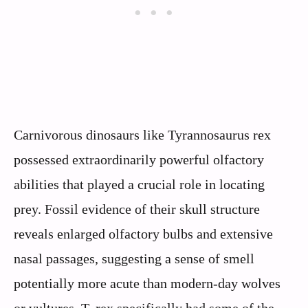
Carnivorous dinosaurs like Tyrannosaurus rex
possessed extraordinarily powerful olfactory
abilities that played a crucial role in locating
prey. Fossil evidence of their skull structure
reveals enlarged olfactory bulbs and extensive
nasal passages, suggesting a sense of smell
potentially more acute than modern-day wolves
or vultures. T. rex specifically had some of the