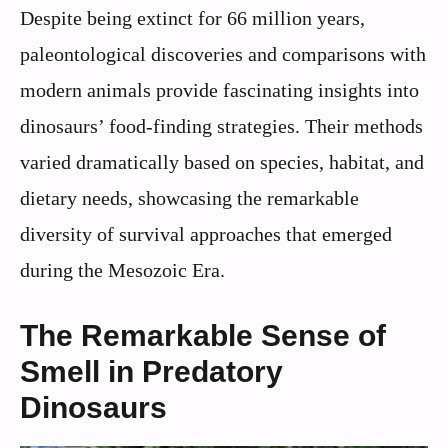
Despite being extinct for 66 million years,
paleontological discoveries and comparisons with
modern animals provide fascinating insights into
dinosaurs’ food-finding strategies. Their methods
varied dramatically based on species, habitat, and
dietary needs, showcasing the remarkable
diversity of survival approaches that emerged
during the Mesozoic Era.
The Remarkable Sense of
Smell in Predatory
Dinosaurs