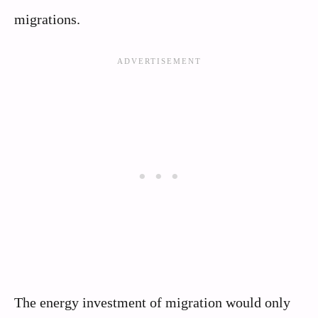
migrations.
The energy investment of migration would only