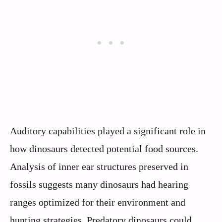
Auditory capabilities played a significant role in
how dinosaurs detected potential food sources.
Analysis of inner ear structures preserved in
fossils suggests many dinosaurs had hearing
ranges optimized for their environment and
hunting strategies. Predatory dinosaurs could