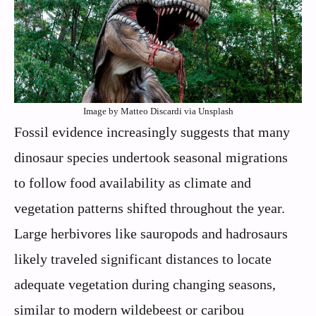
Image by Matteo Discardi via Unsplash
Fossil evidence increasingly suggests that many
dinosaur species undertook seasonal migrations
to follow food availability as climate and
vegetation patterns shifted throughout the year.
Large herbivores like sauropods and hadrosaurs
likely traveled significant distances to locate
adequate vegetation during changing seasons,
similar to modern wildebeest or caribou