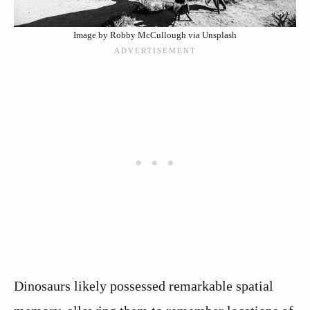
Image by Robby McCullough via Unsplash
Dinosaurs likely possessed remarkable spatial