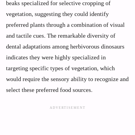
beaks specialized for selective cropping of
vegetation, suggesting they could identify
preferred plants through a combination of visual
and tactile cues. The remarkable diversity of
dental adaptations among herbivorous dinosaurs
indicates they were highly specialized in
targeting specific types of vegetation, which
would require the sensory ability to recognize and
select these preferred food sources.