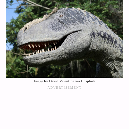
Image by David Valentine via Unsplash