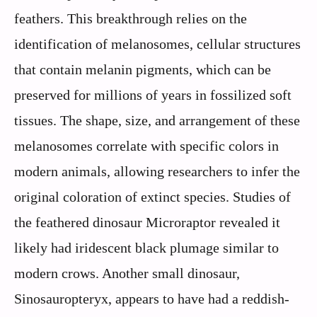
feathers. This breakthrough relies on the
identification of melanosomes, cellular structures
that contain melanin pigments, which can be
preserved for millions of years in fossilized soft
tissues. The shape, size, and arrangement of these
melanosomes correlate with specific colors in
modern animals, allowing researchers to infer the
original coloration of extinct species. Studies of
the feathered dinosaur Microraptor revealed it
likely had iridescent black plumage similar to
modern crows. Another small dinosaur,
Sinosauropteryx, appears to have had a reddish-