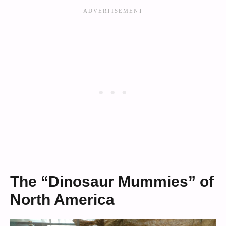
The “Dinosaur Mummies” of
North America