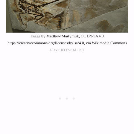
Image by Matthew Martyniuk, CC BY-SA 4.0
https://creativecommons.org/licenses/by-sa/4.0, via Wikimedia Commons