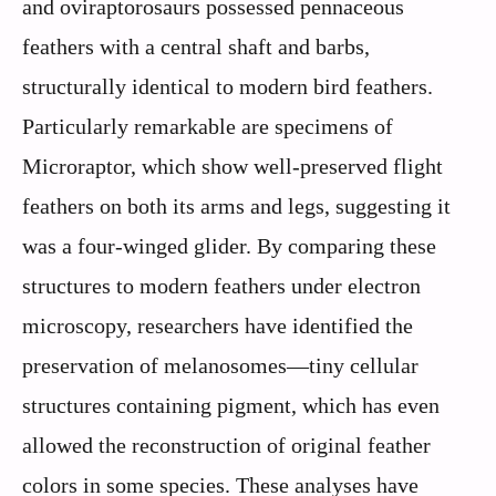
and oviraptorosaurs possessed pennaceous
feathers with a central shaft and barbs,
structurally identical to modern bird feathers.
Particularly remarkable are specimens of
Microraptor, which show well-preserved flight
feathers on both its arms and legs, suggesting it
was a four-winged glider. By comparing these
structures to modern feathers under electron
microscopy, researchers have identified the
preservation of melanosomes—tiny cellular
structures containing pigment, which has even
allowed the reconstruction of original feather
colors in some species. These analyses have