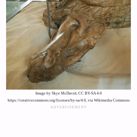
Image by Skye McDavid, CC BY-SA 4.0
https://creativecommons.org/licenses/by-sa/4.0, via Wikimedia Commons