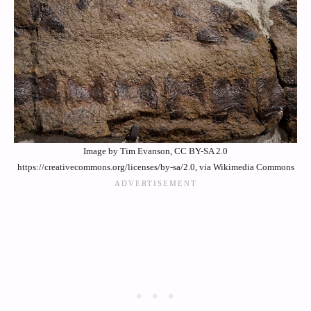
Image by Tim Evanson, CC BY-SA 2.0
https://creativecommons.org/licenses/by-sa/2.0, via Wikimedia Commons