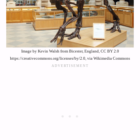
Image by Kevin Walsh from Bicester, England, CC BY 2.0
https://creativecommons.org/licenses/by/2.0, via Wikimedia Commons