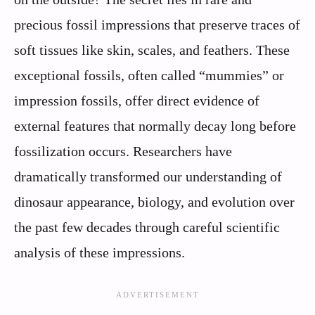
precious fossil impressions that preserve traces of
soft tissues like skin, scales, and feathers. These
exceptional fossils, often called “mummies” or
impression fossils, offer direct evidence of
external features that normally decay long before
fossilization occurs. Researchers have
dramatically transformed our understanding of
dinosaur appearance, biology, and evolution over
the past few decades through careful scientific
analysis of these impressions.