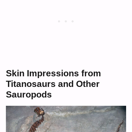
Skin Impressions from
Titanosaurs and Other
Sauropods