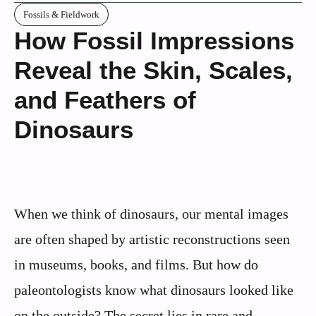
Fossils & Fieldwork
How Fossil Impressions
Reveal the Skin, Scales,
and Feathers of
Dinosaurs
When we think of dinosaurs, our mental images
are often shaped by artistic reconstructions seen
in museums, books, and films. But how do
paleontologists know what dinosaurs looked like
on the outside? The secret lies in rare and