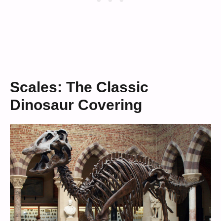
Scales: The Classic
Dinosaur Covering