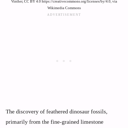
Vinther, CC BY 4.0 https://creativecommons.org/licenses/by/4.0, via
Wikimedia Commons
The discovery of feathered dinosaur fossils,
primarily from the fine-grained limestone