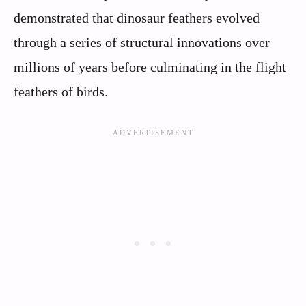
demonstrated that dinosaur feathers evolved
through a series of structural innovations over
millions of years before culminating in the flight
feathers of birds.