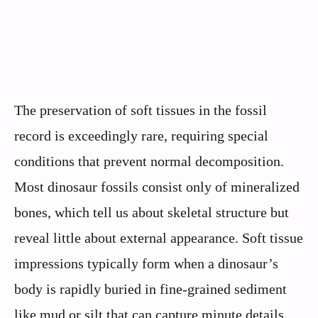
The preservation of soft tissues in the fossil
record is exceedingly rare, requiring special
conditions that prevent normal decomposition.
Most dinosaur fossils consist only of mineralized
bones, which tell us about skeletal structure but
reveal little about external appearance. Soft tissue
impressions typically form when a dinosaur’s
body is rapidly buried in fine-grained sediment
like mud or silt that can capture minute details