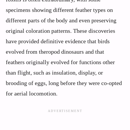
specimens showing different feather types on
different parts of the body and even preserving
original coloration patterns. These discoveries
have provided definitive evidence that birds
evolved from theropod dinosaurs and that
feathers originally evolved for functions other
than flight, such as insulation, display, or
brooding of eggs, long before they were co-opted
for aerial locomotion.