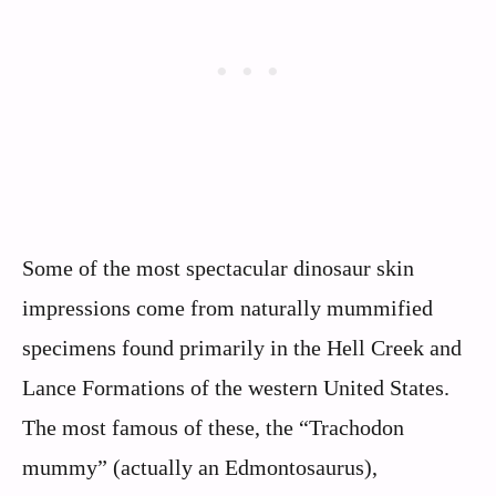
Some of the most spectacular dinosaur skin
impressions come from naturally mummified
specimens found primarily in the Hell Creek and
Lance Formations of the western United States.
The most famous of these, the “Trachodon
mummy” (actually an Edmontosaurus),