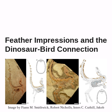
Feather Impressions and the
Dinosaur-Bird Connection
Image by Fiann M. Smithwick, Robert Nicholls, Innes C. Cuthill, Jakob