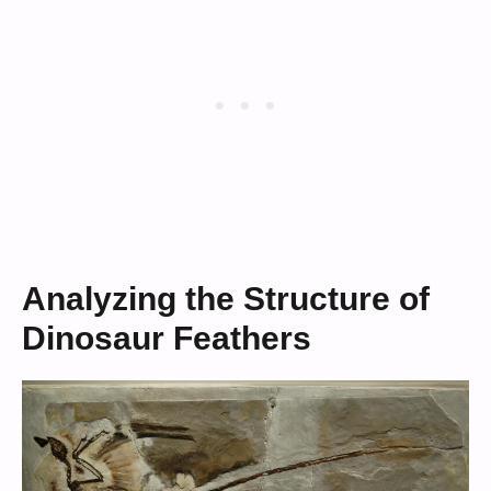
Analyzing the Structure of
Dinosaur Feathers