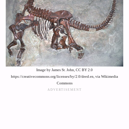
Image by James St. John, CC BY 2.0
https://creativecommons.org/licenses/by/2.0/deed.en, via Wikimedia
Commons