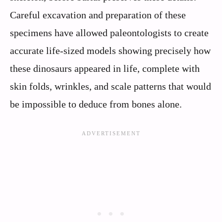
Careful excavation and preparation of these
specimens have allowed paleontologists to create
accurate life-sized models showing precisely how
these dinosaurs appeared in life, complete with
skin folds, wrinkles, and scale patterns that would
be impossible to deduce from bones alone.