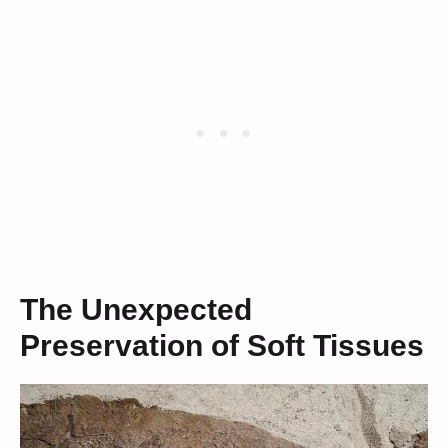
The Unexpected
Preservation of Soft Tissues