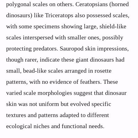
polygonal scales on others. Ceratopsians (horned
dinosaurs) like Triceratops also possessed scales,
with some specimens showing large, shield-like
scales interspersed with smaller ones, possibly
protecting predators. Sauropod skin impressions,
though rarer, indicate these giant dinosaurs had
small, bead-like scales arranged in rosette
patterns, with no evidence of feathers. These
varied scale morphologies suggest that dinosaur
skin was not uniform but evolved specific
textures and patterns adapted to different
ecological niches and functional needs.