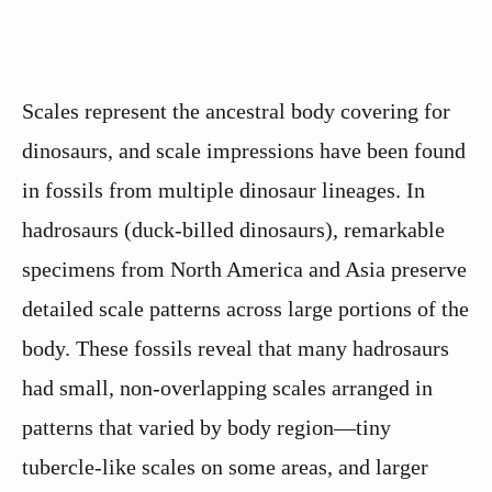
Scales represent the ancestral body covering for
dinosaurs, and scale impressions have been found
in fossils from multiple dinosaur lineages. In
hadrosaurs (duck-billed dinosaurs), remarkable
specimens from North America and Asia preserve
detailed scale patterns across large portions of the
body. These fossils reveal that many hadrosaurs
had small, non-overlapping scales arranged in
patterns that varied by body region—tiny
tubercle-like scales on some areas, and larger