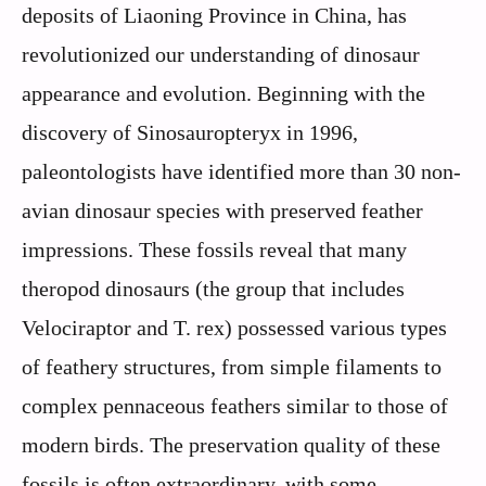
deposits of Liaoning Province in China, has
revolutionized our understanding of dinosaur
appearance and evolution. Beginning with the
discovery of Sinosauropteryx in 1996,
paleontologists have identified more than 30 non-
avian dinosaur species with preserved feather
impressions. These fossils reveal that many
theropod dinosaurs (the group that includes
Velociraptor and T. rex) possessed various types
of feathery structures, from simple filaments to
complex pennaceous feathers similar to those of
modern birds. The preservation quality of these
fossils is often extraordinary, with some