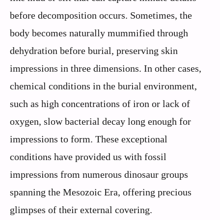
before decomposition occurs. Sometimes, the
body becomes naturally mummified through
dehydration before burial, preserving skin
impressions in three dimensions. In other cases,
chemical conditions in the burial environment,
such as high concentrations of iron or lack of
oxygen, slow bacterial decay long enough for
impressions to form. These exceptional
conditions have provided us with fossil
impressions from numerous dinosaur groups
spanning the Mesozoic Era, offering precious
glimpses of their external covering.