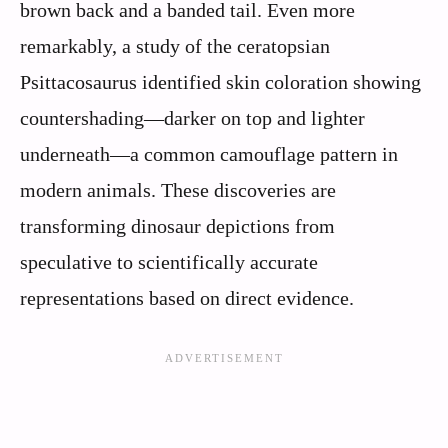
brown back and a banded tail. Even more
remarkably, a study of the ceratopsian
Psittacosaurus identified skin coloration showing
countershading—darker on top and lighter
underneath—a common camouflage pattern in
modern animals. These discoveries are
transforming dinosaur depictions from
speculative to scientifically accurate
representations based on direct evidence.