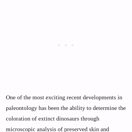
One of the most exciting recent developments in
paleontology has been the ability to determine the
coloration of extinct dinosaurs through
microscopic analysis of preserved skin and