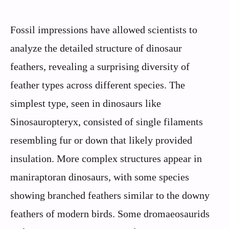
Fossil impressions have allowed scientists to
analyze the detailed structure of dinosaur
feathers, revealing a surprising diversity of
feather types across different species. The
simplest type, seen in dinosaurs like
Sinosauropteryx, consisted of single filaments
resembling fur or down that likely provided
insulation. More complex structures appear in
maniraptoran dinosaurs, with some species
showing branched feathers similar to the downy
feathers of modern birds. Some dromaeosaurids