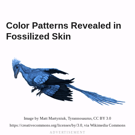
Color Patterns Revealed in
Fossilized Skin
Image by Matt Martyniuk, Tyrannosaurus, CC BY 3.0
https://creativecommons.org/licenses/by/3.0, via Wikimedia Commons