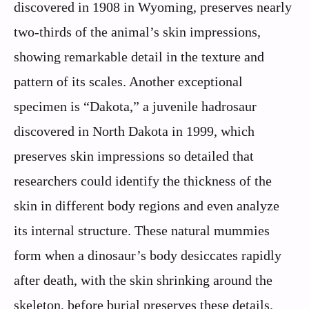
discovered in 1908 in Wyoming, preserves nearly
two-thirds of the animal’s skin impressions,
showing remarkable detail in the texture and
pattern of its scales. Another exceptional
specimen is “Dakota,” a juvenile hadrosaur
discovered in North Dakota in 1999, which
preserves skin impressions so detailed that
researchers could identify the thickness of the
skin in different body regions and even analyze
its internal structure. These natural mummies
form when a dinosaur’s body desiccates rapidly
after death, with the skin shrinking around the
skeleton, before burial preserves these details.