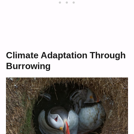
Climate Adaptation Through
Burrowing