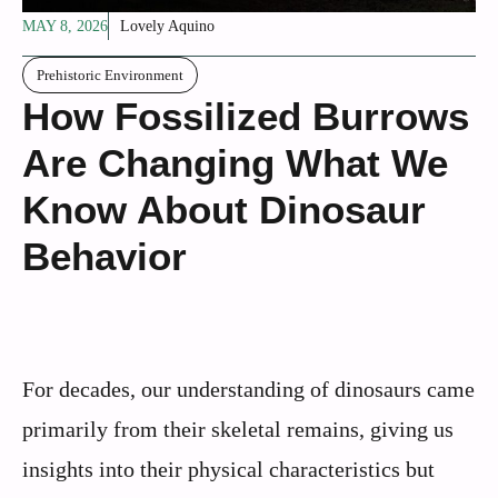
MAY 8, 2026
Lovely Aquino
Prehistoric Environment
How Fossilized Burrows
Are Changing What We
Know About Dinosaur
Behavior
For decades, our understanding of dinosaurs came
primarily from their skeletal remains, giving us
insights into their physical characteristics but