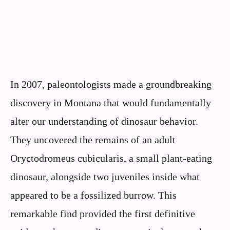
In 2007, paleontologists made a groundbreaking
discovery in Montana that would fundamentally
alter our understanding of dinosaur behavior.
They uncovered the remains of an adult
Oryctodromeus cubicularis, a small plant-eating
dinosaur, alongside two juveniles inside what
appeared to be a fossilized burrow. This
remarkable find provided the first definitive