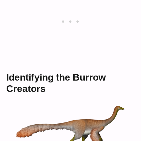
Identifying the Burrow
Creators