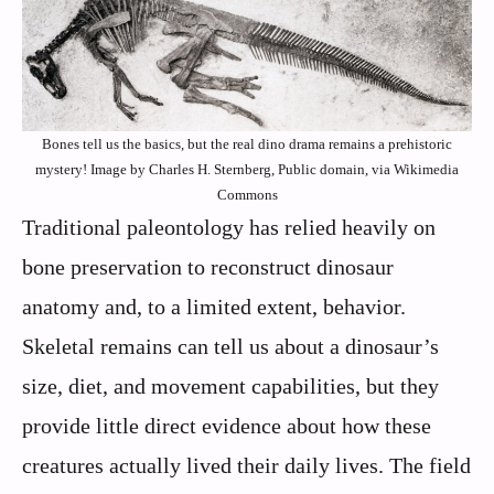
Bones tell us the basics, but the real dino drama remains a prehistoric
mystery! Image by Charles H. Sternberg, Public domain, via Wikimedia
Commons
Traditional paleontology has relied heavily on
bone preservation to reconstruct dinosaur
anatomy and, to a limited extent, behavior.
Skeletal remains can tell us about a dinosaur’s
size, diet, and movement capabilities, but they
provide little direct evidence about how these
creatures actually lived their daily lives. The field