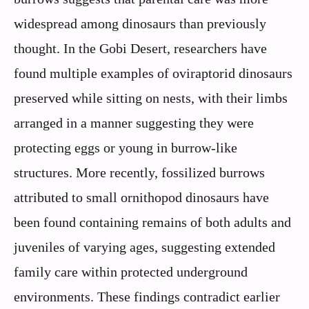
widespread among dinosaurs than previously
thought. In the Gobi Desert, researchers have
found multiple examples of oviraptorid dinosaurs
preserved while sitting on nests, with their limbs
arranged in a manner suggesting they were
protecting eggs or young in burrow-like
structures. More recently, fossilized burrows
attributed to small ornithopod dinosaurs have
been found containing remains of both adults and
juveniles of varying ages, suggesting extended
family care within protected underground
environments. These findings contradict earlier