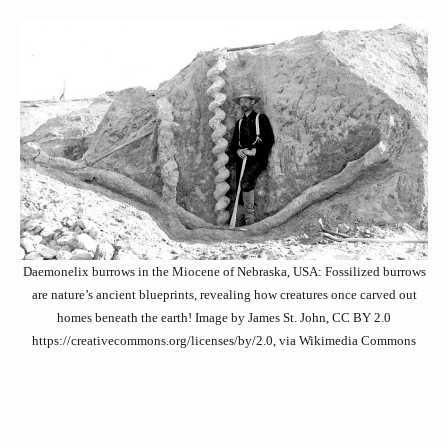
Daemonelix burrows in the Miocene of Nebraska, USA: Fossilized burrows
are nature’s ancient blueprints, revealing how creatures once carved out
homes beneath the earth! Image by James St. John, CC BY 2.0
https://creativecommons.org/licenses/by/2.0, via Wikimedia Commons