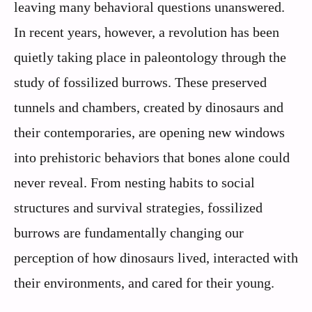
leaving many behavioral questions unanswered.
In recent years, however, a revolution has been
quietly taking place in paleontology through the
study of fossilized burrows. These preserved
tunnels and chambers, created by dinosaurs and
their contemporaries, are opening new windows
into prehistoric behaviors that bones alone could
never reveal. From nesting habits to social
structures and survival strategies, fossilized
burrows are fundamentally changing our
perception of how dinosaurs lived, interacted with
their environments, and cared for their young.