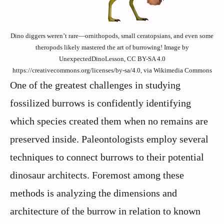
Dino diggers weren’t rare—ornithopods, small ceratopsians, and even some
theropods likely mastered the art of burrowing! Image by
UnexpectedDinoLesson, CC BY-SA 4.0
https://creativecommons.org/licenses/by-sa/4.0, via Wikimedia Commons
One of the greatest challenges in studying
fossilized burrows is confidently identifying
which species created them when no remains are
preserved inside. Paleontologists employ several
techniques to connect burrows to their potential
dinosaur architects. Foremost among these
methods is analyzing the dimensions and
architecture of the burrow in relation to known