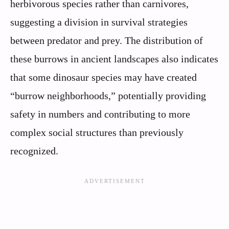
herbivorous species rather than carnivores,
suggesting a division in survival strategies
between predator and prey. The distribution of
these burrows in ancient landscapes also indicates
that some dinosaur species may have created
“burrow neighborhoods,” potentially providing
safety in numbers and contributing to more
complex social structures than previously
recognized.