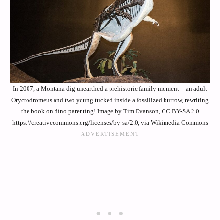
In 2007, a Montana dig unearthed a prehistoric family moment—an adult
Oryctodromeus and two young tucked inside a fossilized burrow, rewriting
the book on dino parenting! Image by Tim Evanson, CC BY-SA 2.0
https://creativecommons.org/licenses/by-sa/2.0, via Wikimedia Commons