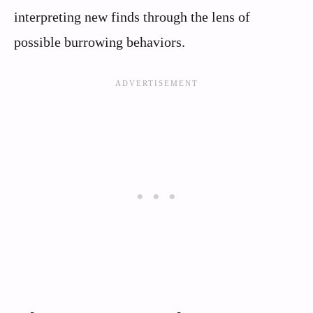
interpreting new finds through the lens of
possible burrowing behaviors.