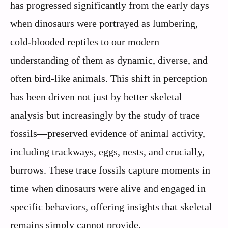
has progressed significantly from the early days
when dinosaurs were portrayed as lumbering,
cold-blooded reptiles to our modern
understanding of them as dynamic, diverse, and
often bird-like animals. This shift in perception
has been driven not just by better skeletal
analysis but increasingly by the study of trace
fossils—preserved evidence of animal activity,
including trackways, eggs, nests, and crucially,
burrows. These trace fossils capture moments in
time when dinosaurs were alive and engaged in
specific behaviors, offering insights that skeletal
remains simply cannot provide.