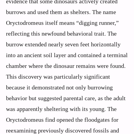
evidence that some dinosaurs actively created
burrows and used them as shelters. The name
Oryctodromeus itself means “digging runner,”
reflecting this newfound behavioral trait. The
burrow extended nearly seven feet horizontally
into an ancient soil layer and contained a terminal
chamber where the dinosaur remains were found.
This discovery was particularly significant
because it demonstrated not only burrowing
behavior but suggested parental care, as the adult
was apparently sheltering with its young. The
Oryctodromeus find opened the floodgates for
reexamining previously discovered fossils and