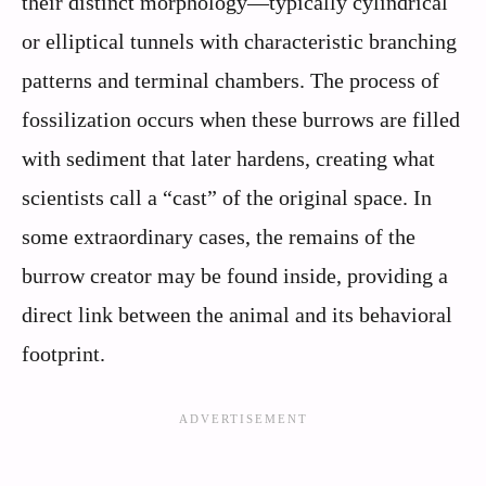
their distinct morphology—typically cylindrical
or elliptical tunnels with characteristic branching
patterns and terminal chambers. The process of
fossilization occurs when these burrows are filled
with sediment that later hardens, creating what
scientists call a “cast” of the original space. In
some extraordinary cases, the remains of the
burrow creator may be found inside, providing a
direct link between the animal and its behavioral
footprint.