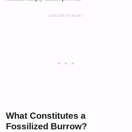
What Constitutes a
Fossilized Burrow?