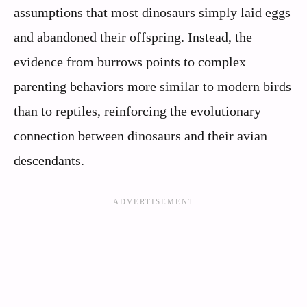
assumptions that most dinosaurs simply laid eggs
and abandoned their offspring. Instead, the
evidence from burrows points to complex
parenting behaviors more similar to modern birds
than to reptiles, reinforcing the evolutionary
connection between dinosaurs and their avian
descendants.