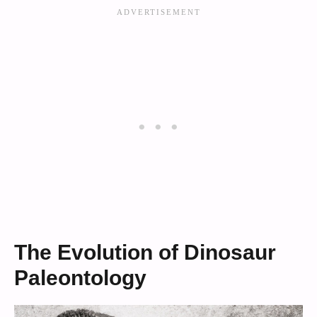
The Evolution of Dinosaur
Paleontology