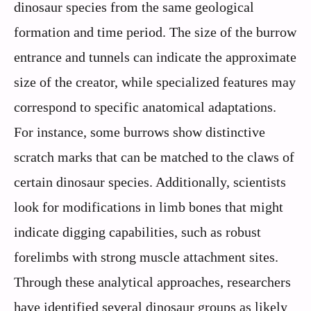
dinosaur species from the same geological
formation and time period. The size of the burrow
entrance and tunnels can indicate the approximate
size of the creator, while specialized features may
correspond to specific anatomical adaptations.
For instance, some burrows show distinctive
scratch marks that can be matched to the claws of
certain dinosaur species. Additionally, scientists
look for modifications in limb bones that might
indicate digging capabilities, such as robust
forelimbs with strong muscle attachment sites.
Through these analytical approaches, researchers
have identified several dinosaur groups as likely