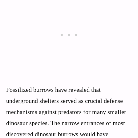
Fossilized burrows have revealed that
underground shelters served as crucial defense
mechanisms against predators for many smaller
dinosaur species. The narrow entrances of most
discovered dinosaur burrows would have