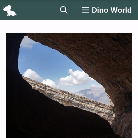
Skip
Dino World
to
content