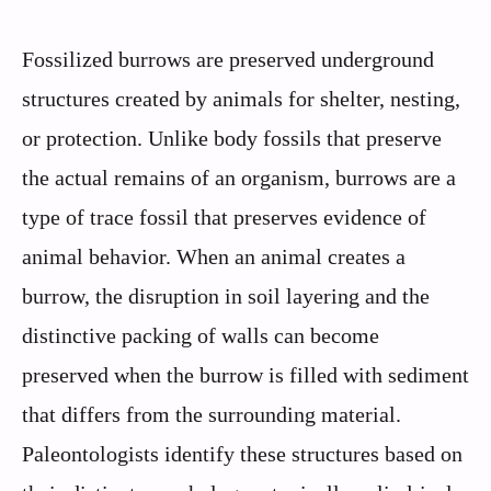
Fossilized burrows are preserved underground
structures created by animals for shelter, nesting,
or protection. Unlike body fossils that preserve
the actual remains of an organism, burrows are a
type of trace fossil that preserves evidence of
animal behavior. When an animal creates a
burrow, the disruption in soil layering and the
distinctive packing of walls can become
preserved when the burrow is filled with sediment
that differs from the surrounding material.
Paleontologists identify these structures based on