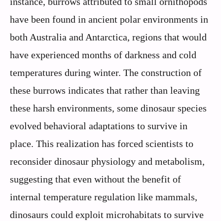
instance, burrows attributed to small ornithopods
have been found in ancient polar environments in
both Australia and Antarctica, regions that would
have experienced months of darkness and cold
temperatures during winter. The construction of
these burrows indicates that rather than leaving
these harsh environments, some dinosaur species
evolved behavioral adaptations to survive in
place. This realization has forced scientists to
reconsider dinosaur physiology and metabolism,
suggesting that even without the benefit of
internal temperature regulation like mammals,
dinosaurs could exploit microhabitats to survive