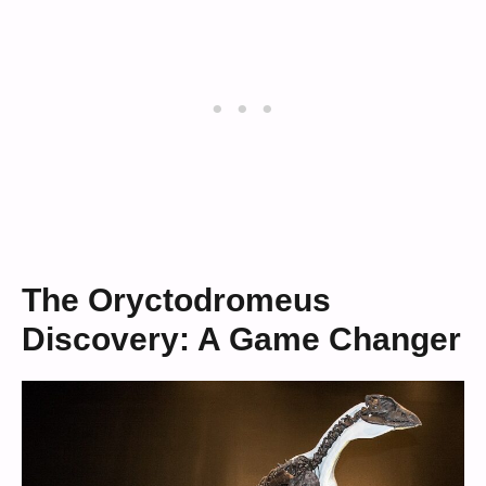
The Oryctodromeus
Discovery: A Game Changer