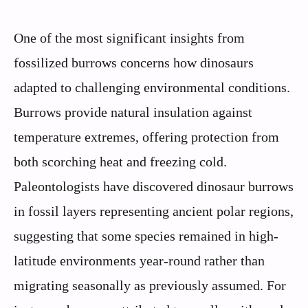
One of the most significant insights from
fossilized burrows concerns how dinosaurs
adapted to challenging environmental conditions.
Burrows provide natural insulation against
temperature extremes, offering protection from
both scorching heat and freezing cold.
Paleontologists have discovered dinosaur burrows
in fossil layers representing ancient polar regions,
suggesting that some species remained in high-
latitude environments year-round rather than
migrating seasonally as previously assumed. For