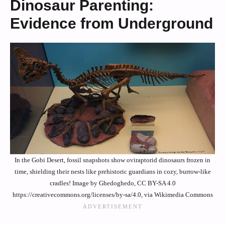
Dinosaur Parenting:
Evidence from Underground
In the Gobi Desert, fossil snapshots show oviraptorid dinosaurs frozen in
time, shielding their nests like prehistoric guardians in cozy, burrow-like
cradles! Image by Ghedoghedo, CC BY-SA 4.0
https://creativecommons.org/licenses/by-sa/4.0, via Wikimedia Commons