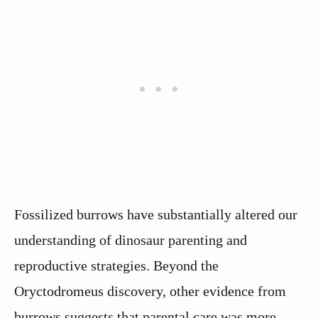
Fossilized burrows have substantially altered our
understanding of dinosaur parenting and
reproductive strategies. Beyond the
Oryctodromeus discovery, other evidence from
burrows suggests that parental care was more