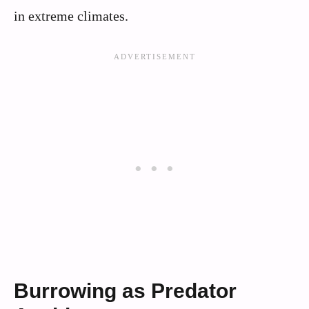
in extreme climates.
Burrowing as Predator