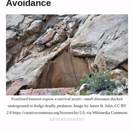
Avoidance
Fossilized burrows expose a survival secret—small dinosaurs ducked
underground to dodge deadly predators. Image by James St. John, CC BY
2.0 https://creativecommons.org/licenses/by/2.0, via Wikimedia Commons