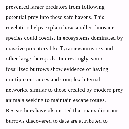
prevented larger predators from following
potential prey into these safe havens. This
revelation helps explain how smaller dinosaur
species could coexist in ecosystems dominated by
massive predators like Tyrannosaurus rex and
other large theropods. Interestingly, some
fossilized burrows show evidence of having
multiple entrances and complex internal
networks, similar to those created by modern prey
animals seeking to maintain escape routes.
Researchers have also noted that many dinosaur
burrows discovered to date are attributed to