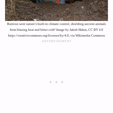
Burrows were nature’s built-in climate control, shielding ancient animals
from blazing heat and bitter cold! Image by Jakub Hałun, CC BY 4.0
https://creativecommons.org/licenses/by/4.0, via Wikimedia Commons