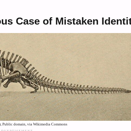
s Case of Mistaken Identi
er, Public domain, via Wikimedia Commons