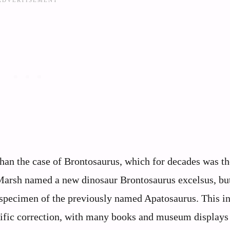
han the case of Brontosaurus, which for decades was th
 Marsh named a new dinosaur Brontosaurus excelsus, but
 specimen of the previously named Apatosaurus. This 
ntific correction, with many books and museum displays