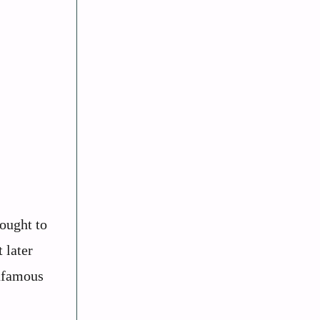
ought to
 later
infamous