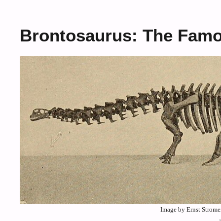
Brontosaurus: The Famou
Image by Ernst Strom