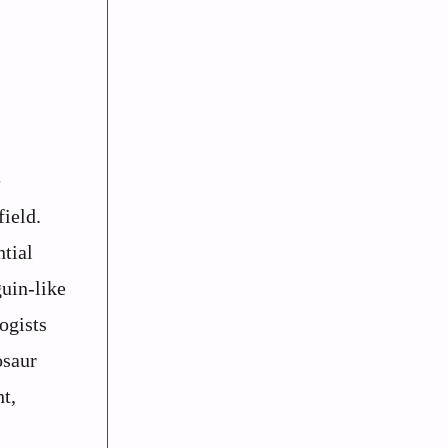
e
field.
ntial
guin-like
ogists
osaur
t,