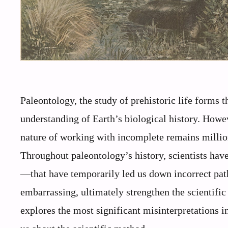
Paleontology, the study of prehistoric life forms 
understanding of Earth’s biological history. Howeve
nature of working with incomplete remains million
Throughout paleontology’s history, scientists h
—that have temporarily led us down incorrect pat
embarrassing, ultimately strengthen the scientific
explores the most significant misinterpretations i