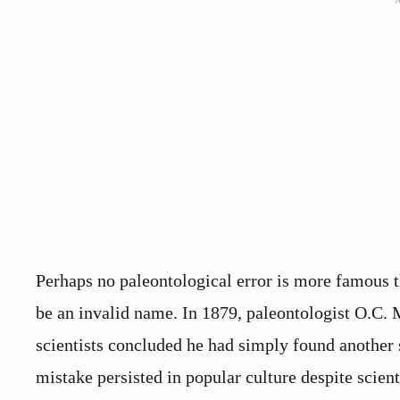
Perhaps no paleontological error is more famous t
be an invalid name. In 1879, paleontologist O.C.
scientists concluded he had simply found another
mistake persisted in popular culture despite scie