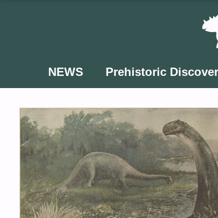
Skip
to
content
NEWS
Prehistoric Discover