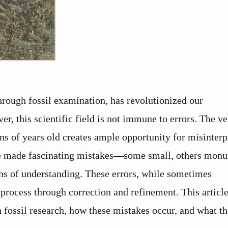
through fossil examination, has revolutionized our
r, this scientific field is not immune to errors. The ve
s of years old creates ample opportunity for misinterp
ave made fascinating mistakes—some small, others mon
hs of understanding. These errors, while sometimes
 process through correction and refinement. This articl
n fossil research, how these mistakes occur, and what t