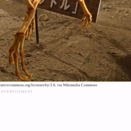
reativecommons.org/licenses/by/2.0, via Wikimedia Commons