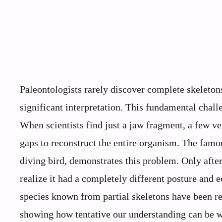
Paleontologists rarely discover complete skeleton
significant interpretation. This fundamental challe
When scientists find just a jaw fragment, a few ver
gaps to reconstruct the entire organism. The famou
diving bird, demonstrates this problem. Only aft
realize it had a completely different posture and 
species known from partial skeletons have been r
showing how tentative our understanding can be w