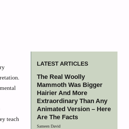
LATEST ARTICLES
ry
The Real Woolly
retation.
Mammoth Was Bigger
umental
Hairier And More
Extraordinary Than Any
e
Animated Version – Here
Are The Facts
hey teach
Sameen David