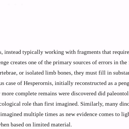
s, instead typically working with fragments that requir
nge creates one of the primary sources of errors in the 
tebrae, or isolated limb bones, they must fill in substa
s case of Hesperornis, initially reconstructed as a pen
er more complete remains were discovered did paleontol
ecological role than first imagined. Similarly, many din
eimagined multiple times as new evidence comes to ligh
hen based on limited material.