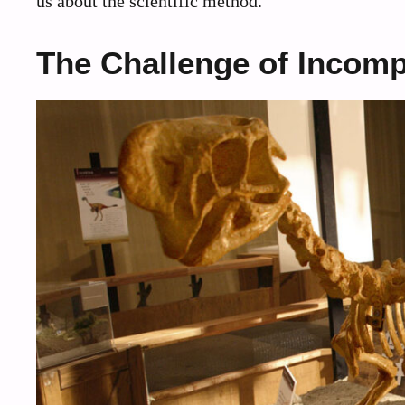
us about the scientific method.
The Challenge of Incom