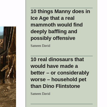
10 things Manny does in
Ice Age that a real
mammoth would find
deeply baffling and
possibly offensive
Sameen David
10 real dinosaurs that
would have made a
better – or considerably
worse – household pet
than Dino Flintstone
Sameen David