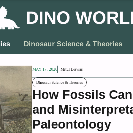
DINO WORL
ies
Dinosaur Science & Theories
MAY 17, 2026
Mitul Biswas
Dinosaur Science & Theories
How Fossils Can
and Misinterpret
Paleontology