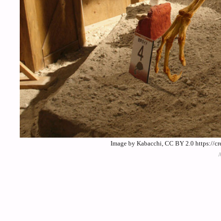
Image by Kabacchi, CC BY 2.0 https://c