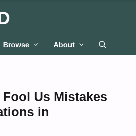
D
Browse
About
 Fool Us Mistakes
ations in