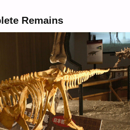
plete Remains