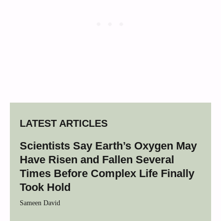
LATEST ARTICLES
Scientists Say Earth’s Oxygen May
Have Risen and Fallen Several
Times Before Complex Life Finally
Took Hold
Sameen David