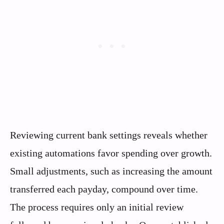
Reviewing current bank settings reveals whether
existing automations favor spending over growth.
Small adjustments, such as increasing the amount
transferred each payday, compound over time.
The process requires only an initial review