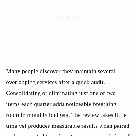
Many people discover they maintain several
overlapping services after a quick audit.
Consolidating or eliminating just one or two
items each quarter adds noticeable breathing
room in monthly budgets. The review takes little
time yet produces measurable results when paired