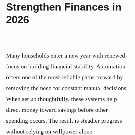
Strengthen Finances in
2026
Many households enter a new year with renewed
focus on building financial stability. Automation
offers one of the most reliable paths forward by
removing the need for constant manual decisions.
When set up thoughtfully, these systems help
direct money toward savings before other
spending occurs. The result is steadier progress
without relying on willpower alone.