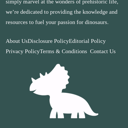
simply marvel at the wonders of prehistoric life,
we’re dedicated to providing the knowledge and
resources to fuel your passion for dinosaurs.
About Us
Disclosure Policy
Editorial Policy
Privacy Policy
Terms & Conditions
Contact Us