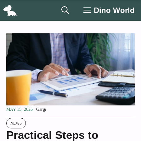
Skip
Dino World
to
content
MAY 15, 2026
Gargi
NEWS
Practical Steps to