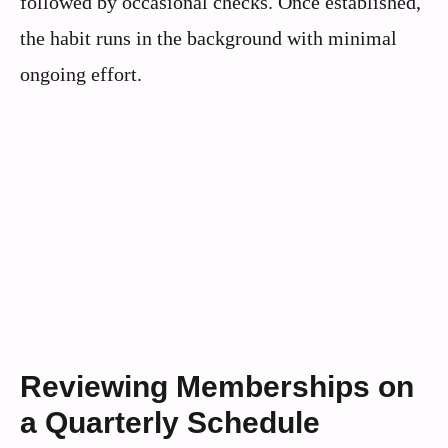
followed by occasional checks. Once established,
the habit runs in the background with minimal
ongoing effort.
Reviewing Memberships on
a Quarterly Schedule