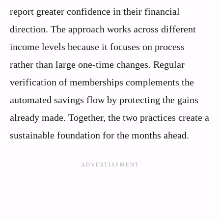
report greater confidence in their financial
direction. The approach works across different
income levels because it focuses on process
rather than large one-time changes. Regular
verification of memberships complements the
automated savings flow by protecting the gains
already made. Together, the two practices create a
sustainable foundation for the months ahead.