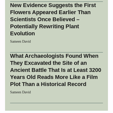
New Evidence Suggests the First
Flowers Appeared Earlier Than
Scientists Once Believed –
Potentially Rewriting Plant
Evolution
Sameen David
What Archaeologists Found When
They Excavated the Site of an
Ancient Battle That Is at Least 3200
Years Old Reads More Like a Film
Plot Than a Historical Record
Sameen David