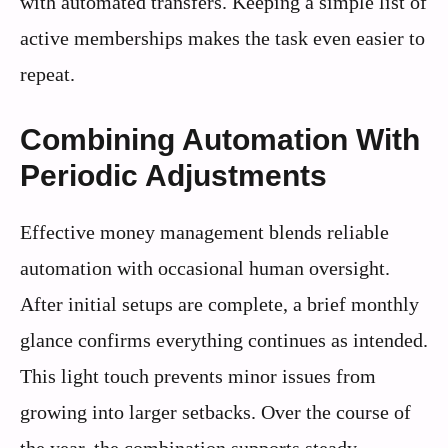
with automated transfers. Keeping a simple list of
active memberships makes the task even easier to
repeat.
Combining Automation With
Periodic Adjustments
Effective money management blends reliable
automation with occasional human oversight.
After initial setups are complete, a brief monthly
glance confirms everything continues as intended.
This light touch prevents minor issues from
growing into larger setbacks. Over the course of