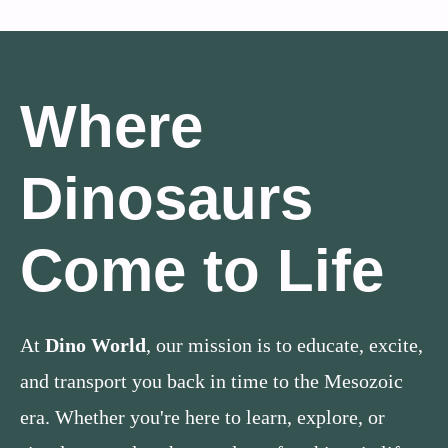
Where
Dinosaurs
Come to Life
At
Dino World
, our mission is to educate, excite,
and transport you back in time to the Mesozoic
era. Whether you're here to learn, explore, or