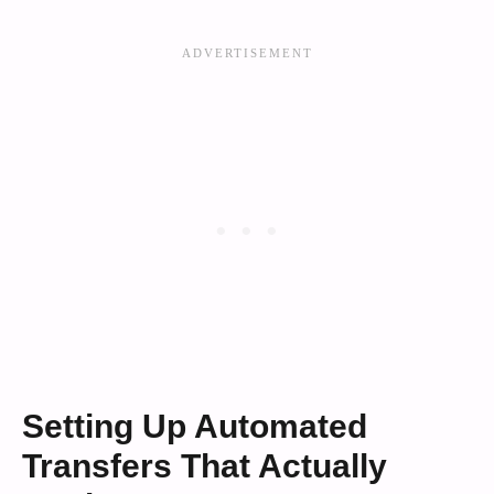
Setting Up Automated
Transfers That Actually