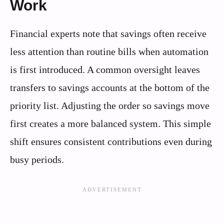
Work
Financial experts note that savings often receive
less attention than routine bills when automation
is first introduced. A common oversight leaves
transfers to savings accounts at the bottom of the
priority list. Adjusting the order so savings move
first creates a more balanced system. This simple
shift ensures consistent contributions even during
busy periods.