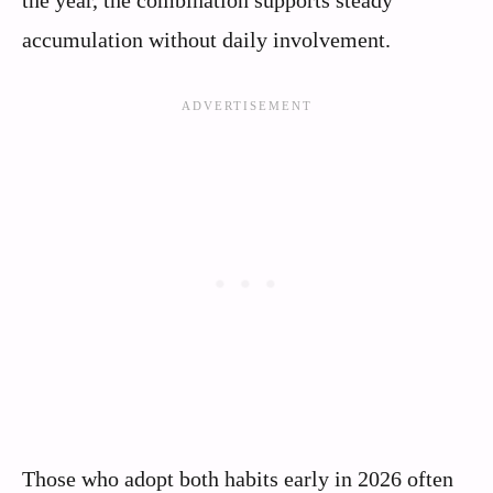
the year, the combination supports steady
accumulation without daily involvement.
Those who adopt both habits early in 2026 often