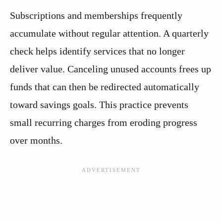
Subscriptions and memberships frequently
accumulate without regular attention. A quarterly
check helps identify services that no longer
deliver value. Canceling unused accounts frees up
funds that can then be redirected automatically
toward savings goals. This practice prevents
small recurring charges from eroding progress
over months.