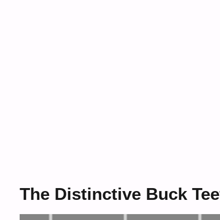
The Distinctive Buck Tee