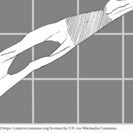
0 https://creativecommons.org/licenses/by/3.0, via Wikimedia Commons