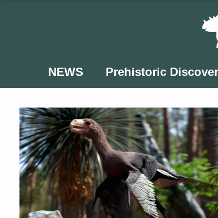
Skip
to
content
NEWS
Prehistoric Discover