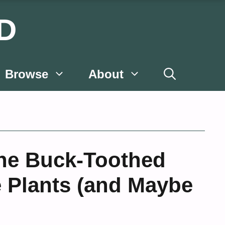
D
Browse
About
The Buck-Toothed
e Plants (and Maybe