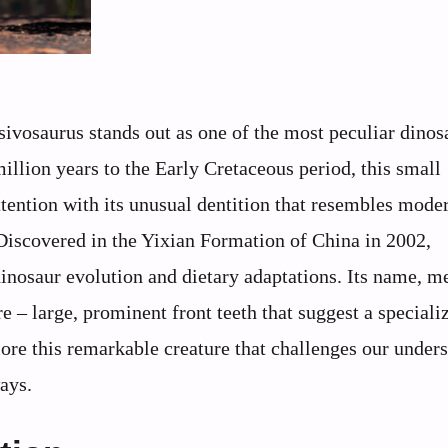
isivosaurus stands out as one of the most peculiar dinos
llion years to the Early Cretaceous period, this small
ttention with its unusual dentition that resembles mode
Discovered in the Yixian Formation of China in 2002,
dinosaur evolution and dietary adaptations. Its name, 
ure – large, prominent front teeth that suggest a speciali
plore this remarkable creature that challenges our under
ays.