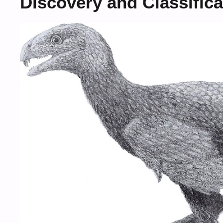
Discovery and Classifica