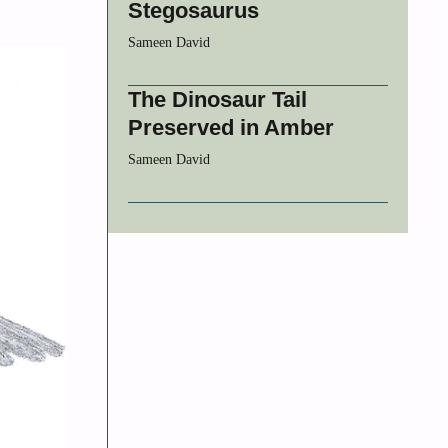
Stegosaurus
Sameen David
The Dinosaur Tail
Preserved in Amber
Sameen David