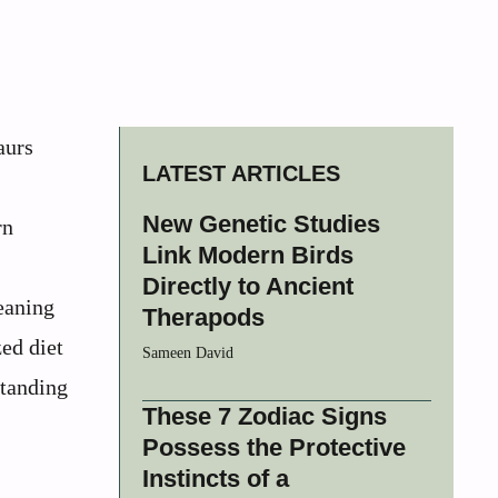
aurs
LATEST ARTICLES
New Genetic Studies
rn
Link Modern Birds
Directly to Ancient
meaning
Therapods
zed diet
Sameen David
standing
These 7 Zodiac Signs
Possess the Protective
Instincts of a