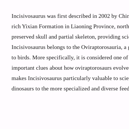
Incisivosaurus was first described in 2002 by Chin
rich Yixian Formation in Liaoning Province, north
preserved skull and partial skeleton, providing sci
Incisivosaurus belongs to the Oviraptorosauria, a 
to birds. More specifically, it is considered one o
important clues about how oviraptorosaurs evolve
makes Incisivosaurus particularly valuable to scie
dinosaurs to the more specialized and diverse feedi