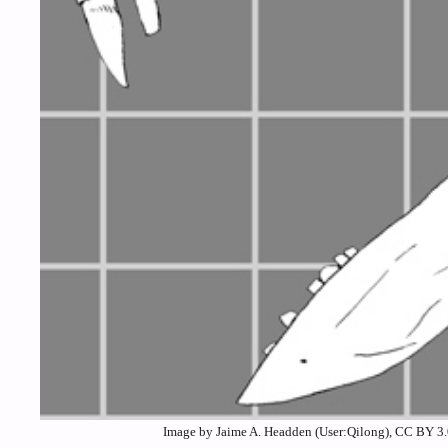
Image by Jaime A. Headden (User:Qilong), CC BY 3.