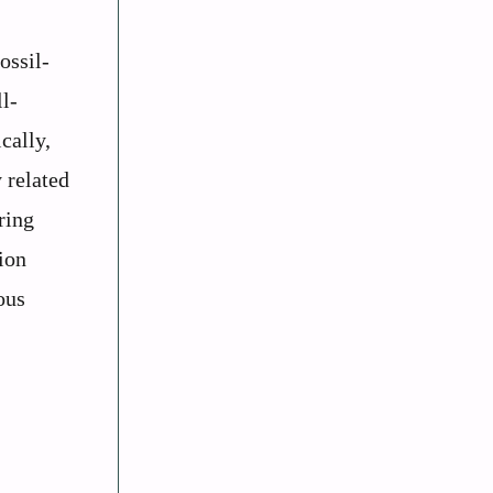
ossil-
l-
cally,
 related
ring
ion
ous