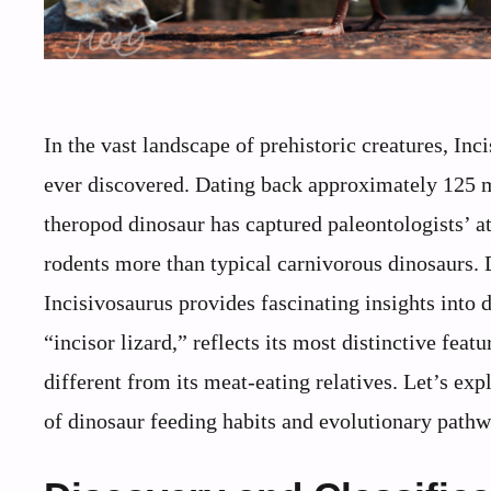
In the vast landscape of prehistoric creatures, Inc
ever discovered. Dating back approximately 125 mi
theropod dinosaur has captured paleontologists’ a
rodents more than typical carnivorous dinosaurs. 
Incisivosaurus provides fascinating insights into 
“incisor lizard,” reflects its most distinctive feat
different from its meat-eating relatives. Let’s ex
of dinosaur feeding habits and evolutionary pathw