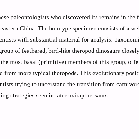
ese paleontologists who discovered its remains in the f
eastern China. The holotype specimen consists of a wel
entists with substantial material for analysis. Taxonomi
group of feathered, bird-like theropod dinosaurs closely
f the most basal (primitive) members of this group, offe
d from more typical theropods. This evolutionary posit
ntists trying to understand the transition from carnivor
ng strategies seen in later oviraptorosaurs.