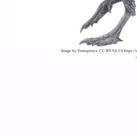
Image by Tomopteryx, CC BY-SA 3.0 https://