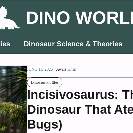
DINO WORL
ies
Dinosaur Science & Theories
JUNE 11, 2026
Awais Khan
Dinosaur Profiles
Incisivosaurus: 
Dinosaur That At
Bugs)