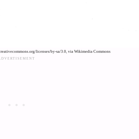
creativecommons.org/licenses/by-sa/3.0, via Wikimedia Commons