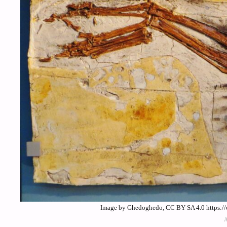
Image by Ghedoghedo, CC BY-SA 4.0 https://