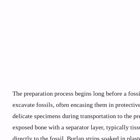
The preparation process begins long before a fossil
excavate fossils, often encasing them in protective
delicate specimens during transportation to the pre
exposed bone with a separator layer, typically tis
directly to the fossil. Burlap strips soaked in pla