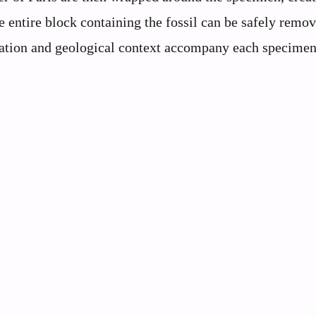
he entire block containing the fossil can be safely remo
cation and geological context accompany each specimen