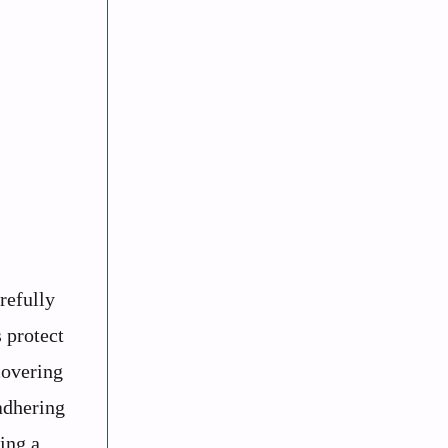
refully
 protect
covering
 adhering
ting a