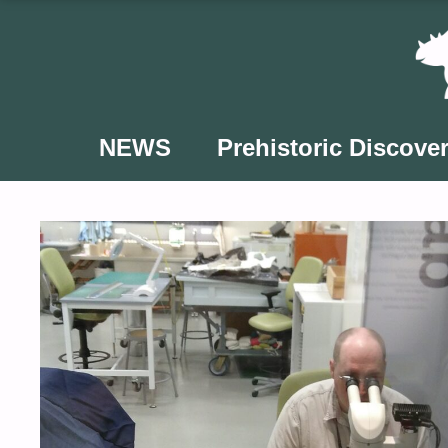
Skip
to
content
NEWS
Prehistoric Discover