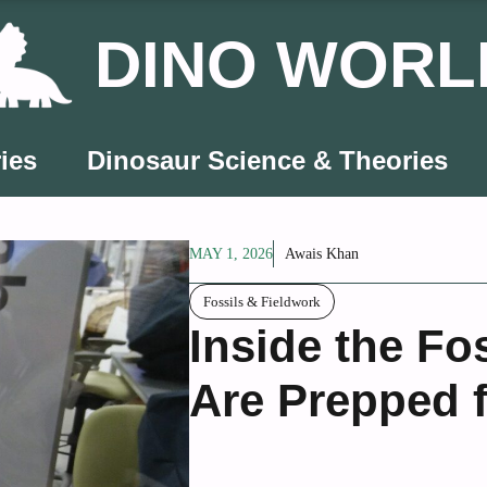
DINO WORL
ies
Dinosaur Science & Theories
MAY 1, 2026
Awais Khan
Fossils & Fieldwork
Inside the Fo
Are Prepped 