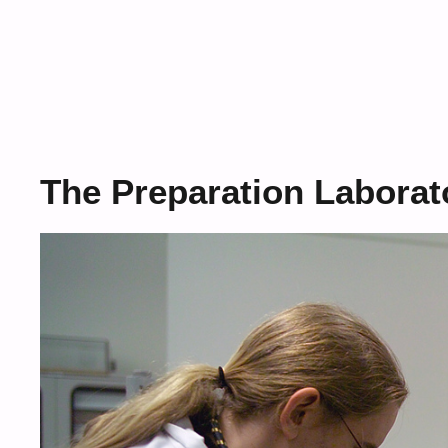
The Preparation Labora