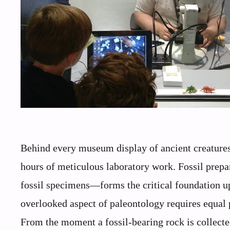
Behind every museum display of ancient creatures a
hours of meticulous laboratory work. Fossil prepa
fossil specimens—forms the critical foundation up
overlooked aspect of paleontology requires equal pa
From the moment a fossil-bearing rock is collected i