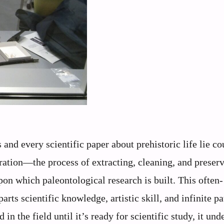
nd every scientific paper about prehistoric life lie co
ration—the process of extracting, cleaning, and preser
on which paleontological research is built. This often-
rts scientific knowledge, artistic skill, and infinite pa
n the field until it’s ready for scientific study, it und