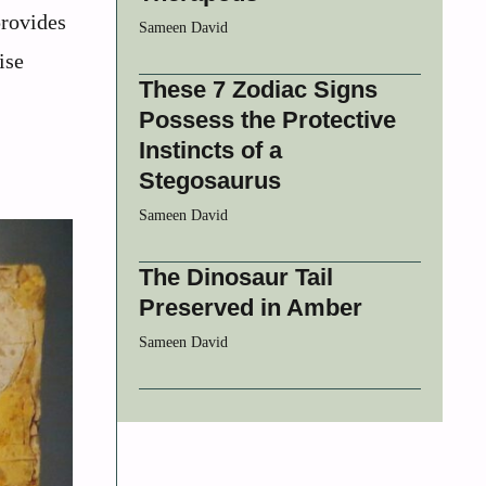
provides
Sameen David
ise
These 7 Zodiac Signs
Possess the Protective
Instincts of a
Stegosaurus
Sameen David
The Dinosaur Tail
Preserved in Amber
Sameen David