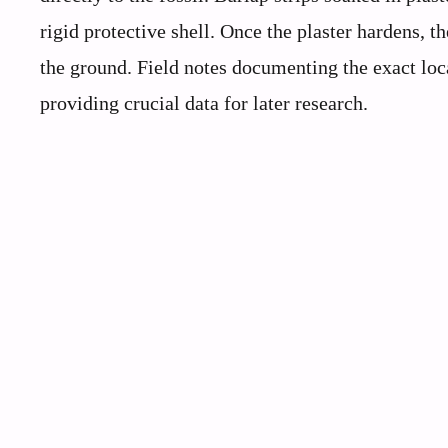
rigid protective shell. Once the plaster hardens, t
the ground. Field notes documenting the exact lo
providing crucial data for later research.