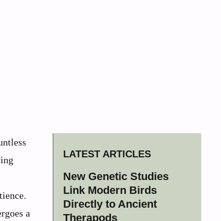
untless
LATEST ARTICLES
ving
New Genetic Studies
Link Modern Birds
tience.
Directly to Ancient
ergoes a
Therapods