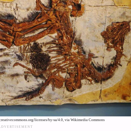
creativecommons.org/licenses/by-sa/4.0, via Wikimedia Commons