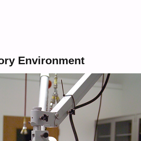
tory Environment