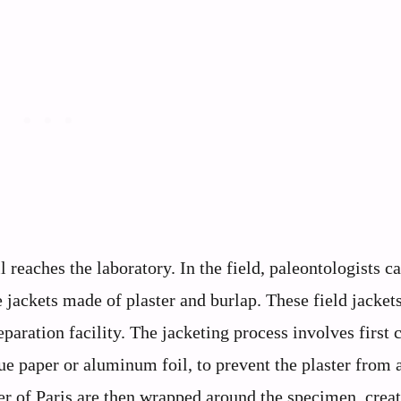
 reaches the laboratory. In the field, paleontologists ca
 jackets made of plaster and burlap. These field jackets
paration facility. The jacketing process involves first 
sue paper or aluminum foil, to prevent the plaster from
ster of Paris are then wrapped around the specimen, crea