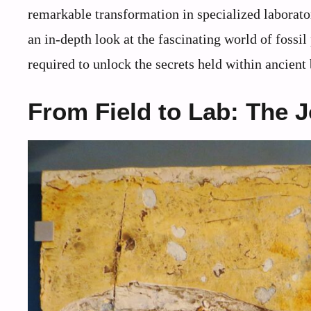
remarkable transformation in specialized laborator
an in-depth look at the fascinating world of fossil
required to unlock the secrets held within ancient
From Field to Lab: The 