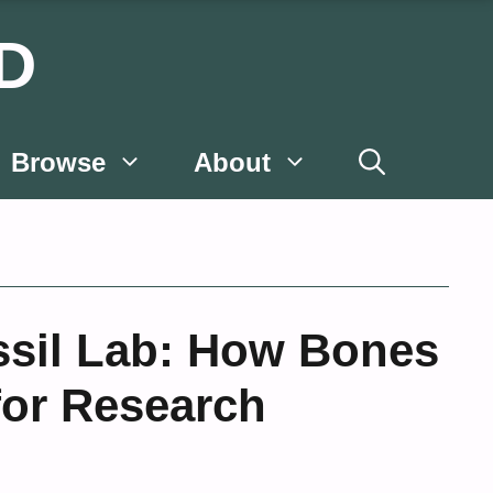
D
Browse
About
ssil Lab: How Bones
for Research