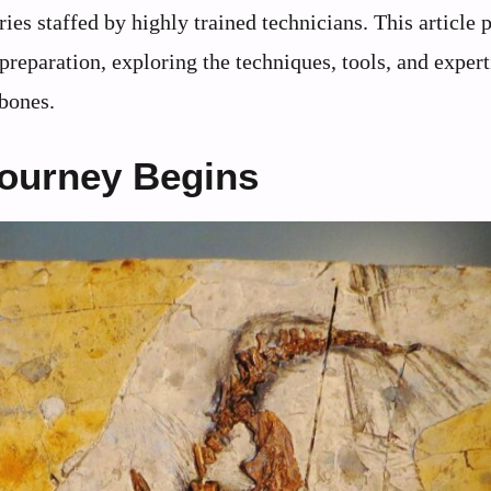
ies staffed by highly trained technicians. This article 
 preparation, exploring the techniques, tools, and expert
 bones.
Journey Begins