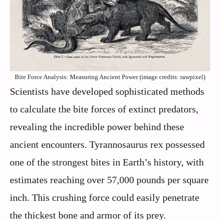
Bite Force Analysis: Measuring Ancient Power (image credits: rawpixel)
Scientists have developed sophisticated methods
to calculate the bite forces of extinct predators,
revealing the incredible power behind these
ancient encounters. Tyrannosaurus rex possessed
one of the strongest bites in Earth’s history, with
estimates reaching over 57,000 pounds per square
inch. This crushing force could easily penetrate
the thickest bone and armor of its prey.