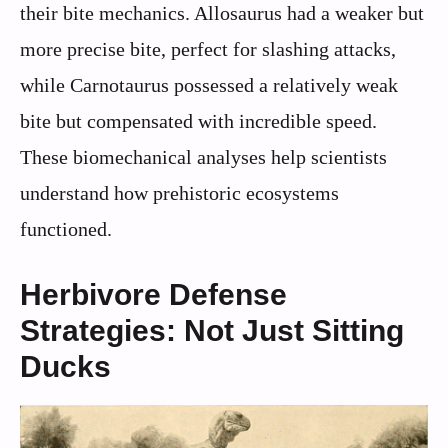
their bite mechanics. Allosaurus had a weaker but
more precise bite, perfect for slashing attacks,
while Carnotaurus possessed a relatively weak
bite but compensated with incredible speed.
These biomechanical analyses help scientists
understand how prehistoric ecosystems
functioned.
Herbivore Defense
Strategies: Not Just Sitting
Ducks