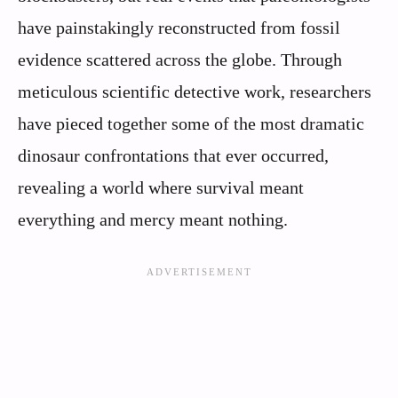
have painstakingly reconstructed from fossil
evidence scattered across the globe. Through
meticulous scientific detective work, researchers
have pieced together some of the most dramatic
dinosaur confrontations that ever occurred,
revealing a world where survival meant
everything and mercy meant nothing.