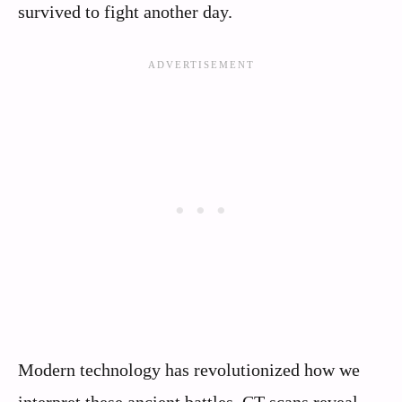
survived to fight another day.
Modern technology has revolutionized how we
interpret these ancient battles. CT scans reveal