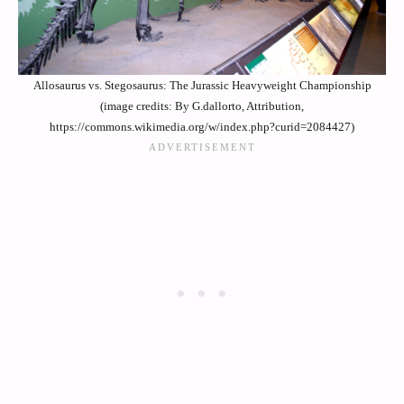
Allosaurus vs. Stegosaurus: The Jurassic Heavyweight Championship
(image credits: By G.dallorto, Attribution,
https://commons.wikimedia.org/w/index.php?curid=2084427)