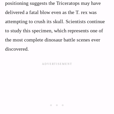
positioning suggests the Triceratops may have
delivered a fatal blow even as the T. rex was
attempting to crush its skull. Scientists continue
to study this specimen, which represents one of
the most complete dinosaur battle scenes ever
discovered.