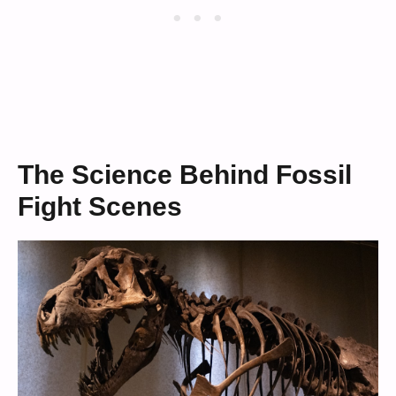
The Science Behind Fossil
Fight Scenes