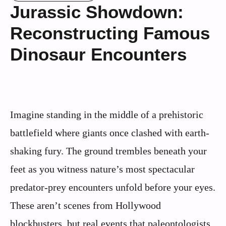
Jurassic Showdown:
Reconstructing Famous
Dinosaur Encounters
Imagine standing in the middle of a prehistoric
battlefield where giants once clashed with earth-
shaking fury. The ground trembles beneath your
feet as you witness nature’s most spectacular
predator-prey encounters unfold before your eyes.
These aren’t scenes from Hollywood
blockbusters, but real events that paleontologists