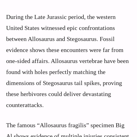
During the Late Jurassic period, the western
United States witnessed epic confrontations
between Allosaurus and Stegosaurus. Fossil
evidence shows these encounters were far from
one-sided affairs. Allosaurus vertebrae have been
found with holes perfectly matching the
dimensions of Stegosaurus tail spikes, proving
these herbivores could deliver devastating
counterattacks.
The famous “Allosaurus fragilis” specimen Big
Al shows evidence of multiple injuries consistent