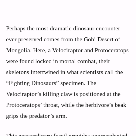
Perhaps the most dramatic dinosaur encounter
ever preserved comes from the Gobi Desert of
Mongolia. Here, a Velociraptor and Protoceratops
were found locked in mortal combat, their
skeletons intertwined in what scientists call the
“Fighting Dinosaurs” specimen. The
Velociraptor’s killing claw is positioned at the
Protoceratops’ throat, while the herbivore’s beak
grips the predator’s arm.
This extraordinary fossil provides unprecedented