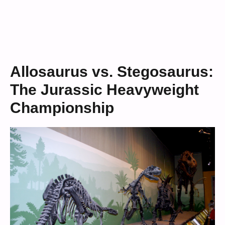
Allosaurus vs. Stegosaurus:
The Jurassic Heavyweight
Championship