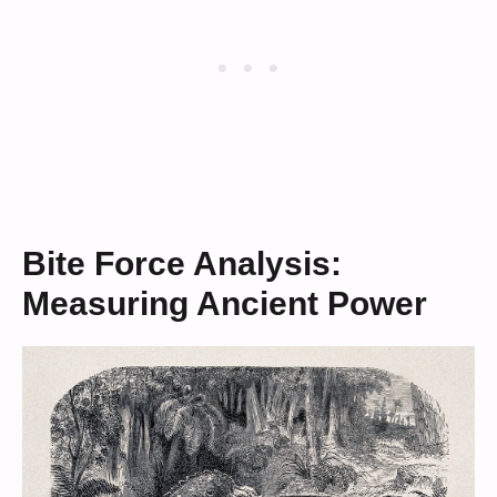
Bite Force Analysis:
Measuring Ancient Power