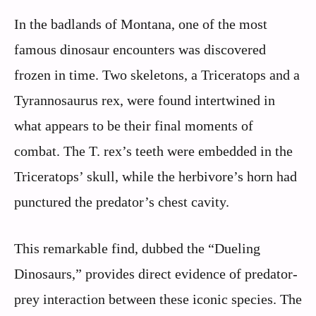
In the badlands of Montana, one of the most
famous dinosaur encounters was discovered
frozen in time. Two skeletons, a Triceratops and a
Tyrannosaurus rex, were found intertwined in
what appears to be their final moments of
combat. The T. rex’s teeth were embedded in the
Triceratops’ skull, while the herbivore’s horn had
punctured the predator’s chest cavity.
This remarkable find, dubbed the “Dueling
Dinosaurs,” provides direct evidence of predator-
prey interaction between these iconic species. The