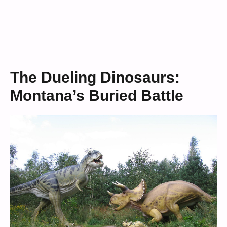
The Dueling Dinosaurs:
Montana’s Buried Battle