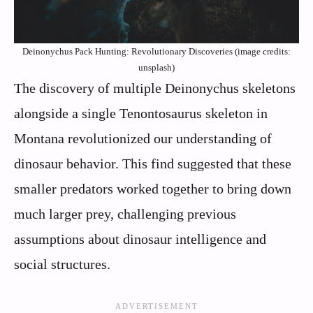
Deinonychus Pack Hunting: Revolutionary Discoveries (image credits:
unsplash)
The discovery of multiple Deinonychus skeletons
alongside a single Tenontosaurus skeleton in
Montana revolutionized our understanding of
dinosaur behavior. This find suggested that these
smaller predators worked together to bring down
much larger prey, challenging previous
assumptions about dinosaur intelligence and
social structures.