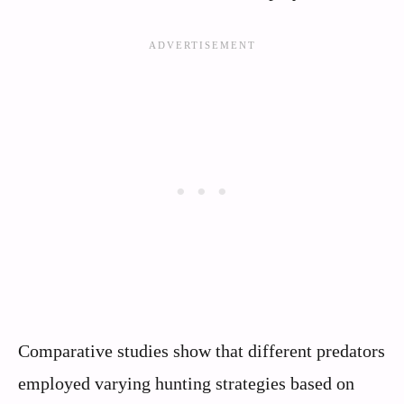
Comparative studies show that different predators
employed varying hunting strategies based on