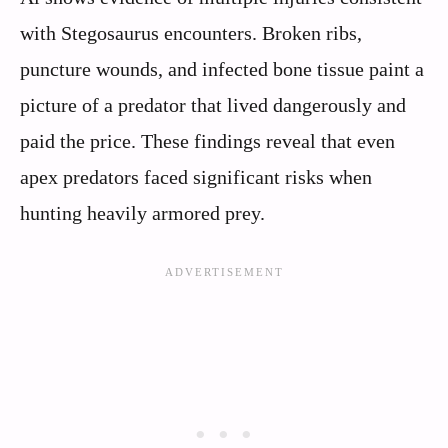
with Stegosaurus encounters. Broken ribs,
puncture wounds, and infected bone tissue paint a
picture of a predator that lived dangerously and
paid the price. These findings reveal that even
apex predators faced significant risks when
hunting heavily armored prey.