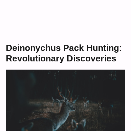
Deinonychus Pack Hunting:
Revolutionary Discoveries