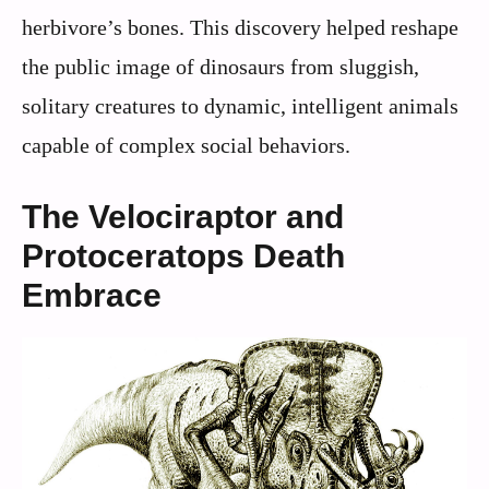
herbivore’s bones. This discovery helped reshape
the public image of dinosaurs from sluggish,
solitary creatures to dynamic, intelligent animals
capable of complex social behaviors.
The Velociraptor and
Protoceratops Death
Embrace