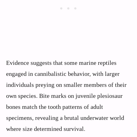
Evidence suggests that some marine reptiles
engaged in cannibalistic behavior, with larger
individuals preying on smaller members of their
own species. Bite marks on juvenile plesiosaur
bones match the tooth patterns of adult
specimens, revealing a brutal underwater world
where size determined survival.