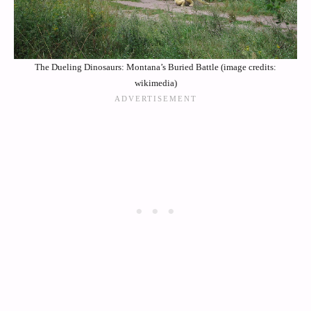
The Dueling Dinosaurs: Montana’s Buried Battle (image credits:
wikimedia)