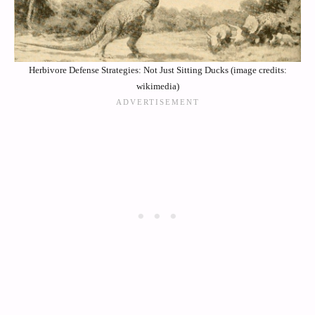
Herbivore Defense Strategies: Not Just Sitting Ducks (image credits:
wikimedia)