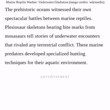
Marine Reptile Warfare: Underwater Gladiators (image credits: wikimedia)
The prehistoric oceans witnessed their own
spectacular battles between marine reptiles.
Plesiosaur skeletons bearing bite marks from
mosasaurs tell stories of underwater encounters
that rivaled any terrestrial conflict. These marine
predators developed specialized hunting
techniques for their aquatic environment.