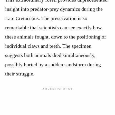
insight into predator-prey dynamics during the
Late Cretaceous. The preservation is so
remarkable that scientists can see exactly how
these animals fought, down to the positioning of
individual claws and teeth. The specimen
suggests both animals died simultaneously,
possibly buried by a sudden sandstorm during
their struggle.