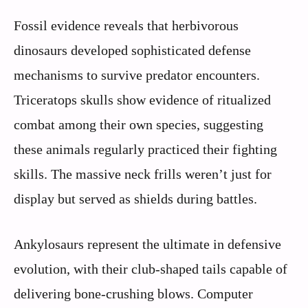
Fossil evidence reveals that herbivorous
dinosaurs developed sophisticated defense
mechanisms to survive predator encounters.
Triceratops skulls show evidence of ritualized
combat among their own species, suggesting
these animals regularly practiced their fighting
skills. The massive neck frills weren’t just for
display but served as shields during battles.
Ankylosaurs represent the ultimate in defensive
evolution, with their club-shaped tails capable of
delivering bone-crushing blows. Computer