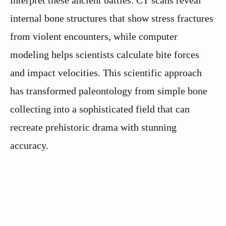
internal bone structures that show stress fractures
from violent encounters, while computer
modeling helps scientists calculate bite forces
and impact velocities. This scientific approach
has transformed paleontology from simple bone
collecting into a sophisticated field that can
recreate prehistoric drama with stunning
accuracy.