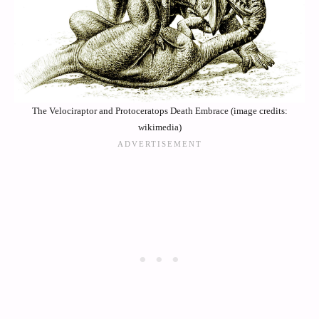
The Velociraptor and Protoceratops Death Embrace (image credits:
wikimedia)