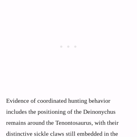
Evidence of coordinated hunting behavior
includes the positioning of the Deinonychus
remains around the Tenontosaurus, with their
distinctive sickle claws still embedded in the