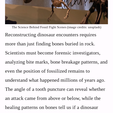
The Science Behind Fossil Fight Scenes (image credits: unsplash)
Reconstructing dinosaur encounters requires
more than just finding bones buried in rock.
Scientists must become forensic investigators,
analyzing bite marks, bone breakage patterns, and
even the position of fossilized remains to
understand what happened millions of years ago.
The angle of a tooth puncture can reveal whether
an attack came from above or below, while the
healing patterns on bones tell us if a dinosaur