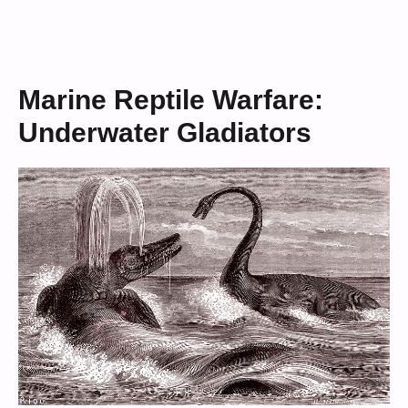
Marine Reptile Warfare:
Underwater Gladiators