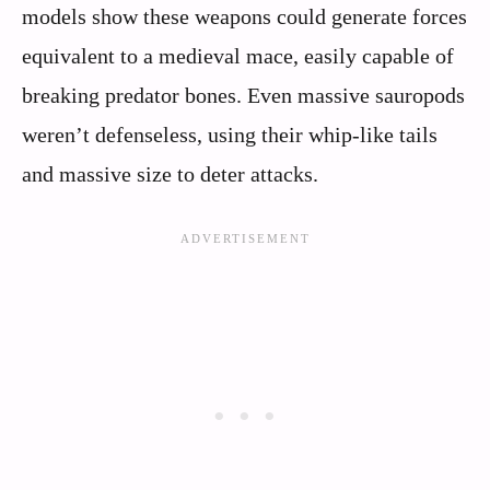
models show these weapons could generate forces
equivalent to a medieval mace, easily capable of
breaking predator bones. Even massive sauropods
weren’t defenseless, using their whip-like tails
and massive size to deter attacks.