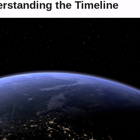
rstanding the Timeline