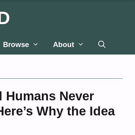
D
Browse
About
d Humans Never
ere’s Why the Idea