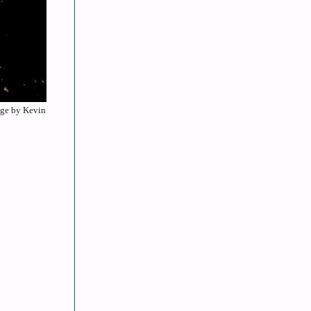
mage by Kevin