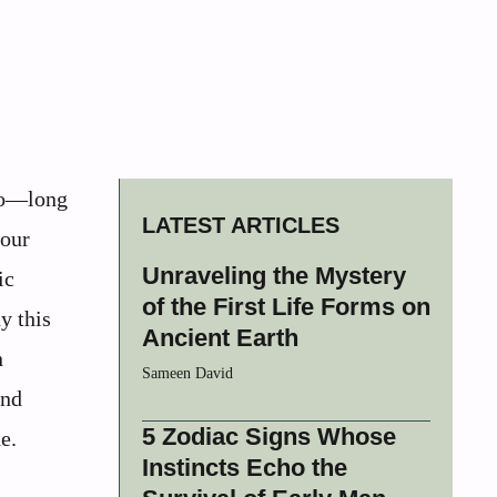
ago—long
LATEST ARTICLES
 our
Unraveling the Mystery
ic
of the First Life Forms on
y this
Ancient Earth
n
Sameen David
and
5 Zodiac Signs Whose
e.
Instincts Echo the