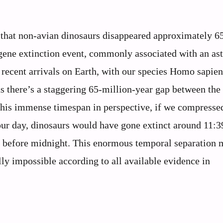
that non-avian dinosaurs disappeared approximately 6
gene extinction event, commonly associated with an as
recent arrivals on Earth, with our species Homo sapien
 there’s a staggering 65-million-year gap between the 
 this immense timespan in perspective, if we compresse
-hour day, dinosaurs would have gone extinct around 11:
 before midnight. This enormous temporal separation 
ly impossible according to all available evidence in