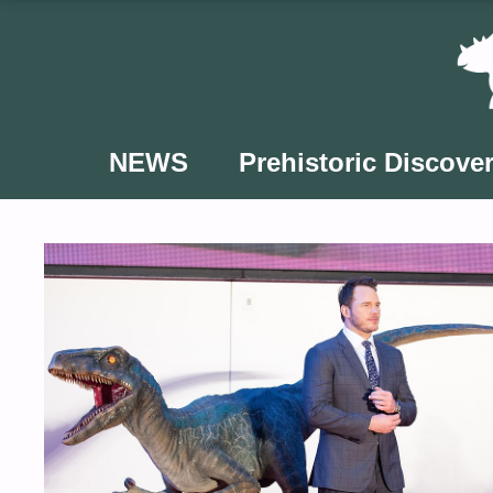
Skip
to
content
NEWS
Prehistoric Discover