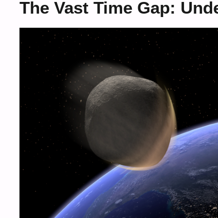
The Vast Time Gap: Unde