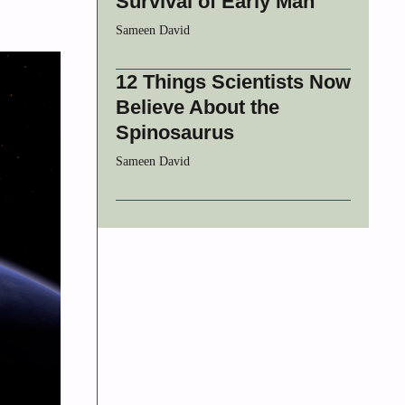
Survival of Early Man
Sameen David
12 Things Scientists Now
Believe About the
Spinosaurus
Sameen David