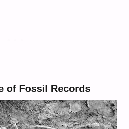
 of Fossil Records