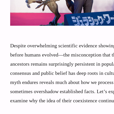
Despite overwhelming scientific evidence showing
before humans evolved—the misconception that th
ancestors remains surprisingly persistent in popul
consensus and public belief has deep roots in cult
myth endures reveals much about how we process 
sometimes overshadow established facts. Let’s ex
examine why the idea of their coexistence contin