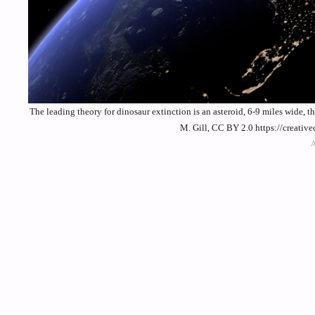
The leading theory for dinosaur extinction is an asteroid, 6-9 miles wide, 
M. Gill, CC BY 2.0 https://creati