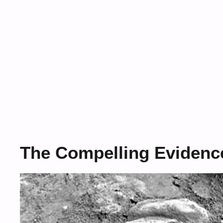
The Compelling Evidence