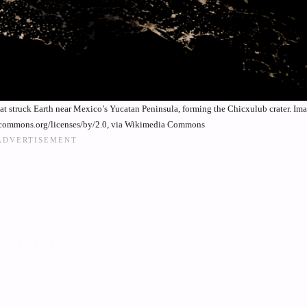
that struck Earth near Mexico’s Yucatan Peninsula, forming the Chicxulub crater. I
vecommons.org/licenses/by/2.0, via Wikimedia Commons