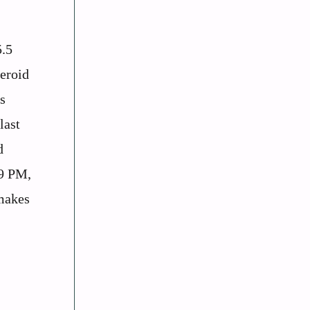
5.5
teroid
s
last
d
39 PM,
makes