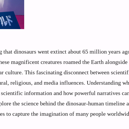
 that dinosaurs went extinct about 65 million years 
ese magnificent creatures roamed the Earth alongside
ar culture. This fascinating disconnect between scientif
ural, religious, and media influences. Understanding wh
scientific information and how powerful narratives ca
plore the science behind the dinosaur-human timeline 
ues to capture the imagination of many people worldwid