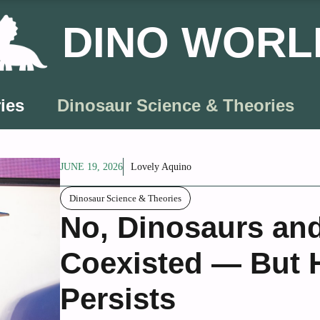
DINO WORL
ies
Dinosaur Science & Theories
JUNE 19, 2026
Lovely Aquino
Dinosaur Science & Theories
No, Dinosaurs an
Coexisted — But H
Persists