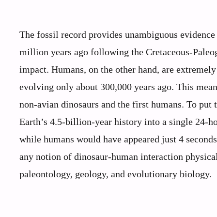
The fossil record provides unambiguous evidence 
million years ago following the Cretaceous-Paleo
impact. Humans, on the other hand, are extremely 
evolving only about 300,000 years ago. This means
non-avian dinosaurs and the first humans. To put
Earth’s 4.5-billion-year history into a single 24
while humans would have appeared just 4 seconds
any notion of dinosaur-human interaction physical
paleontology, geology, and evolutionary biology.