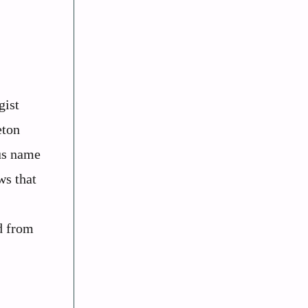
gist
eton
us name
ws that
d from