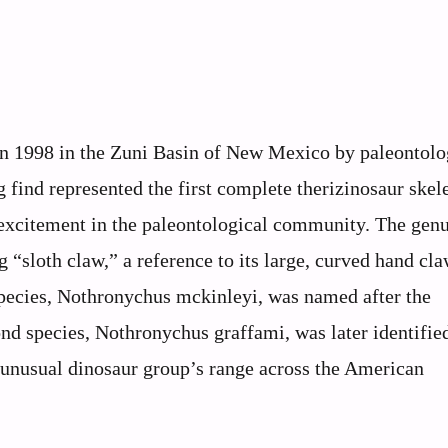
n 1998 in the Zuni Basin of New Mexico by paleontolo
find represented the first complete therizinosaur skel
 excitement in the paleontological community. The gen
sloth claw,” a reference to its large, curved hand cla
species, Nothronychus mckinleyi, was named after the
d species, Nothronychus graffami, was later identifie
 unusual dinosaur group’s range across the American