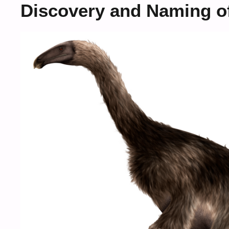
Discovery and Naming o