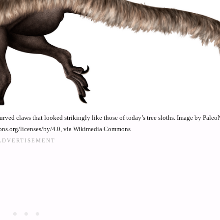
ved claws that looked strikingly like those of today’s tree sloths. Image by Paleo
ons.org/licenses/by/4.0, via Wikimedia Commons