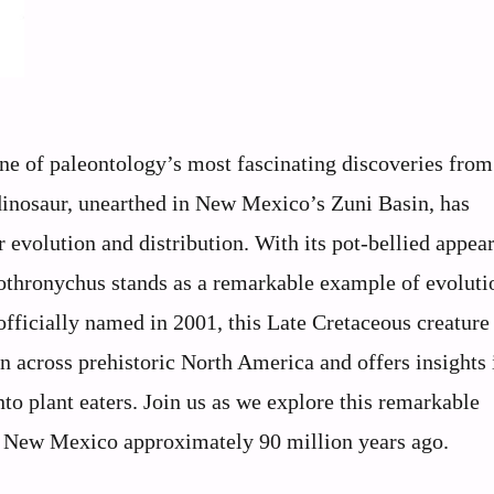
ne of paleontology’s most fascinating discoveries from
dinosaur, unearthed in New Mexico’s Zuni Basin, has
 evolution and distribution. With its pot-bellied appea
Nothronychus stands as a remarkable example of evoluti
 officially named in 2001, this Late Cretaceous creature
n across prehistoric North America and offers insights 
to plant eaters. Join us as we explore this remarkable
w New Mexico approximately 90 million years ago.