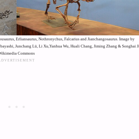
zhousaurus, Erliansaurus, Nothronychus, Falcarius and Jianchangosaurus. Image by
ayashi, Junchang Lü, Li Xu,Yanhua Wu, Huali Chang, Jiming Zhang & Songhai Ji
Wikimedia Commons