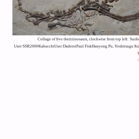
Collage of five therizinosaurs, clockwise from top left: Su
User:SSR2000KabacchiUser:DaderotPaul FiskHanyong Pu, Yoshitsugu Kob