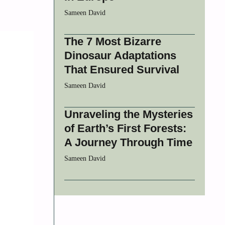
Sameen David
The 7 Most Bizarre
Dinosaur Adaptations
That Ensured Survival
Sameen David
Unraveling the Mysteries
of Earth’s First Forests:
A Journey Through Time
Sameen David