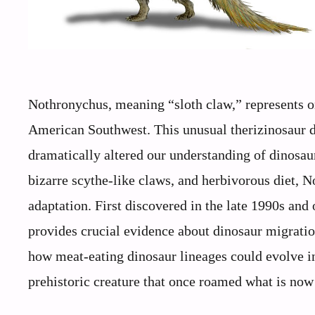
Nothronychus, meaning “sloth claw,” represents o
American Southwest. This unusual therizinosaur 
dramatically altered our understanding of dinosaur
bizarre scythe-like claws, and herbivorous diet, 
adaptation. First discovered in the late 1990s and
provides crucial evidence about dinosaur migratio
how meat-eating dinosaur lineages could evolve in
prehistoric creature that once roamed what is no