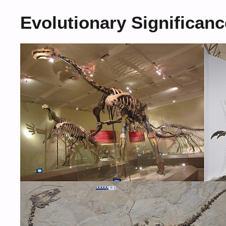
Evolutionary Significanc