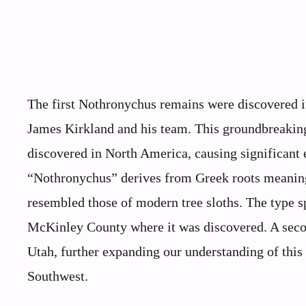
The first Nothronychus remains were discovered i
James Kirkland and his team. This groundbreaking 
discovered in North America, causing significant
“Nothronychus” derives from Greek roots meaning “
resembled those of modern tree sloths. The type 
McKinley County where it was discovered. A secon
Utah, further expanding our understanding of this
Southwest.