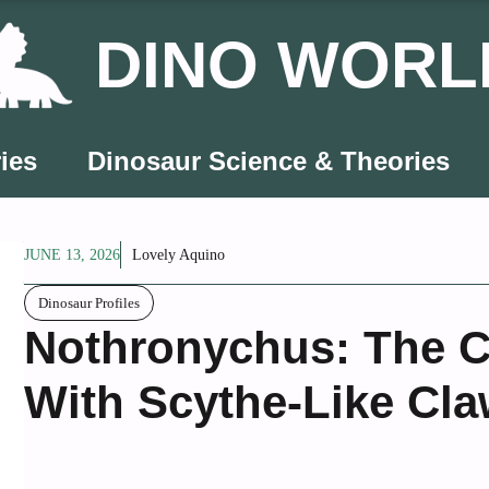
DINO WORL
ies
Dinosaur Science & Theories
JUNE 13, 2026
Lovely Aquino
Dinosaur Profiles
Nothronychus: The C
With Scythe-Like Cl