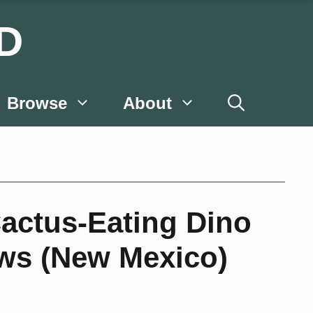
D
Browse
About
actus-Eating Dino
aws (New Mexico)