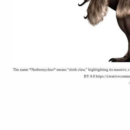
The name *Nothronychus* means “sloth claw,” highlighting its massive, cur
BY 4.0 https://creativecomm