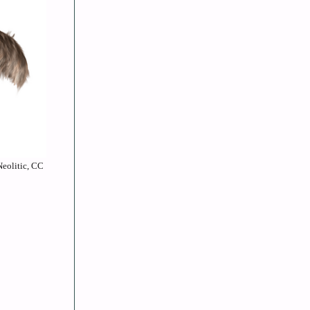
Neolitic, CC