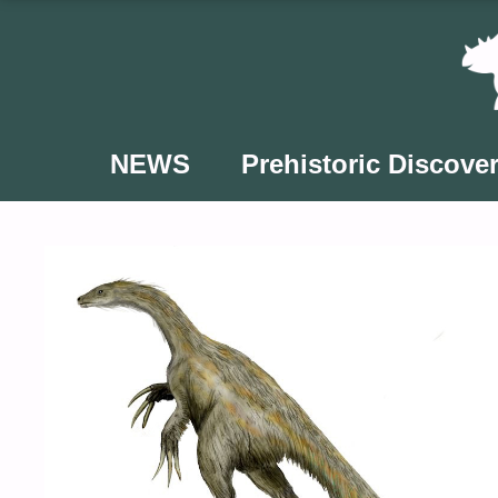
Skip
to
content
NEWS
Prehistoric Discover