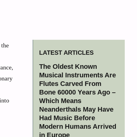
 the
LATEST ARTICLES
The Oldest Known
rance,
Musical Instruments Are
onary
Flutes Carved From
Bone 60000 Years Ago –
into
Which Means
Neanderthals May Have
Had Music Before
Modern Humans Arrived
in Europe