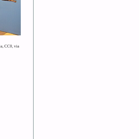
a, CC0, via