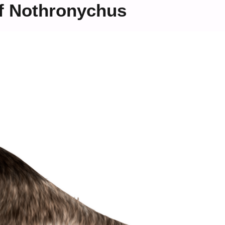
f Nothronychus