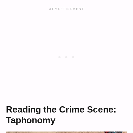
Reading the Crime Scene:
Taphonomy