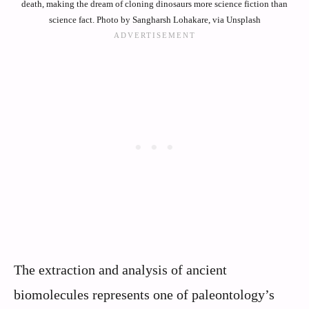
death, making the dream of cloning dinosaurs more science fiction than
science fact. Photo by Sangharsh Lohakare, via Unsplash
The extraction and analysis of ancient
biomolecules represents one of paleontology’s