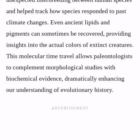
and helped track how species responded to past
climate changes. Even ancient lipids and
pigments can sometimes be recovered, providing
insights into the actual colors of extinct creatures.
This molecular time travel allows paleontologists
to complement morphological studies with
biochemical evidence, dramatically enhancing
our understanding of evolutionary history.