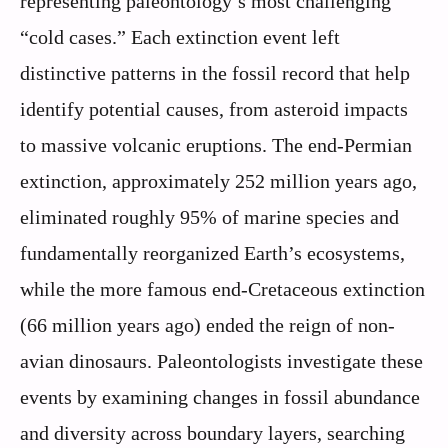
representing paleontology’s most challenging
“cold cases.” Each extinction event left
distinctive patterns in the fossil record that help
identify potential causes, from asteroid impacts
to massive volcanic eruptions. The end-Permian
extinction, approximately 252 million years ago,
eliminated roughly 95% of marine species and
fundamentally reorganized Earth’s ecosystems,
while the more famous end-Cretaceous extinction
(66 million years ago) ended the reign of non-
avian dinosaurs. Paleontologists investigate these
events by examining changes in fossil abundance
and diversity across boundary layers, searching