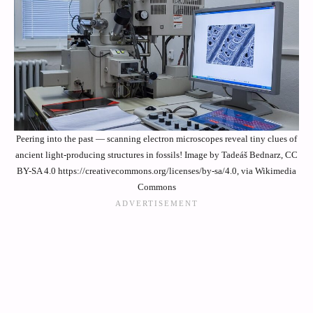
Peering into the past — scanning electron microscopes reveal tiny clues of
ancient light-producing structures in fossils! Image by Tadeáš Bednarz, CC
BY-SA 4.0 https://creativecommons.org/licenses/by-sa/4.0, via Wikimedia
Commons