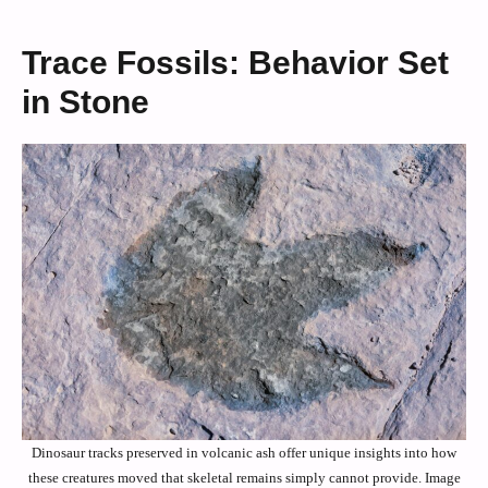
Trace Fossils: Behavior Set
in Stone
Dinosaur tracks preserved in volcanic ash offer unique insights into how
these creatures moved that skeletal remains simply cannot provide. Image