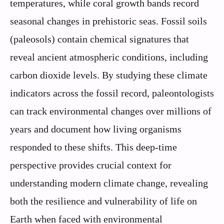
temperatures, while coral growth bands record
seasonal changes in prehistoric seas. Fossil soils
(paleosols) contain chemical signatures that
reveal ancient atmospheric conditions, including
carbon dioxide levels. By studying these climate
indicators across the fossil record, paleontologists
can track environmental changes over millions of
years and document how living organisms
responded to these shifts. This deep-time
perspective provides crucial context for
understanding modern climate change, revealing
both the resilience and vulnerability of life on
Earth when faced with environmental