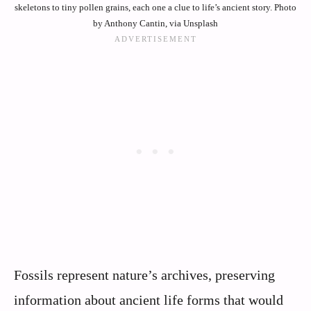
skeletons to tiny pollen grains, each one a clue to life’s ancient story. Photo
by Anthony Cantin, via Unsplash
Fossils represent nature’s archives, preserving
information about ancient life forms that would