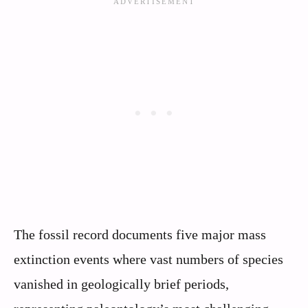
The fossil record documents five major mass
extinction events where vast numbers of species
vanished in geologically brief periods,