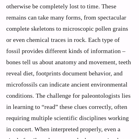
otherwise be completely lost to time. These
remains can take many forms, from spectacular
complete skeletons to microscopic pollen grains
or even chemical traces in rock. Each type of
fossil provides different kinds of information –
bones tell us about anatomy and movement, teeth
reveal diet, footprints document behavior, and
microfossils can indicate ancient environmental
conditions. The challenge for paleontologists lies
in learning to “read” these clues correctly, often
requiring multiple scientific disciplines working
in concert. When interpreted properly, even a