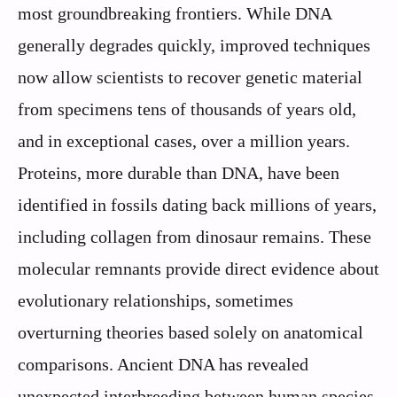
most groundbreaking frontiers. While DNA
generally degrades quickly, improved techniques
now allow scientists to recover genetic material
from specimens tens of thousands of years old,
and in exceptional cases, over a million years.
Proteins, more durable than DNA, have been
identified in fossils dating back millions of years,
including collagen from dinosaur remains. These
molecular remnants provide direct evidence about
evolutionary relationships, sometimes
overturning theories based solely on anatomical
comparisons. Ancient DNA has revealed
unexpected interbreeding between human species