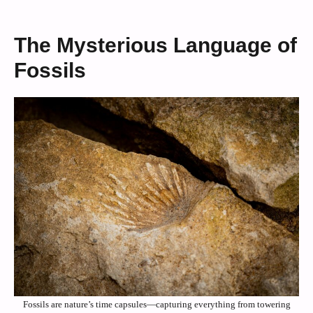
The Mysterious Language of
Fossils
Fossils are nature’s time capsules—capturing everything from towering