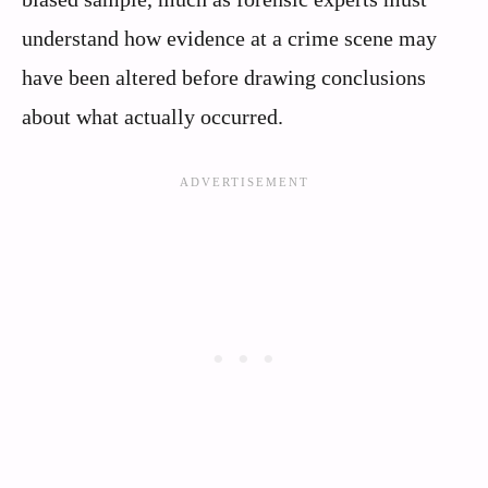
understand how evidence at a crime scene may
have been altered before drawing conclusions
about what actually occurred.