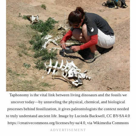
Taphonomy is the vital link between living dinosaurs and the fossils we
uncover today—by unraveling the physical, chemical, and biological
processes behind fossilization, it gives paleontologists the context needed
to truly understand ancient life. Image by Lucinda Backwell, CC BY-SA 4.0
https://creativecommons.org/licenses/by-sa/4.0, via Wikimedia Commons