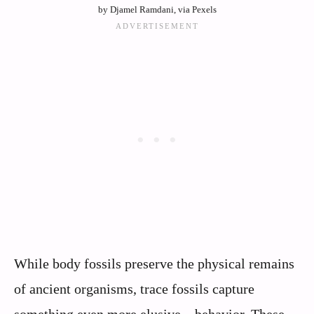
by Djamel Ramdani, via Pexels
While body fossils preserve the physical remains
of ancient organisms, trace fossils capture