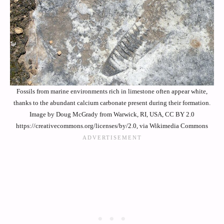
Fossils from marine environments rich in limestone often appear white,
thanks to the abundant calcium carbonate present during their formation.
Image by Doug McGrady from Warwick, RI, USA, CC BY 2.0
https://creativecommons.org/licenses/by/2.0, via Wikimedia Commons