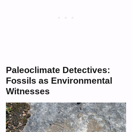
Paleoclimate Detectives:
Fossils as Environmental
Witnesses