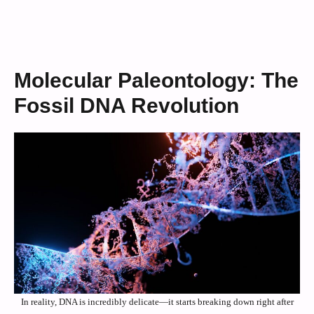
Molecular Paleontology: The
Fossil DNA Revolution
In reality, DNA is incredibly delicate—it starts breaking down right after