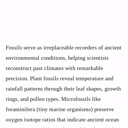
Fossils serve as irreplaceable recorders of ancient
environmental conditions, helping scientists
reconstruct past climates with remarkable
precision. Plant fossils reveal temperature and
rainfall patterns through their leaf shapes, growth
rings, and pollen types. Microfossils like
foraminifera (tiny marine organisms) preserve
oxygen isotope ratios that indicate ancient ocean