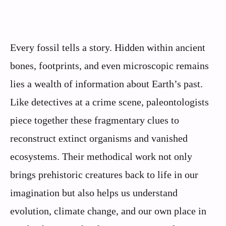
Every fossil tells a story. Hidden within ancient
bones, footprints, and even microscopic remains
lies a wealth of information about Earth’s past.
Like detectives at a crime scene, paleontologists
piece together these fragmentary clues to
reconstruct extinct organisms and vanished
ecosystems. Their methodical work not only
brings prehistoric creatures back to life in our
imagination but also helps us understand
evolution, climate change, and our own place in