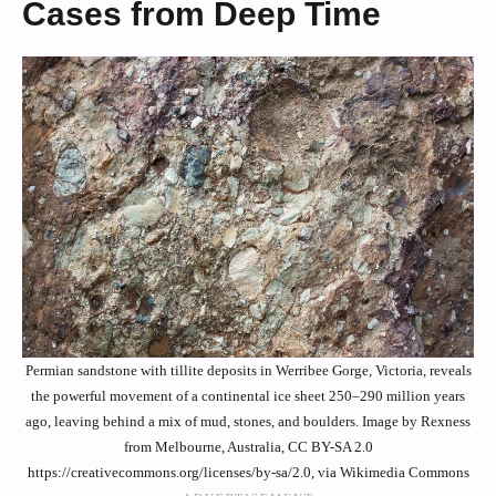
Cases from Deep Time
Permian sandstone with tillite deposits in Werribee Gorge, Victoria, reveals
the powerful movement of a continental ice sheet 250–290 million years
ago, leaving behind a mix of mud, stones, and boulders. Image by Rexness
from Melbourne, Australia, CC BY-SA 2.0
https://creativecommons.org/licenses/by-sa/2.0, via Wikimedia Commons