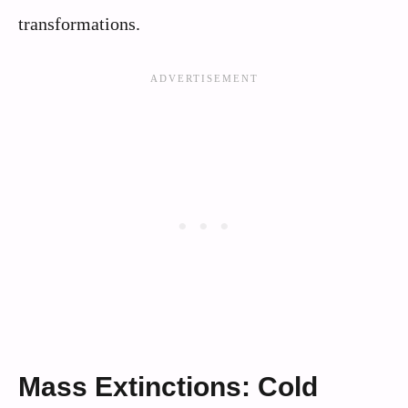
transformations.
Mass Extinctions: Cold