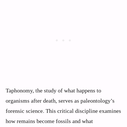
Taphonomy, the study of what happens to
organisms after death, serves as paleontology’s
forensic science. This critical discipline examines
how remains become fossils and what