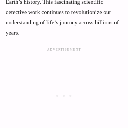
Earth’s history. This fascinating scientific
detective work continues to revolutionize our
understanding of life’s journey across billions of
years.