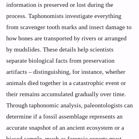
information is preserved or lost during the
process. Taphonomists investigate everything
from scavenger tooth marks and insect damage to
how bones are transported by rivers or arranged
by mudslides. These details help scientists
separate biological facts from preservation
artifacts – distinguishing, for instance, whether
animals died together in a catastrophic event or
their remains accumulated gradually over time.
Through taphonomic analysis, paleontologists can
determine if a fossil assemblage represents an
accurate snapshot of an ancient ecosystem or a
biased sample, much as forensic experts must