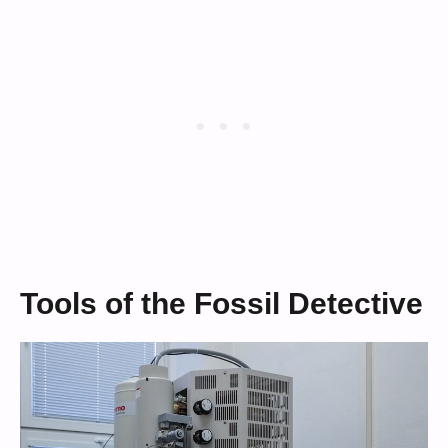
Tools of the Fossil Detective