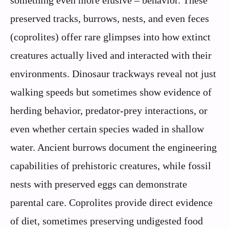
something even more elusive – behavior. These
preserved tracks, burrows, nests, and even feces
(coprolites) offer rare glimpses into how extinct
creatures actually lived and interacted with their
environments. Dinosaur trackways reveal not just
walking speeds but sometimes show evidence of
herding behavior, predator-prey interactions, or
even whether certain species waded in shallow
water. Ancient burrows document the engineering
capabilities of prehistoric creatures, while fossil
nests with preserved eggs can demonstrate
parental care. Coprolites provide direct evidence
of diet, sometimes preserving undigested food