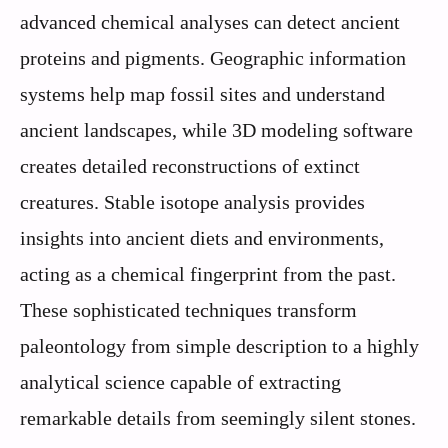
advanced chemical analyses can detect ancient
proteins and pigments. Geographic information
systems help map fossil sites and understand
ancient landscapes, while 3D modeling software
creates detailed reconstructions of extinct
creatures. Stable isotope analysis provides
insights into ancient diets and environments,
acting as a chemical fingerprint from the past.
These sophisticated techniques transform
paleontology from simple description to a highly
analytical science capable of extracting
remarkable details from seemingly silent stones.