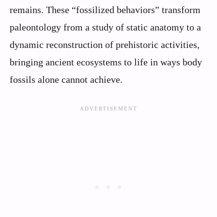
remains. These “fossilized behaviors” transform
paleontology from a study of static anatomy to a
dynamic reconstruction of prehistoric activities,
bringing ancient ecosystems to life in ways body
fossils alone cannot achieve.