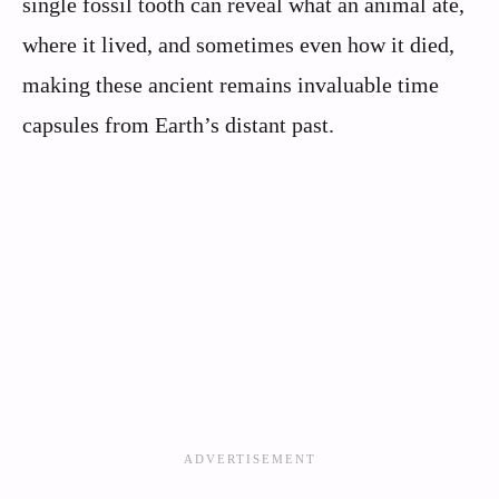
single fossil tooth can reveal what an animal ate,
where it lived, and sometimes even how it died,
making these ancient remains invaluable time
capsules from Earth’s distant past.