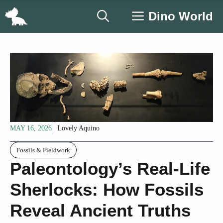
Skip
Dino World
to
content
MAY 16, 2026
Lovely Aquino
Fossils & Fieldwork
Paleontology’s Real-Life
Sherlocks: How Fossils
Reveal Ancient Truths