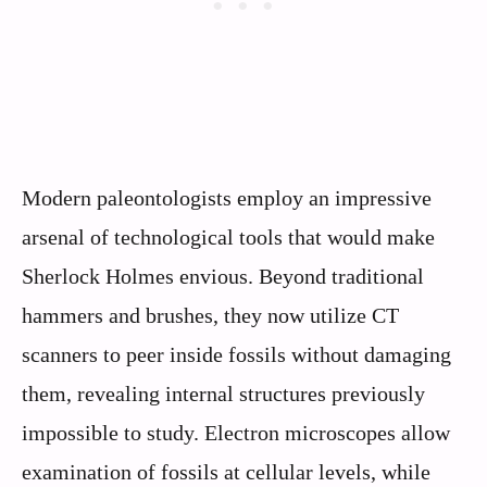
Modern paleontologists employ an impressive
arsenal of technological tools that would make
Sherlock Holmes envious. Beyond traditional
hammers and brushes, they now utilize CT
scanners to peer inside fossils without damaging
them, revealing internal structures previously
impossible to study. Electron microscopes allow
examination of fossils at cellular levels, while