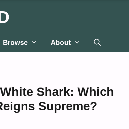
D
Browse
About
 White Shark: Which
Reigns Supreme?