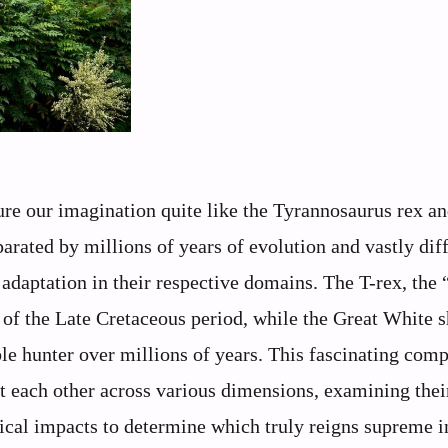
ure our imagination quite like the Tyrannosaurus rex an
arated by millions of years of evolution and vastly dif
adaptation in their respective domains. The T-rex, the 
 of the Late Cretaceous period, while the Great White 
ble hunter over millions of years. This fascinating com
t each other across various dimensions, examining thei
ical impacts to determine which truly reigns supreme i