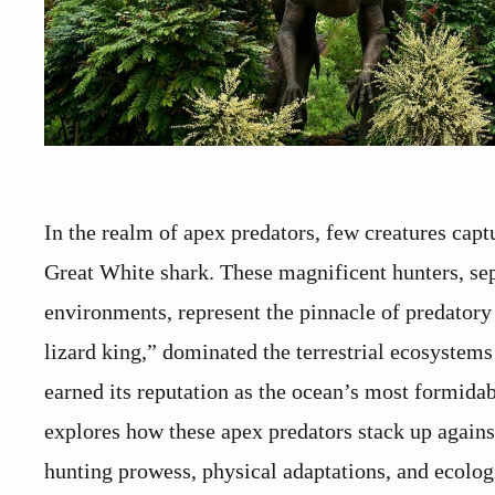
In the realm of apex predators, few creatures capt
Great White shark. These magnificent hunters, sep
environments, represent the pinnacle of predatory 
lizard king,” dominated the terrestrial ecosystems
earned its reputation as the ocean’s most formida
explores how these apex predators stack up agains
hunting prowess, physical adaptations, and ecolog