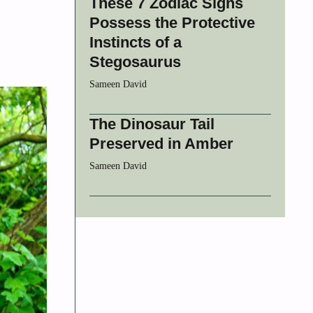
These 7 Zodiac Signs
Possess the Protective
Instincts of a
Stegosaurus
Sameen David
The Dinosaur Tail
Preserved in Amber
Sameen David