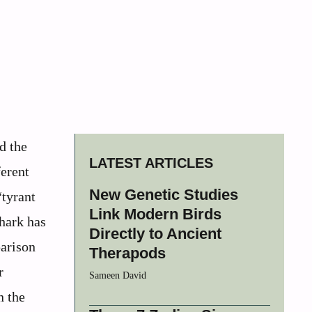
d the
LATEST ARTICLES
ferent
New Genetic Studies
“tyrant
Link Modern Birds
shark has
Directly to Ancient
parison
Therapods
r
Sameen David
n the