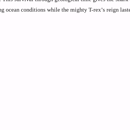
ng ocean conditions while the mighty T-rex’s reign last