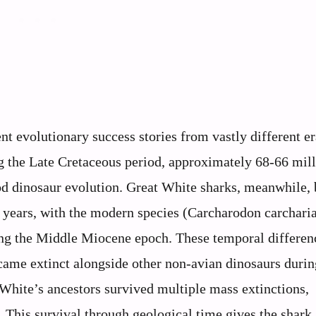
t evolutionary success stories from vastly different e
 the Late Cretaceous period, approximately 68-66 mil
pod dinosaur evolution. Great White sharks, meanwhile,
n years, with the modern species (Carcharodon carchari
ing the Middle Miocene epoch. These temporal differen
ecame extinct alongside other non-avian dinosaurs durin
White’s ancestors survived multiple mass extinctions,
 This survival through geological time gives the shark