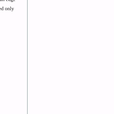
ed only