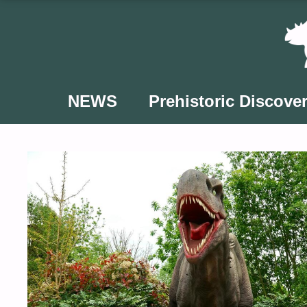
Skip
to
content
NEWS
Prehistoric Discover