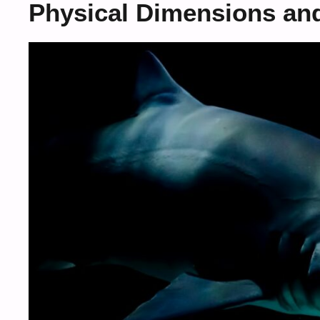
Physical Dimensions an