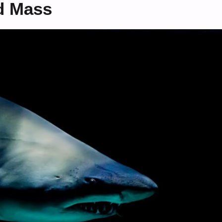
d Mass