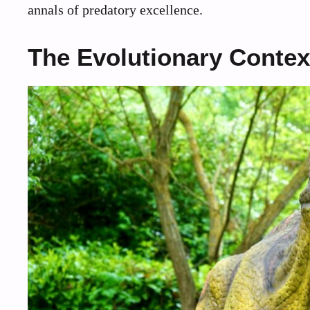
annals of predatory excellence.
The Evolutionary Contex