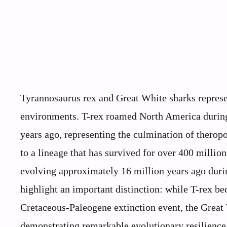
Tyrannosaurus rex and Great White sharks represen
environments. T-rex roamed North America during
years ago, representing the culmination of thero
to a lineage that has survived for over 400 millio
evolving approximately 16 million years ago dur
highlight an important distinction: while T-rex b
Cretaceous-Paleogene extinction event, the Great 
demonstrating remarkable evolutionary resilience.