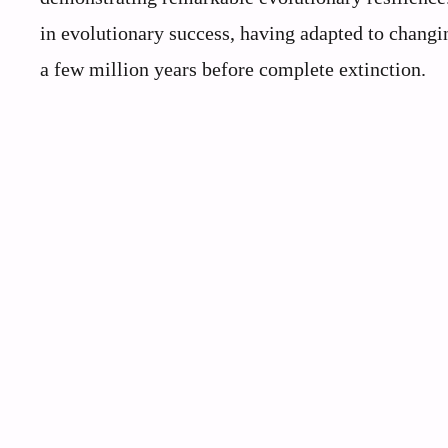
in evolutionary success, having adapted to changi
a few million years before complete extinction.