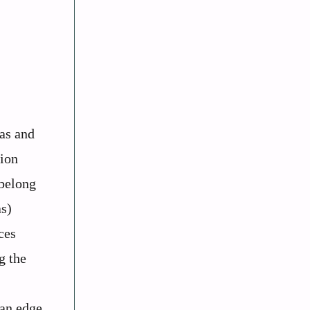
ras and
lion
 belong
as)
ces
g the
 an edge