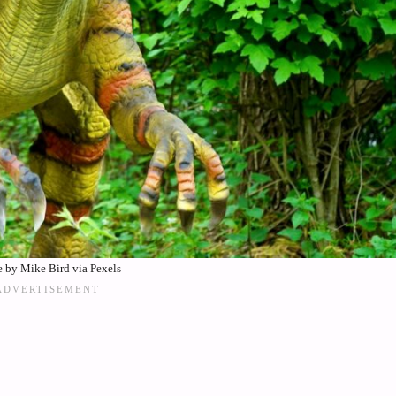
 by Mike Bird via Pexels