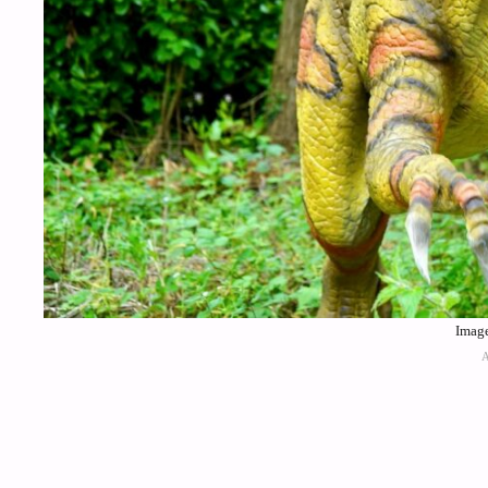
Image