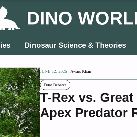
DINO WORL
ies
Dinosaur Science & Theories
JUNE 12, 2026
Awais Khan
Dino Debates
T-Rex vs. Great
Apex Predator 