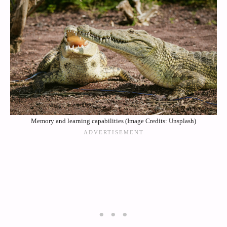
Memory and learning capabilities (Image Credits: Unsplash)