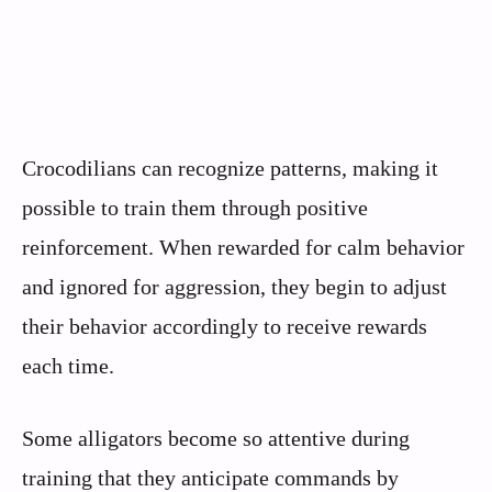
Crocodilians can recognize patterns, making it
possible to train them through positive
reinforcement. When rewarded for calm behavior
and ignored for aggression, they begin to adjust
their behavior accordingly to receive rewards
each time.
Some alligators become so attentive during
training that they anticipate commands by