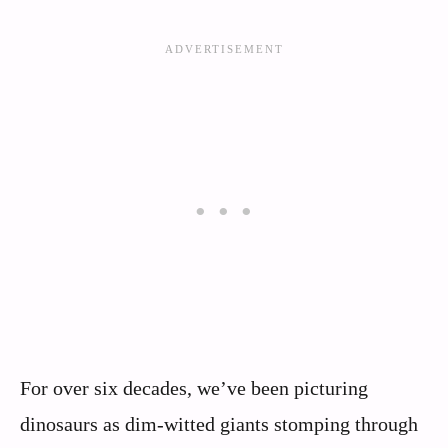
For over six decades, we’ve been picturing
dinosaurs as dim-witted giants stomping through