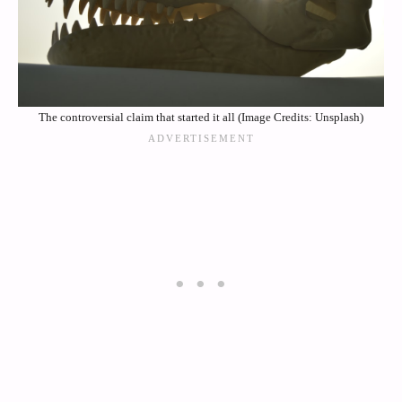
The controversial claim that started it all (Image Credits: Unsplash)