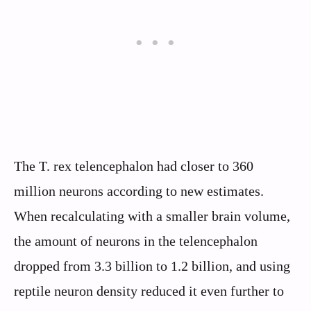
The T. rex telencephalon had closer to 360
million neurons according to new estimates.
When recalculating with a smaller brain volume,
the amount of neurons in the telencephalon
dropped from 3.3 billion to 1.2 billion, and using
reptile neuron density reduced it even further to