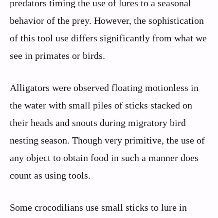
predators timing the use of lures to a seasonal
behavior of the prey. However, the sophistication
of this tool use differs significantly from what we
see in primates or birds.
Alligators were observed floating motionless in
the water with small piles of sticks stacked on
their heads and snouts during migratory bird
nesting season. Though very primitive, the use of
any object to obtain food in such a manner does
count as using tools.
Some crocodilians use small sticks to lure in