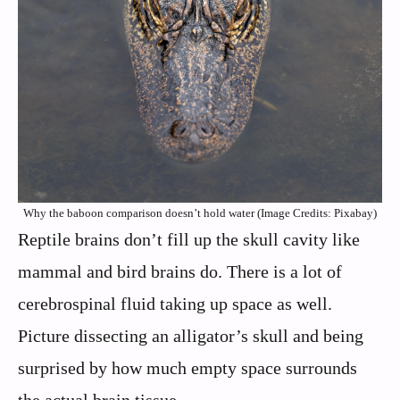
Why the baboon comparison doesn’t hold water (Image Credits: Pixabay)
Reptile brains don’t fill up the skull cavity like
mammal and bird brains do. There is a lot of
cerebrospinal fluid taking up space as well.
Picture dissecting an alligator’s skull and being
surprised by how much empty space surrounds