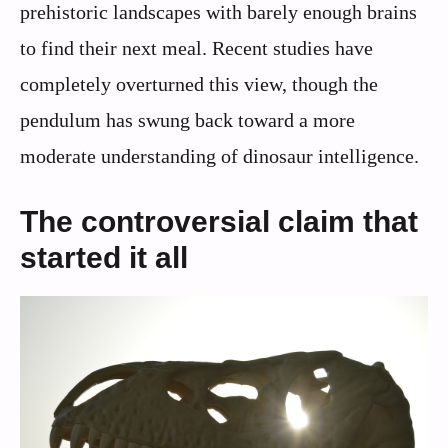
prehistoric landscapes with barely enough brains
to find their next meal. Recent studies have
completely overturned this view, though the
pendulum has swung back toward a more
moderate understanding of dinosaur intelligence.
The controversial claim that
started it all