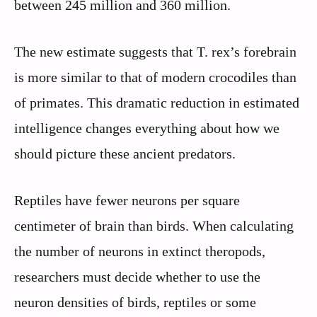
between 245 million and 360 million.
The new estimate suggests that T. rex’s forebrain
is more similar to that of modern crocodiles than
of primates. This dramatic reduction in estimated
intelligence changes everything about how we
should picture these ancient predators.
Reptiles have fewer neurons per square
centimeter of brain than birds. When calculating
the number of neurons in extinct theropods,
researchers must decide whether to use the
neuron densities of birds, reptiles or some