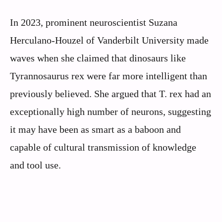
In 2023, prominent neuroscientist Suzana
Herculano-Houzel of Vanderbilt University made
waves when she claimed that dinosaurs like
Tyrannosaurus rex were far more intelligent than
previously believed. She argued that T. rex had an
exceptionally high number of neurons, suggesting
it may have been as smart as a baboon and
capable of cultural transmission of knowledge
and tool use.