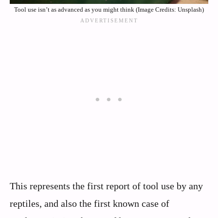
Tool use isn’t as advanced as you might think (Image Credits: Unsplash)
This represents the first report of tool use by any
reptiles, and also the first known case of