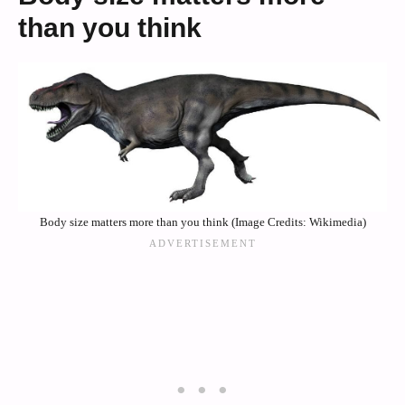
than you think
Body size matters more than you think (Image Credits: Wikimedia)