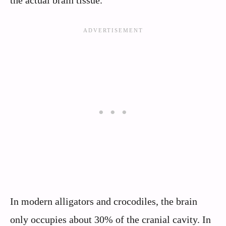
the actual brain tissue.
In modern alligators and crocodiles, the brain
only occupies about 30% of the cranial cavity. In