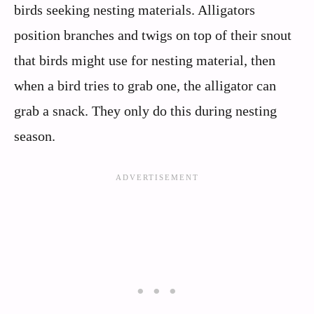
birds seeking nesting materials. Alligators
position branches and twigs on top of their snout
that birds might use for nesting material, then
when a bird tries to grab one, the alligator can
grab a snack. They only do this during nesting
season.