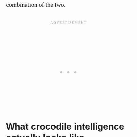
combination of the two.
What crocodile intelligence