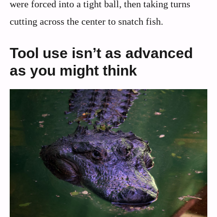
were forced into a tight ball, then taking turns
cutting across the center to snatch fish.
Tool use isn’t as advanced
as you might think