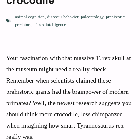
crocodile
animal cognition
,
dinosaur behavior
,
paleontology
,
prehistoric
predators
,
T. rex intelligence
Your fascination with that massive T. rex skull at
the museum might need a reality check.
Remember when scientists claimed these
prehistoric giants had the brainpower of modern
primates? Well, the newest research suggests you
should think more crocodile, less chimpanzee
when imagining how smart Tyrannosaurus rex
really was.