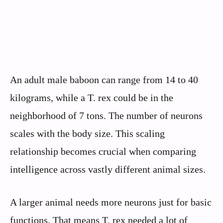
An adult male baboon can range from 14 to 40
kilograms, while a T. rex could be in the
neighborhood of 7 tons. The number of neurons
scales with the body size. This scaling
relationship becomes crucial when comparing
intelligence across vastly different animal sizes.
A larger animal needs more neurons just for basic
functions. That means T. rex needed a lot of