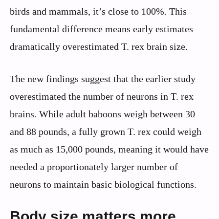
birds and mammals, it’s close to 100%. This
fundamental difference means early estimates
dramatically overestimated T. rex brain size.
The new findings suggest that the earlier study
overestimated the number of neurons in T. rex
brains. While adult baboons weigh between 30
and 88 pounds, a fully grown T. rex could weigh
as much as 15,000 pounds, meaning it would have
needed a proportionately larger number of
neurons to maintain basic biological functions.
Body size matters more