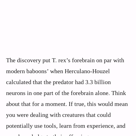
The discovery put T. rex’s forebrain on par with
modern baboons’ when Herculano-Houzel
calculated that the predator had 3.3 billion
neurons in one part of the forebrain alone. Think
about that for a moment. If true, this would mean
you were dealing with creatures that could
potentially use tools, learn from experience, and