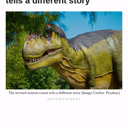
tells a different story
The revised neuron count tells a different story (Image Credits: Pixabay)