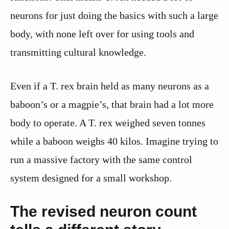
neurons for just doing the basics with such a large
body, with none left over for using tools and
transmitting cultural knowledge.
Even if a T. rex brain held as many neurons as a
baboon’s or a magpie’s, that brain had a lot more
body to operate. A T. rex weighed seven tonnes
while a baboon weighs 40 kilos. Imagine trying to
run a massive factory with the same control
system designed for a small workshop.
The revised neuron count