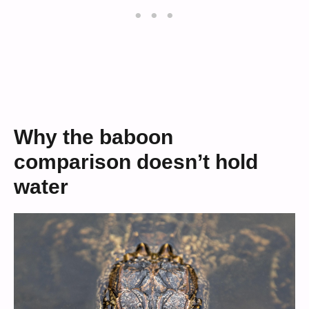
Why the baboon
comparison doesn’t hold
water