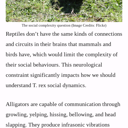
The social complexity question (Image Credits: Flickr)
Reptiles don’t have the same kinds of connections
and circuits in their brains that mammals and
birds have, which would limit the complexity of
their social behaviours. This neurological
constraint significantly impacts how we should
understand T. rex social dynamics.
Alligators are capable of communication through
growling, yelping, hissing, bellowing, and head
slapping. They produce infrasonic vibrations