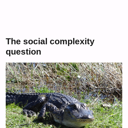
The social complexity
question