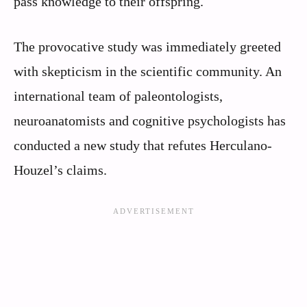
pass knowledge to their offspring.
The provocative study was immediately greeted
with skepticism in the scientific community. An
international team of paleontologists,
neuroanatomists and cognitive psychologists has
conducted a new study that refutes Herculano-
Houzel’s claims.