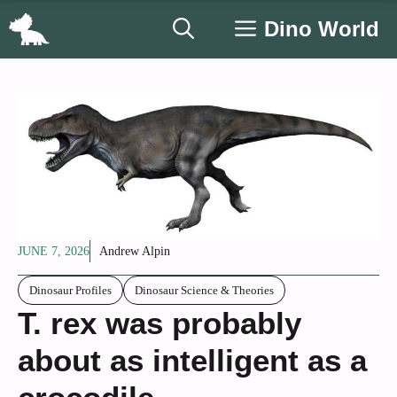
Skip
Dino World
to
content
JUNE 7, 2026
Andrew Alpin
Dinosaur Profiles
Dinosaur Science & Theories
T. rex was probably
about as intelligent as a