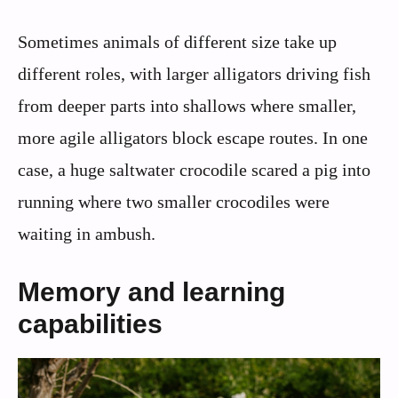
Sometimes animals of different size take up
different roles, with larger alligators driving fish
from deeper parts into shallows where smaller,
more agile alligators block escape routes. In one
case, a huge saltwater crocodile scared a pig into
running where two smaller crocodiles were
waiting in ambush.
Memory and learning
capabilities