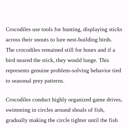
Crocodiles use tools for hunting, displaying sticks
across their snouts to lure nest-building birds.
The crocodiles remained still for hours and if a
bird neared the stick, they would lunge. This
represents genuine problem-solving behavior tied
to seasonal prey patterns.
Crocodiles conduct highly organized game drives,
swimming in circles around shoals of fish,
gradually making the circle tighter until the fish