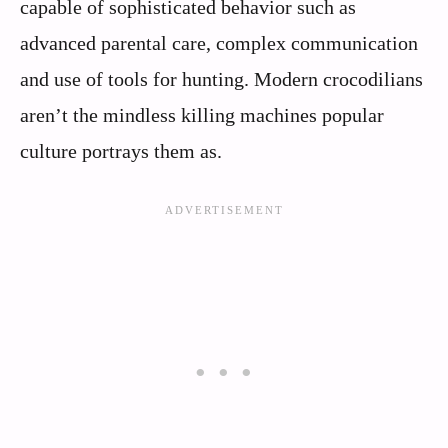
capable of sophisticated behavior such as
advanced parental care, complex communication
and use of tools for hunting. Modern crocodilians
aren’t the mindless killing machines popular
culture portrays them as.