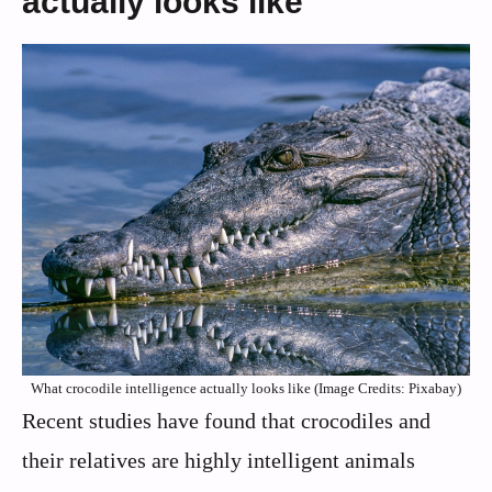
actually looks like
What crocodile intelligence actually looks like (Image Credits: Pixabay)
Recent studies have found that crocodiles and
their relatives are highly intelligent animals