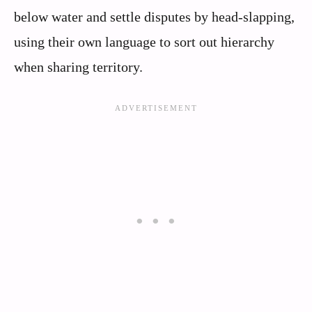
below water and settle disputes by head-slapping,
using their own language to sort out hierarchy
when sharing territory.