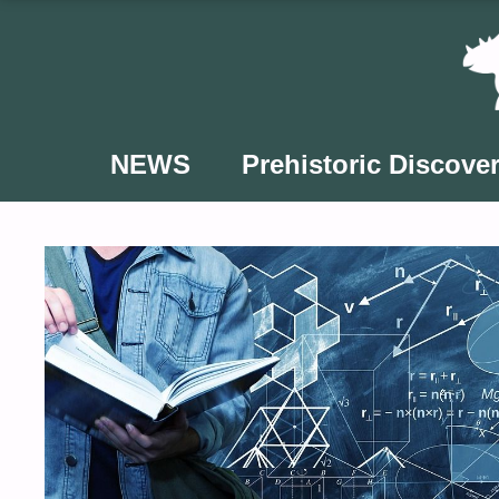
Skip
to
content
NEWS
Prehistoric Discover