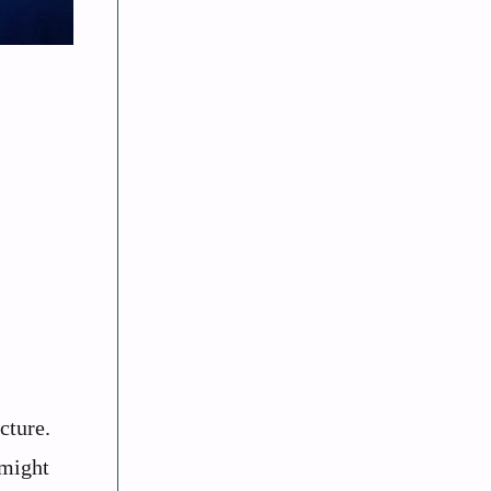
cture.
 might