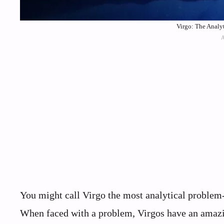
Virgo: The Analyt
You might call Virgo the most analytical problem-so
When faced with a problem, Virgos have an amazing