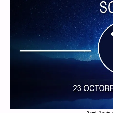
Scorpio: The Strat