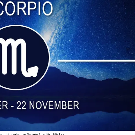
egic Powerhouse (Image Credits: Flickr)