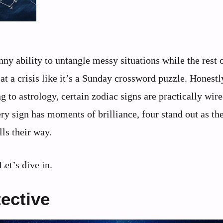
y ability to untangle messy situations while the rest o
 at a crisis like it’s a Sunday crossword puzzle. Honestly
g to astrology, certain zodiac signs are practically wire
ry sign has moments of brilliance, four stand out as th
ls their way.
Let’s dive in.
tective