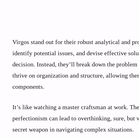
Virgos stand out for their robust analytical and pro
identify potential issues, and devise effective so
decision. Instead, they’ll break down the problem
thrive on organization and structure, allowing t
components.
It’s like watching a master craftsman at work. Th
perfectionism can lead to overthinking, sure, but 
secret weapon in navigating complex situations.