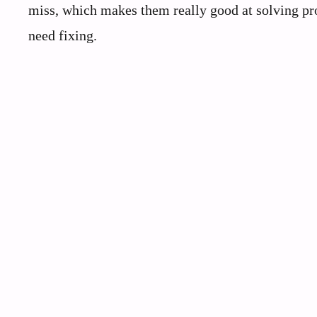
miss, which makes them really good at solving pro
need fixing.