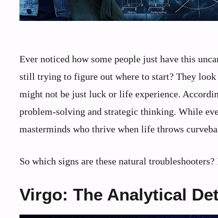
Ever noticed how some people just have this uncann
still trying to figure out where to start? They look
might not be just luck or life experience. Accordin
problem-solving and strategic thinking. While eve
masterminds who thrive when life throws curvebal
So which signs are these natural troubleshooters? 
Virgo: The Analytical De