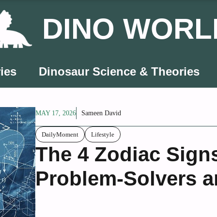
DINO WORL
ies
Dinosaur Science & Theories
MAY 17, 2026
Sameen David
DailyMoment
Lifestyle
The 4 Zodiac Signs
Problem-Solvers a