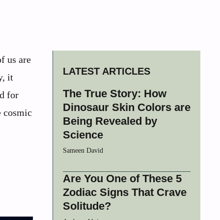
f us are
LATEST ARTICLES
, it
The True Story: How
d for
Dinosaur Skin Colors are
e cosmic
Being Revealed by
Science
Sameen David
Are You One of These 5
Zodiac Signs That Crave
Solitude?