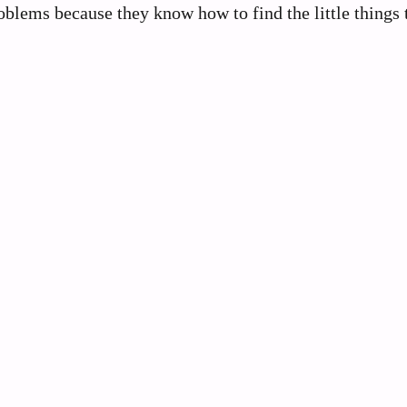
blems because they know how to find the little things 