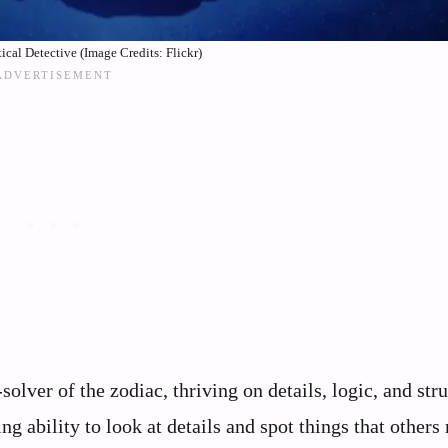
ical Detective (Image Credits: Flickr)
lver of the zodiac, thriving on details, logic, and stru
 ability to look at details and spot things that others