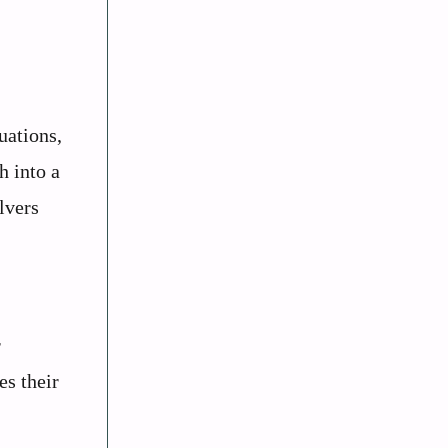
uations,
h into a
lvers
r
es their