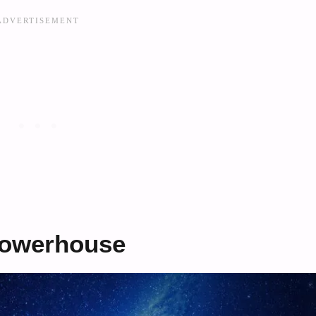
 Powerhouse