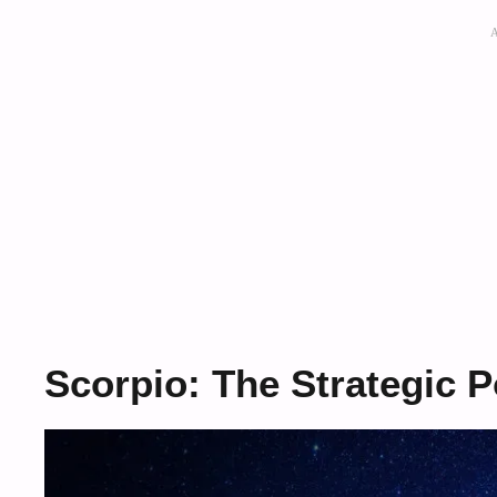
Scorpio: The Strategic