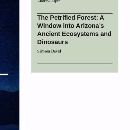
Andrew Alpin
The Petrified Forest: A
Window into Arizona’s
Ancient Ecosystems and
Dinosaurs
Sameen David