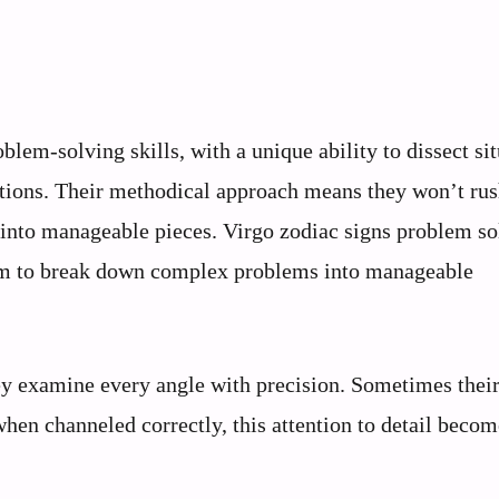
blem-solving skills, with a unique ability to dissect sit
lutions. Their methodical approach means they won’t rus
 into manageable pieces. Virgo zodiac signs problem so
hem to break down complex problems into manageable
ey examine every angle with precision. Sometimes thei
when channeled correctly, this attention to detail becom