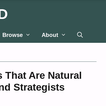
D
Browse
About
 That Are Natural
nd Strategists