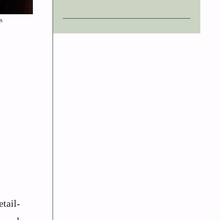
s
tail-