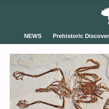
Skip
to
content
NEWS
Prehistoric Discover