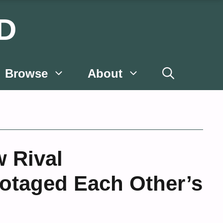
D
Browse
About
 Rival
botaged Each Other’s