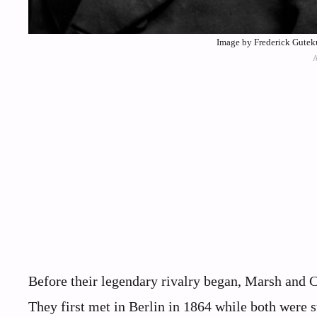
Image by Frederick Gute
Before their legendary rivalry began, Marsh and Co
They first met in Berlin in 1864 while both were 