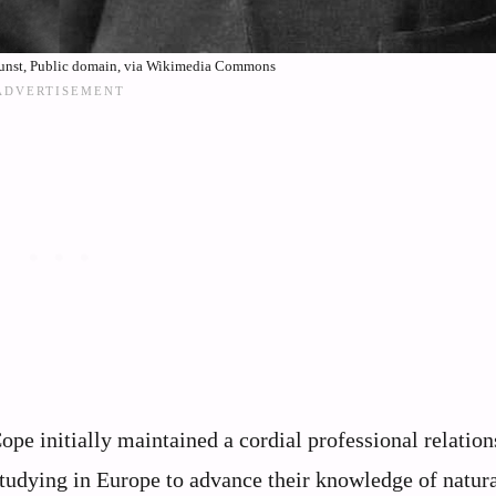
kunst, Public domain, via Wikimedia Commons
pe initially maintained a cordial professional relation
studying in Europe to advance their knowledge of natur