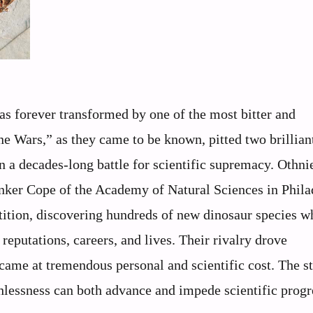
as forever transformed by one of the most bitter and
one Wars,” as they came to be known, pitted two brillian
n a decades-long battle for scientific supremacy. Othni
nker Cope of the Academy of Natural Sciences in Phila
tition, discovering hundreds of new dinosaur species w
reputations, careers, and lives. Their rivalry drove
ame at tremendous personal and scientific cost. The st
hlessness can both advance and impede scientific progr