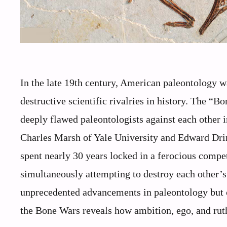
In the late 19th century, American paleontology w
destructive scientific rivalries in history. The “B
deeply flawed paleontologists against each other i
Charles Marsh of Yale University and Edward Dri
spent nearly 30 years locked in a ferocious compe
simultaneously attempting to destroy each other’s 
unprecedented advancements in paleontology but c
the Bone Wars reveals how ambition, ego, and rut