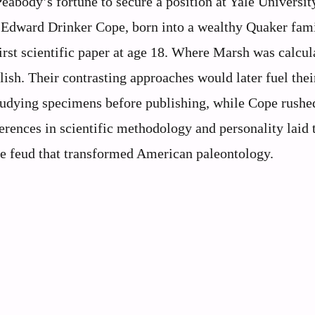
eabody’s fortune to secure a position at Yale Universit
m. Edward Drinker Cope, born into a wealthy Quaker fami
first scientific paper at age 18. Where Marsh was calcul
ish. Their contrasting approaches would later fuel their
studying specimens before publishing, while Cope rushe
erences in scientific methodology and personality laid 
 feud that transformed American paleontology.