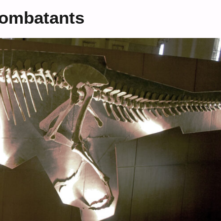
 Combatants