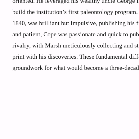
oriented. He leveraged his wealthy uncle George P
build the institution’s first paleontology progra
1840, was brilliant but impulsive, publishing his 
and patient, Cope was passionate and quick to publ
rivalry, with Marsh meticulously collecting and 
print with his discoveries. These fundamental diff
groundwork for what would become a three-decade