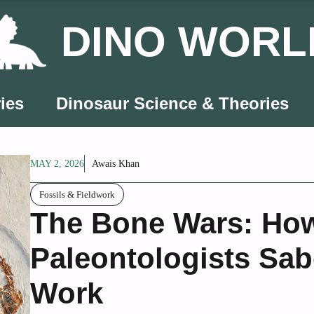
DINO WORL
ies
Dinosaur Science & Theories
MAY 2, 2026
Awais Khan
Fossils & Fieldwork
The Bone Wars: How
Paleontologists Sa
Work