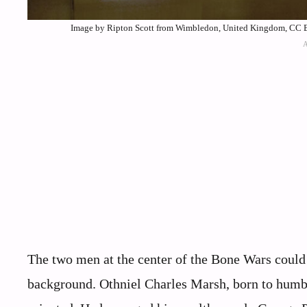
Image by Ripton Scott from Wimbledon, United Kingdom, CC B
The two men at the center of the Bone Wars could 
background. Othniel Charles Marsh, born to humbl