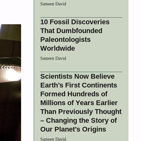
Sameen David
10 Fossil Discoveries
That Dumbfounded
Paleontologists
Worldwide
Sameen David
Scientists Now Believe
Earth’s First Continents
Formed Hundreds of
Millions of Years Earlier
Than Previously Thought
– Changing the Story of
Our Planet’s Origins
Sameen David