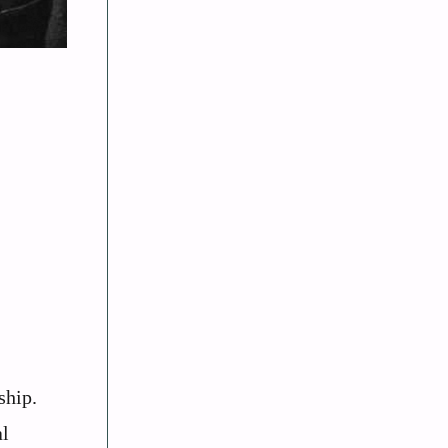
ship.
al