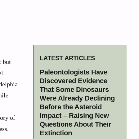
LATEST ARTICLES
t but
Paleontologists Have
el
Discovered Evidence
delphia
That Some Dinosaurs
hile
Were Already Declining
Before the Asteroid
Impact – Raising New
ory of
Questions About Their
ess.
Extinction