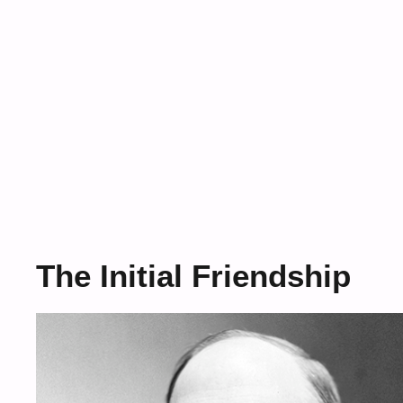
The Initial Friendship