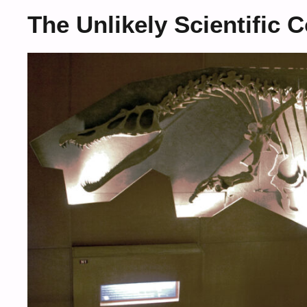
The Unlikely Scientific