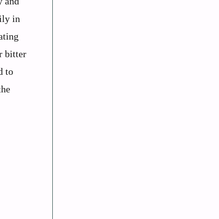
y and
ly in
ating
 bitter
d to
the