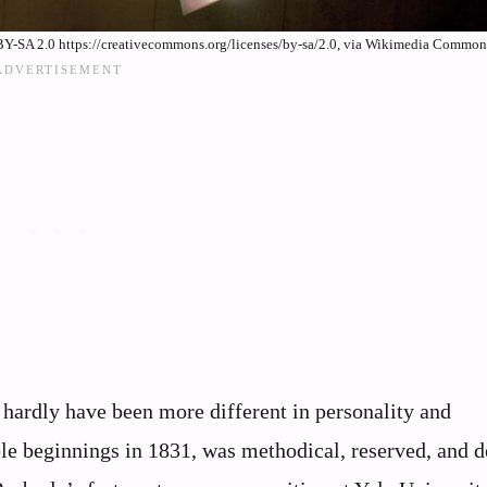
Y-SA 2.0 https://creativecommons.org/licenses/by-sa/2.0, via Wikimedia Common
hardly have been more different in personality and
e beginnings in 1831, was methodical, reserved, and de