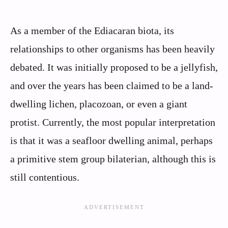
As a member of the Ediacaran biota, its
relationships to other organisms has been heavily
debated. It was initially proposed to be a jellyfish,
and over the years has been claimed to be a land-
dwelling lichen, placozoan, or even a giant
protist. Currently, the most popular interpretation
is that it was a seafloor dwelling animal, perhaps
a primitive stem group bilaterian, although this is
still contentious.