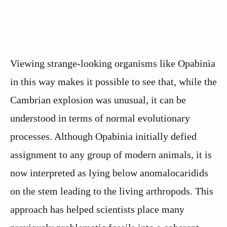
Viewing strange-looking organisms like Opabinia
in this way makes it possible to see that, while the
Cambrian explosion was unusual, it can be
understood in terms of normal evolutionary
processes. Although Opabinia initially defied
assignment to any group of modern animals, it is
now interpreted as lying below anomalocaridids
on the stem leading to the living arthropods. This
approach has helped scientists place many