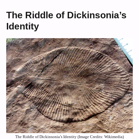
The Riddle of Dickinsonia’s
Identity
The Riddle of Dickinsonia’s Identity (Image Credits: Wikimedia)