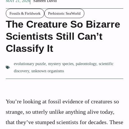
MAY 21, 2026
Sameen David
Fossils & Fieldwork
Prehistoric SeaWorld
The Creature So Bizarre
Scientists Still Can’t
Classify It
evolutionary puzzle
,
mystery species
,
paleontology
,
scientific
discovery
,
unknown organisms
You’re looking at fossil evidence of creatures so
strange, so utterly unlike anything alive today,
that they’ve stumped scientists for decades. These