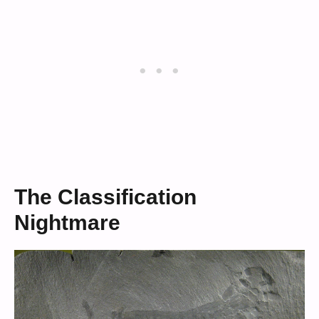
The Classification
Nightmare