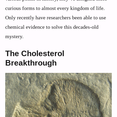
curious forms to almost every kingdom of life.
Only recently have researchers been able to use
chemical evidence to solve this decades-old
mystery.
The Cholesterol
Breakthrough