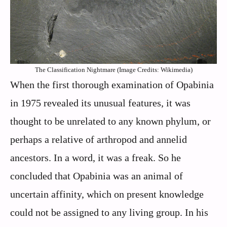
The Classification Nightmare (Image Credits: Wikimedia)
When the first thorough examination of Opabinia
in 1975 revealed its unusual features, it was
thought to be unrelated to any known phylum, or
perhaps a relative of arthropod and annelid
ancestors. In a word, it was a freak. So he
concluded that Opabinia was an animal of
uncertain affinity, which on present knowledge
could not be assigned to any living group. In his