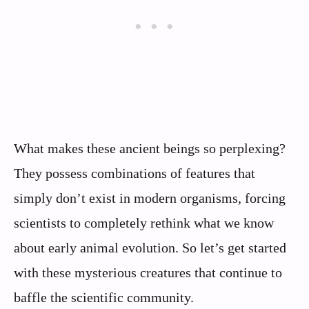
What makes these ancient beings so perplexing?
They possess combinations of features that
simply don’t exist in modern organisms, forcing
scientists to completely rethink what we know
about early animal evolution. So let’s get started
with these mysterious creatures that continue to
baffle the scientific community.