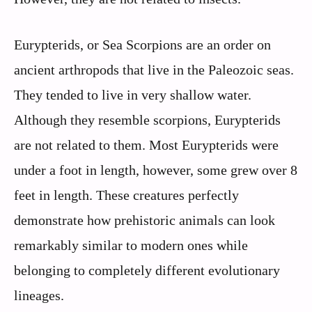
Eurypterids, or Sea Scorpions are an order on
ancient arthropods that live in the Paleozoic seas.
They tended to live in very shallow water.
Although they resemble scorpions, Eurypterids
are not related to them. Most Eurypterids were
under a foot in length, however, some grew over 8
feet in length. These creatures perfectly
demonstrate how prehistoric animals can look
remarkably similar to modern ones while
belonging to completely different evolutionary
lineages.