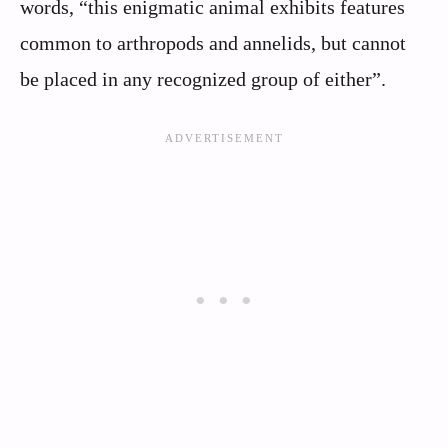
words, “this enigmatic animal exhibits features
common to arthropods and annelids, but cannot
be placed in any recognized group of either”.