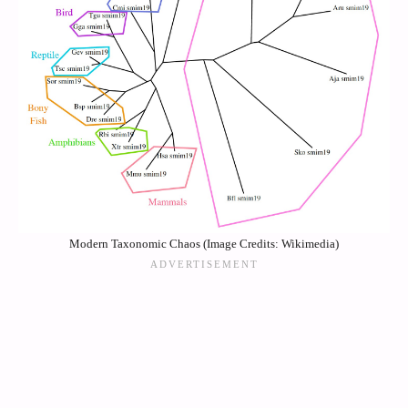
Modern Taxonomic Chaos (Image Credits: Wikimedia)