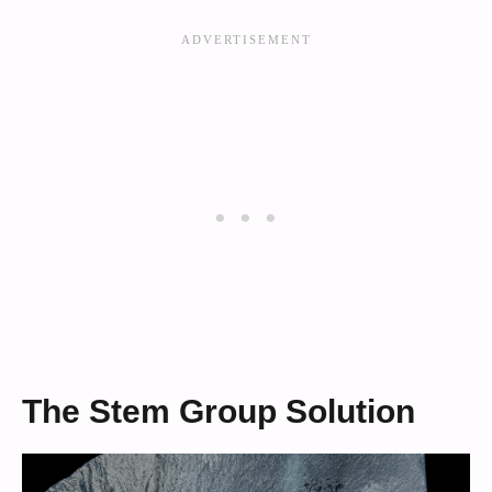
The Stem Group Solution