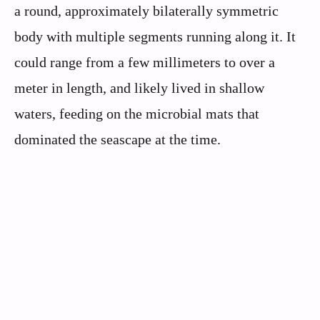
a round, approximately bilaterally symmetric
body with multiple segments running along it. It
could range from a few millimeters to over a
meter in length, and likely lived in shallow
waters, feeding on the microbial mats that
dominated the seascape at the time.