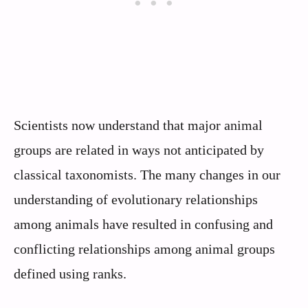
Scientists now understand that major animal
groups are related in ways not anticipated by
classical taxonomists. The many changes in our
understanding of evolutionary relationships
among animals have resulted in confusing and
conflicting relationships among animal groups
defined using ranks.