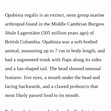
Opabinia regalis is an extinct, stem group marine
arthropod found in the Middle Cambrian Burgess
Shale Lagerstätte (505 million years ago) of
British Columbia. Opabinia was a soft-bodied
animal, measuring up to 7 cm in body length, and
had a segmented trunk with flaps along its sides
and a fan-shaped tail. The head showed unusual
features: five eyes, a mouth under the head and
facing backwards, and a clawed proboscis that
most likely passed food to its mouth.