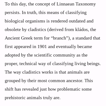
To this day, the concept of Linnaean Taxonomy
persists. In truth, this means of classifying
biological organisms is rendered outdated and
obsolete by cladistics (derived from kládos, the
Ancient Greek term for “branch”), a standard that
first appeared in 1901 and eventually became
adopted by the scientific community as the
proper, technical way of classifying living beings.
The way cladistics works is that animals are
grouped by their most common ancestor. This
shift has revealed just how problematic some
prehistoric animals truly are.