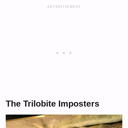
The Trilobite Imposters