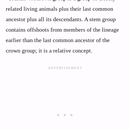
related living animals plus their last common
ancestor plus all its descendants. A stem group
contains offshoots from members of the lineage
earlier than the last common ancestor of the
crown group; it is a relative concept.