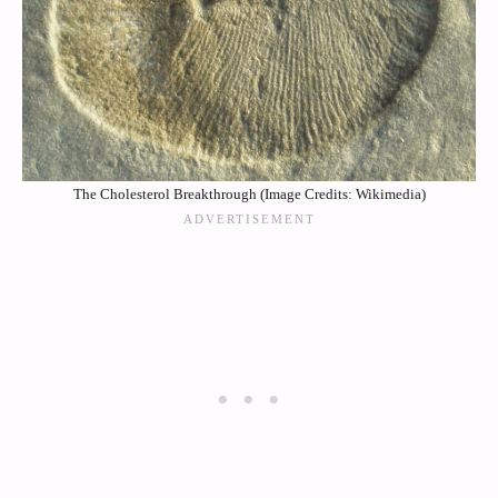
The Cholesterol Breakthrough (Image Credits: Wikimedia)