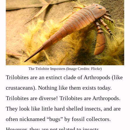
The Trilobite Imposters (Image Credits: Flickr)
Trilobites are an extinct clade of Arthropods (like
crustaceans). Nothing like them exists today.
Trilobites are diverse! Trilobites are Arthropods.
They look like little hard shelled insects, and are
often nicknamed “bugs” by fossil collectors.
However, they are not related to insects.