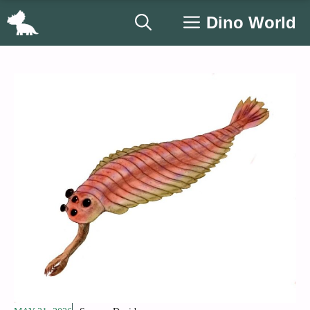
Skip
Dino World
to
content