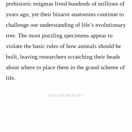
prehistoric enigmas lived hundreds of millions of
years ago, yet their bizarre anatomies continue to
challenge our understanding of life’s evolutionary
tree. The most puzzling specimens appear to
violate the basic rules of how animals should be
built, leaving researchers scratching their heads
about where to place them in the grand scheme of
life.