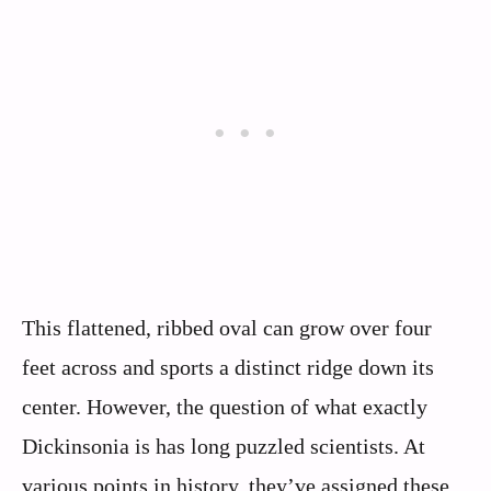
This flattened, ribbed oval can grow over four
feet across and sports a distinct ridge down its
center. However, the question of what exactly
Dickinsonia is has long puzzled scientists. At
various points in history, they’ve assigned these