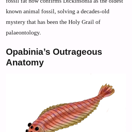
fossil fat now confirms Dickinsonia as the oldest
known animal fossil, solving a decades-old
mystery that has been the Holy Grail of
palaeontology.
Opabinia’s Outrageous
Anatomy