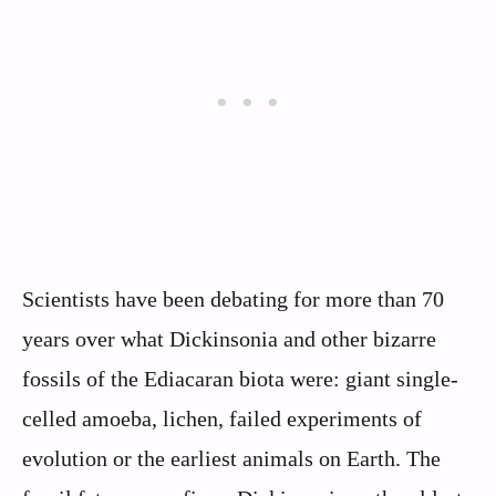
Scientists have been debating for more than 70
years over what Dickinsonia and other bizarre
fossils of the Ediacaran biota were: giant single-
celled amoeba, lichen, failed experiments of
evolution or the earliest animals on Earth. The