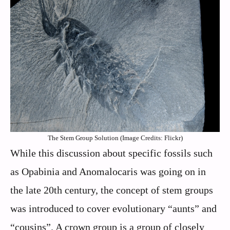
The Stem Group Solution (Image Credits: Flickr)
While this discussion about specific fossils such
as Opabinia and Anomalocaris was going on in
the late 20th century, the concept of stem groups
was introduced to cover evolutionary “aunts” and
“cousins”. A crown group is a group of closely