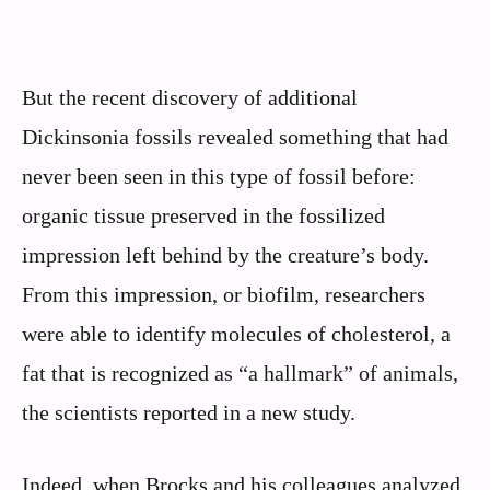
But the recent discovery of additional
Dickinsonia fossils revealed something that had
never been seen in this type of fossil before:
organic tissue preserved in the fossilized
impression left behind by the creature’s body.
From this impression, or biofilm, researchers
were able to identify molecules of cholesterol, a
fat that is recognized as “a hallmark” of animals,
the scientists reported in a new study.
Indeed, when Brocks and his colleagues analyzed