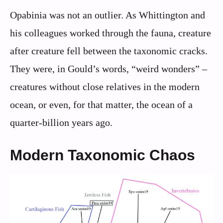
Opabinia was not an outlier. As Whittington and
his colleagues worked through the fauna, creature
after creature fell between the taxonomic cracks.
They were, in Gould’s words, “weird wonders” –
creatures without close relatives in the modern
ocean, or even, for that matter, the ocean of a
quarter-billion years ago.
Modern Taxonomic Chaos