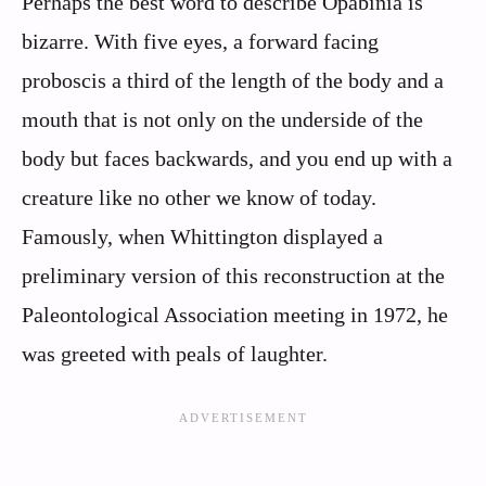
Perhaps the best word to describe Opabinia is
bizarre. With five eyes, a forward facing
proboscis a third of the length of the body and a
mouth that is not only on the underside of the
body but faces backwards, and you end up with a
creature like no other we know of today.
Famously, when Whittington displayed a
preliminary version of this reconstruction at the
Paleontological Association meeting in 1972, he
was greeted with peals of laughter.