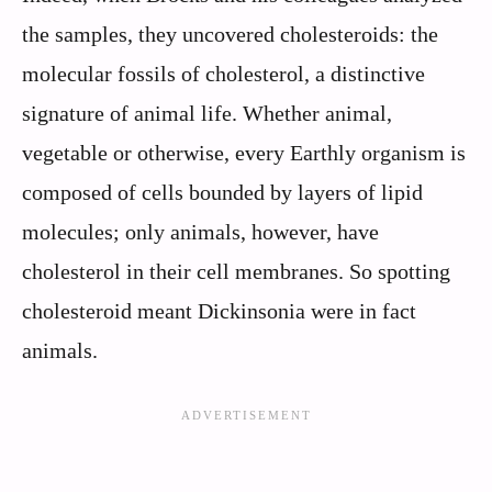
the samples, they uncovered cholesteroids: the
molecular fossils of cholesterol, a distinctive
signature of animal life. Whether animal,
vegetable or otherwise, every Earthly organism is
composed of cells bounded by layers of lipid
molecules; only animals, however, have
cholesterol in their cell membranes. So spotting
cholesteroid meant Dickinsonia were in fact
animals.