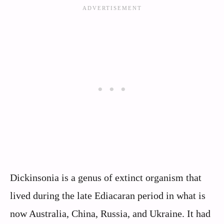
Dickinsonia is a genus of extinct organism that
lived during the late Ediacaran period in what is
now Australia, China, Russia, and Ukraine. It had