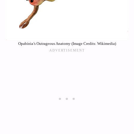
Opabinia’s Outrageous Anatomy (Image Credits: Wikimedia)