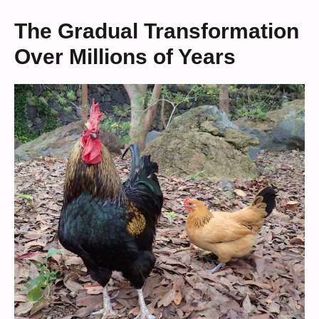
The Gradual Transformation
Over Millions of Years