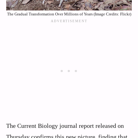
The Gradual Transformation Over Millions of Years (Image Credits: Flickr)
The Current Biology journal report released on
Thursday confirms this new picture, finding that