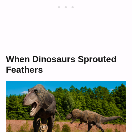
When Dinosaurs Sprouted
Feathers