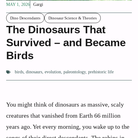
MAY 1, 2026
Gargi
Dino Descendants
Dinosaur Science & Theories
The Dinosaurs That
Survived – and Became
Birds
birds
,
dinosaurs
,
evolution
,
paleontology
,
prehistoric life
You might think of dinosaurs as massive, scaly
creatures that vanished from Earth 66 million
years ago. Yet every morning, you wake up to the
songs of their direct descendants. The robins in