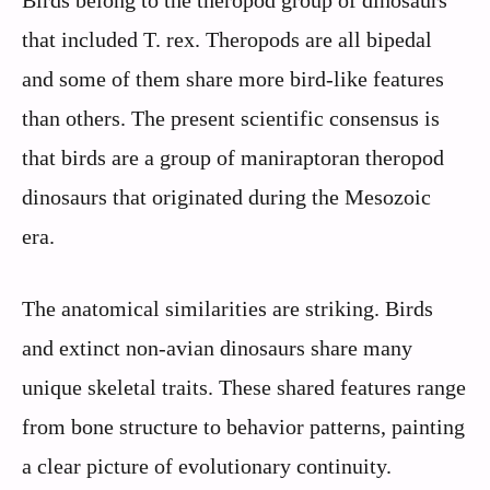
that included T. rex. Theropods are all bipedal
and some of them share more bird-like features
than others. The present scientific consensus is
that birds are a group of maniraptoran theropod
dinosaurs that originated during the Mesozoic
era.
The anatomical similarities are striking. Birds
and extinct non-avian dinosaurs share many
unique skeletal traits. These shared features range
from bone structure to behavior patterns, painting
a clear picture of evolutionary continuity.