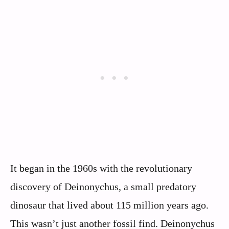
It began in the 1960s with the revolutionary
discovery of Deinonychus, a small predatory
dinosaur that lived about 115 million years ago.
This wasn’t just another fossil find. Deinonychus