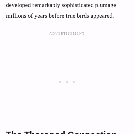
developed remarkably sophisticated plumage
millions of years before true birds appeared.