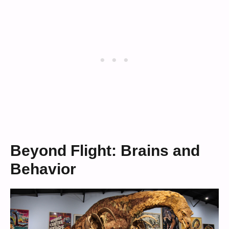
Beyond Flight: Brains and
Behavior