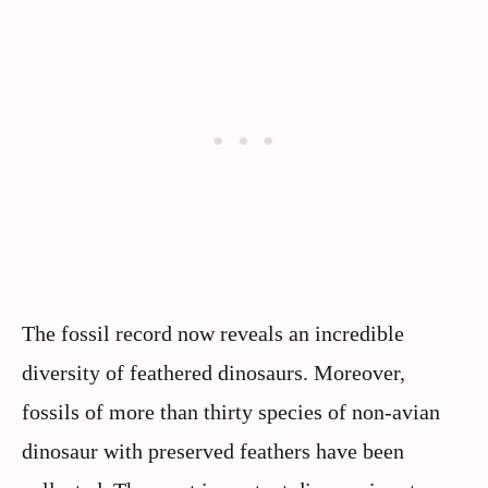
The fossil record now reveals an incredible
diversity of feathered dinosaurs. Moreover,
fossils of more than thirty species of non-avian
dinosaur with preserved feathers have been