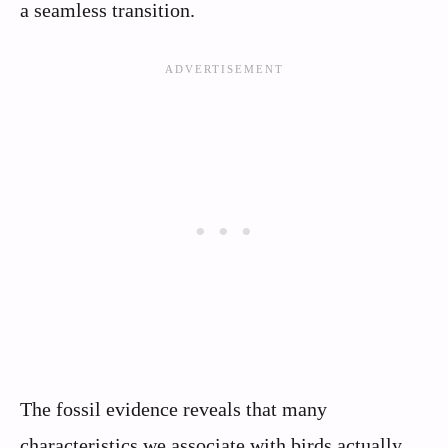
a seamless transition.
The fossil evidence reveals that many
characteristics we associate with birds actually