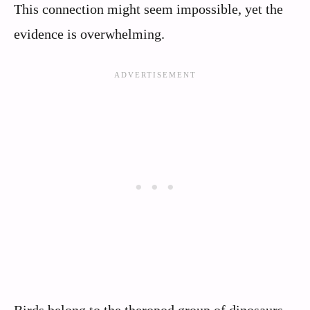
This connection might seem impossible, yet the
evidence is overwhelming.
Birds belong to the theropod group of dinosaurs