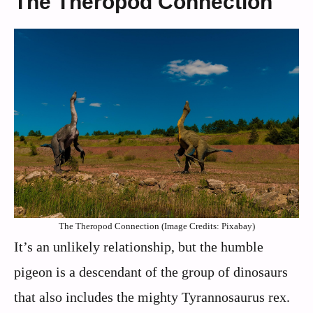
The Theropod Connection
The Theropod Connection (Image Credits: Pixabay)
It’s an unlikely relationship, but the humble
pigeon is a descendant of the group of dinosaurs
that also includes the mighty Tyrannosaurus rex.