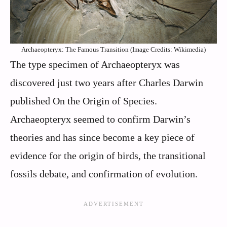
Archaeopteryx: The Famous Transition (Image Credits: Wikimedia)
The type specimen of Archaeopteryx was
discovered just two years after Charles Darwin
published On the Origin of Species.
Archaeopteryx seemed to confirm Darwin’s
theories and has since become a key piece of
evidence for the origin of birds, the transitional
fossils debate, and confirmation of evolution.