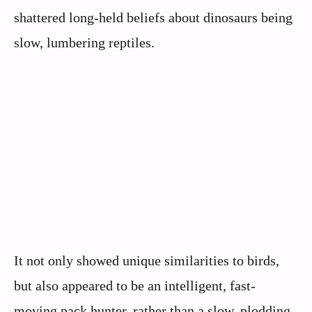
shattered long-held beliefs about dinosaurs being
slow, lumbering reptiles.
It not only showed unique similarities to birds,
but also appeared to be an intelligent, fast-
moving pack hunter, rather than a slow, plodding