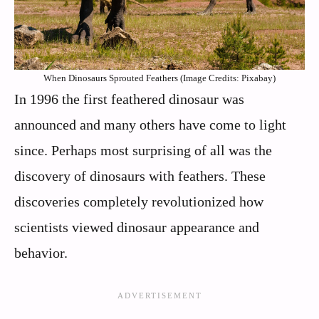
When Dinosaurs Sprouted Feathers (Image Credits: Pixabay)
In 1996 the first feathered dinosaur was
announced and many others have come to light
since. Perhaps most surprising of all was the
discovery of dinosaurs with feathers. These
discoveries completely revolutionized how
scientists viewed dinosaur appearance and
behavior.