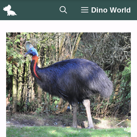
Skip
Dino World
to
content