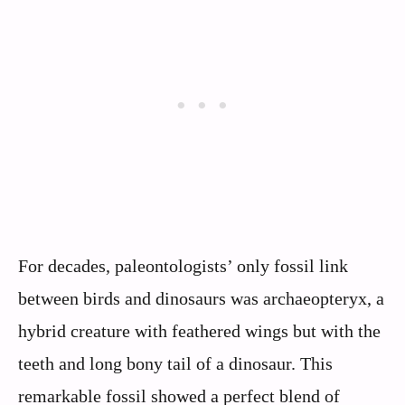
For decades, paleontologists’ only fossil link
between birds and dinosaurs was archaeopteryx, a
hybrid creature with feathered wings but with the
teeth and long bony tail of a dinosaur. This
remarkable fossil showed a perfect blend of