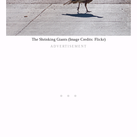
The Shrinking Giants (Image Credits: Flickr)