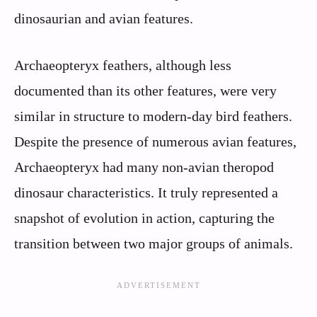
dinosaurian and avian features.
Archaeopteryx feathers, although less
documented than its other features, were very
similar in structure to modern-day bird feathers.
Despite the presence of numerous avian features,
Archaeopteryx had many non-avian theropod
dinosaur characteristics. It truly represented a
snapshot of evolution in action, capturing the
transition between two major groups of animals.