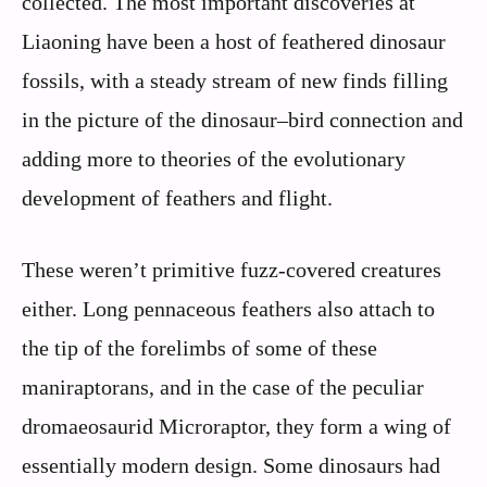
collected. The most important discoveries at
Liaoning have been a host of feathered dinosaur
fossils, with a steady stream of new finds filling
in the picture of the dinosaur–bird connection and
adding more to theories of the evolutionary
development of feathers and flight.
These weren’t primitive fuzz-covered creatures
either. Long pennaceous feathers also attach to
the tip of the forelimbs of some of these
maniraptorans, and in the case of the peculiar
dromaeosaurid Microraptor, they form a wing of
essentially modern design. Some dinosaurs had