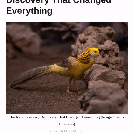
Everything
The Revolutionary Discovery That Changed Everything (Image Credits:
Unsplash)