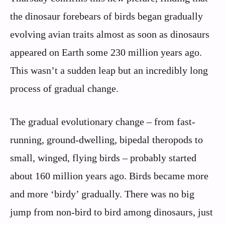
the dinosaur forebears of birds began gradually
evolving avian traits almost as soon as dinosaurs
appeared on Earth some 230 million years ago.
This wasn’t a sudden leap but an incredibly long
process of gradual change.
The gradual evolutionary change – from fast-
running, ground-dwelling, bipedal theropods to
small, winged, flying birds – probably started
about 160 million years ago. Birds became more
and more ‘birdy’ gradually. There was no big
jump from non-bird to bird among dinosaurs, just