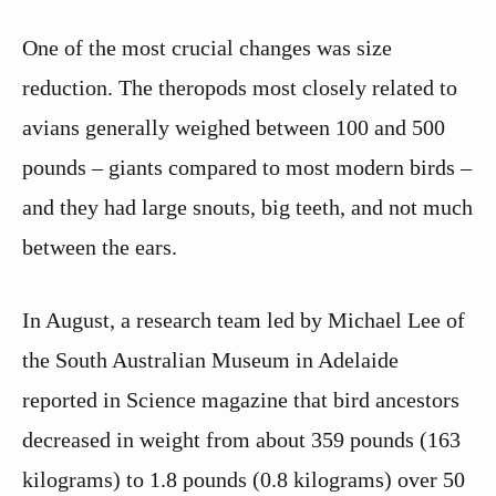
One of the most crucial changes was size
reduction. The theropods most closely related to
avians generally weighed between 100 and 500
pounds – giants compared to most modern birds –
and they had large snouts, big teeth, and not much
between the ears.
In August, a research team led by Michael Lee of
the South Australian Museum in Adelaide
reported in Science magazine that bird ancestors
decreased in weight from about 359 pounds (163
kilograms) to 1.8 pounds (0.8 kilograms) over 50