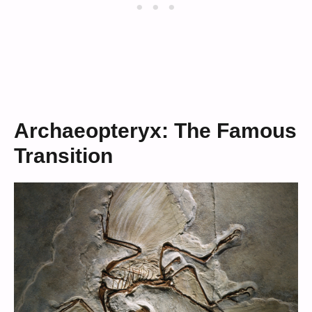
Archaeopteryx: The Famous
Transition