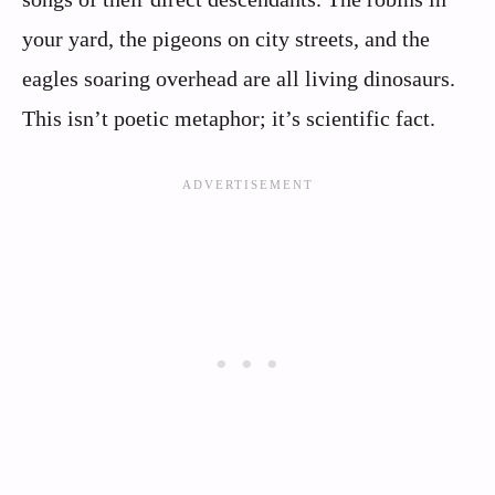
your yard, the pigeons on city streets, and the
eagles soaring overhead are all living dinosaurs.
This isn’t poetic metaphor; it’s scientific fact.