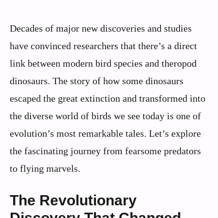
Decades of major new discoveries and studies
have convinced researchers that there’s a direct
link between modern bird species and theropod
dinosaurs. The story of how some dinosaurs
escaped the great extinction and transformed into
the diverse world of birds we see today is one of
evolution’s most remarkable tales. Let’s explore
the fascinating journey from fearsome predators
to flying marvels.
The Revolutionary
Discovery That Changed