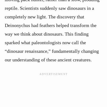
reptile. Scientists suddenly saw dinosaurs in a
completely new light. The discovery that
Deinonychus had feathers helped transform the
way we think about dinosaurs. This finding
sparked what paleontologists now call the
“dinosaur renaissance,” fundamentally changing
our understanding of these ancient creatures.