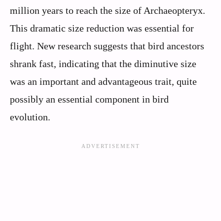
million years to reach the size of Archaeopteryx.
This dramatic size reduction was essential for
flight. New research suggests that bird ancestors
shrank fast, indicating that the diminutive size
was an important and advantageous trait, quite
possibly an essential component in bird
evolution.