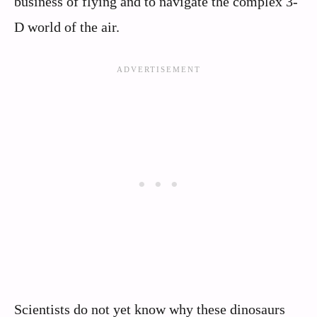
business of flying and to navigate the complex 3-
D world of the air.
Scientists do not yet know why these dinosaurs