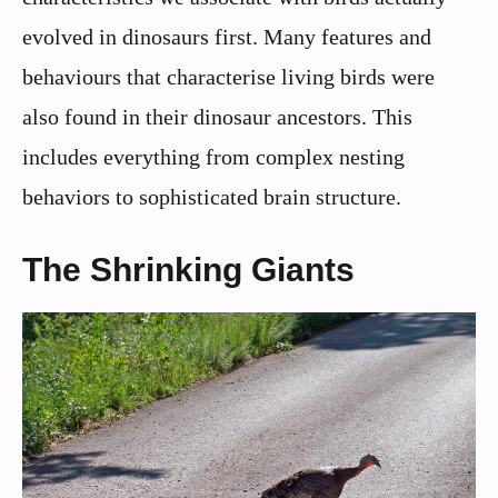
evolved in dinosaurs first. Many features and
behaviours that characterise living birds were
also found in their dinosaur ancestors. This
includes everything from complex nesting
behaviors to sophisticated brain structure.
The Shrinking Giants