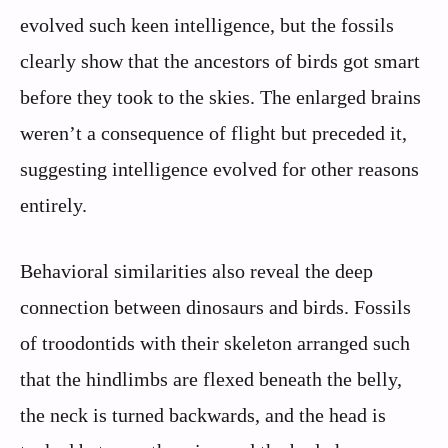
evolved such keen intelligence, but the fossils
clearly show that the ancestors of birds got smart
before they took to the skies. The enlarged brains
weren’t a consequence of flight but preceded it,
suggesting intelligence evolved for other reasons
entirely.
Behavioral similarities also reveal the deep
connection between dinosaurs and birds. Fossils
of troodontids with their skeleton arranged such
that the hindlimbs are flexed beneath the belly,
the neck is turned backwards, and the head is