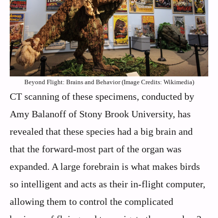
Beyond Flight: Brains and Behavior (Image Credits: Wikimedia)
CT scanning of these specimens, conducted by
Amy Balanoff of Stony Brook University, has
revealed that these species had a big brain and
that the forward-most part of the organ was
expanded. A large forebrain is what makes birds
so intelligent and acts as their in-flight computer,
allowing them to control the complicated