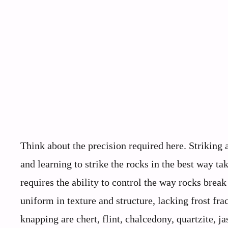
Think about the precision required here. Striking a
and learning to strike the rocks in the best way t
requires the ability to control the way rocks brea
uniform in texture and structure, lacking frost frac
knapping are chert, flint, chalcedony, quartzite, j