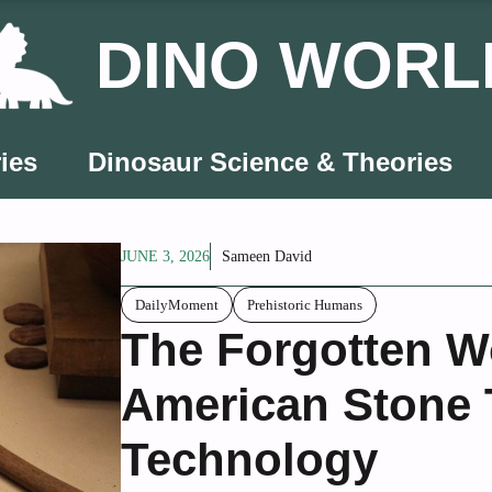
DINO WORL
ies
Dinosaur Science & Theories
JUNE 3, 2026
Sameen David
DailyMoment
Prehistoric Humans
The Forgotten W
American Stone 
Technology