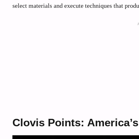
select materials and execute techniques that produ
Clovis Points: America’s