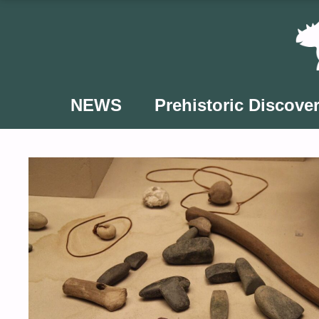
Skip
to
content
NEWS
Prehistoric Discover