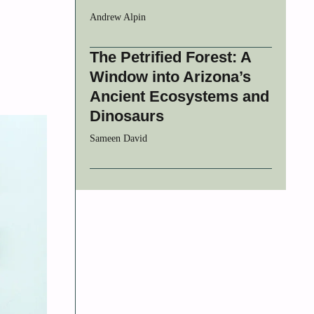
Andrew Alpin
The Petrified Forest: A
Window into Arizona’s
Ancient Ecosystems and
Dinosaurs
Sameen David