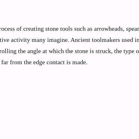
rocess of creating stone tools such as arrowheads, spear
imitive activity many imagine. Ancient toolmakers used i
lling the angle at which the stone is struck, the type o
far from the edge contact is made.