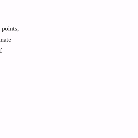
 points,
nnate
f