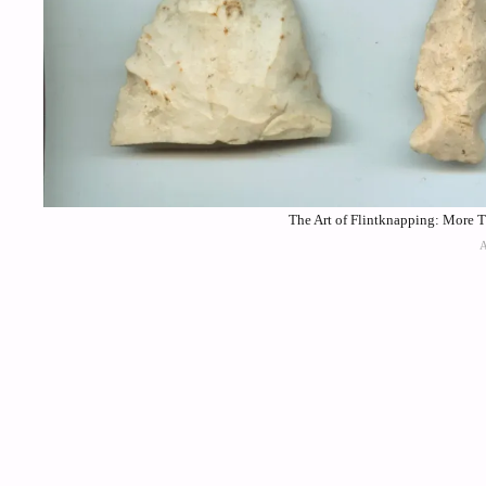
The Art of Flintknapping: More 