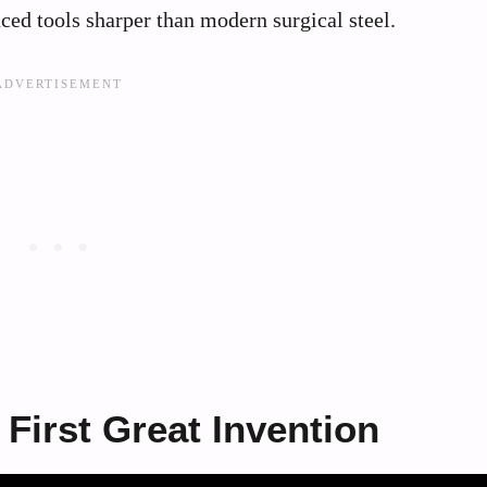
ced tools sharper than modern surgical steel.
 First Great Invention