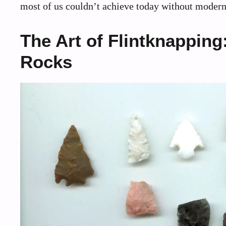
most of us couldn’t achieve today without modern i
The Art of Flintknappin
Rocks