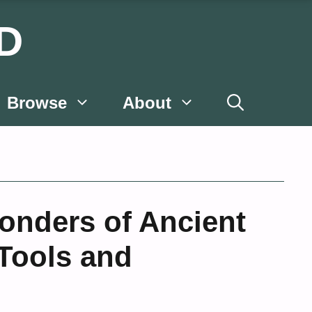
D
Browse
About
onders of Ancient
Tools and