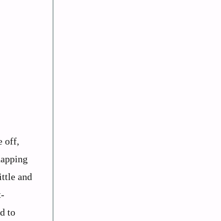
 off,
napping
ittle and
t-
d to