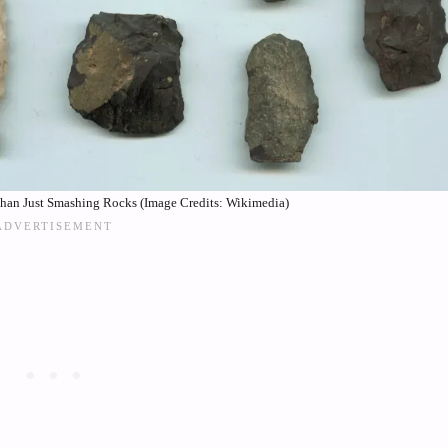
Than Just Smashing Rocks (Image Credits: Wikimedia)