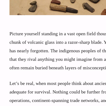
Picture yourself standing in a vast open field tho
chunk of volcanic glass into a razor-sharp blade.
has nearly forgotten. The indigenous peoples of t
that they rival anything you might imagine from a
often remain buried beneath layers of misconcept
Let’s be real, when most people think about anci
adequate for survival. Nothing could be further fr
operations, continent-spanning trade networks, an