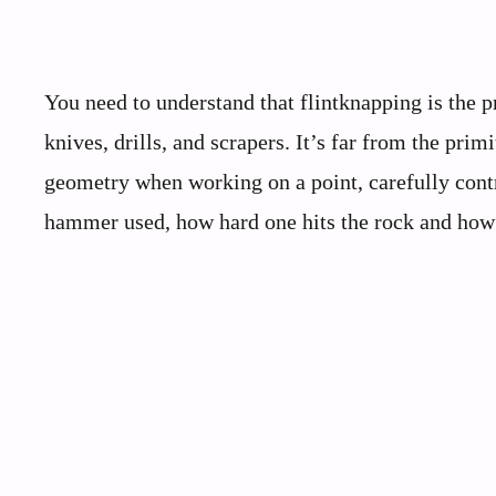
You need to understand that flintknapping is the p
knives, drills, and scrapers. It’s far from the pr
geometry when working on a point, carefully contro
hammer used, how hard one hits the rock and how 