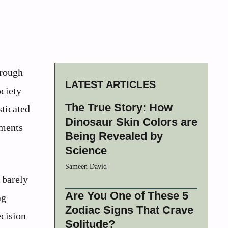
 rough
LATEST ARTICLES
ociety
The True Story: How
sticated
Dinosaur Skin Colors are
ements
Being Revealed by
Science
Sameen David
 barely
Are You One of These 5
ng
Zodiac Signs That Crave
ecision
Solitude?