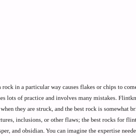
 rock in a particular way causes flakes or chips to come
akes lots of practice and involves many mistakes. Flintk
k when they are struck, and the best rock is somewhat br
tures, inclusions, or other flaws; the best rocks for flin
asper, and obsidian. You can imagine the expertise neede