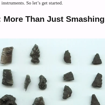
nstruments. So let’s get started.
g: More Than Just Smashing