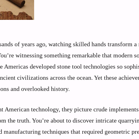
usands of years ago, watching skilled hands transform a
 You’re witnessing something remarkable that modern s
he Americas developed stone tool technologies so sophi
ncient civilizations across the ocean. Yet these achiev
ions and overlooked history.
ent American technology, they picture crude implements
om the truth. You’re about to discover intricate quarryi
d manufacturing techniques that required geometric pr