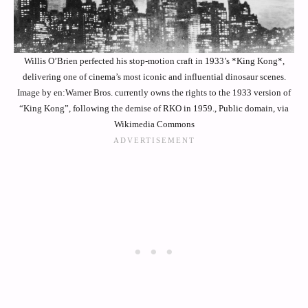
Willis O’Brien perfected his stop-motion craft in 1933’s *King Kong*,
delivering one of cinema’s most iconic and influential dinosaur scenes.
Image by en:Warner Bros. currently owns the rights to the 1933 version of
“King Kong”, following the demise of RKO in 1959., Public domain, via
Wikimedia Commons