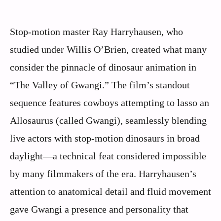
Stop-motion master Ray Harryhausen, who
studied under Willis O’Brien, created what many
consider the pinnacle of dinosaur animation in
“The Valley of Gwangi.” The film’s standout
sequence features cowboys attempting to lasso an
Allosaurus (called Gwangi), seamlessly blending
live actors with stop-motion dinosaurs in broad
daylight—a technical feat considered impossible
by many filmmakers of the era. Harryhausen’s
attention to anatomical detail and fluid movement
gave Gwangi a presence and personality that