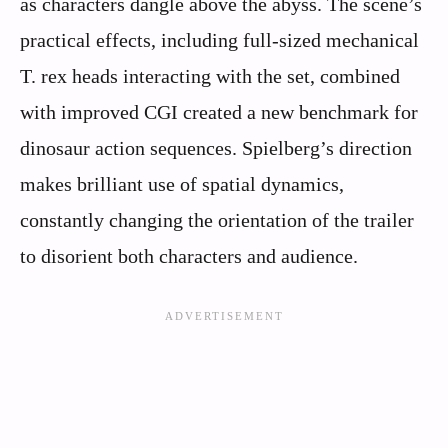
as characters dangle above the abyss. The scene’s
practical effects, including full-sized mechanical
T. rex heads interacting with the set, combined
with improved CGI created a new benchmark for
dinosaur action sequences. Spielberg’s direction
makes brilliant use of spatial dynamics,
constantly changing the orientation of the trailer
to disorient both characters and audience.