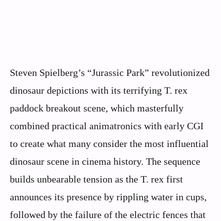
Steven Spielberg’s “Jurassic Park” revolutionized
dinosaur depictions with its terrifying T. rex
paddock breakout scene, which masterfully
combined practical animatronics with early CGI
to create what many consider the most influential
dinosaur scene in cinema history. The sequence
builds unbearable tension as the T. rex first
announces its presence by rippling water in cups,
followed by the failure of the electric fences that