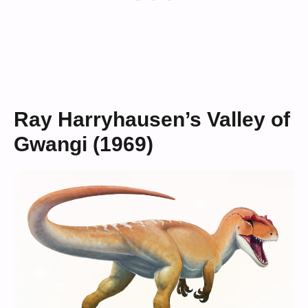
Ray Harryhausen’s Valley of
Gwangi (1969)