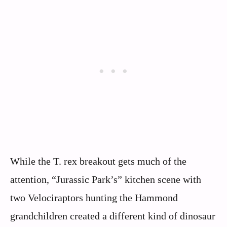
While the T. rex breakout gets much of the
attention, “Jurassic Park’s” kitchen scene with
two Velociraptors hunting the Hammond
grandchildren created a different kind of dinosaur