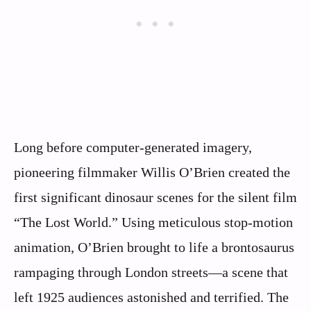
Long before computer-generated imagery,
pioneering filmmaker Willis O’Brien created the
first significant dinosaur scenes for the silent film
“The Lost World.” Using meticulous stop-motion
animation, O’Brien brought to life a brontosaurus
rampaging through London streets—a scene that
left 1925 audiences astonished and terrified. The