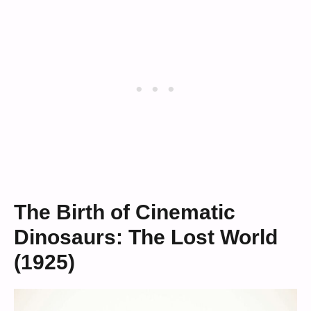
The Birth of Cinematic
Dinosaurs: The Lost World
(1925)