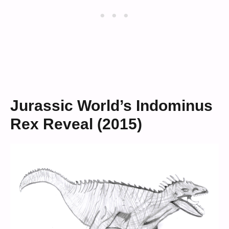
Jurassic World’s Indominus
Rex Reveal (2015)