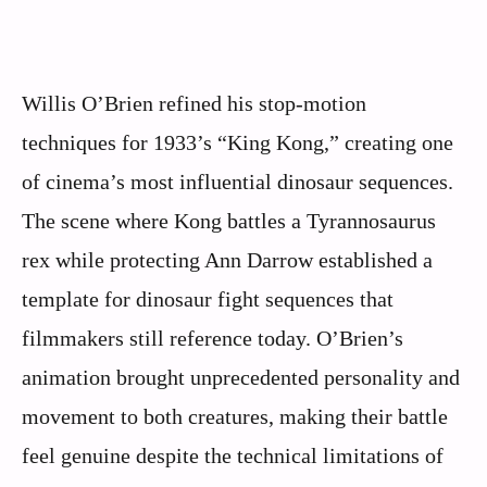
Willis O’Brien refined his stop-motion
techniques for 1933’s “King Kong,” creating one
of cinema’s most influential dinosaur sequences.
The scene where Kong battles a Tyrannosaurus
rex while protecting Ann Darrow established a
template for dinosaur fight sequences that
filmmakers still reference today. O’Brien’s
animation brought unprecedented personality and
movement to both creatures, making their battle
feel genuine despite the technical limitations of