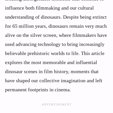
influence both filmmaking and our cultural
understanding of dinosaurs. Despite being extinct
for 65 million years, dinosaurs remain very much
alive on the silver screen, where filmmakers have
used advancing technology to bring increasingly
believable prehistoric worlds to life. This article
explores the most memorable and influential
dinosaur scenes in film history, moments that
have shaped our collective imagination and left
permanent footprints in cinema.