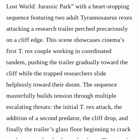
Lost World: Jurassic Park” with a heart-stopping
sequence featuring two adult Tyrannosaurus rexes
attacking a research trailer perched precariously
on a cliff edge. This scene showcases cinema’s
first T. rex couple working in coordinated
tandem, pushing the trailer gradually toward the
cliff while the trapped researchers slide
helplessly toward their doom. The sequence
masterfully builds tension through multiple
escalating threats: the initial T. rex attack, the
addition of a second predator, the cliff drop, and
finally the trailer’s glass floor beginning to crack