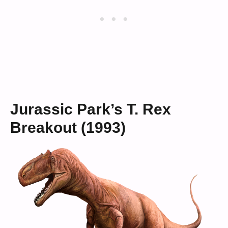
Jurassic Park’s T. Rex
Breakout (1993)