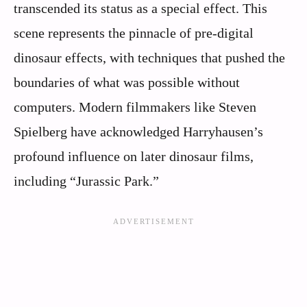
transcended its status as a special effect. This
scene represents the pinnacle of pre-digital
dinosaur effects, with techniques that pushed the
boundaries of what was possible without
computers. Modern filmmakers like Steven
Spielberg have acknowledged Harryhausen’s
profound influence on later dinosaur films,
including “Jurassic Park.”