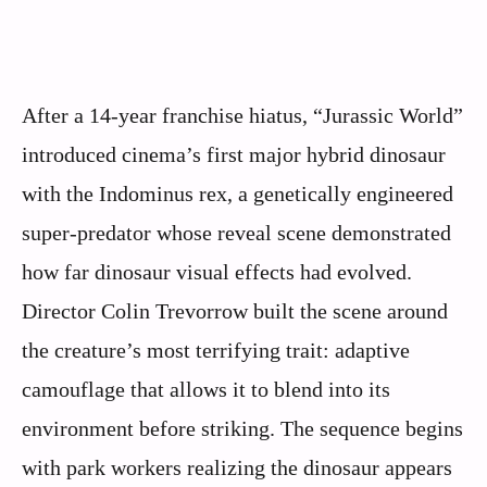
After a 14-year franchise hiatus, “Jurassic World”
introduced cinema’s first major hybrid dinosaur
with the Indominus rex, a genetically engineered
super-predator whose reveal scene demonstrated
how far dinosaur visual effects had evolved.
Director Colin Trevorrow built the scene around
the creature’s most terrifying trait: adaptive
camouflage that allows it to blend into its
environment before striking. The sequence begins
with park workers realizing the dinosaur appears