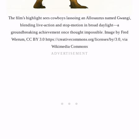
The film’s highlight sees cowboys lassoing an Allosaurus named Gwangi,
blending live-action and stop-motion in broad daylight—a
groundbreaking achievement once thought impossible. Image by Fred
Wierum, CC BY 3.0 https://creativecommons.org/licenses/by/3.0, via
Wikimedia Commons