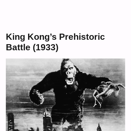
King Kong’s Prehistoric
Battle (1933)