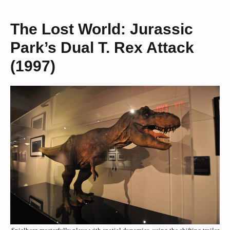
The Lost World: Jurassic
Park’s Dual T. Rex Attack
(1997)