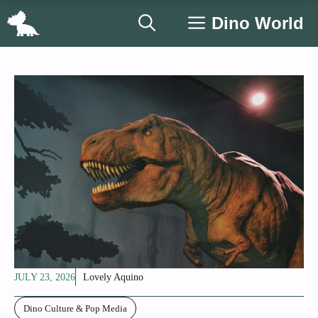
Skip
Dino World
to
content
JULY 23, 2026
Lovely Aquino
Dino Culture & Pop Media