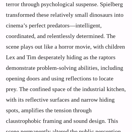
terror through psychological suspense. Spielberg
transformed these relatively small dinosaurs into
cinema’s perfect predators—intelligent,
coordinated, and relentlessly determined. The
scene plays out like a horror movie, with children
Lex and Tim desperately hiding as the raptors
demonstrate problem-solving abilities, including
opening doors and using reflections to locate
prey. The confined space of the industrial kitchen,
with its reflective surfaces and narrow hiding
spots, amplifies the tension through
claustrophobic framing and sound design. This
scene permanently altered the public perception