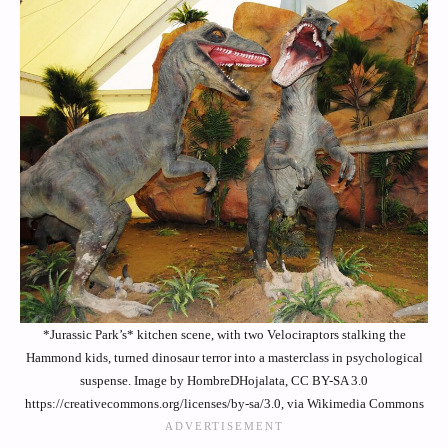
*Jurassic Park’s* kitchen scene, with two Velociraptors stalking the
Hammond kids, turned dinosaur terror into a masterclass in psychological
suspense. Image by HombreDHojalata, CC BY-SA 3.0
https://creativecommons.org/licenses/by-sa/3.0, via Wikimedia Commons