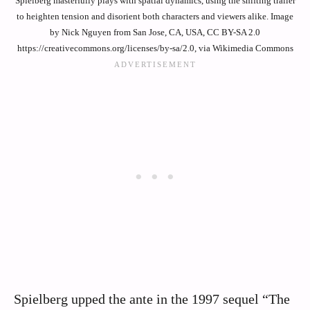
Spielberg masterfully plays with spatial dynamics, using the shifting trailer
to heighten tension and disorient both characters and viewers alike. Image
by Nick Nguyen from San Jose, CA, USA, CC BY-SA 2.0
https://creativecommons.org/licenses/by-sa/2.0, via Wikimedia Commons
Spielberg upped the ante in the 1997 sequel “The