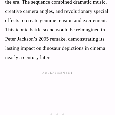
the era. The sequence combined dramatic music,
creative camera angles, and revolutionary special
effects to create genuine tension and excitement.
This iconic battle scene would be reimagined in
Peter Jackson’s 2005 remake, demonstrating its
lasting impact on dinosaur depictions in cinema
nearly a century later.