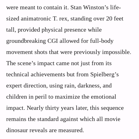
were meant to contain it. Stan Winston’s life-
sized animatronic T. rex, standing over 20 feet
tall, provided physical presence while
groundbreaking CGI allowed for full-body
movement shots that were previously impossible.
The scene’s impact came not just from its
technical achievements but from Spielberg’s
expert direction, using rain, darkness, and
children in peril to maximize the emotional
impact. Nearly thirty years later, this sequence
remains the standard against which all movie
dinosaur reveals are measured.