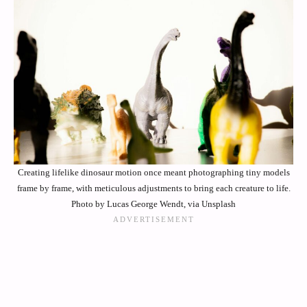
Creating lifelike dinosaur motion once meant photographing tiny models
frame by frame, with meticulous adjustments to bring each creature to life.
Photo by Lucas George Wendt, via Unsplash