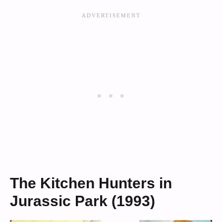
The Kitchen Hunters in
Jurassic Park (1993)