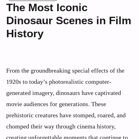
The Most Iconic
Dinosaur Scenes in Film
History
From the groundbreaking special effects of the
1920s to today’s photorealistic computer-
generated imagery, dinosaurs have captivated
movie audiences for generations. These
prehistoric creatures have stomped, roared, and
chomped their way through cinema history,
creating unforgettable moments that continue to