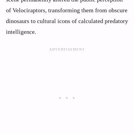
of Velociraptors, transforming them from obscure
dinosaurs to cultural icons of calculated predatory
intelligence.