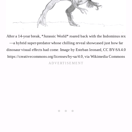
After a 14-year break, *Jurassic World* roared back with the Indominus rex
—a hybrid super-predator whose chilling reveal showcased just how far
dinosaur visual effects had come. Image by Esteban leonard, CC BY-SA 4.0
https://creativecommons.org/licenses/by-sa/4.0, via Wikimedia Commons