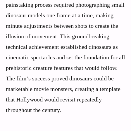
painstaking process required photographing small
dinosaur models one frame at a time, making
minute adjustments between shots to create the
illusion of movement. This groundbreaking
technical achievement established dinosaurs as
cinematic spectacles and set the foundation for all
prehistoric creature features that would follow.
The film’s success proved dinosaurs could be
marketable movie monsters, creating a template
that Hollywood would revisit repeatedly
throughout the century.