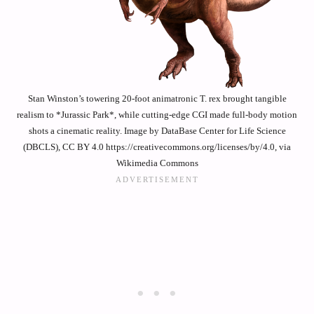
Stan Winston’s towering 20-foot animatronic T. rex brought tangible
realism to *Jurassic Park*, while cutting-edge CGI made full-body motion
shots a cinematic reality. Image by DataBase Center for Life Science
(DBCLS), CC BY 4.0 https://creativecommons.org/licenses/by/4.0, via
Wikimedia Commons