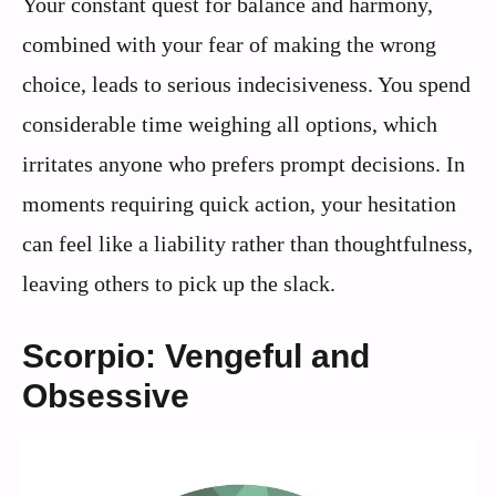
Your constant quest for balance and harmony,
combined with your fear of making the wrong
choice, leads to serious indecisiveness. You spend
considerable time weighing all options, which
irritates anyone who prefers prompt decisions. In
moments requiring quick action, your hesitation
can feel like a liability rather than thoughtfulness,
leaving others to pick up the slack.
Scorpio: Vengeful and
Obsessive