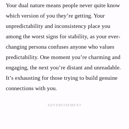
Your dual nature means people never quite know
which version of you they’re getting. Your
unpredictability and inconsistency place you
among the worst signs for stability, as your ever-
changing persona confuses anyone who values
predictability. One moment you’re charming and
engaging, the next you’re distant and unreadable.
It’s exhausting for those trying to build genuine
connections with you.