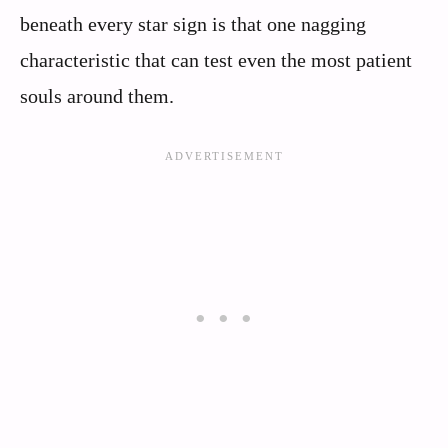
beneath every star sign is that one nagging
characteristic that can test even the most patient
souls around them.