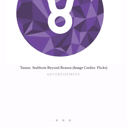
Taurus: Stubborn Beyond Reason (Image Credits: Flickr)