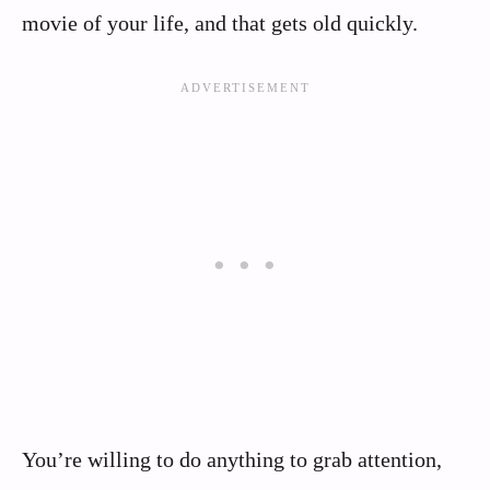
movie of your life, and that gets old quickly.
You’re willing to do anything to grab attention,