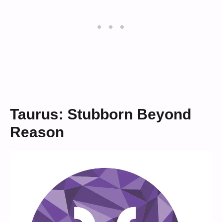
Taurus: Stubborn Beyond
Reason