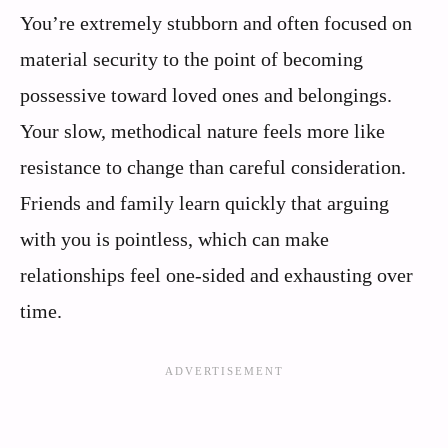
You’re extremely stubborn and often focused on
material security to the point of becoming
possessive toward loved ones and belongings.
Your slow, methodical nature feels more like
resistance to change than careful consideration.
Friends and family learn quickly that arguing
with you is pointless, which can make
relationships feel one-sided and exhausting over
time.