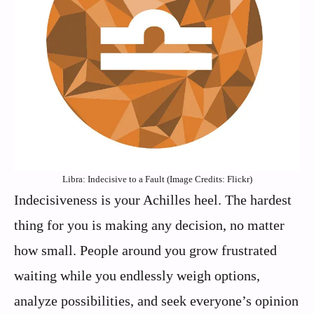
Libra: Indecisive to a Fault (Image Credits: Flickr)
Indecisiveness is your Achilles heel. The hardest
thing for you is making any decision, no matter
how small. People around you grow frustrated
waiting while you endlessly weigh options,
analyze possibilities, and seek everyone’s opinion