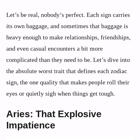
Let’s be real, nobody’s perfect. Each sign carries
its own baggage, and sometimes that baggage is
heavy enough to make relationships, friendships,
and even casual encounters a bit more
complicated than they need to be. Let’s dive into
the absolute worst trait that defines each zodiac
sign, the one quality that makes people roll their
eyes or quietly sigh when things get tough.
Aries: That Explosive
Impatience