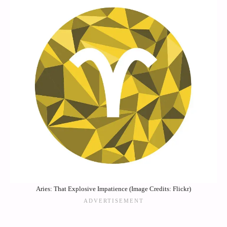
Aries: That Explosive Impatience (Image Credits: Flickr)