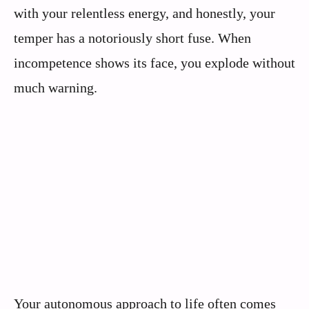
with your relentless energy, and honestly, your
temper has a notoriously short fuse. When
incompetence shows its face, you explode without
much warning.
Your autonomous approach to life often comes