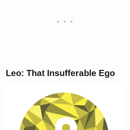
Leo: That Insufferable Ego