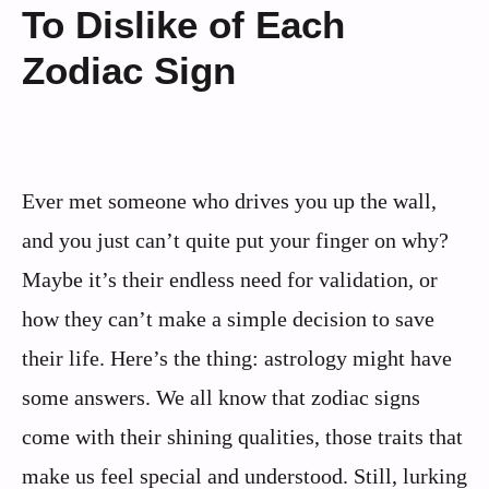
To Dislike of Each
Zodiac Sign
Ever met someone who drives you up the wall,
and you just can’t quite put your finger on why?
Maybe it’s their endless need for validation, or
how they can’t make a simple decision to save
their life. Here’s the thing: astrology might have
some answers. We all know that zodiac signs
come with their shining qualities, those traits that
make us feel special and understood. Still, lurking