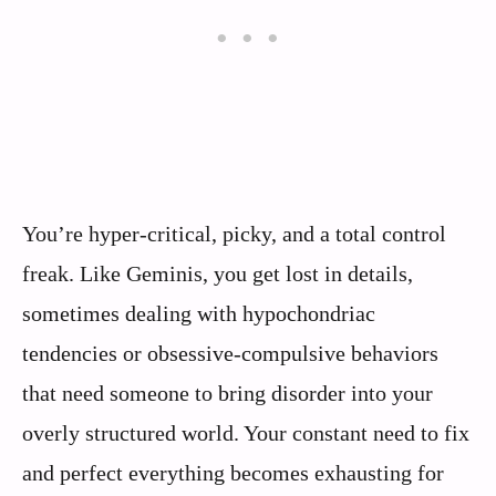
You’re hyper-critical, picky, and a total control
freak. Like Geminis, you get lost in details,
sometimes dealing with hypochondriac
tendencies or obsessive-compulsive behaviors
that need someone to bring disorder into your
overly structured world. Your constant need to fix
and perfect everything becomes exhausting for