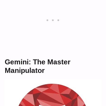
Gemini: The Master
Manipulator