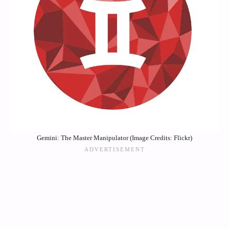
Gemini: The Master Manipulator (Image Credits: Flickr)