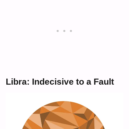
Libra: Indecisive to a Fault