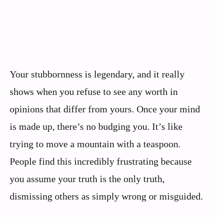
Your stubbornness is legendary, and it really
shows when you refuse to see any worth in
opinions that differ from yours. Once your mind
is made up, there’s no budging you. It’s like
trying to move a mountain with a teaspoon.
People find this incredibly frustrating because
you assume your truth is the only truth,
dismissing others as simply wrong or misguided.