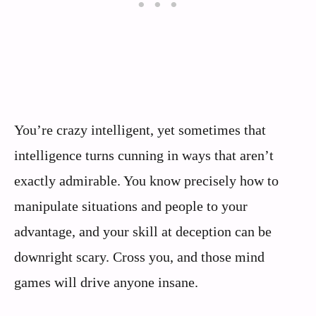
You’re crazy intelligent, yet sometimes that
intelligence turns cunning in ways that aren’t
exactly admirable. You know precisely how to
manipulate situations and people to your
advantage, and your skill at deception can be
downright scary. Cross you, and those mind
games will drive anyone insane.