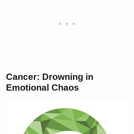
Cancer: Drowning in
Emotional Chaos