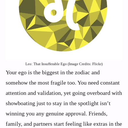
Leo: That Insufferable Ego (Image Credits: Flickr)
Your ego is the biggest in the zodiac and
somehow the most fragile too. You need constant
attention and validation, yet going overboard with
showboating just to stay in the spotlight isn’t
winning you any genuine approval. Friends,
family, and partners start feeling like extras in the