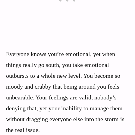
Everyone knows you’re emotional, yet when
things really go south, you take emotional
outbursts to a whole new level. You become so
moody and crabby that being around you feels
unbearable. Your feelings are valid, nobody’s
denying that, yet your inability to manage them
without dragging everyone else into the storm is
the real issue.