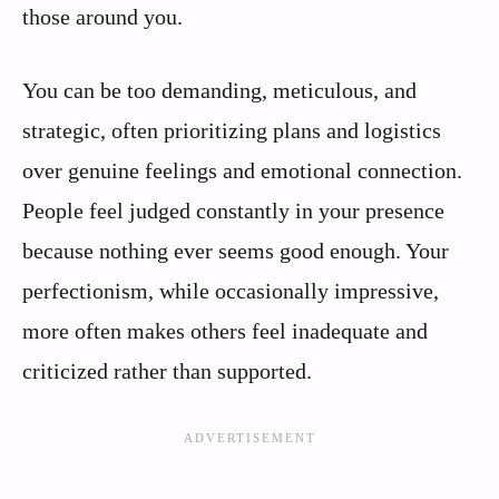
those around you.
You can be too demanding, meticulous, and
strategic, often prioritizing plans and logistics
over genuine feelings and emotional connection.
People feel judged constantly in your presence
because nothing ever seems good enough. Your
perfectionism, while occasionally impressive,
more often makes others feel inadequate and
criticized rather than supported.