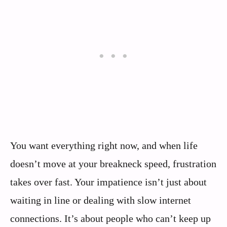
You want everything right now, and when life
doesn’t move at your breakneck speed, frustration
takes over fast. Your impatience isn’t just about
waiting in line or dealing with slow internet
connections. It’s about people who can’t keep up