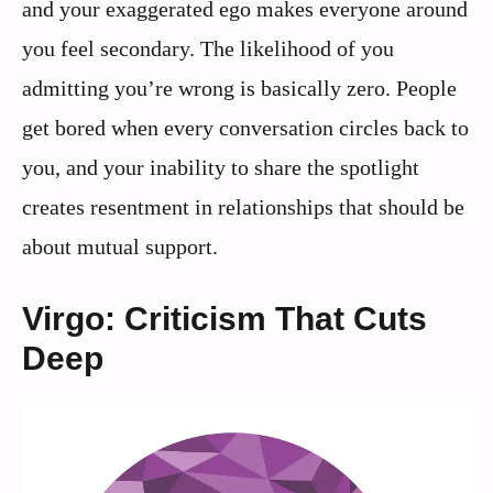
and your exaggerated ego makes everyone around
you feel secondary. The likelihood of you
admitting you’re wrong is basically zero. People
get bored when every conversation circles back to
you, and your inability to share the spotlight
creates resentment in relationships that should be
about mutual support.
Virgo: Criticism That Cuts
Deep