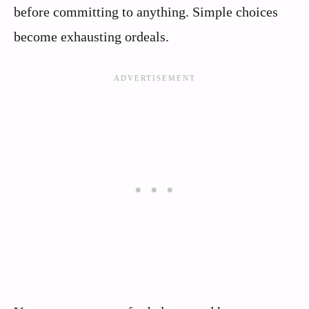
before committing to anything. Simple choices
become exhausting ordeals.