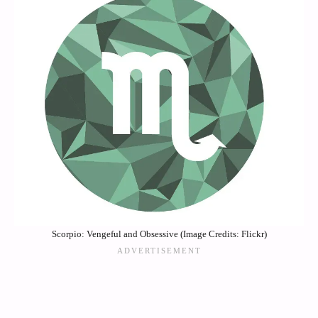
Scorpio: Vengeful and Obsessive (Image Credits: Flickr)