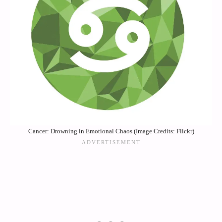
Cancer: Drowning in Emotional Chaos (Image Credits: Flickr)