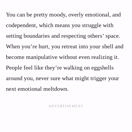
You can be pretty moody, overly emotional, and
codependent, which means you struggle with
setting boundaries and respecting others’ space.
When you’re hurt, you retreat into your shell and
become manipulative without even realizing it.
People feel like they’re walking on eggshells
around you, never sure what might trigger your
next emotional meltdown.