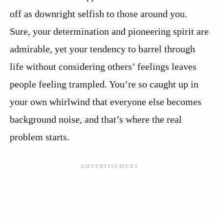
off as downright selfish to those around you.
Sure, your determination and pioneering spirit are
admirable, yet your tendency to barrel through
life without considering others’ feelings leaves
people feeling trampled. You’re so caught up in
your own whirlwind that everyone else becomes
background noise, and that’s where the real
problem starts.