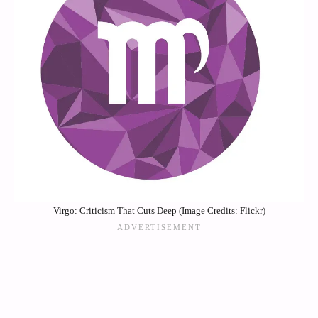
Virgo: Criticism That Cuts Deep (Image Credits: Flickr)