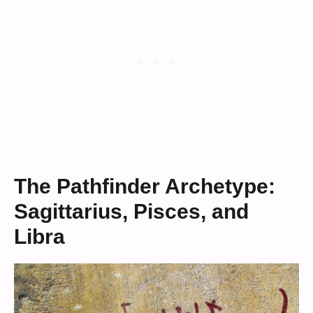
The Pathfinder Archetype:
Sagittarius, Pisces, and
Libra