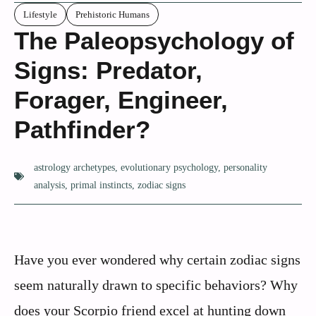
Lifestyle
Prehistoric Humans
The Paleopsychology of
Signs: Predator,
Forager, Engineer,
Pathfinder?
astrology archetypes
,
evolutionary psychology
,
personality
analysis
,
primal instincts
,
zodiac signs
Have you ever wondered why certain zodiac signs
seem naturally drawn to specific behaviors? Why
does your Scorpio friend excel at hunting down