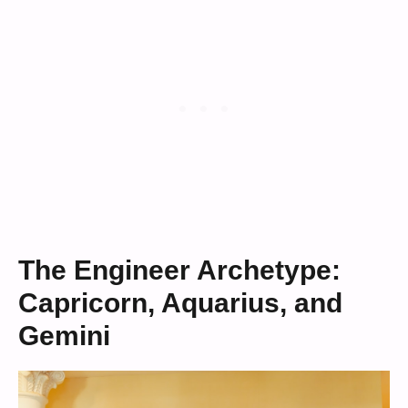
The Engineer Archetype:
Capricorn, Aquarius, and
Gemini