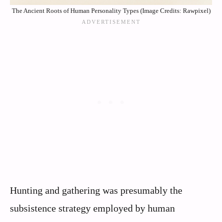
The Ancient Roots of Human Personality Types (Image Credits: Rawpixel)
Hunting and gathering was presumably the
subsistence strategy employed by human