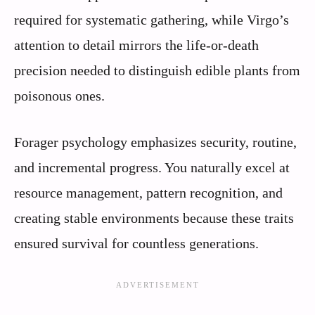
required for systematic gathering, while Virgo’s
attention to detail mirrors the life-or-death
precision needed to distinguish edible plants from
poisonous ones.
Forager psychology emphasizes security, routine,
and incremental progress. You naturally excel at
resource management, pattern recognition, and
creating stable environments because these traits
ensured survival for countless generations.