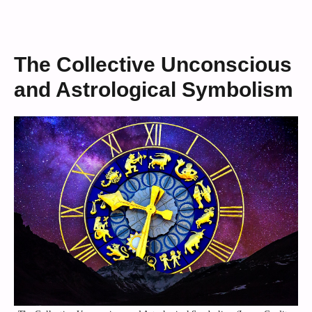
The Collective Unconscious
and Astrological Symbolism