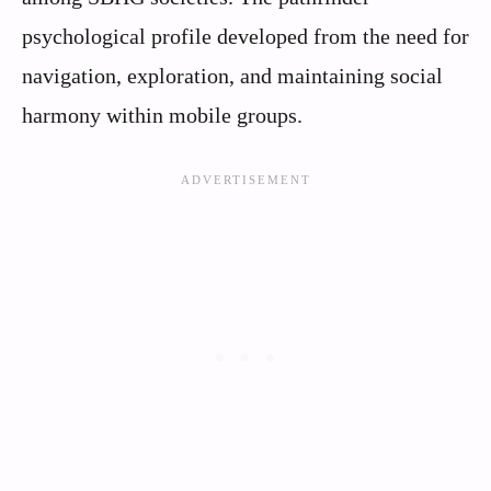
psychological profile developed from the need for
navigation, exploration, and maintaining social
harmony within mobile groups.