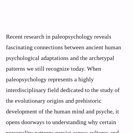
Recent research in paleopsychology reveals
fascinating connections between ancient human
psychological adaptations and the archetypal
patterns we still recognize today. When
paleopsychology represents a highly
interdisciplinary field dedicated to the study of
the evolutionary origins and prehistoric
development of the human mind and psyche, it
opens doorways to understanding why certain
personality patterns persist across cultures and