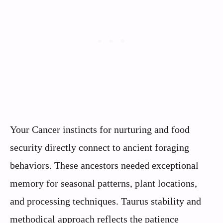
Your Cancer instincts for nurturing and food
security directly connect to ancient foraging
behaviors. These ancestors needed exceptional
memory for seasonal patterns, plant locations,
and processing techniques. Taurus stability and
methodical approach reflects the patience