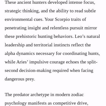
These ancient hunters developed intense focus,
strategic thinking, and the ability to read subtle
environmental cues. Your Scorpio traits of
penetrating insight and relentless pursuit mirror
these prehistoric hunting behaviors. Leo’s natural
leadership and territorial instincts reflect the
alpha dynamics necessary for coordinating hunts,
while Aries’ impulsive courage echoes the split-
second decision-making required when facing
dangerous prey.
The predator archetype in modern zodiac
psychology manifests as competitive drive,