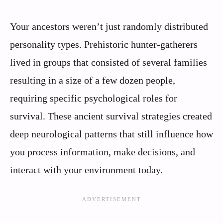
Your ancestors weren’t just randomly distributed
personality types. Prehistoric hunter-gatherers
lived in groups that consisted of several families
resulting in a size of a few dozen people,
requiring specific psychological roles for
survival. These ancient survival strategies created
deep neurological patterns that still influence how
you process information, make decisions, and
interact with your environment today.