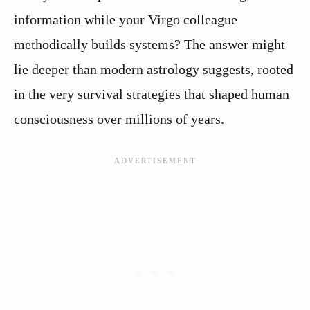
information while your Virgo colleague
methodically builds systems? The answer might
lie deeper than modern astrology suggests, rooted
in the very survival strategies that shaped human
consciousness over millions of years.