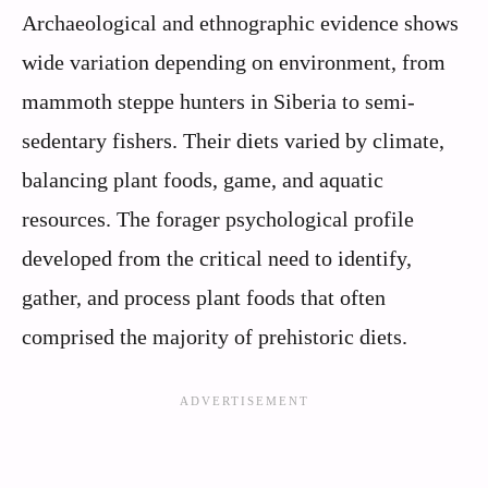
Archaeological and ethnographic evidence shows
wide variation depending on environment, from
mammoth steppe hunters in Siberia to semi-
sedentary fishers. Their diets varied by climate,
balancing plant foods, game, and aquatic
resources. The forager psychological profile
developed from the critical need to identify,
gather, and process plant foods that often
comprised the majority of prehistoric diets.