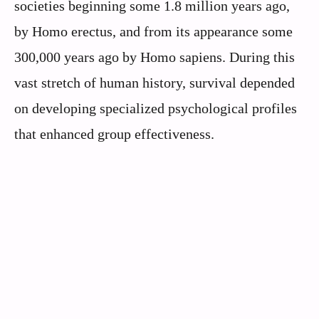
societies beginning some 1.8 million years ago,
by Homo erectus, and from its appearance some
300,000 years ago by Homo sapiens. During this
vast stretch of human history, survival depended
on developing specialized psychological profiles
that enhanced group effectiveness.