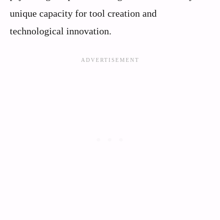
unique capacity for tool creation and
technological innovation.