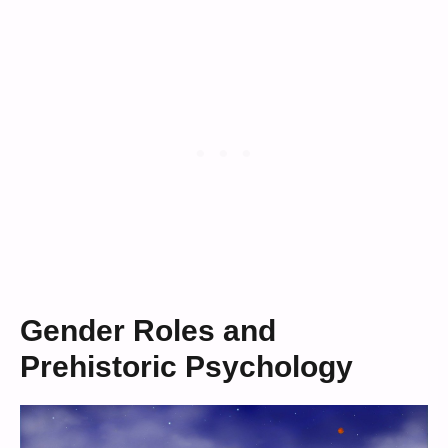
Gender Roles and
Prehistoric Psychology