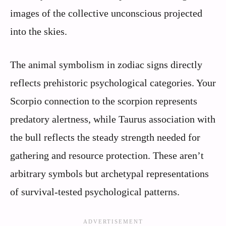
images of the collective unconscious projected
into the skies.
The animal symbolism in zodiac signs directly
reflects prehistoric psychological categories. Your
Scorpio connection to the scorpion represents
predatory alertness, while Taurus association with
the bull reflects the steady strength needed for
gathering and resource protection. These aren’t
arbitrary symbols but archetypal representations
of survival-tested psychological patterns.