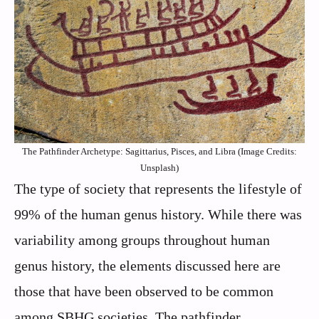
The Pathfinder Archetype: Sagittarius, Pisces, and Libra (Image Credits:
Unsplash)
The type of society that represents the lifestyle of
99% of the human genus history. While there was
variability among groups throughout human
genus history, the elements discussed here are
those that have been observed to be common
among SBHG societies. The pathfinder