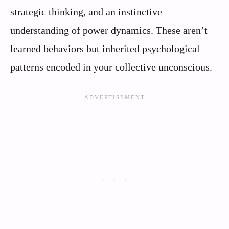
strategic thinking, and an instinctive
understanding of power dynamics. These aren’t
learned behaviors but inherited psychological
patterns encoded in your collective unconscious.