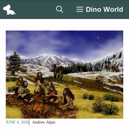
Skip
Dino World
to
content
JUNE 4, 2026
Andrew Alpin