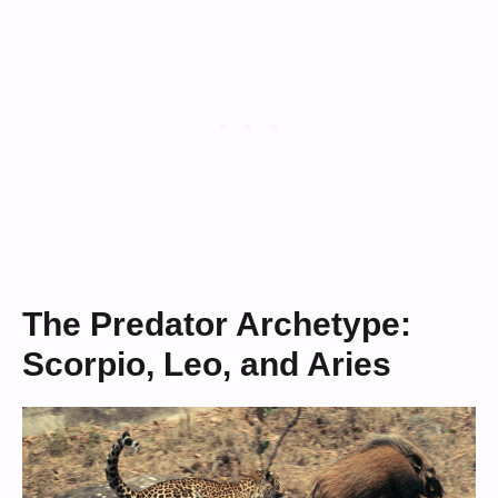
The Predator Archetype:
Scorpio, Leo, and Aries