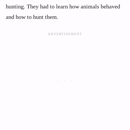
hunting. They had to learn how animals behaved
and how to hunt them.