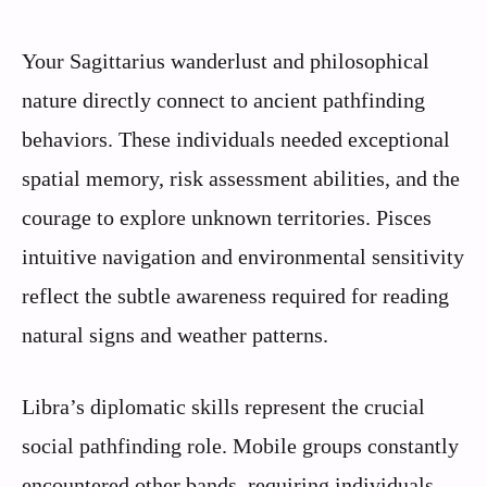
Your Sagittarius wanderlust and philosophical
nature directly connect to ancient pathfinding
behaviors. These individuals needed exceptional
spatial memory, risk assessment abilities, and the
courage to explore unknown territories. Pisces
intuitive navigation and environmental sensitivity
reflect the subtle awareness required for reading
natural signs and weather patterns.
Libra’s diplomatic skills represent the crucial
social pathfinding role. Mobile groups constantly
encountered other bands, requiring individuals