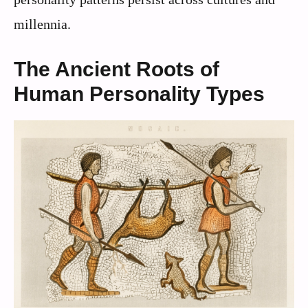
millennia.
The Ancient Roots of
Human Personality Types