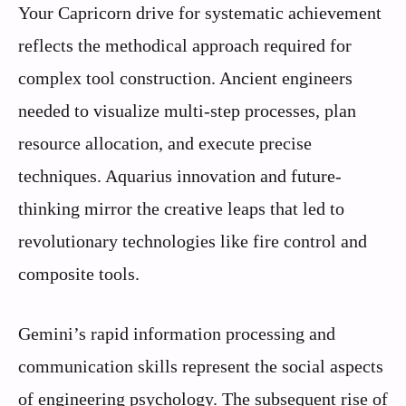
Your Capricorn drive for systematic achievement
reflects the methodical approach required for
complex tool construction. Ancient engineers
needed to visualize multi-step processes, plan
resource allocation, and execute precise
techniques. Aquarius innovation and future-
thinking mirror the creative leaps that led to
revolutionary technologies like fire control and
composite tools.
Gemini’s rapid information processing and
communication skills represent the social aspects
of engineering psychology. The subsequent rise of