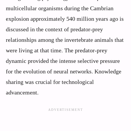
multicellular organisms during the Cambrian
explosion approximately 540 million years ago is
discussed in the context of predator-prey
relationships among the invertebrate animals that
were living at that time. The predator-prey
dynamic provided the intense selective pressure
for the evolution of neural networks. Knowledge
sharing was crucial for technological
advancement.