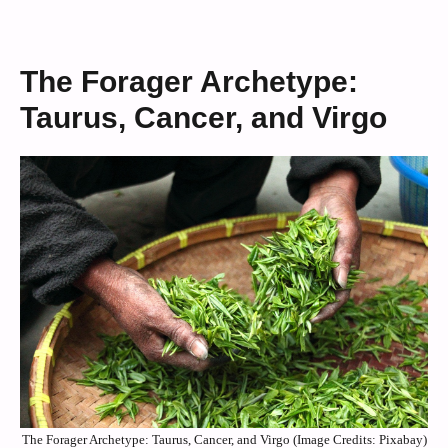
The Forager Archetype:
Taurus, Cancer, and Virgo
The Forager Archetype: Taurus, Cancer, and Virgo (Image Credits: Pixabay)