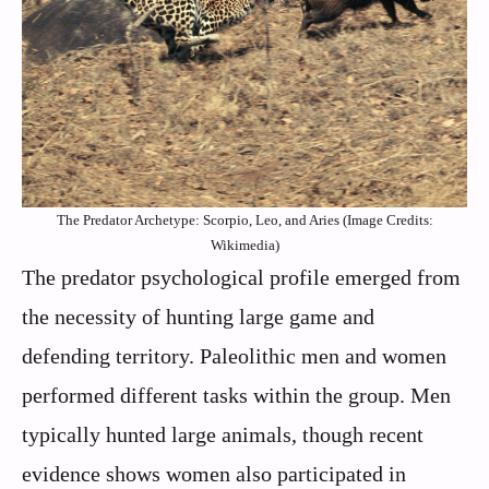
The Predator Archetype: Scorpio, Leo, and Aries (Image Credits:
Wikimedia)
The predator psychological profile emerged from
the necessity of hunting large game and
defending territory. Paleolithic men and women
performed different tasks within the group. Men
typically hunted large animals, though recent
evidence shows women also participated in