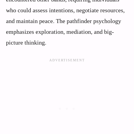
who could assess intentions, negotiate resources,
and maintain peace. The pathfinder psychology
emphasizes exploration, mediation, and big-
picture thinking.