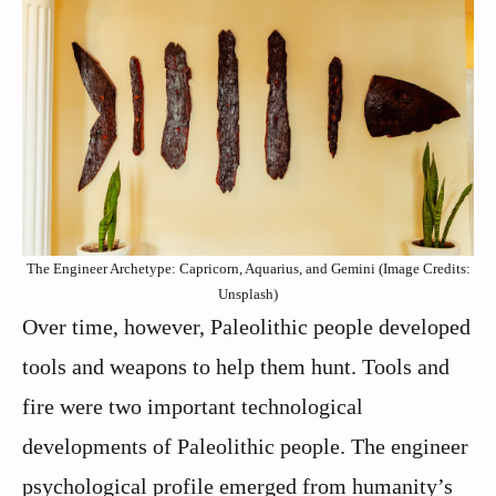
The Engineer Archetype: Capricorn, Aquarius, and Gemini (Image Credits:
Unsplash)
Over time, however, Paleolithic people developed
tools and weapons to help them hunt. Tools and
fire were two important technological
developments of Paleolithic people. The engineer
psychological profile emerged from humanity’s