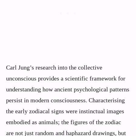
Carl Jung’s research into the collective
unconscious provides a scientific framework for
understanding how ancient psychological patterns
persist in modern consciousness. Characterising
the early zodiacal signs were instinctual images
embodied as animals; the figures of the zodiac
are not just random and haphazard drawings, but