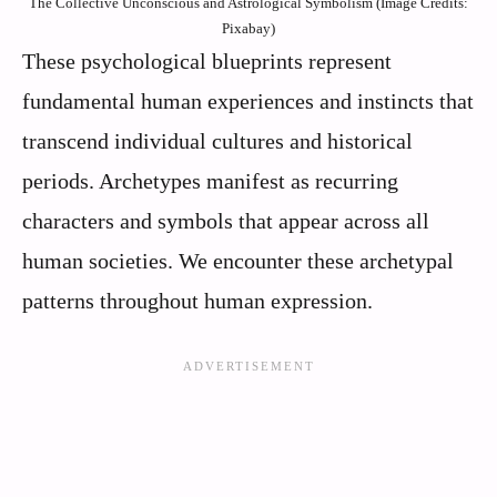
The Collective Unconscious and Astrological Symbolism (Image Credits:
Pixabay)
These psychological blueprints represent
fundamental human experiences and instincts that
transcend individual cultures and historical
periods. Archetypes manifest as recurring
characters and symbols that appear across all
human societies. We encounter these archetypal
patterns throughout human expression.