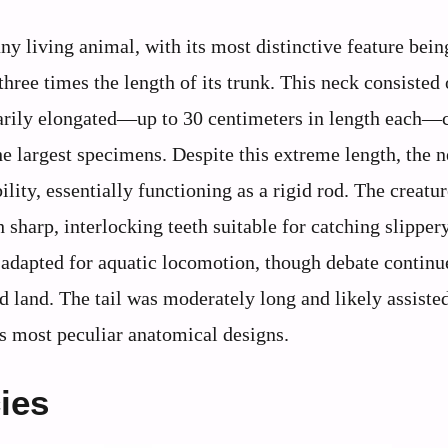
y living animal, with its most distinctive feature being
ree times the length of its trunk. This neck consisted 
narily elongated—up to 30 centimeters in length each—
e largest specimens. Despite this extreme length, the 
lity, essentially functioning as a rigid rod. The creatu
 sharp, interlocking teeth suitable for catching slipper
 adapted for aquatic locomotion, though debate continu
ed land. The tail was moderately long and likely assiste
 most peculiar anatomical designs.
ies