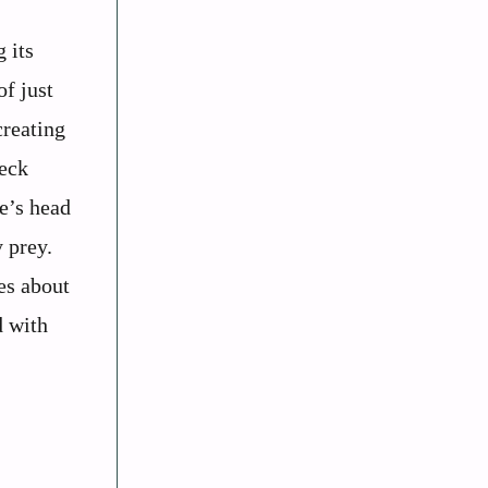
 its
of just
creating
neck
re’s head
y prey.
es about
d with