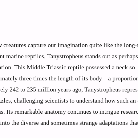
ew creatures capture our imagination quite like the long
nt marine reptiles, Tanystropheus stands out as perhaps
ion. This Middle Triassic reptile possessed a neck so
imately three times the length of its body—a proportio
ely 242 to 235 million years ago, Tanystropheus repres
zles, challenging scientists to understand how such an
as. Its remarkable anatomy continues to intrigue resear
 into the diverse and sometimes strange adaptations tha