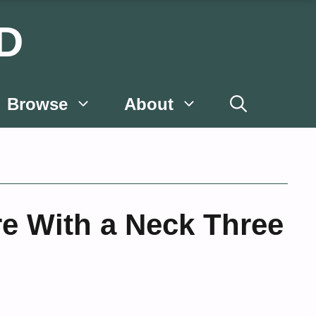
D
Browse
About
re With a Neck Three