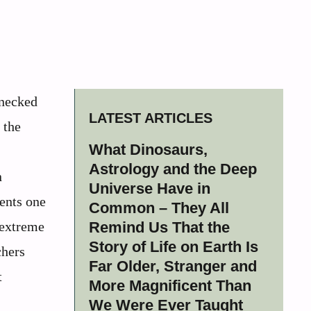
-necked
LATEST ARTICLES
 the
What Dinosaurs,
Astrology and the Deep
n
Universe Have in
ents one
Common – They All
 extreme
Remind Us That the
Story of Life on Earth Is
chers
Far Older, Stranger and
t
More Magnificent Than
We Were Ever Taught