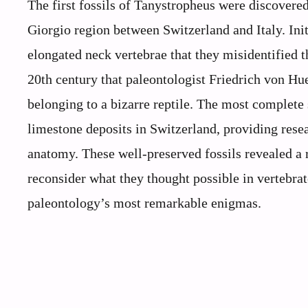
The first fossils of Tanystropheus were discovere
Giorgio region between Switzerland and Italy. Init
elongated neck vertebrae that they misidentified th
20th century that paleontologist Friedrich von Hue
belonging to a bizarre reptile. The most complet
limestone deposits in Switzerland, providing rese
anatomy. These well-preserved fossils revealed a re
reconsider what they thought possible in vertebrat
paleontology’s most remarkable enigmas.