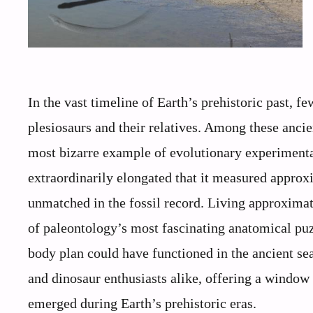
In the vast timeline of Earth’s prehistoric past, f
plesiosaurs and their relatives. Among these ancie
most bizarre example of evolutionary experimentat
extraordinarily elongated that it measured approx
unmatched in the fossil record. Living approximat
of paleontology’s most fascinating anatomical puz
body plan could have functioned in the ancient se
and dinosaur enthusiasts alike, offering a window
emerged during Earth’s prehistoric eras.