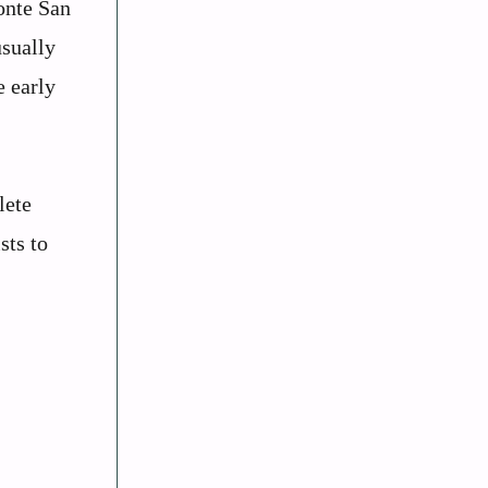
onte San
usually
e early
lete
sts to