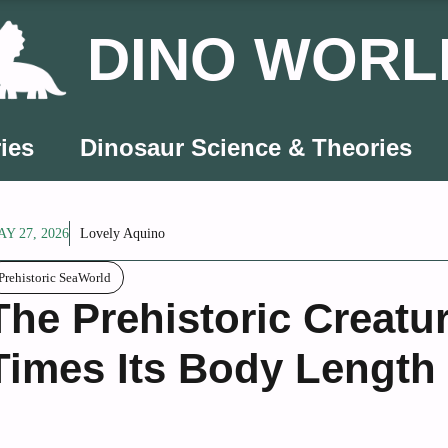
DINO WORL
ies
Dinosaur Science & Theories
Y 27, 2026
Lovely Aquino
Prehistoric SeaWorld
The Prehistoric Creatu
Times Its Body Length