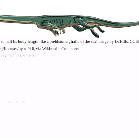
o half its body length like a prehistoric giraffe of the sea! Image by D2Hills, CC 
rg/licenses/by-sa/4.0, via Wikimedia Commons