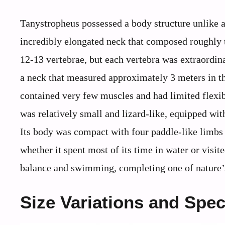
Tanystropheus possessed a body structure unlike an
incredibly elongated neck that composed roughly th
12-13 vertebrae, but each vertebra was extraordi
a neck that measured approximately 3 meters in th
contained very few muscles and had limited flexibi
was relatively small and lizard-like, equipped with
Its body was compact with four paddle-like limbs
whether it spent most of its time in water or visit
balance and swimming, completing one of nature’s
Size Variations and Spec