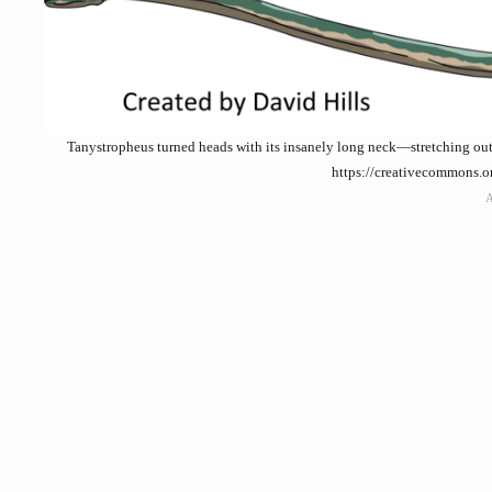
Tanystropheus turned heads with its insanely long neck—stretching out t
https://creativecommons.o