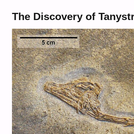
The Discovery of Tanys