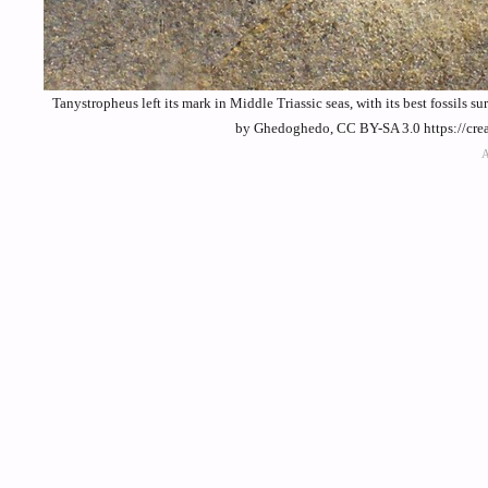
Tanystropheus left its mark in Middle Triassic seas, with its best fossils
by Ghedoghedo, CC BY-SA 3.0 https://cre