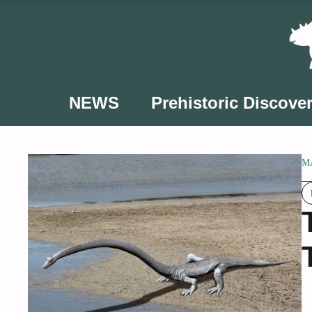
Skip
to
content
NEWS
Prehistoric Discover
MA