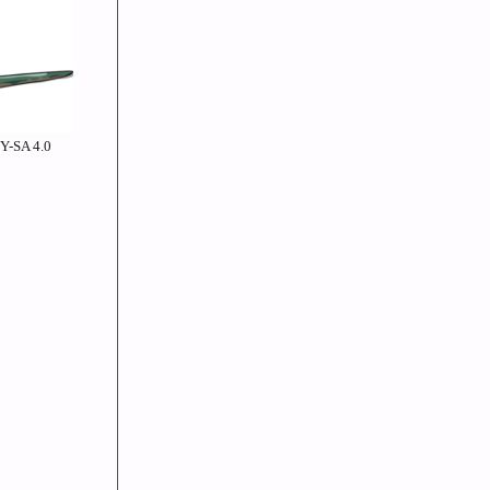
BY-SA 4.0