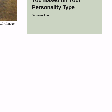
You Based on Your
Personality Type
Sameen David
taly. Image