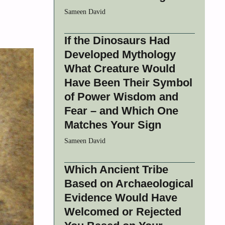
Sameen David
If the Dinosaurs Had
Developed Mythology
What Creature Would
Have Been Their Symbol
of Power Wisdom and
Fear – and Which One
Matches Your Sign
Sameen David
Which Ancient Tribe
Based on Archaeological
Evidence Would Have
Welcomed or Rejected