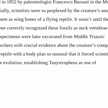
d in 1852 by paleontologist Francesco Bassani in the M
ially, scientists were so perplexed by the creature’s un
em as wing bones of a flying reptile. It wasn’t until th
ne correctly recognized these fossils as neck vertebrae
e specimens were later excavated from Middle Triassic
archers with crucial evidence about the creature’s comp
ptile with a body plan so unusual that it forced scienti
e evolution, establishing Tanystropheus as one of