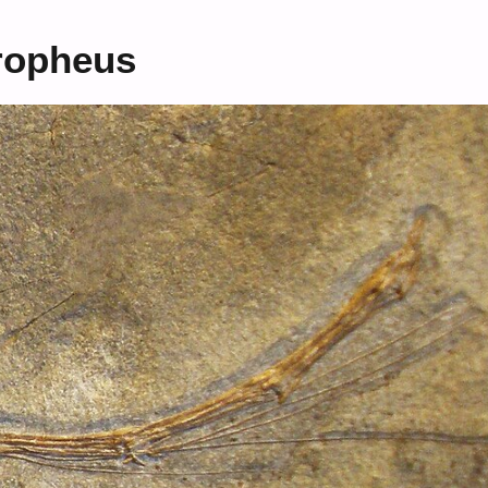
tropheus