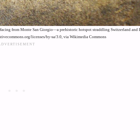
 surfacing from Monte San Giorgio—a prehistoric hotspot straddling Switzerland and I
ativecommons.org/licenses/by-sa/3.0, via Wikimedia Commons