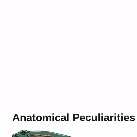
Anatomical Peculiarities