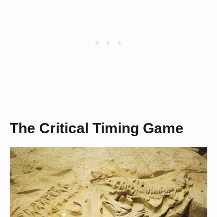
The Critical Timing Game