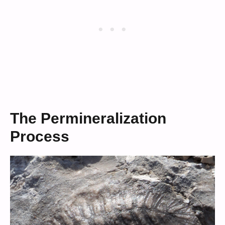
The Permineralization
Process