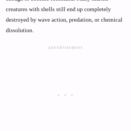
creatures with shells still end up completely
destroyed by wave action, predation, or chemical
dissolution.