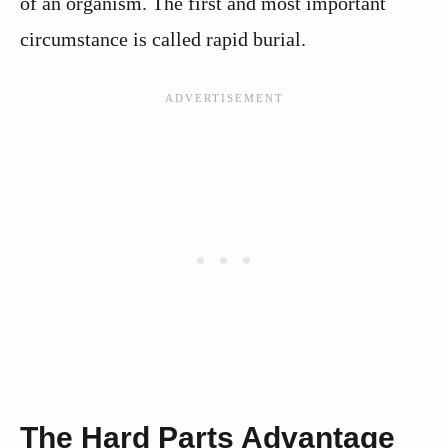
of an organism. The first and most important
circumstance is called rapid burial.
The Hard Parts Advantage