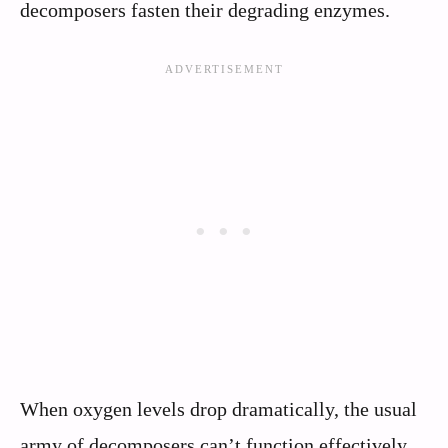
decomposers fasten their degrading enzymes.
When oxygen levels drop dramatically, the usual
army of decomposers can’t function effectively.