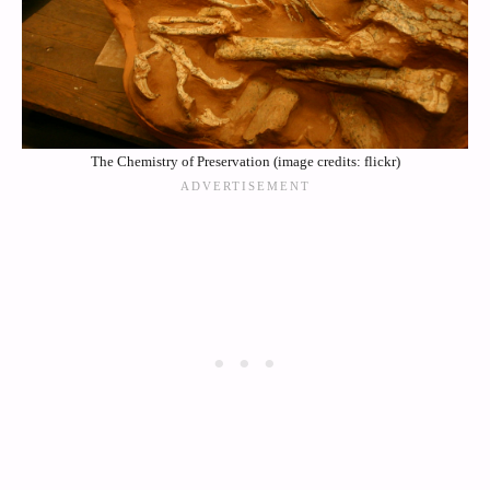
The Chemistry of Preservation (image credits: flickr)