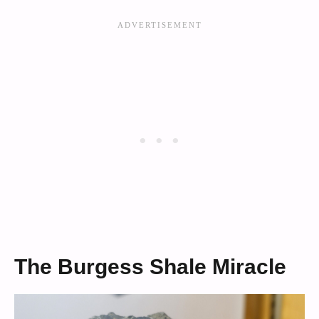
The Burgess Shale Miracle