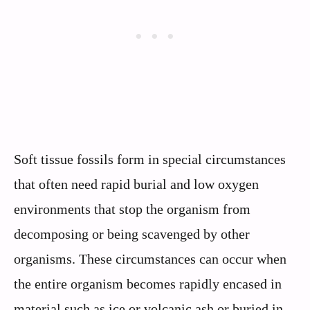
Soft tissue fossils form in special circumstances
that often need rapid burial and low oxygen
environments that stop the organism from
decomposing or being scavenged by other
organisms. These circumstances can occur when
the entire organism becomes rapidly encased in
material such as ice or volcanic ash or buried in