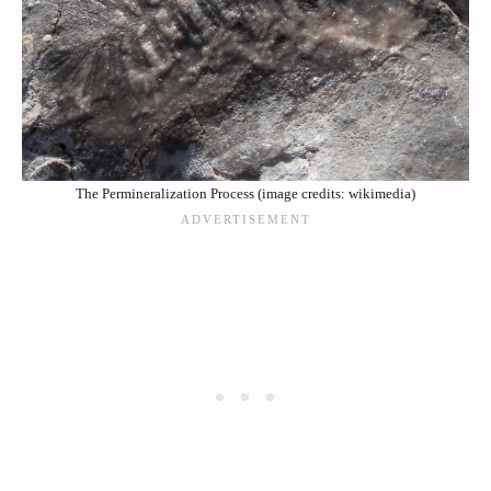
The Permineralization Process (image credits: wikimedia)