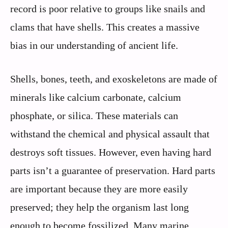
record is poor relative to groups like snails and
clams that have shells. This creates a massive
bias in our understanding of ancient life.
Shells, bones, teeth, and exoskeletons are made of
minerals like calcium carbonate, calcium
phosphate, or silica. These materials can
withstand the chemical and physical assault that
destroys soft tissues. However, even having hard
parts isn’t a guarantee of preservation. Hard parts
are important because they are more easily
preserved; they help the organism last long
enough to become fossilized. Many marine