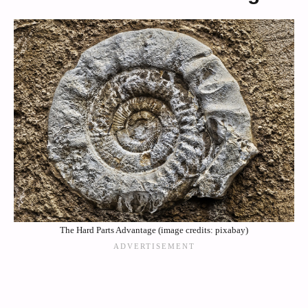
The Hard Parts Advantage (image credits: pixabay)