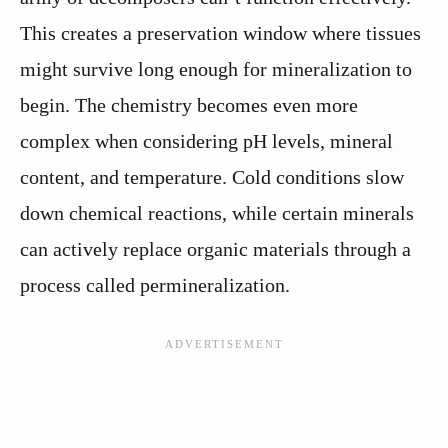
This creates a preservation window where tissues
might survive long enough for mineralization to
begin. The chemistry becomes even more
complex when considering pH levels, mineral
content, and temperature. Cold conditions slow
down chemical reactions, while certain minerals
can actively replace organic materials through a
process called permineralization.