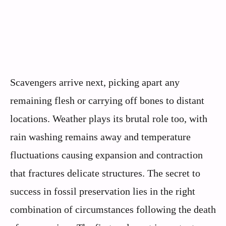
Scavengers arrive next, picking apart any
remaining flesh or carrying off bones to distant
locations. Weather plays its brutal role too, with
rain washing remains away and temperature
fluctuations causing expansion and contraction
that fractures delicate structures. The secret to
success in fossil preservation lies in the right
combination of circumstances following the death