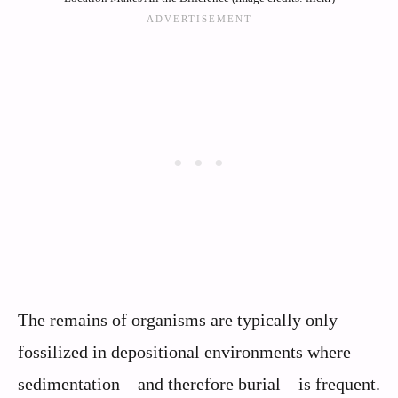
The remains of organisms are typically only
fossilized in depositional environments where
sedimentation – and therefore burial – is frequent.