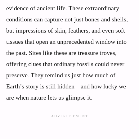
evidence of ancient life. These extraordinary
conditions can capture not just bones and shells,
but impressions of skin, feathers, and even soft
tissues that open an unprecedented window into
the past. Sites like these are treasure troves,
offering clues that ordinary fossils could never
preserve. They remind us just how much of
Earth’s story is still hidden—and how lucky we
are when nature lets us glimpse it.