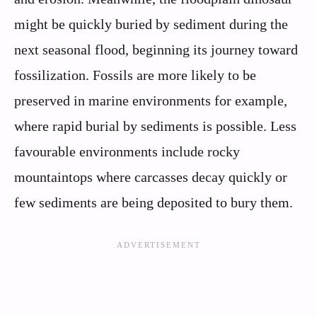
might be quickly buried by sediment during the
next seasonal flood, beginning its journey toward
fossilization. Fossils are more likely to be
preserved in marine environments for example,
where rapid burial by sediments is possible. Less
favourable environments include rocky
mountaintops where carcasses decay quickly or
few sediments are being deposited to bury them.