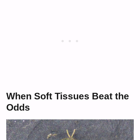
When Soft Tissues Beat the
Odds