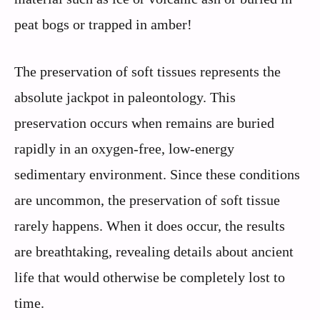
peat bogs or trapped in amber!
The preservation of soft tissues represents the
absolute jackpot in paleontology. This
preservation occurs when remains are buried
rapidly in an oxygen-free, low-energy
sedimentary environment. Since these conditions
are uncommon, the preservation of soft tissue
rarely happens. When it does occur, the results
are breathtaking, revealing details about ancient
life that would otherwise be completely lost to
time.