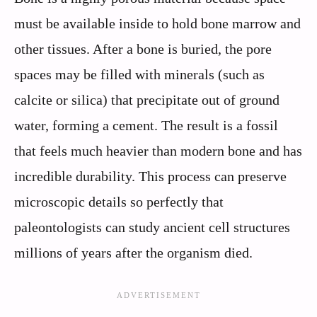
must be available inside to hold bone marrow and
other tissues. After a bone is buried, the pore
spaces may be filled with minerals (such as
calcite or silica) that precipitate out of ground
water, forming a cement. The result is a fossil
that feels much heavier than modern bone and has
incredible durability. This process can preserve
microscopic details so perfectly that
paleontologists can study ancient cell structures
millions of years after the organism died.