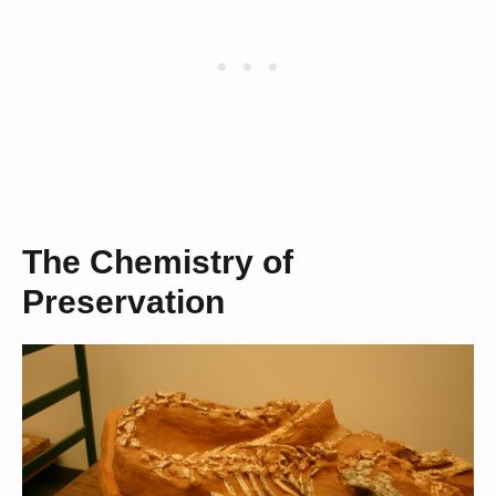
The Chemistry of
Preservation