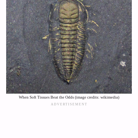
When Soft Tissues Beat the Odds (image credits: wikimedia)