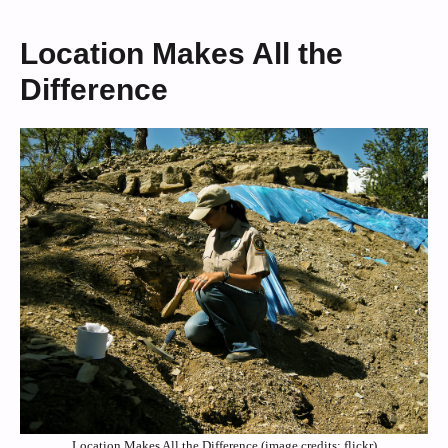
Location Makes All the
Difference
Location Makes All the Difference (image credits: flickr)