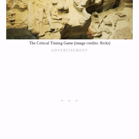
The Critical Timing Game (image credits: flickr)