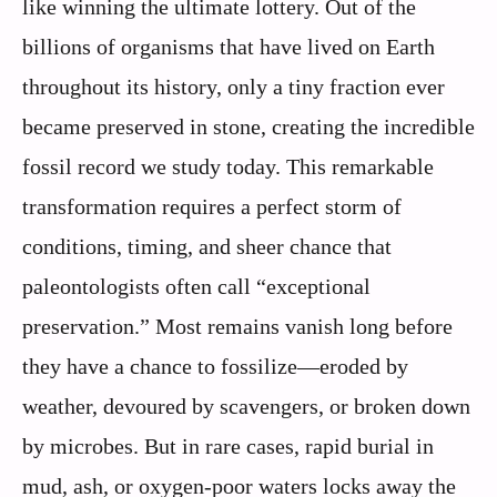
like winning the ultimate lottery. Out of the
billions of organisms that have lived on Earth
throughout its history, only a tiny fraction ever
became preserved in stone, creating the incredible
fossil record we study today. This remarkable
transformation requires a perfect storm of
conditions, timing, and sheer chance that
paleontologists often call “exceptional
preservation.” Most remains vanish long before
they have a chance to fossilize—eroded by
weather, devoured by scavengers, or broken down
by microbes. But in rare cases, rapid burial in
mud, ash, or oxygen-poor waters locks away the