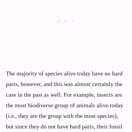
The majority of species alive today have no hard
parts, however, and this was almost certainly the
case in the past as well. For example, insects are
the most biodiverse group of animals alive today
(i.e., they are the group with the most species),
but since they do not have hard parts, their fossil