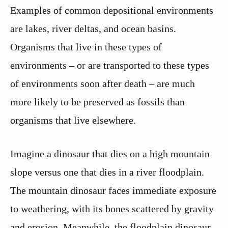
Examples of common depositional environments
are lakes, river deltas, and ocean basins.
Organisms that live in these types of
environments – or are transported to these types
of environments soon after death – are much
more likely to be preserved as fossils than
organisms that live elsewhere.
Imagine a dinosaur that dies on a high mountain
slope versus one that dies in a river floodplain.
The mountain dinosaur faces immediate exposure
to weathering, with its bones scattered by gravity
and erosion. Meanwhile, the floodplain dinosaur