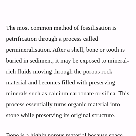
The most common method of fossilisation is
petrification through a process called
permineralisation. After a shell, bone or tooth is
buried in sediment, it may be exposed to mineral-
rich fluids moving through the porous rock
material and becomes filled with preserving
minerals such as calcium carbonate or silica. This
process essentially turns organic material into
stone while preserving its original structure.
Bone is a highly porous material because space