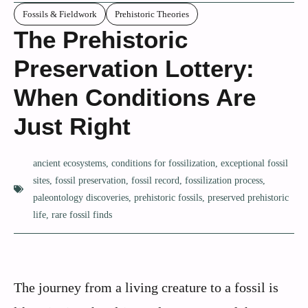
Fossils & Fieldwork
Prehistoric Theories
The Prehistoric
Preservation Lottery:
When Conditions Are
Just Right
ancient ecosystems
,
conditions for fossilization
,
exceptional fossil
sites
,
fossil preservation
,
fossil record
,
fossilization process
,
paleontology discoveries
,
prehistoric fossils
,
preserved prehistoric
life
,
rare fossil finds
The journey from a living creature to a fossil is