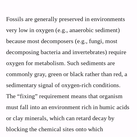
Fossils are generally preserved in environments
very low in oxygen (e.g., anaerobic sediment)
because most decomposers (e.g., fungi, most
decomposing bacteria and invertebrates) require
oxygen for metabolism. Such sediments are
commonly gray, green or black rather than red, a
sedimentary signal of oxygen-rich conditions.
The “fixing” requirement means that organism
must fall into an environment rich in humic acids
or clay minerals, which can retard decay by
blocking the chemical sites onto which