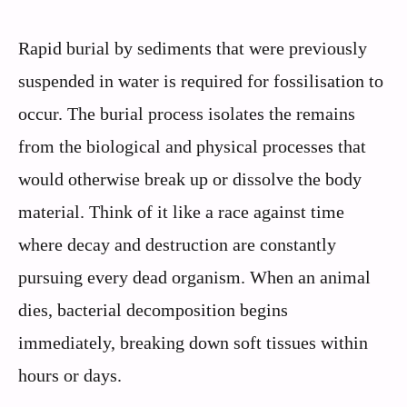
Rapid burial by sediments that were previously
suspended in water is required for fossilisation to
occur. The burial process isolates the remains
from the biological and physical processes that
would otherwise break up or dissolve the body
material. Think of it like a race against time
where decay and destruction are constantly
pursuing every dead organism. When an animal
dies, bacterial decomposition begins
immediately, breaking down soft tissues within
hours or days.