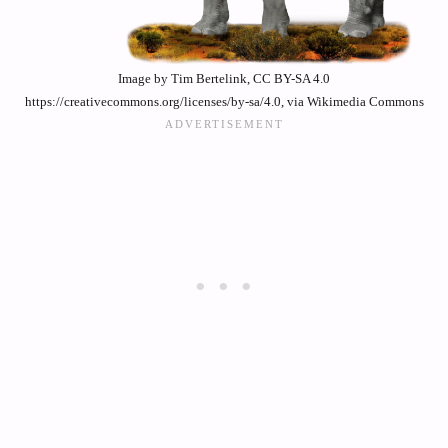
Image by Tim Bertelink, CC BY-SA 4.0
https://creativecommons.org/licenses/by-sa/4.0, via Wikimedia Commons