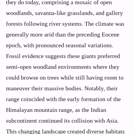
they do today, comprising a mosaic of open
woodlands, savanna-like grasslands, and gallery
forests following river systems. The climate was
generally more arid than the preceding Eocene
epoch, with pronounced seasonal variations.
Fossil evidence suggests these giants preferred
semi-open woodland environments where they
could browse on trees while still having room to
maneuver their massive bodies. Notably, their
range coincided with the early formation of the
Himalayan mountain range, as the Indian
subcontinent continued its collision with Asia.
This changing landscape created diverse habitats