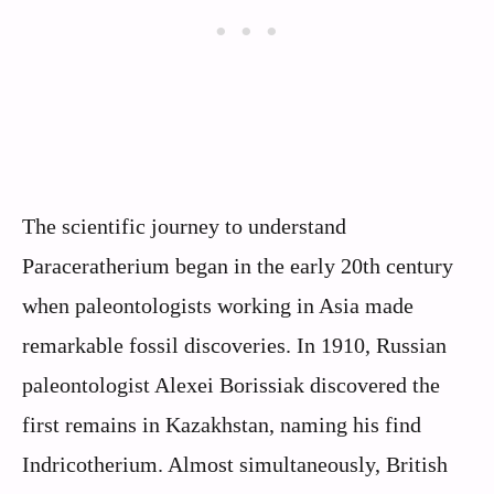
The scientific journey to understand
Paraceratherium began in the early 20th century
when paleontologists working in Asia made
remarkable fossil discoveries. In 1910, Russian
paleontologist Alexei Borissiak discovered the
first remains in Kazakhstan, naming his find
Indricotherium. Almost simultaneously, British