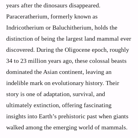
years after the dinosaurs disappeared.
Paraceratherium, formerly known as
Indricotherium or Baluchitherium, holds the
distinction of being the largest land mammal ever
discovered. During the Oligocene epoch, roughly
34 to 23 million years ago, these colossal beasts
dominated the Asian continent, leaving an
indelible mark on evolutionary history. Their
story is one of adaptation, survival, and
ultimately extinction, offering fascinating
insights into Earth’s prehistoric past when giants
walked among the emerging world of mammals.