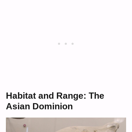
Habitat and Range: The
Asian Dominion