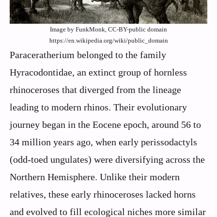
Image by FunkMonk, CC-BY-public domain
https://en.wikipedia.org/wiki/public_domain
Paraceratherium belonged to the family
Hyracodontidae, an extinct group of hornless
rhinoceroses that diverged from the lineage
leading to modern rhinos. Their evolutionary
journey began in the Eocene epoch, around 56 to
34 million years ago, when early perissodactyls
(odd-toed ungulates) were diversifying across the
Northern Hemisphere. Unlike their modern
relatives, these early rhinoceroses lacked horns
and evolved to fill ecological niches more similar