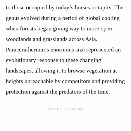
to those occupied by today’s horses or tapirs. The
genus evolved during a period of global cooling
when forests began giving way to more open
woodlands and grasslands across Asia.
Paraceratherium’s enormous size represented an
evolutionary response to these changing
landscapes, allowing it to browse vegetation at
heights unreachable by competitors and providing
protection against the predators of the time.