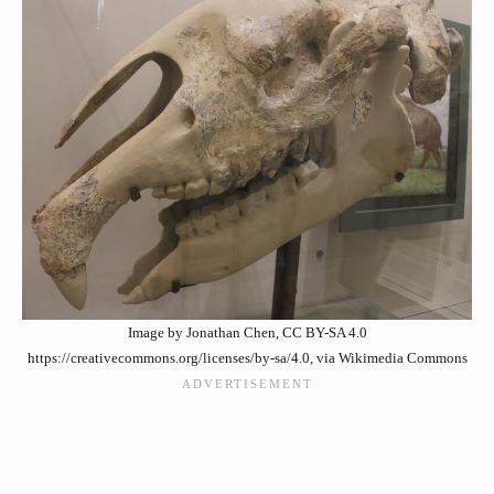
Image by Jonathan Chen, CC BY-SA 4.0
https://creativecommons.org/licenses/by-sa/4.0, via Wikimedia Commons