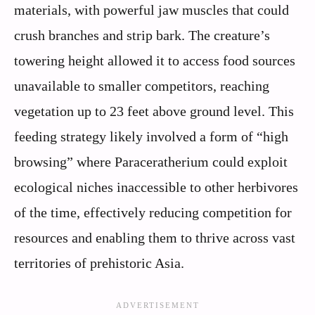
materials, with powerful jaw muscles that could
crush branches and strip bark. The creature’s
towering height allowed it to access food sources
unavailable to smaller competitors, reaching
vegetation up to 23 feet above ground level. This
feeding strategy likely involved a form of “high
browsing” where Paraceratherium could exploit
ecological niches inaccessible to other herbivores
of the time, effectively reducing competition for
resources and enabling them to thrive across vast
territories of prehistoric Asia.