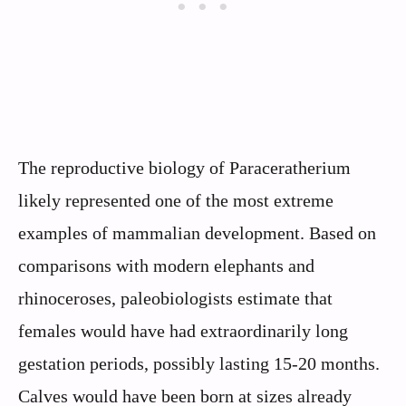
The reproductive biology of Paraceratherium
likely represented one of the most extreme
examples of mammalian development. Based on
comparisons with modern elephants and
rhinoceroses, paleobiologists estimate that
females would have had extraordinarily long
gestation periods, possibly lasting 15-20 months.
Calves would have been born at sizes already