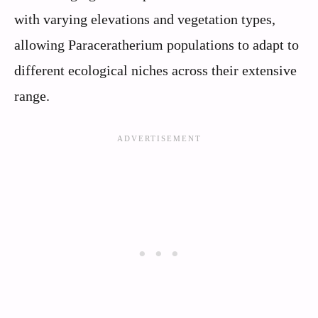
with varying elevations and vegetation types,
allowing Paraceratherium populations to adapt to
different ecological niches across their extensive
range.