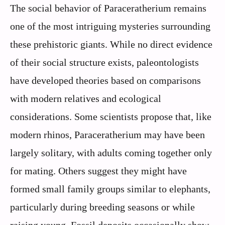
The social behavior of Paraceratherium remains
one of the most intriguing mysteries surrounding
these prehistoric giants. While no direct evidence
of their social structure exists, paleontologists
have developed theories based on comparisons
with modern relatives and ecological
considerations. Some scientists propose that, like
modern rhinos, Paraceratherium may have been
largely solitary, with adults coming together only
for mating. Others suggest they might have
formed small family groups similar to elephants,
particularly during breeding seasons or while
raising young. Fossil deposits occasionally show