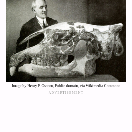
Image by Henry F. Osborn, Public domain, via Wikimedia Commons