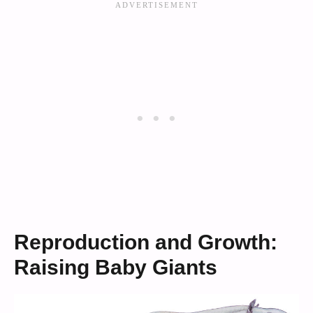
Reproduction and Growth:
Raising Baby Giants