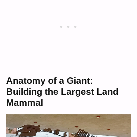
Anatomy of a Giant:
Building the Largest Land
Mammal