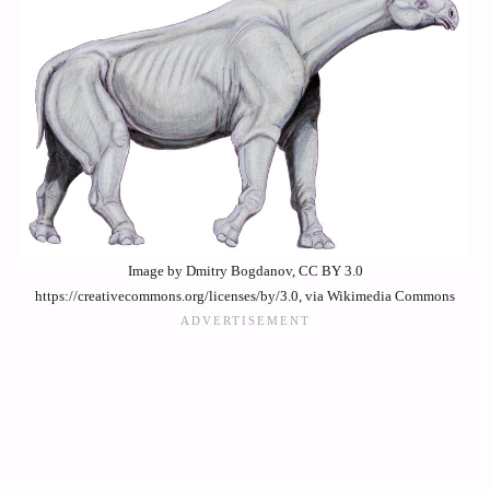
Image by Dmitry Bogdanov, CC BY 3.0
https://creativecommons.org/licenses/by/3.0, via Wikimedia Commons