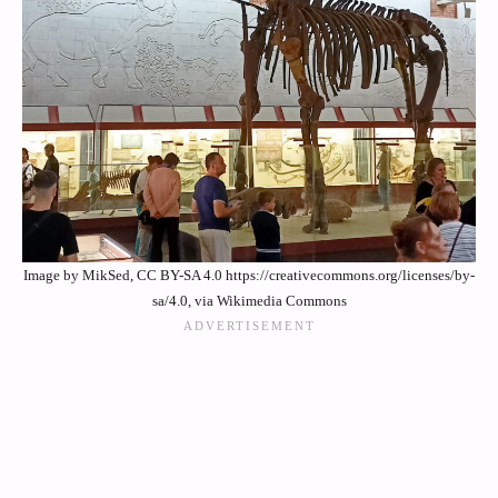
Image by MikSed, CC BY-SA 4.0 https://creativecommons.org/licenses/by-
sa/4.0, via Wikimedia Commons