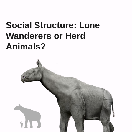
Social Structure: Lone
Wanderers or Herd
Animals?