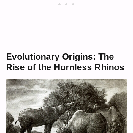
Evolutionary Origins: The
Rise of the Hornless Rhinos