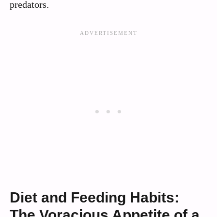
predators.
Diet and Feeding Habits:
The Voracious Appetite of a