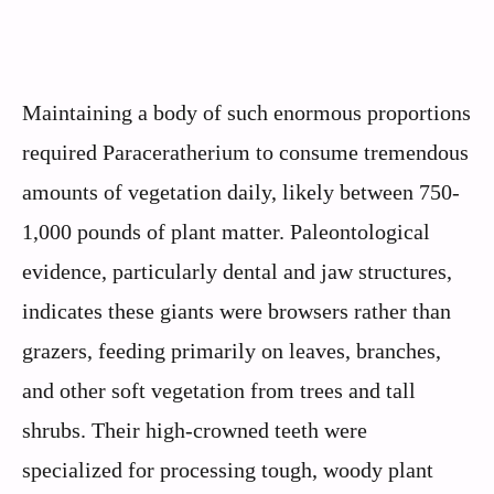
Maintaining a body of such enormous proportions
required Paraceratherium to consume tremendous
amounts of vegetation daily, likely between 750-
1,000 pounds of plant matter. Paleontological
evidence, particularly dental and jaw structures,
indicates these giants were browsers rather than
grazers, feeding primarily on leaves, branches,
and other soft vegetation from trees and tall
shrubs. Their high-crowned teeth were
specialized for processing tough, woody plant