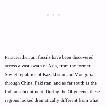
Paraceratherium fossils have been discovered
across a vast swath of Asia, from the former
Soviet republics of Kazakhstan and Mongolia
through China, Pakistan, and as far south as the
Indian subcontinent. During the Oligocene, these
regions looked dramatically different from what