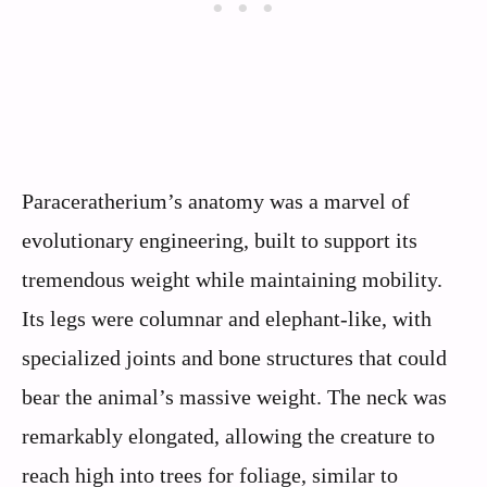
Paraceratherium’s anatomy was a marvel of
evolutionary engineering, built to support its
tremendous weight while maintaining mobility.
Its legs were columnar and elephant-like, with
specialized joints and bone structures that could
bear the animal’s massive weight. The neck was
remarkably elongated, allowing the creature to
reach high into trees for foliage, similar to