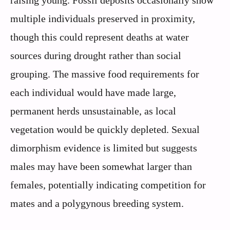
multiple individuals preserved in proximity,
though this could represent deaths at water
sources during drought rather than social
grouping. The massive food requirements for
each individual would have made large,
permanent herds unsustainable, as local
vegetation would be quickly depleted. Sexual
dimorphism evidence is limited but suggests
males may have been somewhat larger than
females, potentially indicating competition for
mates and a polygynous breeding system.