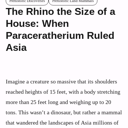
Prehistoric Discoveries
Prehistoric Land Mammals
The Rhino the Size of a
House: When
Paraceratherium Ruled
Asia
Imagine a creature so massive that its shoulders
reached heights of 15 feet, with a body stretching
more than 25 feet long and weighing up to 20
tons. This wasn’t a dinosaur, but rather a mammal
that wandered the landscapes of Asia millions of