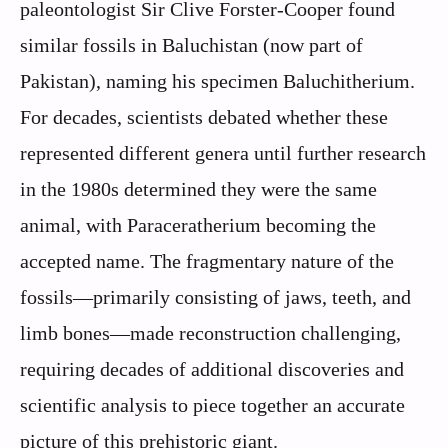
paleontologist Sir Clive Forster-Cooper found
similar fossils in Baluchistan (now part of
Pakistan), naming his specimen Baluchitherium.
For decades, scientists debated whether these
represented different genera until further research
in the 1980s determined they were the same
animal, with Paraceratherium becoming the
accepted name. The fragmentary nature of the
fossils—primarily consisting of jaws, teeth, and
limb bones—made reconstruction challenging,
requiring decades of additional discoveries and
scientific analysis to piece together an accurate
picture of this prehistoric giant.