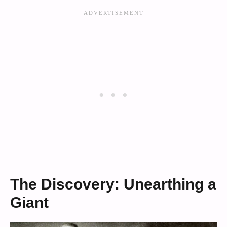
The Discovery: Unearthing a
Giant