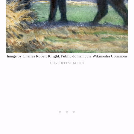
Image by Charles Robert Knight, Public domain, via Wikimedia Commons