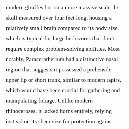
modern giraffes but on a more massive scale. Its
skull measured over four feet long, housing a
relatively small brain compared to its body size,
which is typical for large herbivores that don’t
require complex problem-solving abilities. Most
notably, Paraceratherium had a distinctive nasal
region that suggests it possessed a prehensile
upper lip or short trunk, similar to modern tapirs,
which would have been crucial for gathering and
manipulating foliage. Unlike modern
rhinoceroses, it lacked horns entirely, relying
instead on its sheer size for protection against