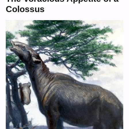
Colossus