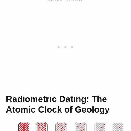
Radiometric Dating: The
Atomic Clock of Geology