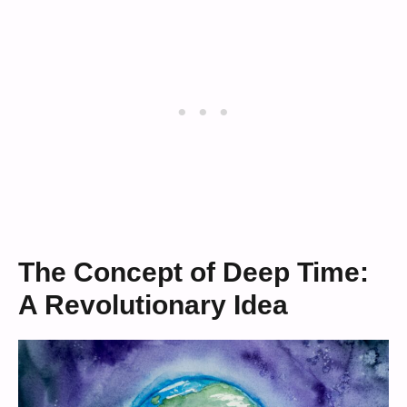
The Concept of Deep Time:
A Revolutionary Idea