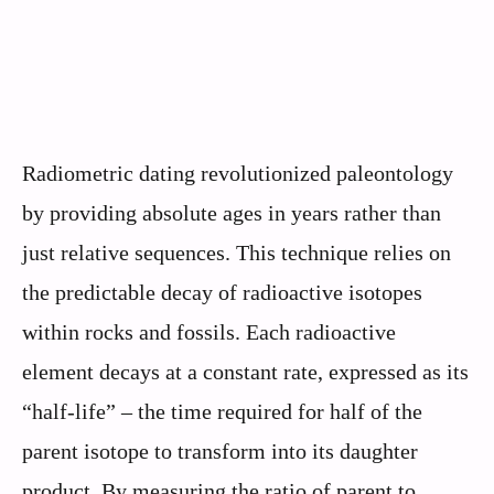
Radiometric dating revolutionized paleontology
by providing absolute ages in years rather than
just relative sequences. This technique relies on
the predictable decay of radioactive isotopes
within rocks and fossils. Each radioactive
element decays at a constant rate, expressed as its
“half-life” – the time required for half of the
parent isotope to transform into its daughter
product. By measuring the ratio of parent to