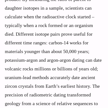
daughter isotopes in a sample, scientists can
calculate when the radioactive clock started –
typically when a rock formed or an organism
died. Different isotope pairs prove useful for
different time ranges: carbon-14 works for
materials younger than about 50,000 years;
potassium-argon and argon-argon dating can date
volcanic rocks millions or billions of years old;
uranium-lead methods accurately date ancient
zircon crystals from Earth’s earliest history. The
precision of radiometric dating transformed
geology from a science of relative sequences to