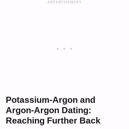
Potassium-Argon and
Argon-Argon Dating:
Reaching Further Back