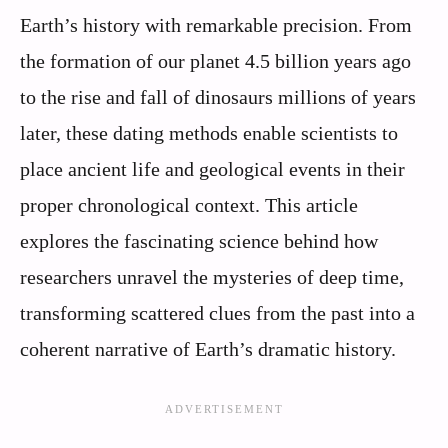
Earth’s history with remarkable precision. From
the formation of our planet 4.5 billion years ago
to the rise and fall of dinosaurs millions of years
later, these dating methods enable scientists to
place ancient life and geological events in their
proper chronological context. This article
explores the fascinating science behind how
researchers unravel the mysteries of deep time,
transforming scattered clues from the past into a
coherent narrative of Earth’s dramatic history.