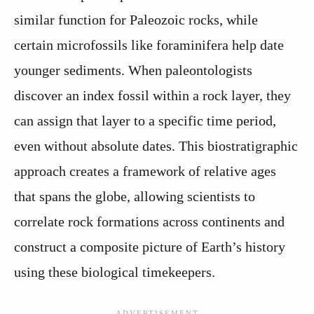
similar function for Paleozoic rocks, while
certain microfossils like foraminifera help date
younger sediments. When paleontologists
discover an index fossil within a rock layer, they
can assign that layer to a specific time period,
even without absolute dates. This biostratigraphic
approach creates a framework of relative ages
that spans the globe, allowing scientists to
correlate rock formations across continents and
construct a composite picture of Earth’s history
using these biological timekeepers.