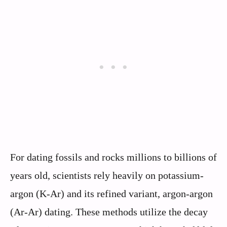
For dating fossils and rocks millions to billions of
years old, scientists rely heavily on potassium-
argon (K-Ar) and its refined variant, argon-argon
(Ar-Ar) dating. These methods utilize the decay