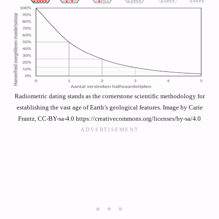
Radiometric dating stands as the cornerstone scientific methodology for
establishing the vast age of Earth’s geological features. Image by Carie
Frantz, CC-BY-sa-4.0 https://creativecommons.org/licenses/by-sa/4.0