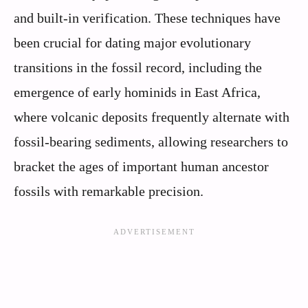
and built-in verification. These techniques have
been crucial for dating major evolutionary
transitions in the fossil record, including the
emergence of early hominids in East Africa,
where volcanic deposits frequently alternate with
fossil-bearing sediments, allowing researchers to
bracket the ages of important human ancestor
fossils with remarkable precision.