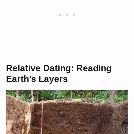
Relative Dating: Reading
Earth’s Layers