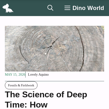
Skip
Dino World
to
content
MAY 15, 2026
Lovely Aquino
Fossils & Fieldwork
The Science of Deep
Time: How