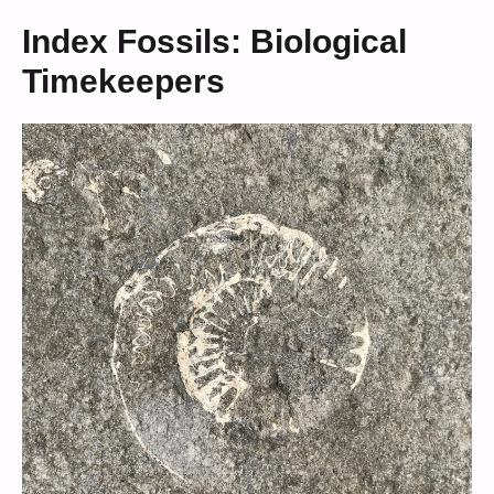
Index Fossils: Biological
Timekeepers