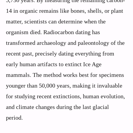
14 in organic remains like bones, shells, or plant
matter, scientists can determine when the
organism died. Radiocarbon dating has
transformed archaeology and paleontology of the
recent past, precisely dating everything from
early human artifacts to extinct Ice Age
mammals. The method works best for specimens
younger than 50,000 years, making it invaluable
for studying recent extinctions, human evolution,
and climate changes during the last glacial
period.