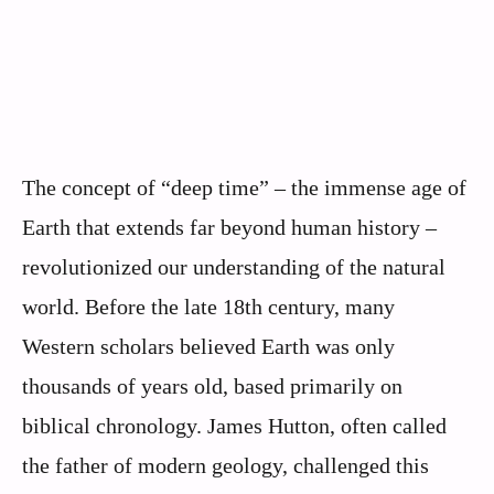
The concept of “deep time” – the immense age of
Earth that extends far beyond human history –
revolutionized our understanding of the natural
world. Before the late 18th century, many
Western scholars believed Earth was only
thousands of years old, based primarily on
biblical chronology. James Hutton, often called
the father of modern geology, challenged this