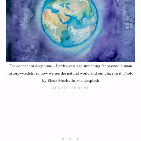
The concept of deep time—Earth’s vast age stretching far beyond human
history—redefined how we see the natural world and our place in it. Photo
by Elena Mozhvilo, via Unsplash