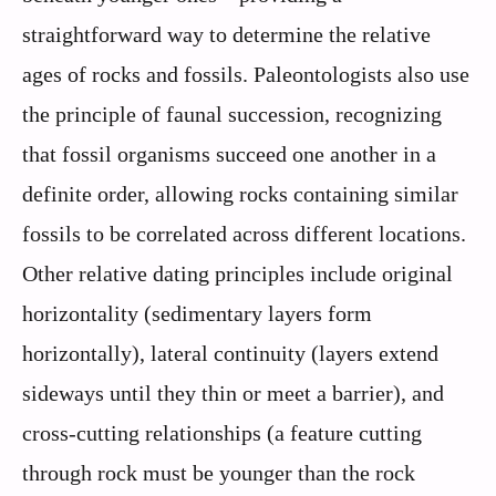
straightforward way to determine the relative
ages of rocks and fossils. Paleontologists also use
the principle of faunal succession, recognizing
that fossil organisms succeed one another in a
definite order, allowing rocks containing similar
fossils to be correlated across different locations.
Other relative dating principles include original
horizontality (sedimentary layers form
horizontally), lateral continuity (layers extend
sideways until they thin or meet a barrier), and
cross-cutting relationships (a feature cutting
through rock must be younger than the rock