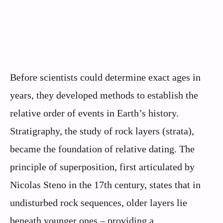
Before scientists could determine exact ages in
years, they developed methods to establish the
relative order of events in Earth’s history.
Stratigraphy, the study of rock layers (strata),
became the foundation of relative dating. The
principle of superposition, first articulated by
Nicolas Steno in the 17th century, states that in
undisturbed rock sequences, older layers lie
beneath younger ones – providing a