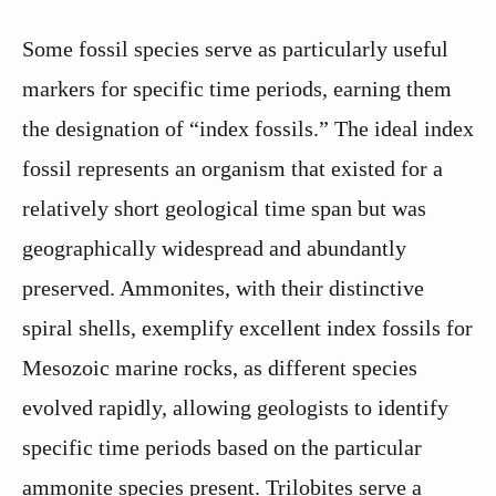
Some fossil species serve as particularly useful
markers for specific time periods, earning them
the designation of “index fossils.” The ideal index
fossil represents an organism that existed for a
relatively short geological time span but was
geographically widespread and abundantly
preserved. Ammonites, with their distinctive
spiral shells, exemplify excellent index fossils for
Mesozoic marine rocks, as different species
evolved rapidly, allowing geologists to identify
specific time periods based on the particular
ammonite species present. Trilobites serve a