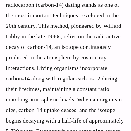
radiocarbon (carbon-14) dating stands as one of
the most important techniques developed in the
20th century. This method, pioneered by Willard
Libby in the late 1940s, relies on the radioactive
decay of carbon-14, an isotope continuously
produced in the atmosphere by cosmic ray
interactions. Living organisms incorporate
carbon-14 along with regular carbon-12 during
their lifetimes, maintaining a constant ratio
matching atmospheric levels. When an organism
dies, carbon-14 uptake ceases, and the isotope
begins decaying with a half-life of approximately
5,730 years. By measuring the remaining carbon-