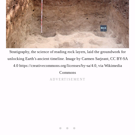
Stratigraphy, the science of reading rock layers, laid the groundwork for
unlocking Earth’s ancient timeline. Image by Carmen Sarjeant, CC BY-SA
4.0 https://creativecommons.org/licenses/by-sa/4.0, via Wikimedia
Commons