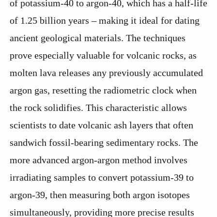
of potassium-40 to argon-40, which has a half-life
of 1.25 billion years – making it ideal for dating
ancient geological materials. The techniques
prove especially valuable for volcanic rocks, as
molten lava releases any previously accumulated
argon gas, resetting the radiometric clock when
the rock solidifies. This characteristic allows
scientists to date volcanic ash layers that often
sandwich fossil-bearing sedimentary rocks. The
more advanced argon-argon method involves
irradiating samples to convert potassium-39 to
argon-39, then measuring both argon isotopes
simultaneously, providing more precise results