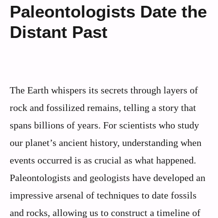
Paleontologists Date the
Distant Past
The Earth whispers its secrets through layers of
rock and fossilized remains, telling a story that
spans billions of years. For scientists who study
our planet’s ancient history, understanding when
events occurred is as crucial as what happened.
Paleontologists and geologists have developed an
impressive arsenal of techniques to date fossils
and rocks, allowing us to construct a timeline of