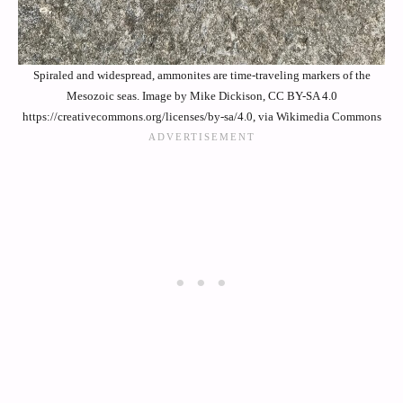
Spiraled and widespread, ammonites are time-traveling markers of the
Mesozoic seas. Image by Mike Dickison, CC BY-SA 4.0
https://creativecommons.org/licenses/by-sa/4.0, via Wikimedia Commons