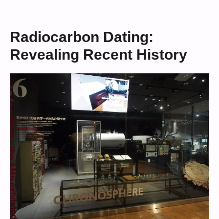
Radiocarbon Dating:
Revealing Recent History