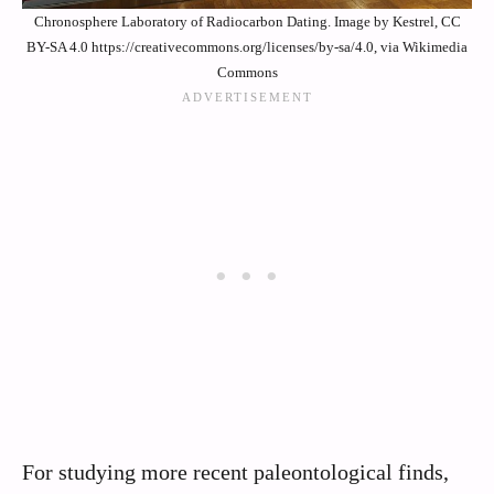
Chronosphere Laboratory of Radiocarbon Dating. Image by Kestrel, CC
BY-SA 4.0 https://creativecommons.org/licenses/by-sa/4.0, via Wikimedia
Commons
For studying more recent paleontological finds,