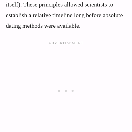
itself). These principles allowed scientists to
establish a relative timeline long before absolute
dating methods were available.