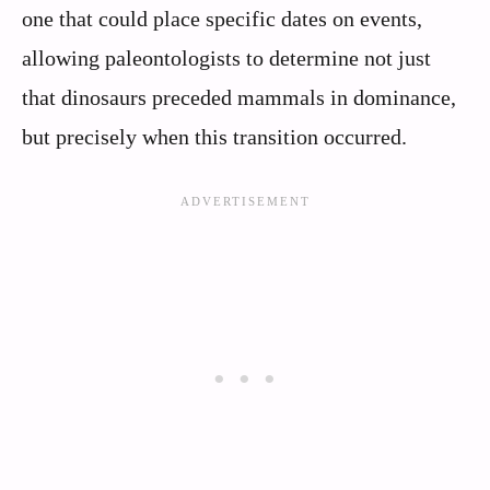
one that could place specific dates on events,
allowing paleontologists to determine not just
that dinosaurs preceded mammals in dominance,
but precisely when this transition occurred.