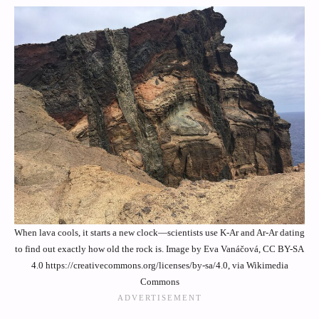
When lava cools, it starts a new clock—scientists use K-Ar and Ar-Ar dating
to find out exactly how old the rock is. Image by Eva Vanáčová, CC BY-SA
4.0 https://creativecommons.org/licenses/by-sa/4.0, via Wikimedia
Commons