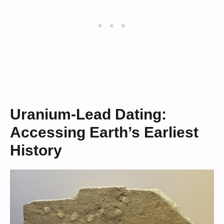
Uranium-Lead Dating:
Accessing Earth’s Earliest
History