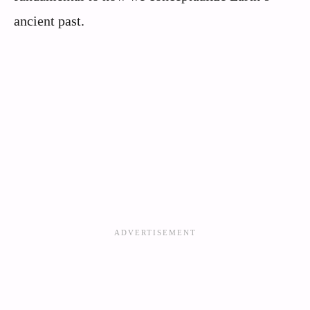
ancient past.