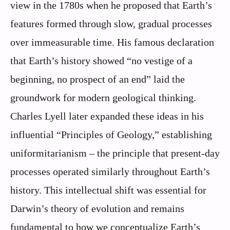
view in the 1780s when he proposed that Earth’s
features formed through slow, gradual processes
over immeasurable time. His famous declaration
that Earth’s history showed “no vestige of a
beginning, no prospect of an end” laid the
groundwork for modern geological thinking.
Charles Lyell later expanded these ideas in his
influential “Principles of Geology,” establishing
uniformitarianism – the principle that present-day
processes operated similarly throughout Earth’s
history. This intellectual shift was essential for
Darwin’s theory of evolution and remains
fundamental to how we conceptualize Earth’s