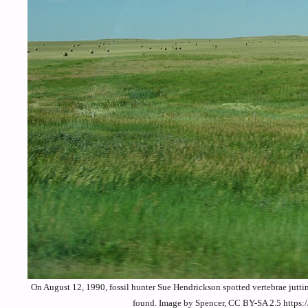
On August 12, 1990, fossil hunter Sue Hendrickson spotted vertebrae jutti
found. Image by Spencer, CC BY-SA 2.5 https: