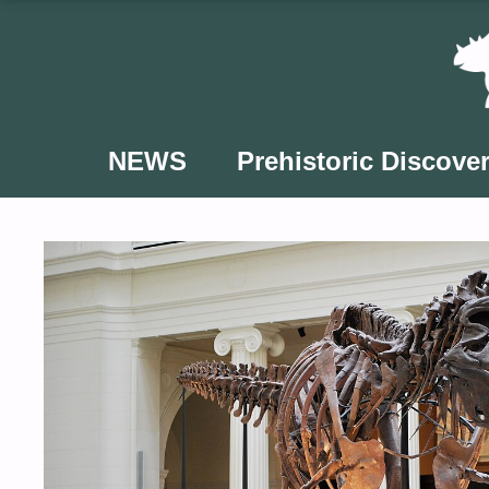
Skip
to
content
NEWS
Prehistoric Discover