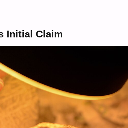
s Initial Claim