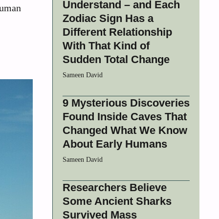
Understand – and Each
 human
Zodiac Sign Has a
Different Relationship
With That Kind of
Sudden Total Change
Sameen David
9 Mysterious Discoveries
Found Inside Caves That
Changed What We Know
About Early Humans
Sameen David
Researchers Believe
Some Ancient Sharks
Survived Mass