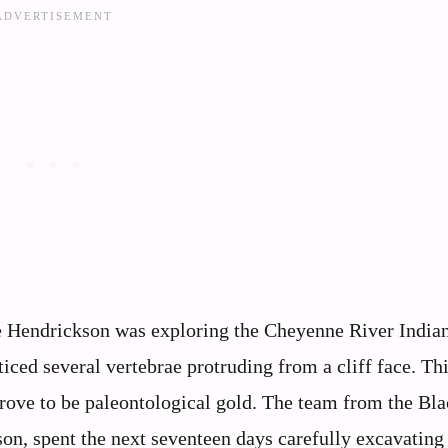
e Hendrickson was exploring the Cheyenne River India
ced several vertebrae protruding from a cliff face. Th
prove to be paleontological gold. The team from the Bla
son, spent the next seventeen days carefully excavating