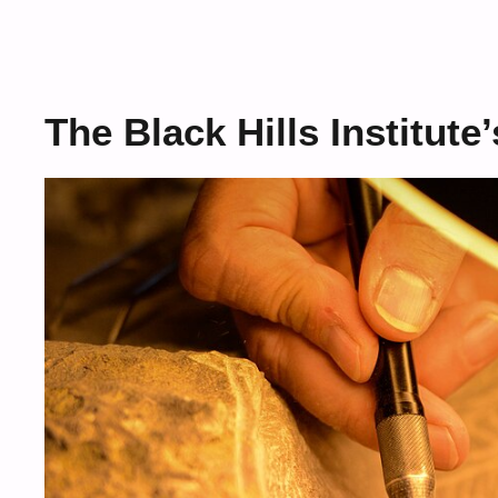
The Black Hills Institute’