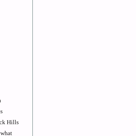
n
is
ck Hills
 what