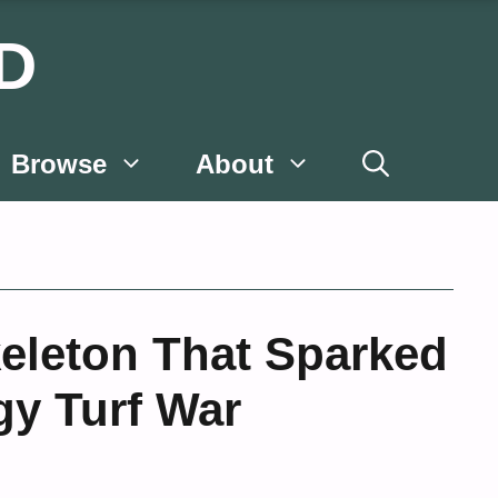
D
Browse
About
eleton That Sparked
gy Turf War