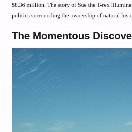
$8.36 million. The story of Sue the T-rex illumin
politics surrounding the ownership of natural hist
The Momentous Discove