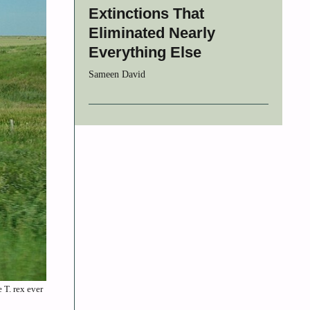
Extinctions That
Eliminated Nearly
Everything Else
Sameen David
 T. rex ever