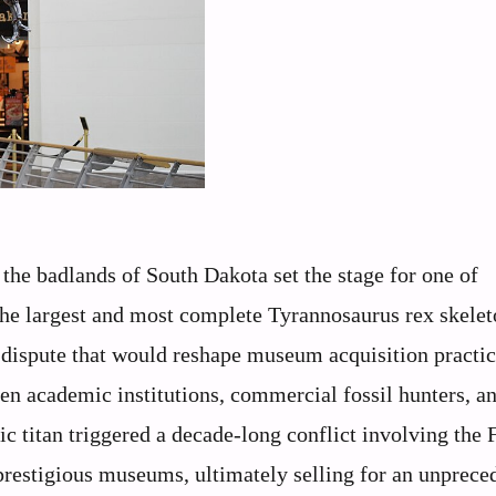
the badlands of South Dakota set the stage for one of
 the largest and most complete Tyrannosaurus rex skelet
dispute that would reshape museum acquisition practic
ween academic institutions, commercial fossil hunters, a
ic titan triggered a decade-long conflict involving the 
 prestigious museums, ultimately selling for an unprece