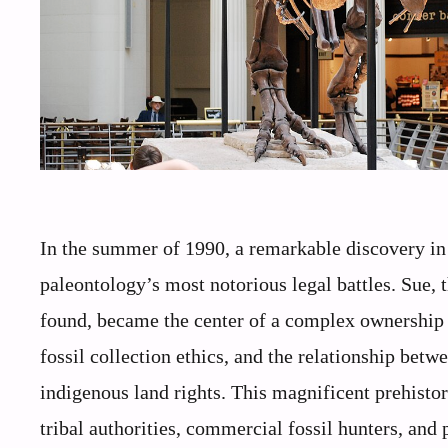
In the summer of 1990, a remarkable discovery in 
paleontology’s most notorious legal battles. Sue,
found, became the center of a complex ownership 
fossil collection ethics, and the relationship bet
indigenous land rights. This magnificent prehistor
tribal authorities, commercial fossil hunters, and