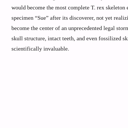
would become the most complete T. rex skeleton e
specimen “Sue” after its discoverer, not yet reali
become the center of an unprecedented legal stor
skull structure, intact teeth, and even fossilize
scientifically invaluable.