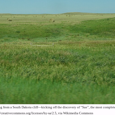
ng from a South Dakota cliff—kicking off the discovery of “Sue”, the most complete
//creativecommons.org/licenses/by-sa/2.5, via Wikimedia Commons