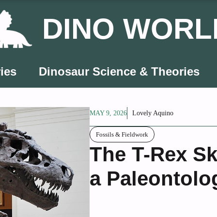
DINO WORL
ies
Dinosaur Science & Theories
MAY 9, 2026
Lovely Aquino
Fossils & Fieldwork
The T-Rex Sk
a Paleontolo