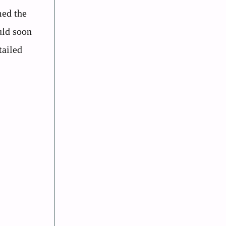
med the
uld soon
tailed