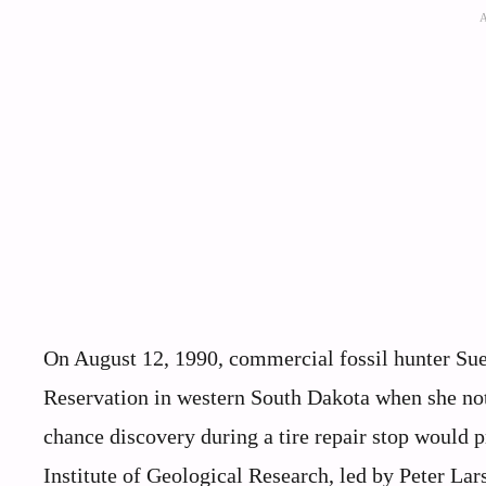
On August 12, 1990, commercial fossil hunter Su
Reservation in western South Dakota when she noti
chance discovery during a tire repair stop would 
Institute of Geological Research, led by Peter Lar