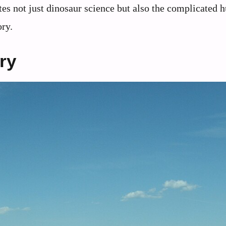
ates not just dinosaur science but also the complicated
ory.
ry