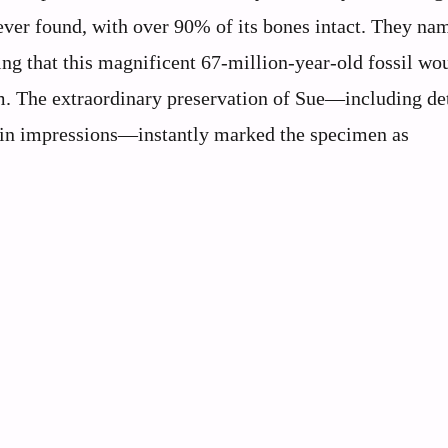
ver found, with over 90% of its bones intact. They na
zing that this magnificent 67-million-year-old fossil wo
m. The extraordinary preservation of Sue—including de
d skin impressions—instantly marked the specimen as