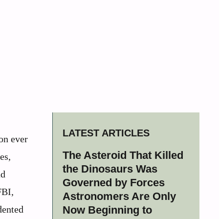
LATEST ARTICLES
on ever
The Asteroid That Killed
es,
the Dinosaurs Was
nd
Governed by Forces
FBI,
Astronomers Are Only
dented
Now Beginning to