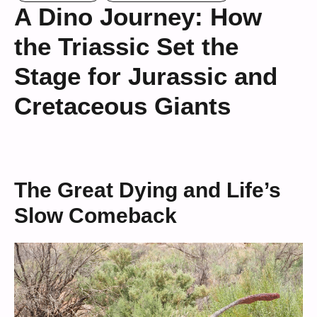
A Dino Journey: How
the Triassic Set the
Stage for Jurassic and
Cretaceous Giants
The Great Dying and Life’s
Slow Comeback