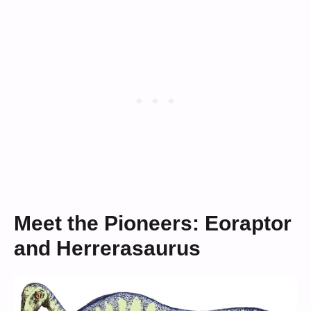
Meet the Pioneers: Eoraptor
and Herrerasaurus