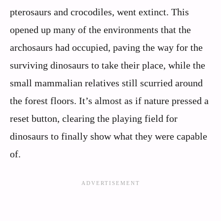
pterosaurs and crocodiles, went extinct. This
opened up many of the environments that the
archosaurs had occupied, paving the way for the
surviving dinosaurs to take their place, while the
small mammalian relatives still scurried around
the forest floors. It’s almost as if nature pressed a
reset button, clearing the playing field for
dinosaurs to finally show what they were capable
of.