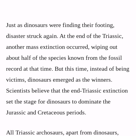
Just as dinosaurs were finding their footing,
disaster struck again. At the end of the Triassic,
another mass extinction occurred, wiping out
about half of the species known from the fossil
record at that time. But this time, instead of being
victims, dinosaurs emerged as the winners.
Scientists believe that the end-Triassic extinction
set the stage for dinosaurs to dominate the
Jurassic and Cretaceous periods.
All Triassic archosaurs, apart from dinosaurs,