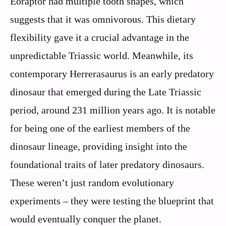
Eoraptor had multiple tooth shapes, which
suggests that it was omnivorous. This dietary
flexibility gave it a crucial advantage in the
unpredictable Triassic world. Meanwhile, its
contemporary Herrerasaurus is an early predatory
dinosaur that emerged during the Late Triassic
period, around 231 million years ago. It is notable
for being one of the earliest members of the
dinosaur lineage, providing insight into the
foundational traits of later predatory dinosaurs.
These weren’t just random evolutionary
experiments – they were testing the blueprint that
would eventually conquer the planet.