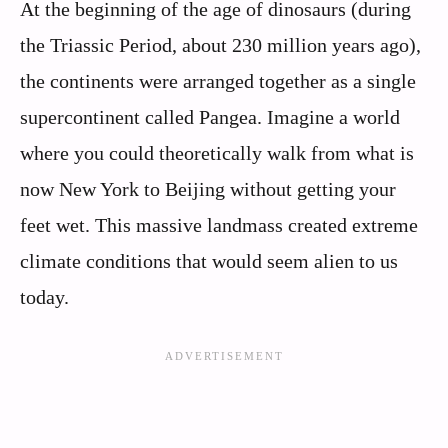
At the beginning of the age of dinosaurs (during
the Triassic Period, about 230 million years ago),
the continents were arranged together as a single
supercontinent called Pangea. Imagine a world
where you could theoretically walk from what is
now New York to Beijing without getting your
feet wet. This massive landmass created extreme
climate conditions that would seem alien to us
today.