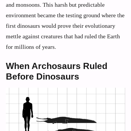
and monsoons. This harsh but predictable
environment became the testing ground where the
first dinosaurs would prove their evolutionary
mettle against creatures that had ruled the Earth
for millions of years.
When Archosaurs Ruled
Before Dinosaurs