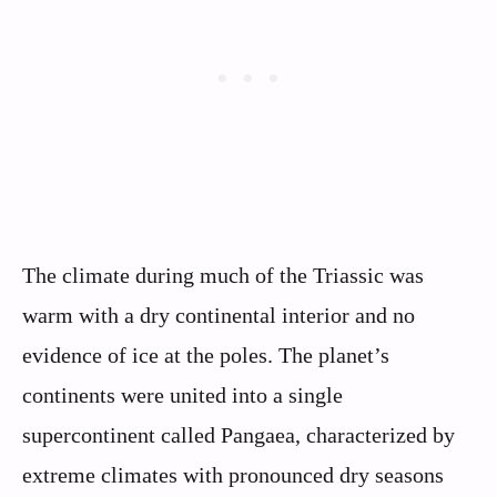
The climate during much of the Triassic was
warm with a dry continental interior and no
evidence of ice at the poles. The planet’s
continents were united into a single
supercontinent called Pangaea, characterized by
extreme climates with pronounced dry seasons