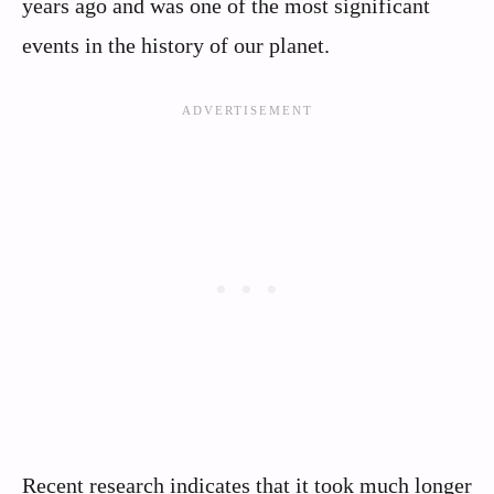
years ago and was one of the most significant
events in the history of our planet.
Recent research indicates that it took much longer