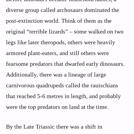
diverse group called archosaurs dominated the
post-extinction world. Think of them as the
original “terrible lizards” – some walked on two
legs like later theropods, others were heavily
armored plant-eaters, and still others were
fearsome predators that dwarfed early dinosaurs.
Additionally, there was a lineage of large
carnivorous quadrupeds called the rauischians
that reached 5-6 metres in length, and probably
were the top predators on land at the time.
By the Late Triassic there was a shift in