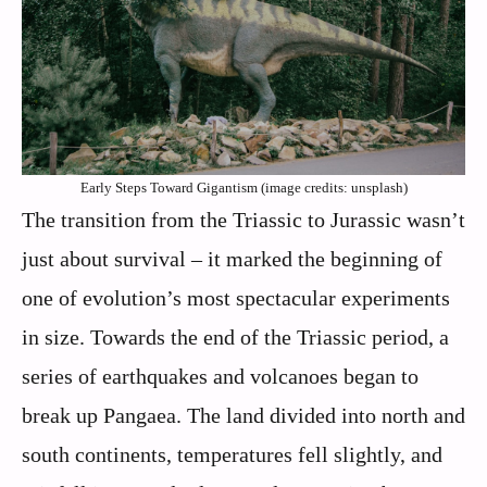
Early Steps Toward Gigantism (image credits: unsplash)
The transition from the Triassic to Jurassic wasn’t
just about survival – it marked the beginning of
one of evolution’s most spectacular experiments
in size. Towards the end of the Triassic period, a
series of earthquakes and volcanoes began to
break up Pangaea. The land divided into north and
south continents, temperatures fell slightly, and