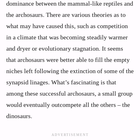
dominance between the mammal-like reptiles and
the archosaurs. There are various theories as to
what may have caused this, such as competition
in a climate that was becoming steadily warmer
and dryer or evolutionary stagnation. It seems
that archosaurs were better able to fill the empty
niches left following the extinction of some of the
synapsid linages. What’s fascinating is that
among these successful archosaurs, a small group
would eventually outcompete all the others – the
dinosaurs.