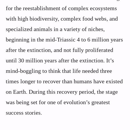
for the reestablishment of complex ecosystems
with high biodiversity, complex food webs, and
specialized animals in a variety of niches,
beginning in the mid-Triassic 4 to 6 million years
after the extinction, and not fully proliferated
until 30 million years after the extinction. It’s
mind-boggling to think that life needed three
times longer to recover than humans have existed
on Earth. During this recovery period, the stage
was being set for one of evolution’s greatest
success stories.