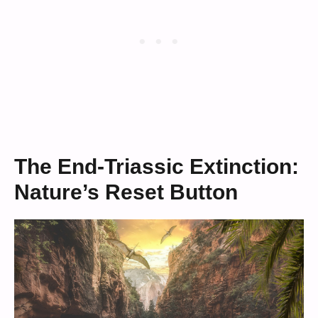
The End-Triassic Extinction:
Nature’s Reset Button