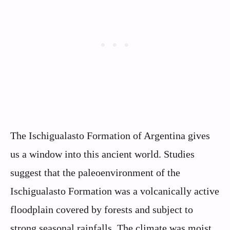
The Ischigualasto Formation of Argentina gives
us a window into this ancient world. Studies
suggest that the paleoenvironment of the
Ischigualasto Formation was a volcanically active
floodplain covered by forests and subject to
strong seasonal rainfalls. The climate was moist