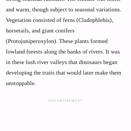
and warm, though subject to seasonal variations.
Vegetation consisted of ferns (Cladophlebis),
horsetails, and giant conifers
(Protojuniperoxylon). These plants formed
lowland forests along the banks of rivers. It was
in these lush river valleys that dinosaurs began
developing the traits that would later make them
unstoppable.