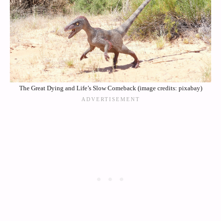
The Great Dying and Life’s Slow Comeback (image credits: pixabay)