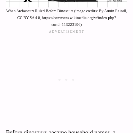
When Archosaurs Ruled Before Dinosaurs (image credits: By Armin Reindl,
CC BY-SA 4.0, https://commons.wikimedia.org/w/index.php?
curid=113223196)
Before dinosaurs became household names, a