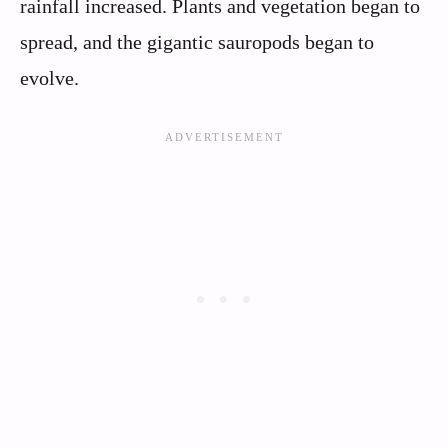
rainfall increased. Plants and vegetation began to
spread, and the gigantic sauropods began to
evolve.