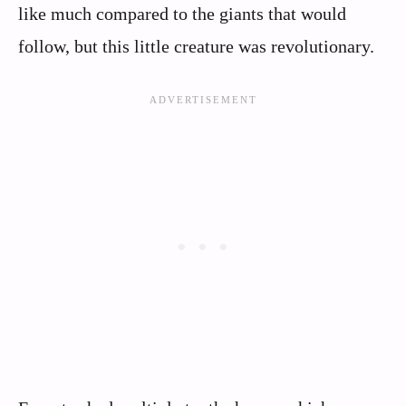
like much compared to the giants that would
follow, but this little creature was revolutionary.