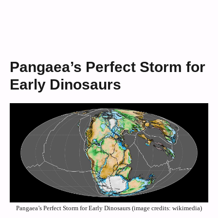
Pangaea’s Perfect Storm for
Early Dinosaurs
Pangaea’s Perfect Storm for Early Dinosaurs (image credits: wikimedia)