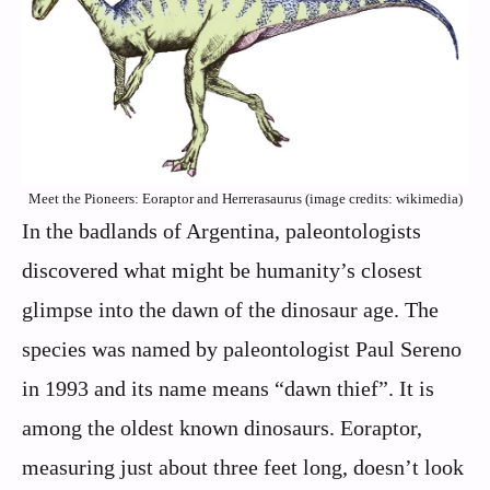
Meet the Pioneers: Eoraptor and Herrerasaurus (image credits: wikimedia)
In the badlands of Argentina, paleontologists
discovered what might be humanity’s closest
glimpse into the dawn of the dinosaur age. The
species was named by paleontologist Paul Sereno
in 1993 and its name means “dawn thief”. It is
among the oldest known dinosaurs. Eoraptor,
measuring just about three feet long, doesn’t look