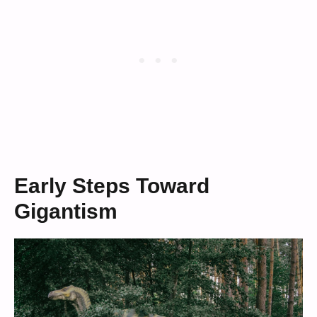
Early Steps Toward
Gigantism