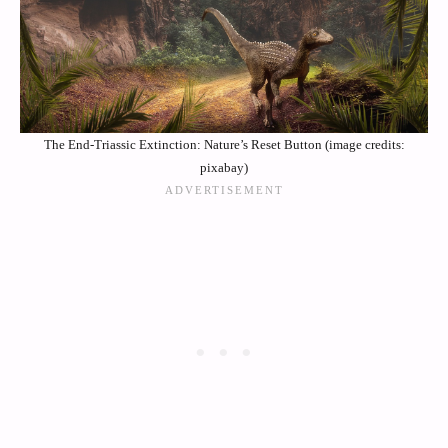
The End-Triassic Extinction: Nature’s Reset Button (image credits:
pixabay)