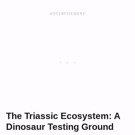
The Triassic Ecosystem: A
Dinosaur Testing Ground