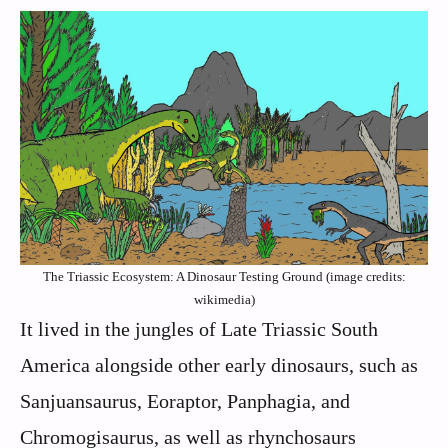
The Triassic Ecosystem: A Dinosaur Testing Ground (image credits:
wikimedia)
It lived in the jungles of Late Triassic South
America alongside other early dinosaurs, such as
Sanjuansaurus, Eoraptor, Panphagia, and
Chromogisaurus, as well as rhynchosaurs