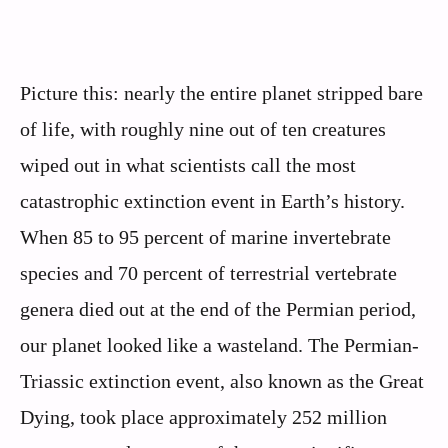
Picture this: nearly the entire planet stripped bare
of life, with roughly nine out of ten creatures
wiped out in what scientists call the most
catastrophic extinction event in Earth’s history.
When 85 to 95 percent of marine invertebrate
species and 70 percent of terrestrial vertebrate
genera died out at the end of the Permian period,
our planet looked like a wasteland. The Permian-
Triassic extinction event, also known as the Great
Dying, took place approximately 252 million