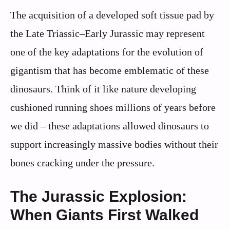
The acquisition of a developed soft tissue pad by
the Late Triassic–Early Jurassic may represent
one of the key adaptations for the evolution of
gigantism that has become emblematic of these
dinosaurs. Think of it like nature developing
cushioned running shoes millions of years before
we did – these adaptations allowed dinosaurs to
support increasingly massive bodies without their
bones cracking under the pressure.
The Jurassic Explosion:
When Giants First Walked