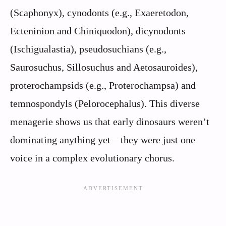
(Scaphonyx), cynodonts (e.g., Exaeretodon,
Ecteninion and Chiniquodon), dicynodonts
(Ischigualastia), pseudosuchians (e.g.,
Saurosuchus, Sillosuchus and Aetosauroides),
proterochampsids (e.g., Proterochampsa) and
temnospondyls (Pelorocephalus). This diverse
menagerie shows us that early dinosaurs weren’t
dominating anything yet – they were just one
voice in a complex evolutionary chorus.