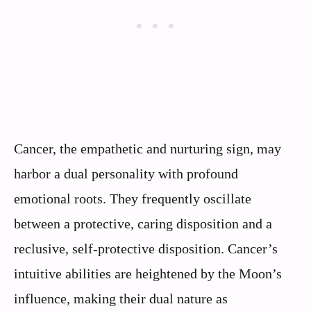
Cancer, the empathetic and nurturing sign, may
harbor a dual personality with profound
emotional roots. They frequently oscillate
between a protective, caring disposition and a
reclusive, self-protective disposition. Cancer’s
intuitive abilities are heightened by the Moon’s
influence, making their dual nature as