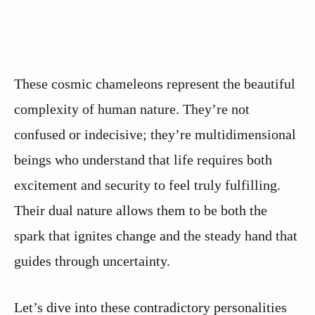
These cosmic chameleons represent the beautiful
complexity of human nature. They’re not
confused or indecisive; they’re multidimensional
beings who understand that life requires both
excitement and security to feel truly fulfilling.
Their dual nature allows them to be both the
spark that ignites change and the steady hand that
guides through uncertainty.
Let’s dive into these contradictory personalities