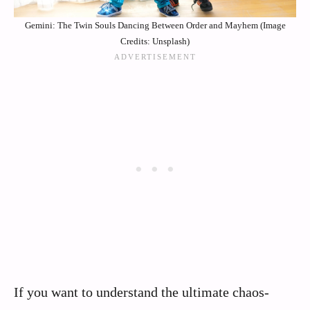
Gemini: The Twin Souls Dancing Between Order and Mayhem (Image
Credits: Unsplash)
If you want to understand the ultimate chaos-