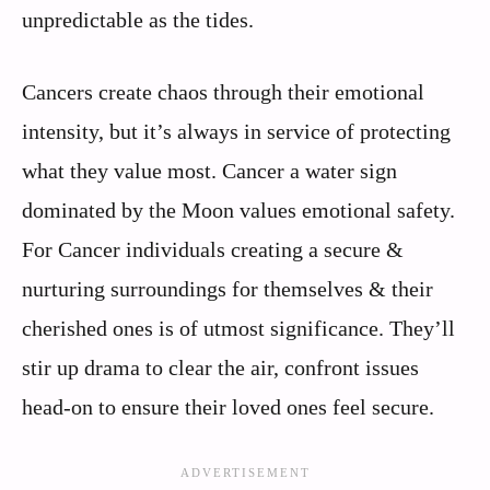
unpredictable as the tides.
Cancers create chaos through their emotional
intensity, but it’s always in service of protecting
what they value most. Cancer a water sign
dominated by the Moon values emotional safety.
For Cancer individuals creating a secure &
nurturing surroundings for themselves & their
cherished ones is of utmost significance. They’ll
stir up drama to clear the air, confront issues
head-on to ensure their loved ones feel secure.