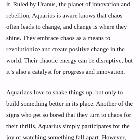
it. Ruled by Uranus, the planet of innovation and
rebellion, Aquarius is aware knows that chaos
often leads to change, and change is where they
shine. They embrace chaos as a means to
revolutionize and create positive change in the
world. Their chaotic energy can be disruptive, but
it’s also a catalyst for progress and innovation.
Aquarians love to shake things up, but only to
build something better in its place. Another of the
signs who get so bored that they turn to chaos for
their thrills, Aquarius simply participates for the
joy of watching something fall apart. However,