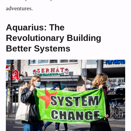
adventures.
Aquarius: The
Revolutionary Building
Better Systems