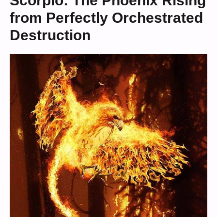
Scorpio: The Phoenix Rising
from Perfectly Orchestrated
Destruction