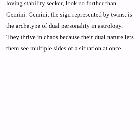
loving stability seeker, look no further than
Gemini. Gemini, the sign represented by twins, is
the archetype of dual personality in astrology.
They thrive in chaos because their dual nature lets
them see multiple sides of a situation at once.