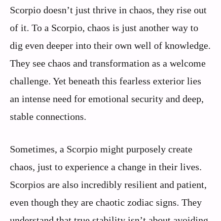
Scorpio doesn’t just thrive in chaos, they rise out
of it. To a Scorpio, chaos is just another way to
dig even deeper into their own well of knowledge.
They see chaos and transformation as a welcome
challenge. Yet beneath this fearless exterior lies
an intense need for emotional security and deep,
stable connections.
Sometimes, a Scorpio might purposely create
chaos, just to experience a change in their lives.
Scorpios are also incredibly resilient and patient,
even though they are chaotic zodiac signs. They
understand that true stability isn’t about avoiding