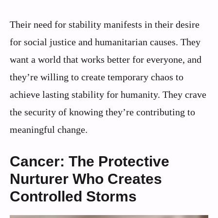
Their need for stability manifests in their desire
for social justice and humanitarian causes. They
want a world that works better for everyone, and
they’re willing to create temporary chaos to
achieve lasting stability for humanity. They crave
the security of knowing they’re contributing to
meaningful change.
Cancer: The Protective
Nurturer Who Creates
Controlled Storms