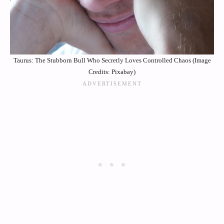
Taurus: The Stubborn Bull Who Secretly Loves Controlled Chaos (Image
Credits: Pixabay)