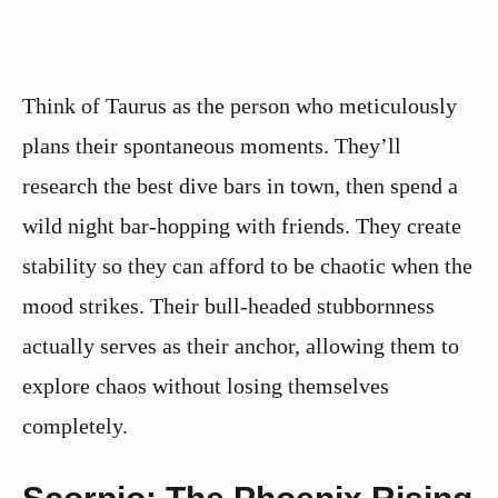
Think of Taurus as the person who meticulously
plans their spontaneous moments. They’ll
research the best dive bars in town, then spend a
wild night bar-hopping with friends. They create
stability so they can afford to be chaotic when the
mood strikes. Their bull-headed stubbornness
actually serves as their anchor, allowing them to
explore chaos without losing themselves
completely.