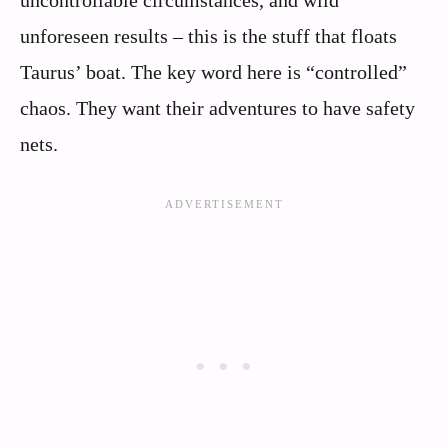
uncontrollable circumstances, and wild
unforeseen results – this is the stuff that floats
Taurus’ boat. The key word here is “controlled”
chaos. They want their adventures to have safety
nets.