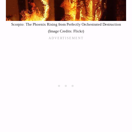
Scorpio: The Phoenix Rising from Perfectly Orchestrated Destruction
(Image Credits: Flickr)