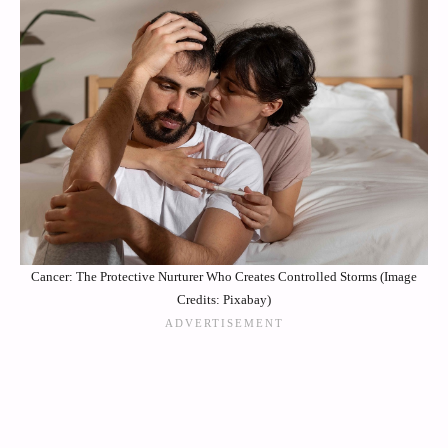
Cancer: The Protective Nurturer Who Creates Controlled Storms (Image
Credits: Pixabay)