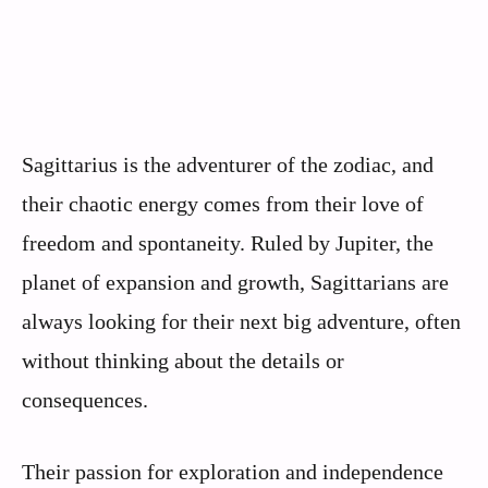
Sagittarius is the adventurer of the zodiac, and
their chaotic energy comes from their love of
freedom and spontaneity. Ruled by Jupiter, the
planet of expansion and growth, Sagittarians are
always looking for their next big adventure, often
without thinking about the details or
consequences.
Their passion for exploration and independence