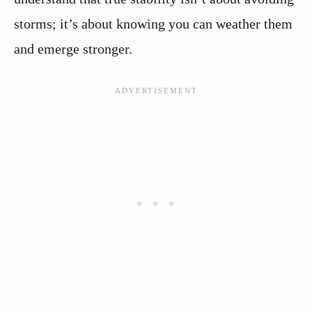
storms; it’s about knowing you can weather them
and emerge stronger.