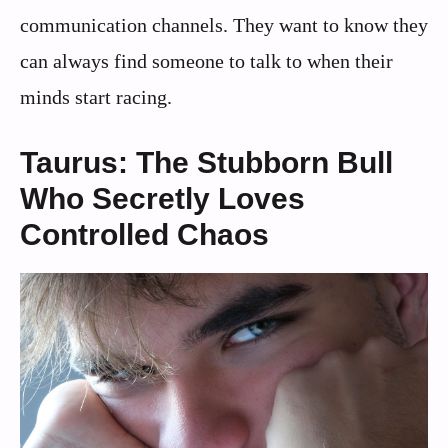
communication channels. They want to know they
can always find someone to talk to when their
minds start racing.
Taurus: The Stubborn Bull
Who Secretly Loves
Controlled Chaos