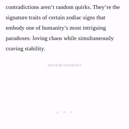
contradictions aren’t random quirks. They’re the
signature traits of certain zodiac signs that
embody one of humanity’s most intriguing
paradoxes: loving chaos while simultaneously
craving stability.