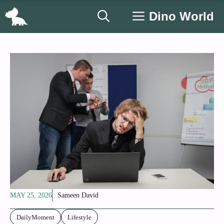
Skip
Dino World
to
content
MAY 25, 2026
Sameen David
DailyMoment
Lifestyle