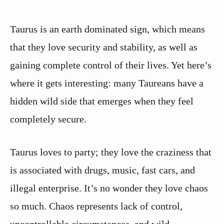
Taurus is an earth dominated sign, which means
that they love security and stability, as well as
gaining complete control of their lives. Yet here’s
where it gets interesting: many Taureans have a
hidden wild side that emerges when they feel
completely secure.
Taurus loves to party; they love the craziness that
is associated with drugs, music, fast cars, and
illegal enterprise. It’s no wonder they love chaos
so much. Chaos represents lack of control,