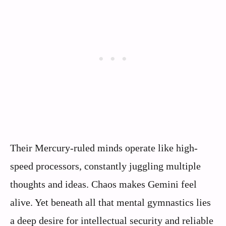
Their Mercury-ruled minds operate like high-
speed processors, constantly juggling multiple
thoughts and ideas. Chaos makes Gemini feel
alive. Yet beneath all that mental gymnastics lies
a deep desire for intellectual security and reliable