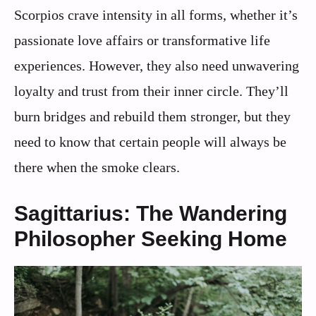
Scorpios crave intensity in all forms, whether it’s
passionate love affairs or transformative life
experiences. However, they also need unwavering
loyalty and trust from their inner circle. They’ll
burn bridges and rebuild them stronger, but they
need to know that certain people will always be
there when the smoke clears.
Sagittarius: The Wandering
Philosopher Seeking Home