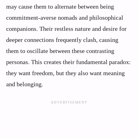
may cause them to alternate between being
commitment-averse nomads and philosophical
companions. Their restless nature and desire for
deeper connections frequently clash, causing
them to oscillate between these contrasting
personas. This creates their fundamental paradox:
they want freedom, but they also want meaning
and belonging.