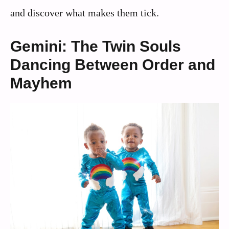
and discover what makes them tick.
Gemini: The Twin Souls
Dancing Between Order and
Mayhem