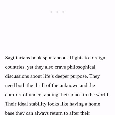
Sagittarians book spontaneous flights to foreign
countries, yet they also crave philosophical
discussions about life’s deeper purpose. They
need both the thrill of the unknown and the
comfort of understanding their place in the world.
Their ideal stability looks like having a home
base they can always return to after their