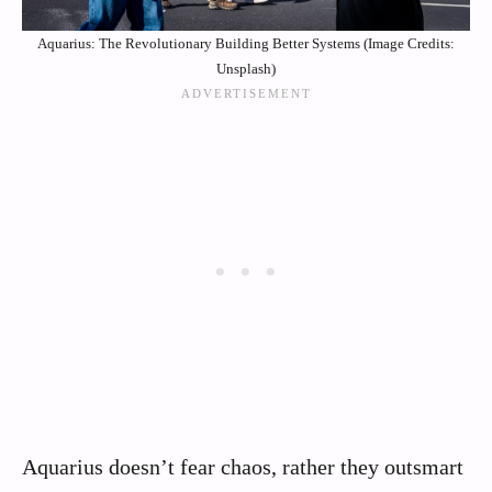
Aquarius: The Revolutionary Building Better Systems (Image Credits:
Unsplash)
Aquarius doesn’t fear chaos, rather they outsmart