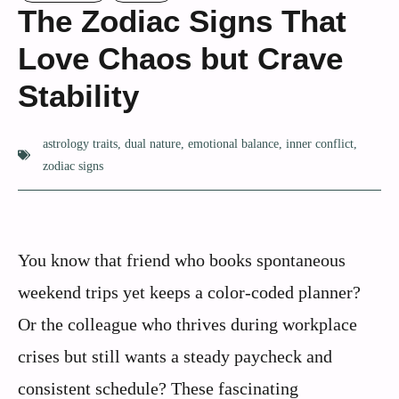
The Zodiac Signs That
Love Chaos but Crave
Stability
astrology traits
,
dual nature
,
emotional balance
,
inner conflict
,
zodiac signs
You know that friend who books spontaneous
weekend trips yet keeps a color-coded planner?
Or the colleague who thrives during workplace
crises but still wants a steady paycheck and
consistent schedule? These fascinating