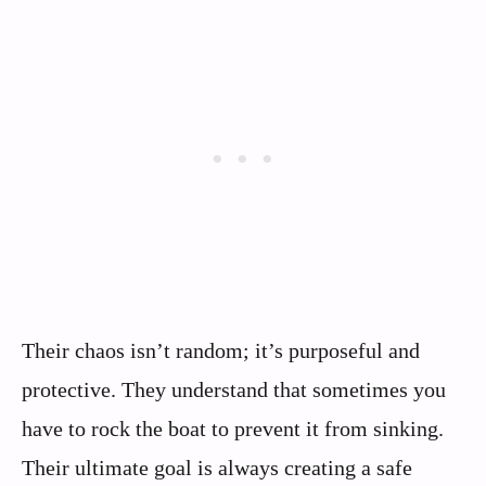
Their chaos isn’t random; it’s purposeful and
protective. They understand that sometimes you
have to rock the boat to prevent it from sinking.
Their ultimate goal is always creating a safe