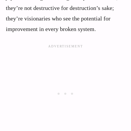
they’re not destructive for destruction’s sake;
they’re visionaries who see the potential for
improvement in every broken system.