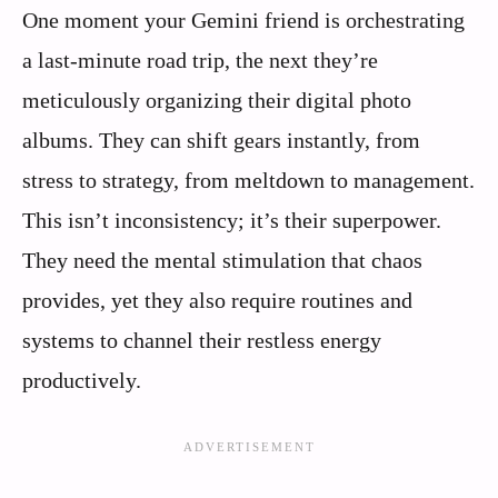
One moment your Gemini friend is orchestrating
a last-minute road trip, the next they’re
meticulously organizing their digital photo
albums. They can shift gears instantly, from
stress to strategy, from meltdown to management.
This isn’t inconsistency; it’s their superpower.
They need the mental stimulation that chaos
provides, yet they also require routines and
systems to channel their restless energy
productively.