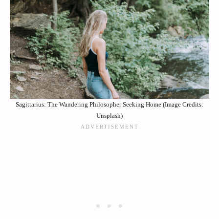
Sagittarius: The Wandering Philosopher Seeking Home (Image Credits:
Unsplash)