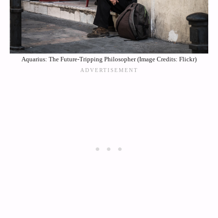
Aquarius: The Future-Tripping Philosopher (Image Credits: Flickr)