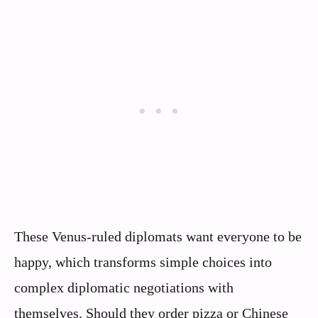
These Venus-ruled diplomats want everyone to be
happy, which transforms simple choices into
complex diplomatic negotiations with
themselves. Should they order pizza or Chinese