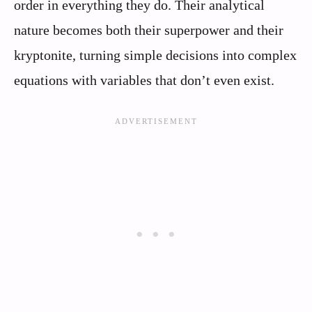
order in everything they do. Their analytical
nature becomes both their superpower and their
kryptonite, turning simple decisions into complex
equations with variables that don’t even exist.