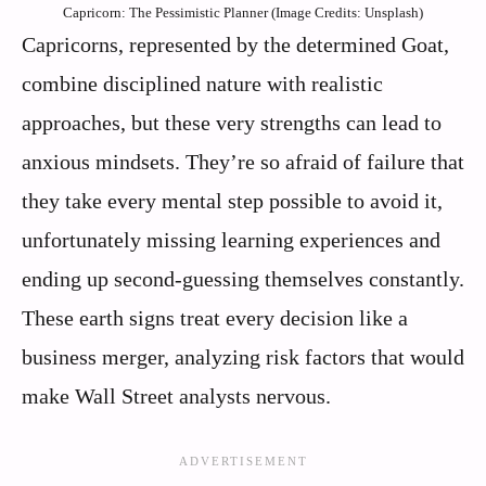
Capricorn: The Pessimistic Planner (Image Credits: Unsplash)
Capricorns, represented by the determined Goat,
combine disciplined nature with realistic
approaches, but these very strengths can lead to
anxious mindsets. They’re so afraid of failure that
they take every mental step possible to avoid it,
unfortunately missing learning experiences and
ending up second-guessing themselves constantly.
These earth signs treat every decision like a
business merger, analyzing risk factors that would
make Wall Street analysts nervous.