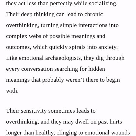
they act less than perfectly while socializing.
Their deep thinking can lead to chronic
overthinking, turning simple interactions into
complex webs of possible meanings and
outcomes, which quickly spirals into anxiety.
Like emotional archaeologists, they dig through
every conversation searching for hidden
meanings that probably weren’t there to begin
with.
Their sensitivity sometimes leads to
overthinking, and they may dwell on past hurts
longer than healthy, clinging to emotional wounds