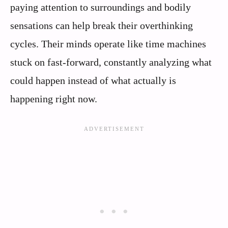
paying attention to surroundings and bodily
sensations can help break their overthinking
cycles. Their minds operate like time machines
stuck on fast-forward, constantly analyzing what
could happen instead of what actually is
happening right now.