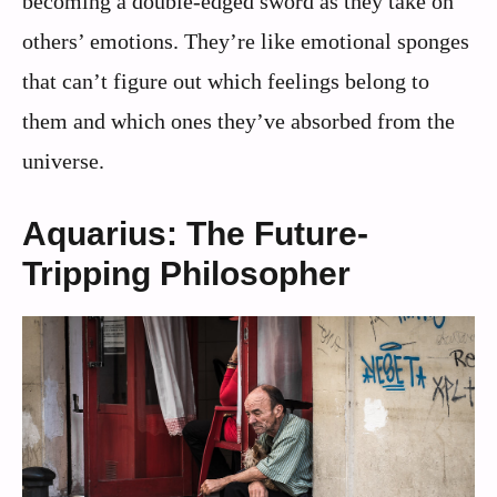
becoming a double-edged sword as they take on
others’ emotions. They’re like emotional sponges
that can’t figure out which feelings belong to
them and which ones they’ve absorbed from the
universe.
Aquarius: The Future-
Tripping Philosopher