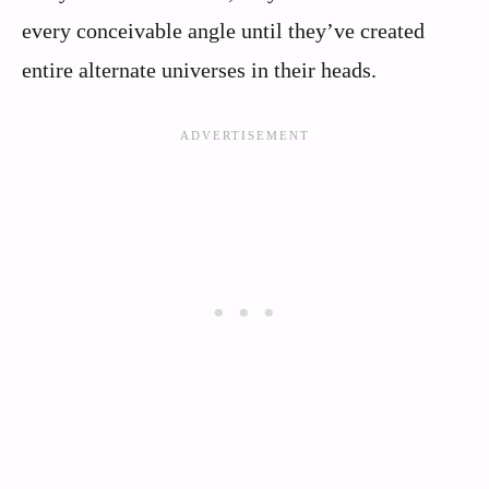
every conceivable angle until they’ve created
entire alternate universes in their heads.