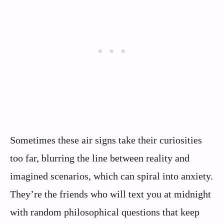
Sometimes these air signs take their curiosities
too far, blurring the line between reality and
imagined scenarios, which can spiral into anxiety.
They’re the friends who will text you at midnight
with random philosophical questions that keep