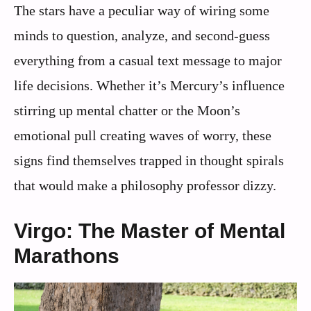
The stars have a peculiar way of wiring some
minds to question, analyze, and second-guess
everything from a casual text message to major
life decisions. Whether it’s Mercury’s influence
stirring up mental chatter or the Moon’s
emotional pull creating waves of worry, these
signs find themselves trapped in thought spirals
that would make a philosophy professor dizzy.
Virgo: The Master of Mental
Marathons