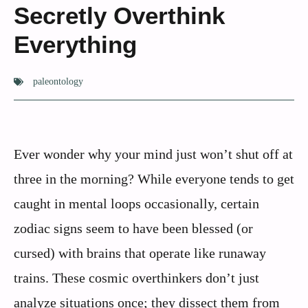
Secretly Overthink
Everything
paleontology
Ever wonder why your mind just won’t shut off at
three in the morning? While everyone tends to get
caught in mental loops occasionally, certain
zodiac signs seem to have been blessed (or
cursed) with brains that operate like runaway
trains. These cosmic overthinkers don’t just
analyze situations once; they dissect them from