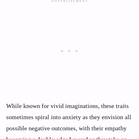
While known for vivid imaginations, these traits
sometimes spiral into anxiety as they envision all
possible negative outcomes, with their empathy