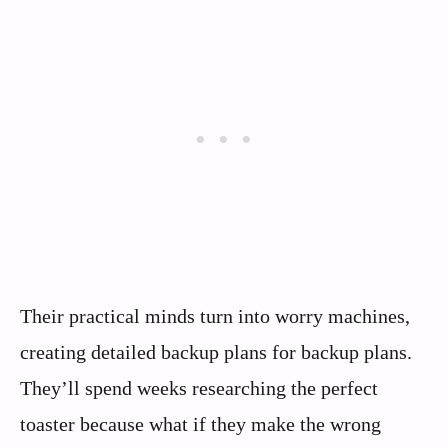
Their practical minds turn into worry machines,
creating detailed backup plans for backup plans.
They’ll spend weeks researching the perfect
toaster because what if they make the wrong