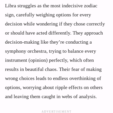
Libra struggles as the most indecisive zodiac
sign, carefully weighing options for every
decision while wondering if they chose correctly
or should have acted differently. They approach
decision-making like they’re conducting a
symphony orchestra, trying to balance every
instrument (opinion) perfectly, which often
results in beautiful chaos. Their fear of making
wrong choices leads to endless overthinking of
options, worrying about ripple effects on others
and leaving them caught in webs of analysis.