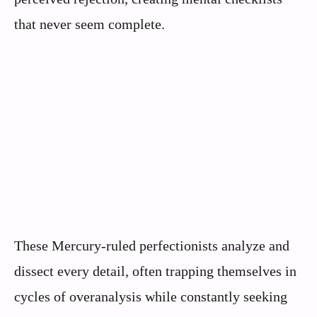
that never seem complete.
These Mercury-ruled perfectionists analyze and
dissect every detail, often trapping themselves in
cycles of overanalysis while constantly seeking