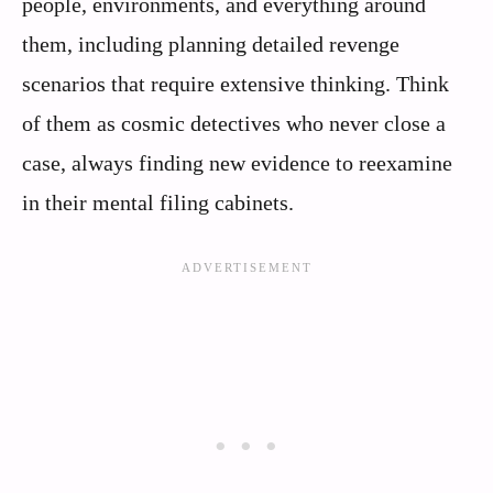
people, environments, and everything around
them, including planning detailed revenge
scenarios that require extensive thinking. Think
of them as cosmic detectives who never close a
case, always finding new evidence to reexamine
in their mental filing cabinets.