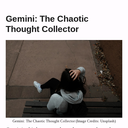
Gemini: The Chaotic
Thought Collector
Gemini: The Chaotic Thought Collector (Image Credits: Unsplash)