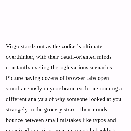
Virgo stands out as the zodiac’s ultimate
overthinker, with their detail-oriented minds
constantly cycling through various scenarios.
Picture having dozens of browser tabs open
simultaneously in your brain, each one running a
different analysis of why someone looked at you
strangely in the grocery store. Their minds
bounce between small mistakes like typos and
perceived rejection, creating mental checklists