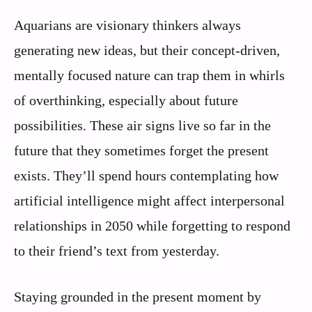
Aquarians are visionary thinkers always
generating new ideas, but their concept-driven,
mentally focused nature can trap them in whirls
of overthinking, especially about future
possibilities. These air signs live so far in the
future that they sometimes forget the present
exists. They’ll spend hours contemplating how
artificial intelligence might affect interpersonal
relationships in 2050 while forgetting to respond
to their friend’s text from yesterday.
Staying grounded in the present moment by