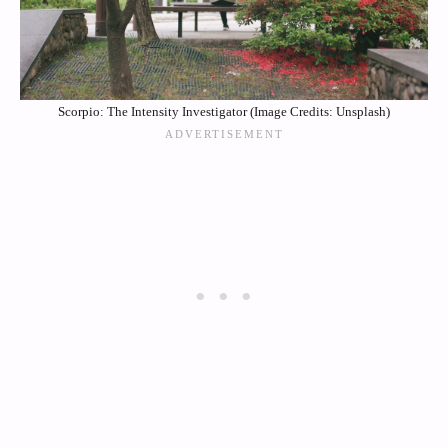
Scorpio: The Intensity Investigator (Image Credits: Unsplash)