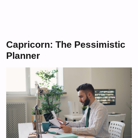
Capricorn: The Pessimistic
Planner