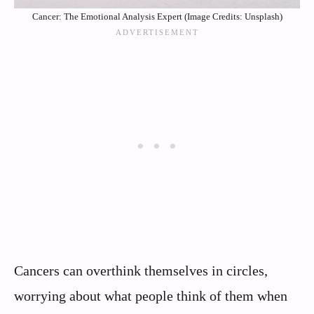
Cancer: The Emotional Analysis Expert (Image Credits: Unsplash)
Cancers can overthink themselves in circles,
worrying about what people think of them when