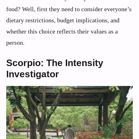
food? Well, first they need to consider everyone’s
dietary restrictions, budget implications, and
whether this choice reflects their values as a
person.
Scorpio: The Intensity
Investigator