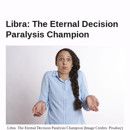
Libra: The Eternal Decision
Paralysis Champion
Libra: The Eternal Decision Paralysis Champion (Image Credits: Pixabay)