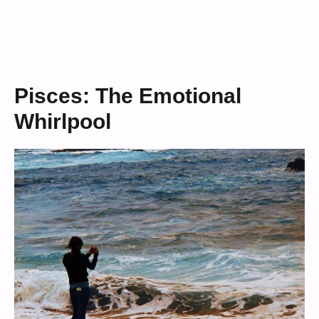
Pisces: The Emotional
Whirlpool