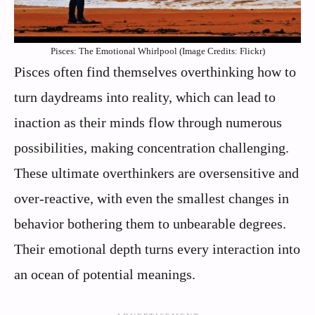
Pisces: The Emotional Whirlpool (Image Credits: Flickr)
Pisces often find themselves overthinking how to
turn daydreams into reality, which can lead to
inaction as their minds flow through numerous
possibilities, making concentration challenging.
These ultimate overthinkers are oversensitive and
over-reactive, with even the smallest changes in
behavior bothering them to unbearable degrees.
Their emotional depth turns every interaction into
an ocean of potential meanings.