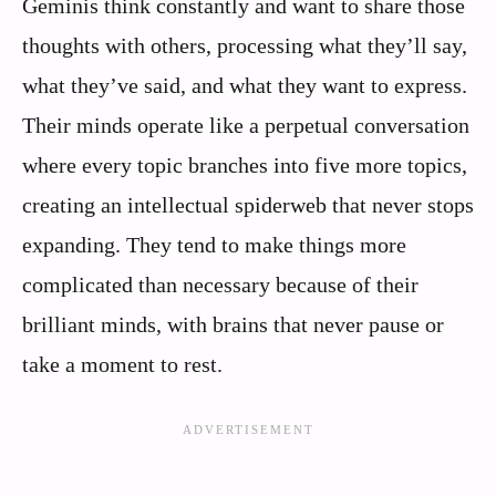
Geminis think constantly and want to share those
thoughts with others, processing what they’ll say,
what they’ve said, and what they want to express.
Their minds operate like a perpetual conversation
where every topic branches into five more topics,
creating an intellectual spiderweb that never stops
expanding. They tend to make things more
complicated than necessary because of their
brilliant minds, with brains that never pause or
take a moment to rest.