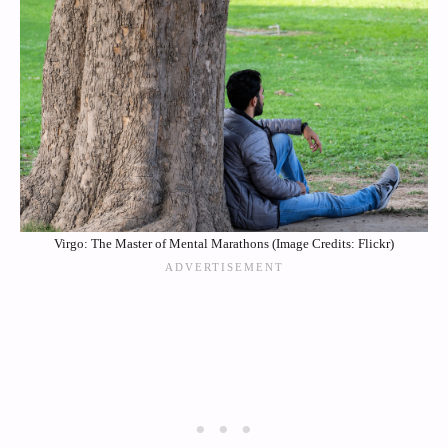
Virgo: The Master of Mental Marathons (Image Credits: Flickr)