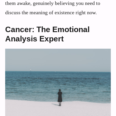
them awake, genuinely believing you need to
discuss the meaning of existence right now.
Cancer: The Emotional
Analysis Expert