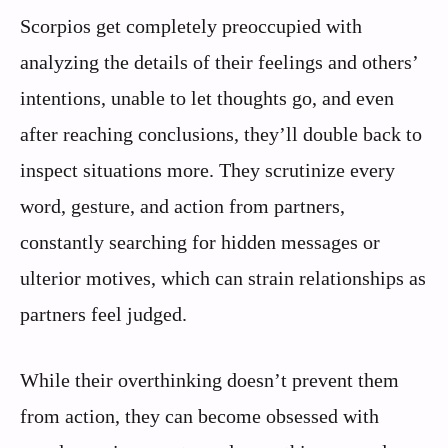
Scorpios get completely preoccupied with
analyzing the details of their feelings and others’
intentions, unable to let thoughts go, and even
after reaching conclusions, they’ll double back to
inspect situations more. They scrutinize every
word, gesture, and action from partners,
constantly searching for hidden messages or
ulterior motives, which can strain relationships as
partners feel judged.
While their overthinking doesn’t prevent them
from action, they can become obsessed with