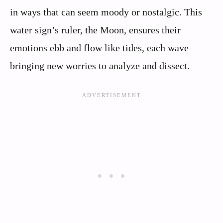
in ways that can seem moody or nostalgic. This
water sign’s ruler, the Moon, ensures their
emotions ebb and flow like tides, each wave
bringing new worries to analyze and dissect.