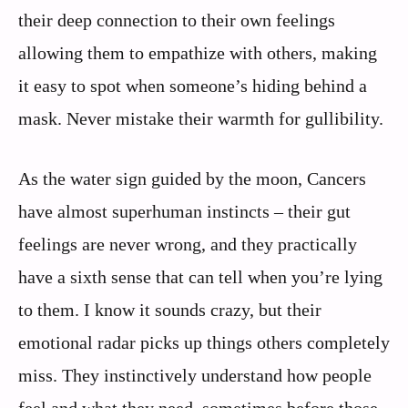
their deep connection to their own feelings
allowing them to empathize with others, making
it easy to spot when someone’s hiding behind a
mask. Never mistake their warmth for gullibility.
As the water sign guided by the moon, Cancers
have almost superhuman instincts – their gut
feelings are never wrong, and they practically
have a sixth sense that can tell when you’re lying
to them. I know it sounds crazy, but their
emotional radar picks up things others completely
miss. They instinctively understand how people