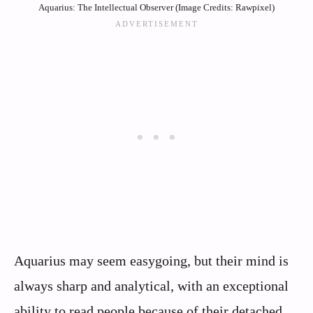
Aquarius: The Intellectual Observer (Image Credits: Rawpixel)
Aquarius may seem easygoing, but their mind is
always sharp and analytical, with an exceptional
ability to read people because of their detached