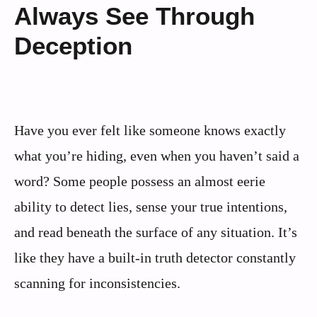
Always See Through
Deception
Have you ever felt like someone knows exactly
what you’re hiding, even when you haven’t said a
word? Some people possess an almost eerie
ability to detect lies, sense your true intentions,
and read beneath the surface of any situation. It’s
like they have a built-in truth detector constantly
scanning for inconsistencies.