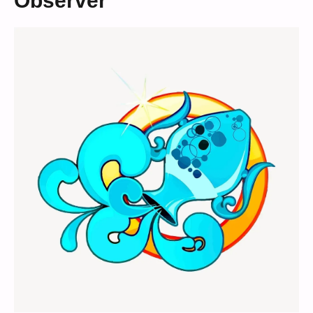
Observer