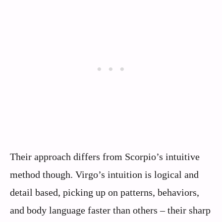
Their approach differs from Scorpio’s intuitive
method though. Virgo’s intuition is logical and
detail based, picking up on patterns, behaviors,
and body language faster than others – their sharp