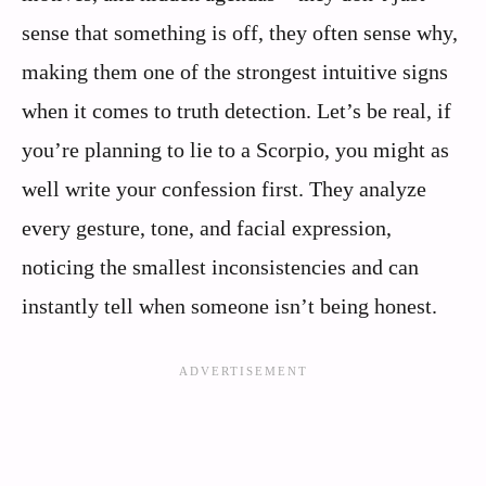
sense that something is off, they often sense why,
making them one of the strongest intuitive signs
when it comes to truth detection. Let’s be real, if
you’re planning to lie to a Scorpio, you might as
well write your confession first. They analyze
every gesture, tone, and facial expression,
noticing the smallest inconsistencies and can
instantly tell when someone isn’t being honest.