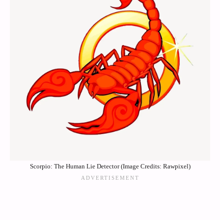
Scorpio: The Human Lie Detector (Image Credits: Rawpixel)