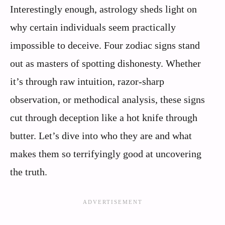
Interestingly enough, astrology sheds light on
why certain individuals seem practically
impossible to deceive. Four zodiac signs stand
out as masters of spotting dishonesty. Whether
it’s through raw intuition, razor-sharp
observation, or methodical analysis, these signs
cut through deception like a hot knife through
butter. Let’s dive into who they are and what
makes them so terrifyingly good at uncovering
the truth.