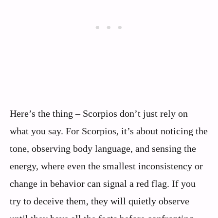
Here’s the thing – Scorpios don’t just rely on
what you say. For Scorpios, it’s about noticing the
tone, observing body language, and sensing the
energy, where even the smallest inconsistency or
change in behavior can signal a red flag. If you
try to deceive them, they will quietly observe