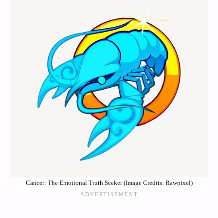
Cancer: The Emotional Truth Seeker (Image Credits: Rawpixel)