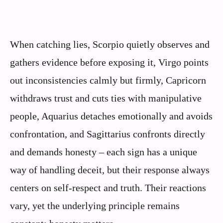
When catching lies, Scorpio quietly observes and
gathers evidence before exposing it, Virgo points
out inconsistencies calmly but firmly, Capricorn
withdraws trust and cuts ties with manipulative
people, Aquarius detaches emotionally and avoids
confrontation, and Sagittarius confronts directly
and demands honesty – each sign has a unique
way of handling deceit, but their response always
centers on self-respect and truth. Their reactions
vary, yet the underlying principle remains