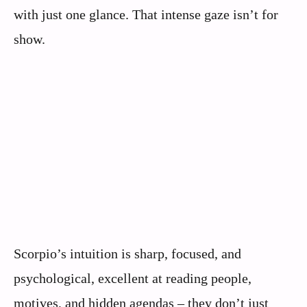
with just one glance. That intense gaze isn’t for
show.
Scorpio’s intuition is sharp, focused, and
psychological, excellent at reading people,
motives, and hidden agendas – they don’t just