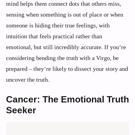
mind helps them connect dots that others miss,
sensing when something is out of place or when
someone is hiding their true feelings, with
intuition that feels practical rather than
emotional, but still incredibly accurate. If you’re
considering bending the truth with a Virgo, be
prepared – they’re likely to dissect your story and
uncover the truth.
Cancer: The Emotional Truth
Seeker