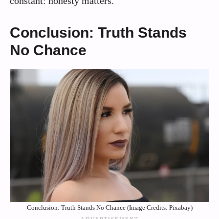
constant: honesty matters.
Conclusion: Truth Stands
No Chance
Conclusion: Truth Stands No Chance (Image Credits: Pixabay)