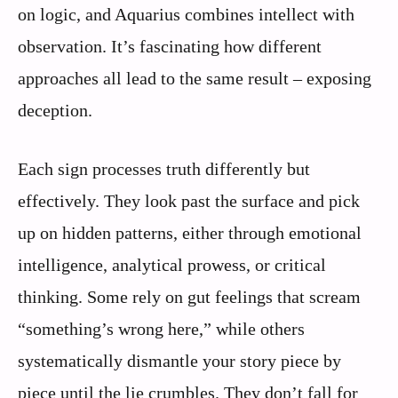
on logic, and Aquarius combines intellect with
observation. It’s fascinating how different
approaches all lead to the same result – exposing
deception.
Each sign processes truth differently but
effectively. They look past the surface and pick
up on hidden patterns, either through emotional
intelligence, analytical prowess, or critical
thinking. Some rely on gut feelings that scream
“something’s wrong here,” while others
systematically dismantle your story piece by
piece until the lie crumbles. They don’t fall for