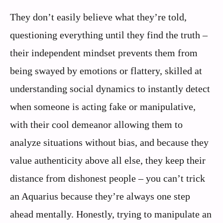
They don’t easily believe what they’re told,
questioning everything until they find the truth –
their independent mindset prevents them from
being swayed by emotions or flattery, skilled at
understanding social dynamics to instantly detect
when someone is acting fake or manipulative,
with their cool demeanor allowing them to
analyze situations without bias, and because they
value authenticity above all else, they keep their
distance from dishonest people – you can’t trick
an Aquarius because they’re always one step
ahead mentally. Honestly, trying to manipulate an