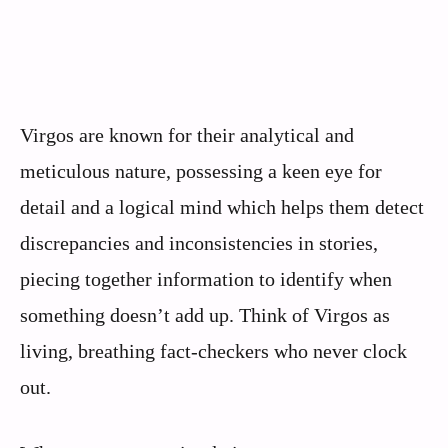
Virgos are known for their analytical and
meticulous nature, possessing a keen eye for
detail and a logical mind which helps them detect
discrepancies and inconsistencies in stories,
piecing together information to identify when
something doesn’t add up. Think of Virgos as
living, breathing fact-checkers who never clock
out.