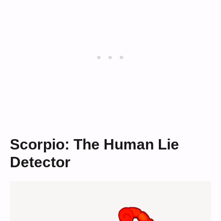
Scorpio: The Human Lie
Detector