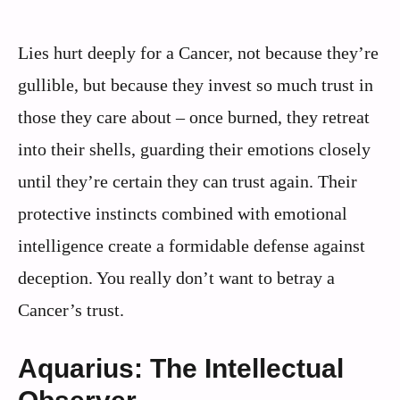
Lies hurt deeply for a Cancer, not because they’re
gullible, but because they invest so much trust in
those they care about – once burned, they retreat
into their shells, guarding their emotions closely
until they’re certain they can trust again. Their
protective instincts combined with emotional
intelligence create a formidable defense against
deception. You really don’t want to betray a
Cancer’s trust.
Aquarius: The Intellectual