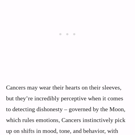
Cancers may wear their hearts on their sleeves,
but they’re incredibly perceptive when it comes
to detecting dishonesty – governed by the Moon,
which rules emotions, Cancers instinctively pick
up on shifts in mood, tone, and behavior, with