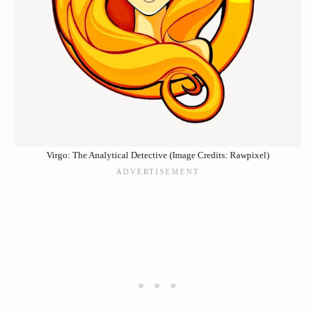
Virgo: The Analytical Detective (Image Credits: Rawpixel)