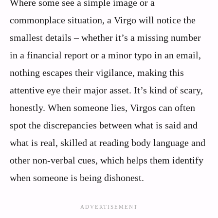
Where some see a simple image or a
commonplace situation, a Virgo will notice the
smallest details – whether it’s a missing number
in a financial report or a minor typo in an email,
nothing escapes their vigilance, making this
attentive eye their major asset. It’s kind of scary,
honestly. When someone lies, Virgos can often
spot the discrepancies between what is said and
what is real, skilled at reading body language and
other non-verbal cues, which helps them identify
when someone is being dishonest.