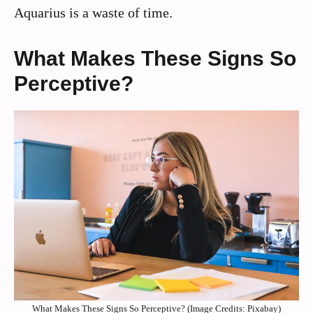
Aquarius is a waste of time.
What Makes These Signs So
Perceptive?
What Makes These Signs So Perceptive? (Image Credits: Pixabay)