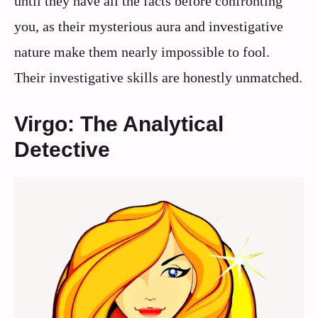
until they have all the facts before confronting
you, as their mysterious aura and investigative
nature make them nearly impossible to fool.
Their investigative skills are honestly unmatched.
Virgo: The Analytical
Detective