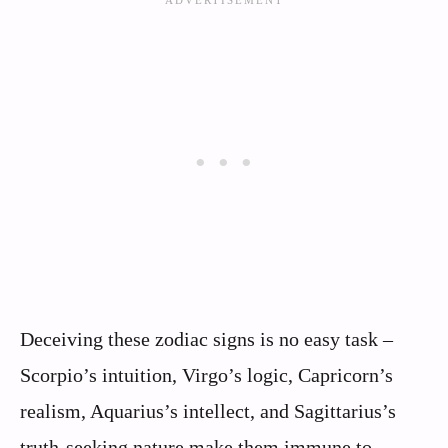
Deceiving these zodiac signs is no easy task –
Scorpio’s intuition, Virgo’s logic, Capricorn’s
realism, Aquarius’s intellect, and Sagittarius’s
truth-seeking nature make them immune to