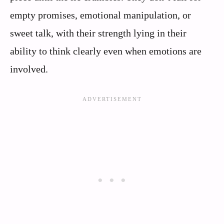
empty promises, emotional manipulation, or
sweet talk, with their strength lying in their
ability to think clearly even when emotions are
involved.