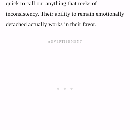
quick to call out anything that reeks of
inconsistency. Their ability to remain emotionally
detached actually works in their favor.