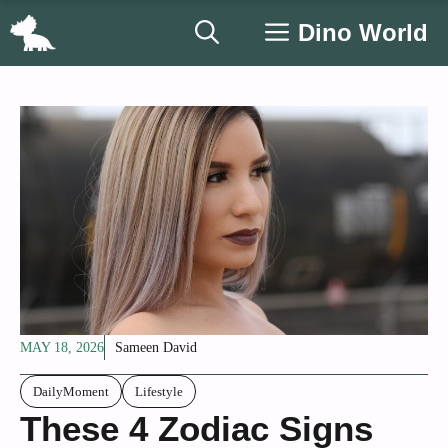
Skip
Dino World
to
content
MAY 18, 2026
Sameen David
DailyMoment
Lifestyle
These 4 Zodiac Signs