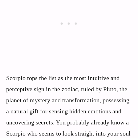
Scorpio tops the list as the most intuitive and
perceptive sign in the zodiac, ruled by Pluto, the
planet of mystery and transformation, possessing
a natural gift for sensing hidden emotions and
uncovering secrets. You probably already know a
Scorpio who seems to look straight into your soul