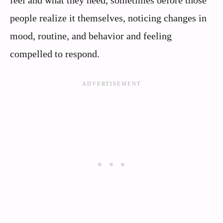
feel and what they need, sometimes before those
people realize it themselves, noticing changes in
mood, routine, and behavior and feeling
compelled to respond.