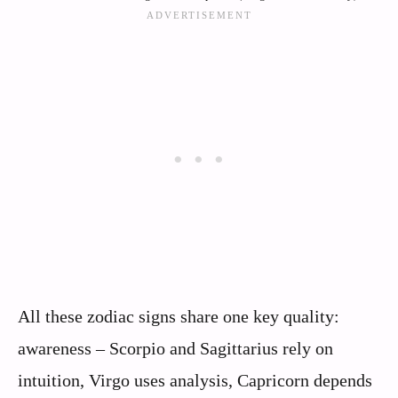
All these zodiac signs share one key quality:
awareness – Scorpio and Sagittarius rely on
intuition, Virgo uses analysis, Capricorn depends