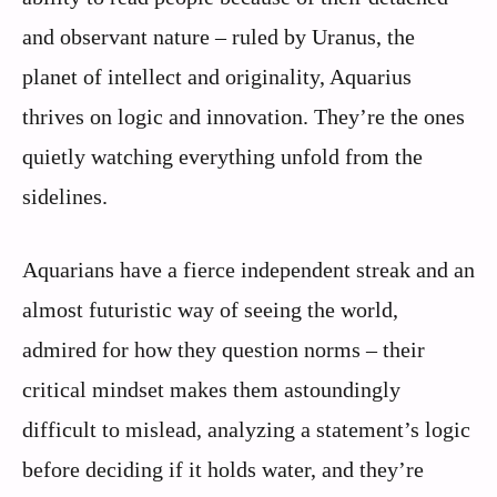
and observant nature – ruled by Uranus, the
planet of intellect and originality, Aquarius
thrives on logic and innovation. They’re the ones
quietly watching everything unfold from the
sidelines.
Aquarians have a fierce independent streak and an
almost futuristic way of seeing the world,
admired for how they question norms – their
critical mindset makes them astoundingly
difficult to mislead, analyzing a statement’s logic
before deciding if it holds water, and they’re