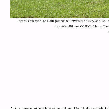
After his education, Dr. Holtz joined the University of Maryland, Coll
carmichaellibrary, CC BY 2.0 https://c
After completing his education, Dr. Holtz establi