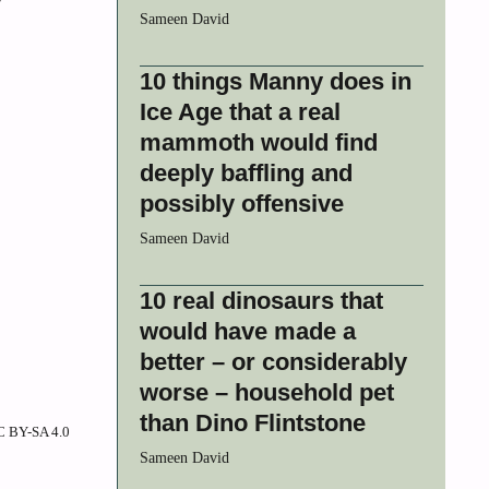
Sameen David
10 things Manny does in
Ice Age that a real
mammoth would find
deeply baffling and
possibly offensive
Sameen David
10 real dinosaurs that
would have made a
better – or considerably
worse – household pet
than Dino Flintstone
CC BY-SA 4.0
Sameen David