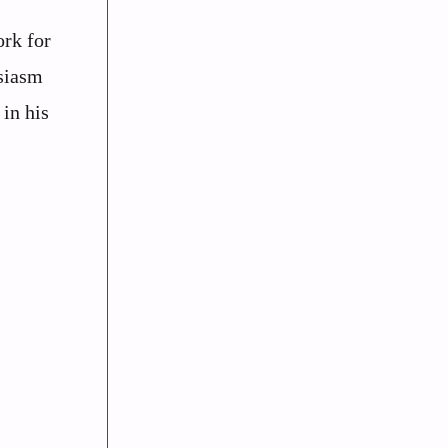
ork for
usiasm
 in his