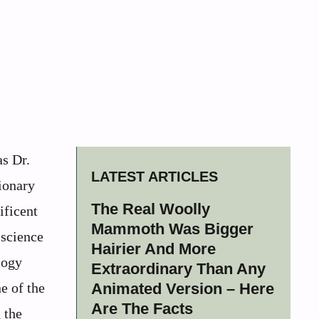
s Dr.
LATEST ARTICLES
ionary
The Real Woolly
ificent
Mammoth Was Bigger
 science
Hairier And More
logy
Extraordinary Than Any
e of the
Animated Version – Here
Are The Facts
 the