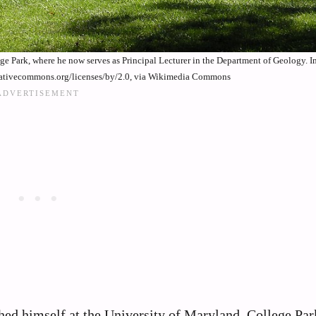
ege Park, where he now serves as Principal Lecturer in the Department of Geology. 
reativecommons.org/licenses/by/2.0, via Wikimedia Commons
shed himself at the University of Maryland, College Pa