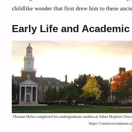
childlike wonder that first drew him to these ancie
Early Life and Academic
Thomas Holtz completed his undergraduate studies at Johns Hopkins Unive
https://creativecommons.o