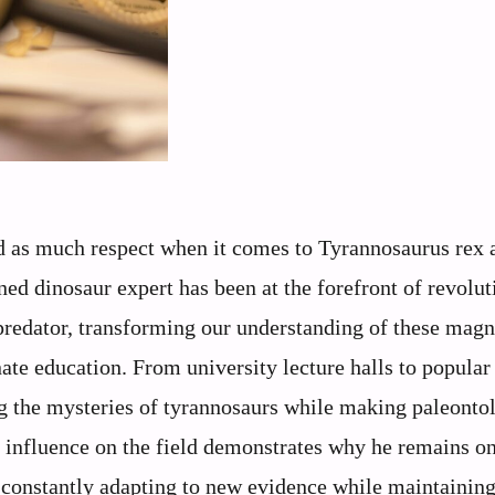
 as much respect when it comes to Tyrannosaurus rex a
ed dinosaur expert has been at the forefront of revolut
 predator, transforming our understanding of these magn
ate education. From university lecture halls to popular
ng the mysteries of tyrannosaurs while making paleonto
g influence on the field demonstrates why he remains on
, constantly adapting to new evidence while maintaining