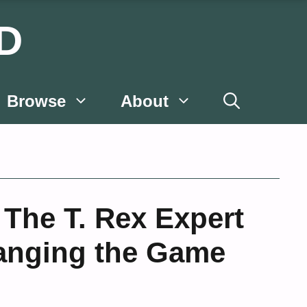
D
Browse
About
The T. Rex Expert
hanging the Game