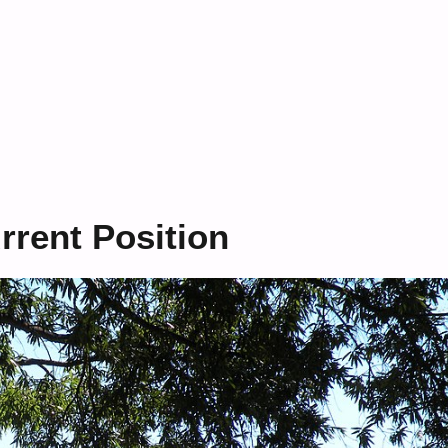
rent Position