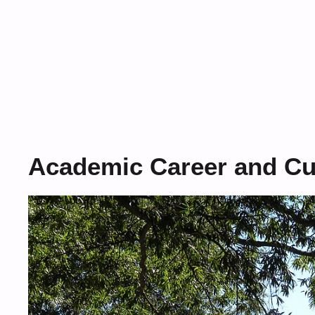
Academic Career and Cur