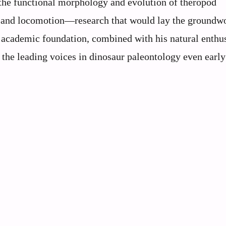
 the functional morphology and evolution of theropod
s and locomotion—research that would lay the groundw
lid academic foundation, combined with his natural enth
 the leading voices in dinosaur paleontology even early