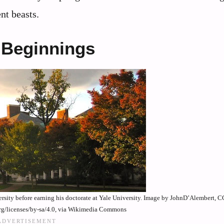
nt beasts.
 Beginnings
rsity before earning his doctorate at Yale University. Image by JohnD’Alembert, 
rg/licenses/by-sa/4.0, via Wikimedia Commons