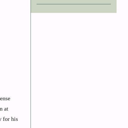
tense
n at
 for his