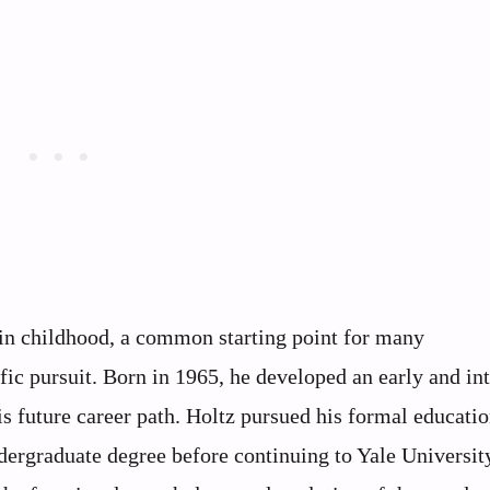
in childhood, a common starting point for many
ific pursuit. Born in 1965, he developed an early and in
is future career path. Holtz pursued his formal educatio
ergraduate degree before continuing to Yale University