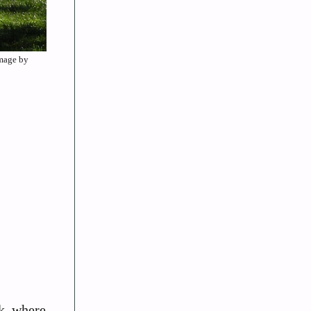
Image by
rk, where