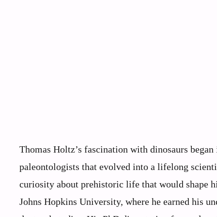
Thomas Holtz’s fascination with dinosaurs began 
paleontologists that evolved into a lifelong scient
curiosity about prehistoric life that would shape h
Johns Hopkins University, where he earned his und