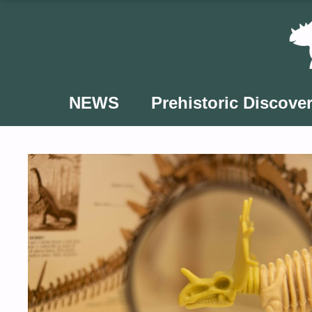
Skip
to
content
NEWS
Prehistoric Discover