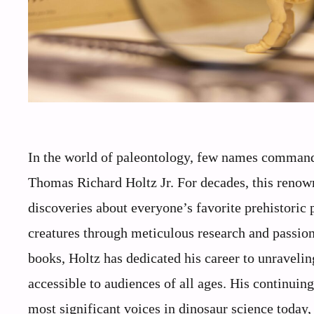
In the world of paleontology, few names command
Thomas Richard Holtz Jr. For decades, this renown
discoveries about everyone’s favorite prehistoric
creatures through meticulous research and passion
books, Holtz has dedicated his career to unraveli
accessible to audiences of all ages. His continuin
most significant voices in dinosaur science today