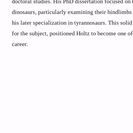
doctoral studies. His PhD dissertation focused on
dinosaurs, particularly examining their hindlimb
his later specialization in tyrannosaurs. This so
for the subject, positioned Holtz to become one of
career.