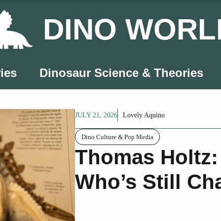
DINO WORL
ies
Dinosaur Science & Theories
JULY 21, 2026
Lovely Aquino
Dino Culture & Pop Media
Thomas Holtz: 
Who’s Still C