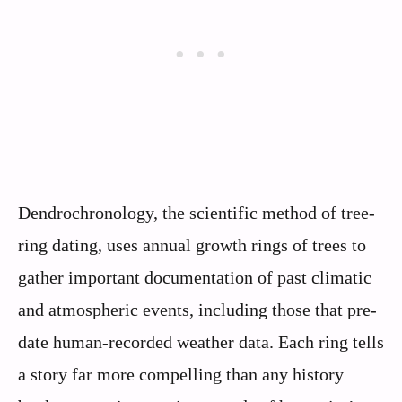
Dendrochronology, the scientific method of tree-
ring dating, uses annual growth rings of trees to
gather important documentation of past climatic
and atmospheric events, including those that pre-
date human-recorded weather data. Each ring tells
a story far more compelling than any history