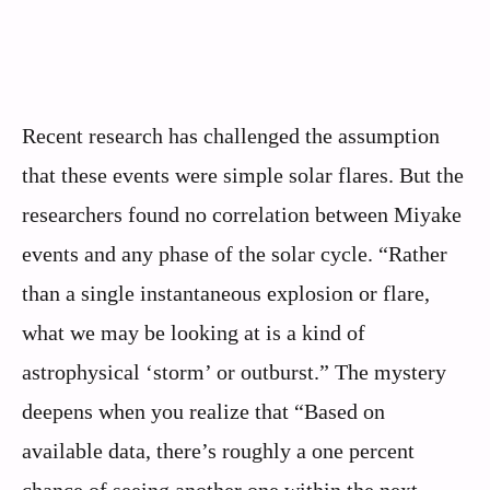
Recent research has challenged the assumption
that these events were simple solar flares. But the
researchers found no correlation between Miyake
events and any phase of the solar cycle. “Rather
than a single instantaneous explosion or flare,
what we may be looking at is a kind of
astrophysical ‘storm’ or outburst.” The mystery
deepens when you realize that “Based on
available data, there’s roughly a one percent
chance of seeing another one within the next