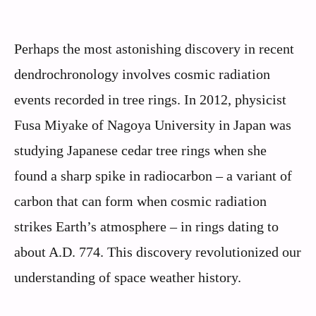
Perhaps the most astonishing discovery in recent
dendrochronology involves cosmic radiation
events recorded in tree rings. In 2012, physicist
Fusa Miyake of Nagoya University in Japan was
studying Japanese cedar tree rings when she
found a sharp spike in radiocarbon – a variant of
carbon that can form when cosmic radiation
strikes Earth’s atmosphere – in rings dating to
about A.D. 774. This discovery revolutionized our
understanding of space weather history.