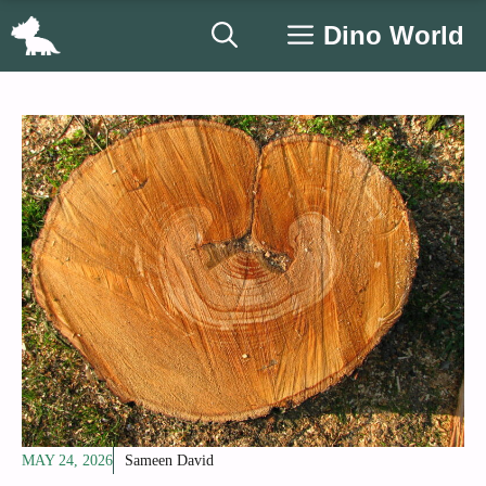
Skip
Dino World
to
content
MAY 24, 2026
Sameen David