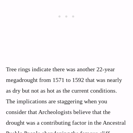
Tree rings indicate there was another 22-year
megadrought from 1571 to 1592 that was nearly
as dry but not as hot as the current conditions.
The implications are staggering when you
consider that Archeologists believe that the
drought was a contributing factor in the Ancestral