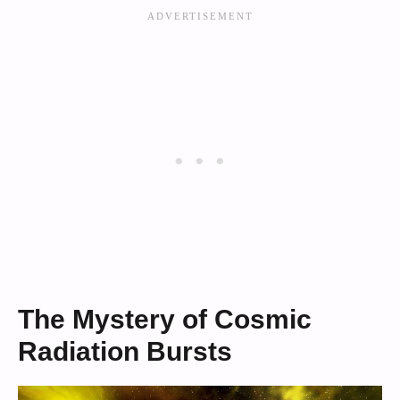
The Mystery of Cosmic
Radiation Bursts