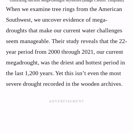
Unlocking Ancient Mega-Drought Mysteries (Image Credits: Unsplash)
When we examine tree rings from the American
Southwest, we uncover evidence of mega-
droughts that make our current water challenges
seem manageable. Their study reveals that the 22-
year period from 2000 through 2021, our current
megadrought, was the driest and hottest period in
the last 1,200 years. Yet this isn’t even the most
severe drought recorded in the wooden archives.