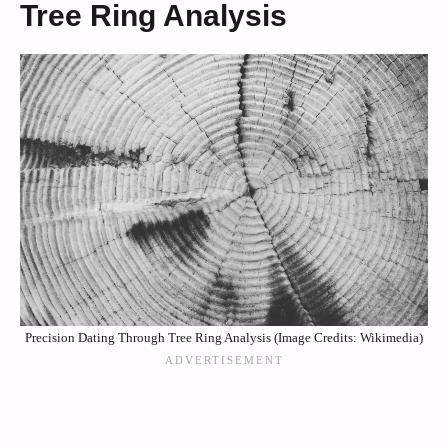
Tree Ring Analysis
Precision Dating Through Tree Ring Analysis (Image Credits: Wikimedia)