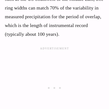
ring widths can match 70% of the variability in
measured precipitation for the period of overlap,
which is the length of instrumental record
(typically about 100 years).