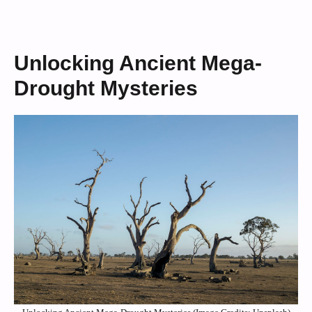
Unlocking Ancient Mega-
Drought Mysteries