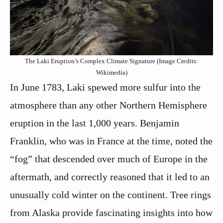
The Laki Eruption’s Complex Climate Signature (Image Credits:
Wikimedia)
In June 1783, Laki spewed more sulfur into the
atmosphere than any other Northern Hemisphere
eruption in the last 1,000 years. Benjamin
Franklin, who was in France at the time, noted the
“fog” that descended over much of Europe in the
aftermath, and correctly reasoned that it led to an
unusually cold winter on the continent. Tree rings
from Alaska provide fascinating insights into how