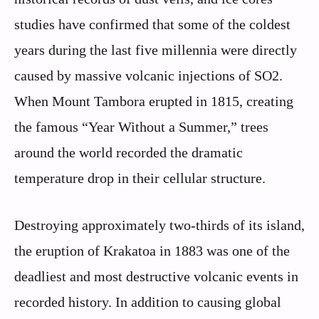
studies have confirmed that some of the coldest
years during the last five millennia were directly
caused by massive volcanic injections of SO2.
When Mount Tambora erupted in 1815, creating
the famous “Year Without a Summer,” trees
around the world recorded the dramatic
temperature drop in their cellular structure.
Destroying approximately two-thirds of its island,
the eruption of Krakatoa in 1883 was one of the
deadliest and most destructive volcanic events in
recorded history. In addition to causing global