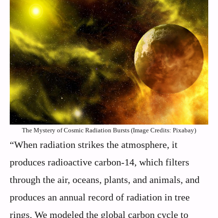
The Mystery of Cosmic Radiation Bursts (Image Credits: Pixabay)
“When radiation strikes the atmosphere, it
produces radioactive carbon-14, which filters
through the air, oceans, plants, and animals, and
produces an annual record of radiation in tree
rings. We modeled the global carbon cycle to