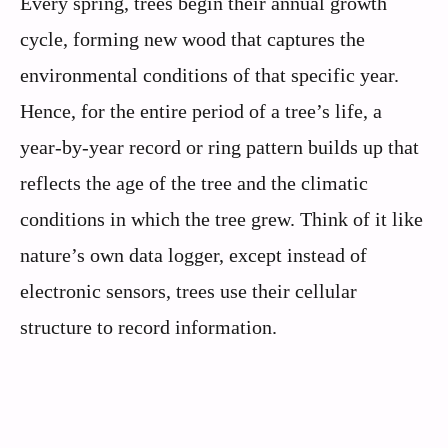
Every spring, trees begin their annual growth
cycle, forming new wood that captures the
environmental conditions of that specific year.
Hence, for the entire period of a tree’s life, a
year-by-year record or ring pattern builds up that
reflects the age of the tree and the climatic
conditions in which the tree grew. Think of it like
nature’s own data logger, except instead of
electronic sensors, trees use their cellular
structure to record information.