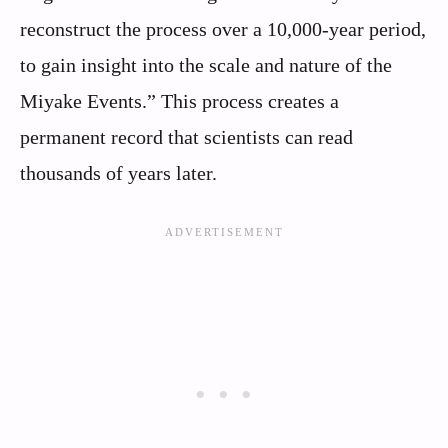
reconstruct the process over a 10,000-year period,
to gain insight into the scale and nature of the
Miyake Events.” This process creates a
permanent record that scientists can read
thousands of years later.