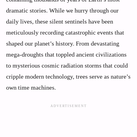
dramatic stories. While we hurry through our
daily lives, these silent sentinels have been
meticulously recording catastrophic events that
shaped our planet’s history. From devastating
mega-droughts that toppled ancient civilizations
to mysterious cosmic radiation storms that could
cripple modern technology, trees serve as nature’s
own time machines.