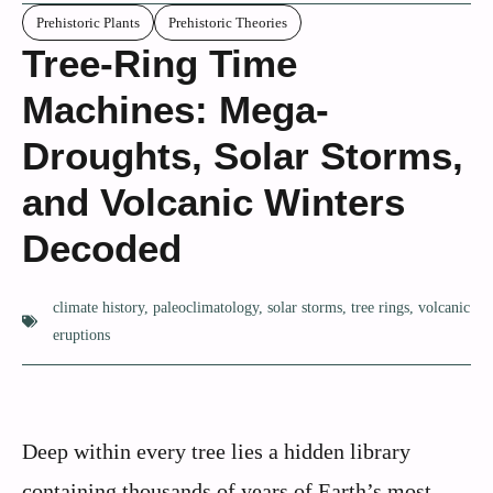
Prehistoric Plants
Prehistoric Theories
Tree-Ring Time
Machines: Mega-
Droughts, Solar Storms,
and Volcanic Winters
Decoded
climate history
,
paleoclimatology
,
solar storms
,
tree rings
,
volcanic
eruptions
Deep within every tree lies a hidden library
containing thousands of years of Earth’s most