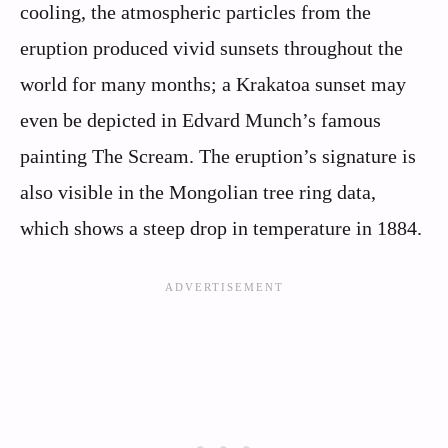
cooling, the atmospheric particles from the
eruption produced vivid sunsets throughout the
world for many months; a Krakatoa sunset may
even be depicted in Edvard Munch’s famous
painting The Scream. The eruption’s signature is
also visible in the Mongolian tree ring data,
which shows a steep drop in temperature in 1884.