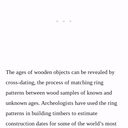
The ages of wooden objects can be revealed by
cross-dating, the process of matching ring
patterns between wood samples of known and
unknown ages. Archeologists have used the ring
patterns in building timbers to estimate
construction dates for some of the world’s most