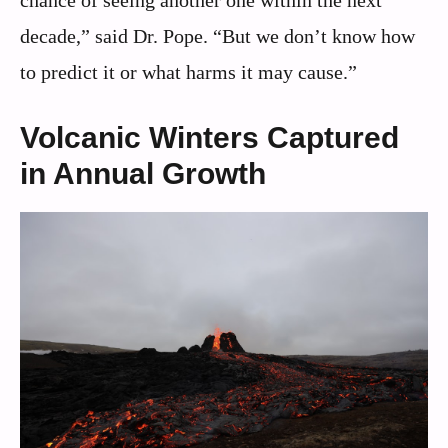
decade,” said Dr. Pope. “But we don’t know how
to predict it or what harms it may cause.”
Volcanic Winters Captured
in Annual Growth