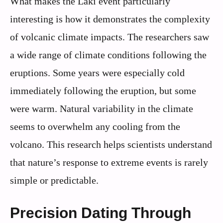
What makes the Laki event particularly
interesting is how it demonstrates the complexity
of volcanic climate impacts. The researchers saw
a wide range of climate conditions following the
eruptions. Some years were especially cold
immediately following the eruption, but some
were warm. Natural variability in the climate
seems to overwhelm any cooling from the
volcano. This research helps scientists understand
that nature’s response to extreme events is rarely
simple or predictable.
Precision Dating Through