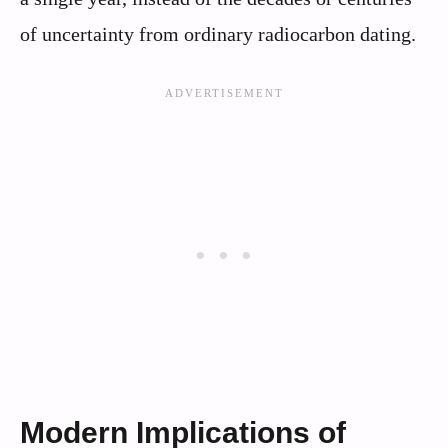
of uncertainty from ordinary radiocarbon dating.
Modern Implications of