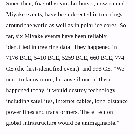
Since then, five other similar bursts, now named
Miyake events, have been detected in tree rings
around the world as well as in polar ice cores. So
far, six Miyake events have been reliably
identified in tree ring data: They happened in
7176 BCE, 5410 BCE, 5259 BCE, 660 BCE, 774
CE (the first-identified event), and 993 CE. “We
need to know more, because if one of these
happened today, it would destroy technology
including satellites, internet cables, long-distance
power lines and transformers. The effect on
global infrastructure would be unimaginable.”