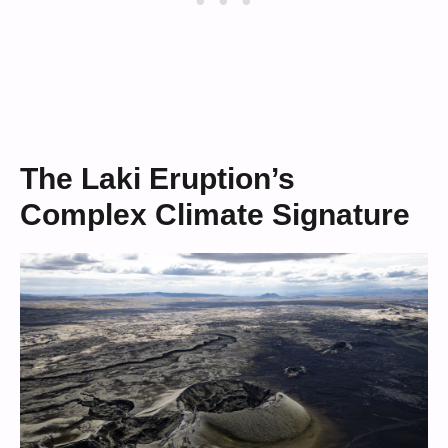
The Laki Eruption’s
Complex Climate Signature