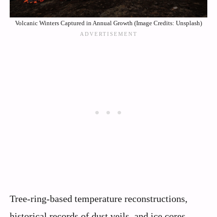
Volcanic Winters Captured in Annual Growth (Image Credits: Unsplash)
Tree-ring-based temperature reconstructions,
historical records of dust veils, and ice cores