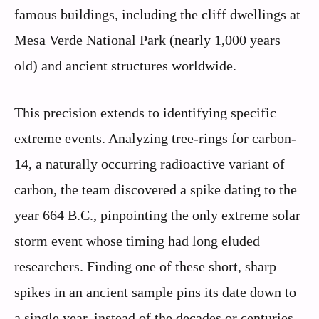
famous buildings, including the cliff dwellings at
Mesa Verde National Park (nearly 1,000 years
old) and ancient structures worldwide.
This precision extends to identifying specific
extreme events. Analyzing tree-rings for carbon-
14, a naturally occurring radioactive variant of
carbon, the team discovered a spike dating to the
year 664 B.C., pinpointing the only extreme solar
storm event whose timing had long eluded
researchers. Finding one of these short, sharp
spikes in an ancient sample pins its date down to
a single year, instead of the decades or centuries