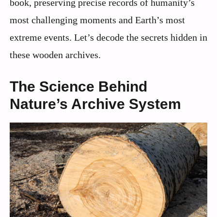
book, preserving precise records of humanity’s
most challenging moments and Earth’s most
extreme events. Let’s decode the secrets hidden in
these wooden archives.
The Science Behind
Nature’s Archive System