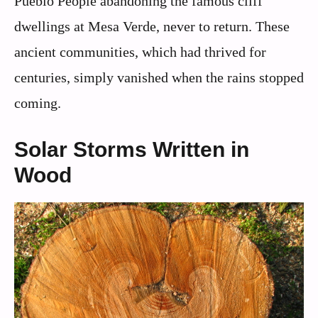
Pueblo People abandoning the famous cliff
dwellings at Mesa Verde, never to return. These
ancient communities, which had thrived for
centuries, simply vanished when the rains stopped
coming.
Solar Storms Written in
Wood