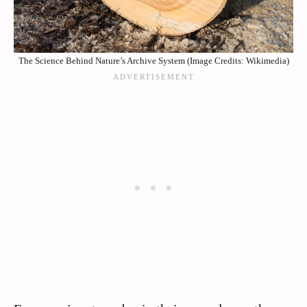
The Science Behind Nature’s Archive System (Image Credits: Wikimedia)