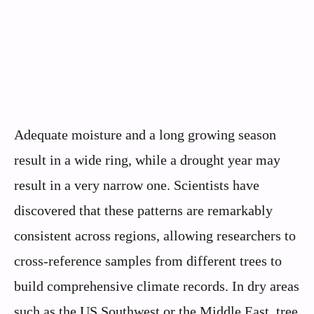
Adequate moisture and a long growing season
result in a wide ring, while a drought year may
result in a very narrow one. Scientists have
discovered that these patterns are remarkably
consistent across regions, allowing researchers to
cross-reference samples from different trees to
build comprehensive climate records. In dry areas
such as the US Southwest or the Middle East, tree