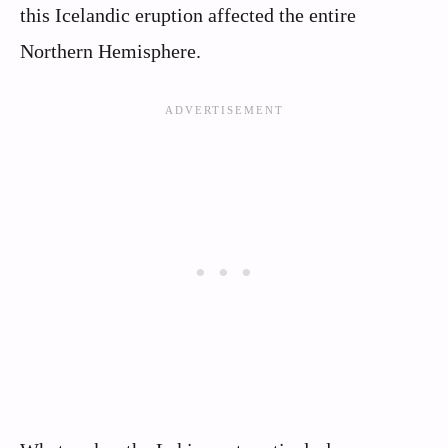
this Icelandic eruption affected the entire
Northern Hemisphere.