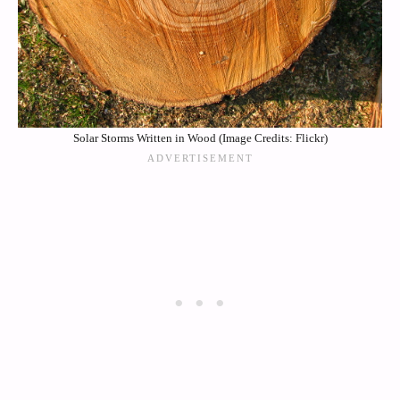
Solar Storms Written in Wood (Image Credits: Flickr)