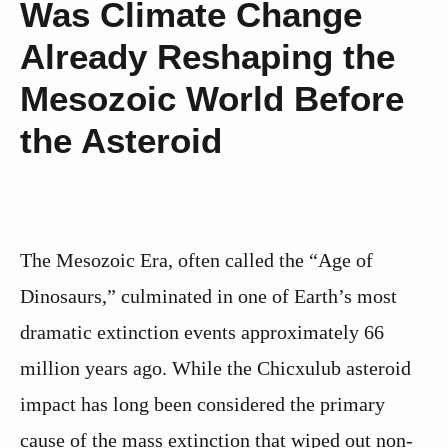
Was Climate Change
Already Reshaping the
Mesozoic World Before
the Asteroid
The Mesozoic Era, often called the “Age of
Dinosaurs,” culminated in one of Earth’s most
dramatic extinction events approximately 66
million years ago. While the Chicxulub asteroid
impact has long been considered the primary
cause of the mass extinction that wiped out non-