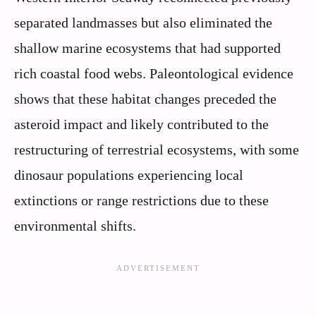
separated landmasses but also eliminated the
shallow marine ecosystems that had supported
rich coastal food webs. Paleontological evidence
shows that these habitat changes preceded the
asteroid impact and likely contributed to the
restructuring of terrestrial ecosystems, with some
dinosaur populations experiencing local
extinctions or range restrictions due to these
environmental shifts.