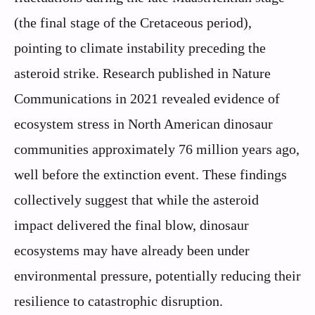
(the final stage of the Cretaceous period),
pointing to climate instability preceding the
asteroid strike. Research published in Nature
Communications in 2021 revealed evidence of
ecosystem stress in North American dinosaur
communities approximately 76 million years ago,
well before the extinction event. These findings
collectively suggest that while the asteroid
impact delivered the final blow, dinosaur
ecosystems may have already been under
environmental pressure, potentially reducing their
resilience to catastrophic disruption.