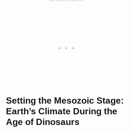
Setting the Mesozoic Stage:
Earth’s Climate During the
Age of Dinosaurs