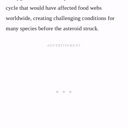
cycle that would have affected food webs
worldwide, creating challenging conditions for
many species before the asteroid struck.