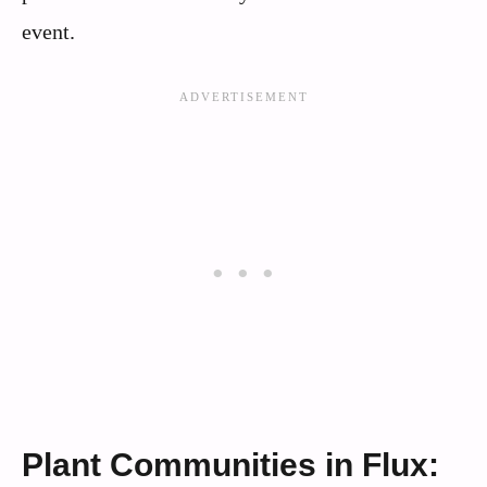
event.
Plant Communities in Flux: