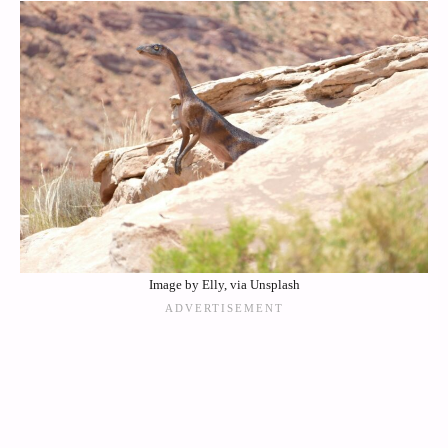
Image by Elly, via Unsplash