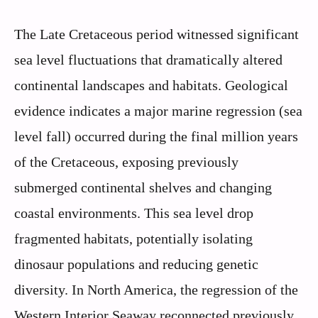
The Late Cretaceous period witnessed significant
sea level fluctuations that dramatically altered
continental landscapes and habitats. Geological
evidence indicates a major marine regression (sea
level fall) occurred during the final million years
of the Cretaceous, exposing previously
submerged continental shelves and changing
coastal environments. This sea level drop
fragmented habitats, potentially isolating
dinosaur populations and reducing genetic
diversity. In North America, the regression of the
Western Interior Seaway reconnected previously