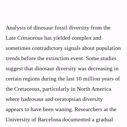
Analysis of dinosaur fossil diversity from the
Late Cretaceous has yielded complex and
sometimes contradictory signals about population
trends before the extinction event. Some studies
suggest that dinosaur diversity was decreasing in
certain regions during the last 10 million years of
the Cretaceous, particularly in North America
where hadrosaur and ceratopsian diversity
appears to have been waning. Researchers at the
University of Barcelona documented a gradual