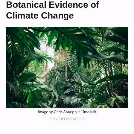
Botanical Evidence of
Climate Change
Image by Chris Abney, via Unsplash