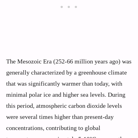
The Mesozoic Era (252-66 million years ago) was
generally characterized by a greenhouse climate
that was significantly warmer than today, with
minimal polar ice and higher sea levels. During
this period, atmospheric carbon dioxide levels
were several times higher than present-day
concentrations, contributing to global