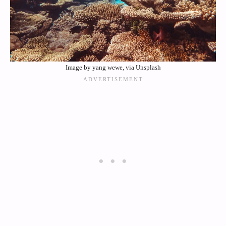
Image by yang wewe, via Unsplash