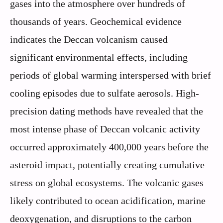
gases into the atmosphere over hundreds of
thousands of years. Geochemical evidence
indicates the Deccan volcanism caused
significant environmental effects, including
periods of global warming interspersed with brief
cooling episodes due to sulfate aerosols. High-
precision dating methods have revealed that the
most intense phase of Deccan volcanic activity
occurred approximately 400,000 years before the
asteroid impact, potentially creating cumulative
stress on global ecosystems. The volcanic gases
likely contributed to ocean acidification, marine
deoxygenation, and disruptions to the carbon