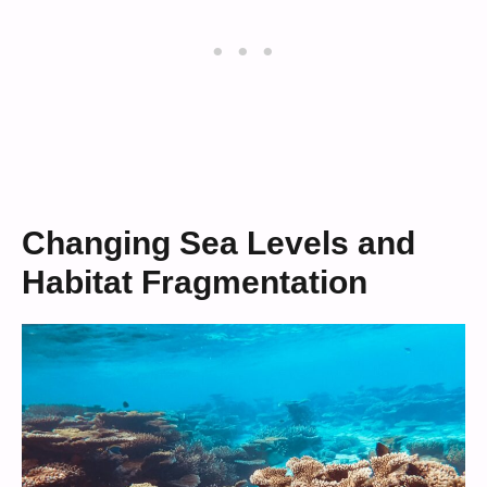
Changing Sea Levels and
Habitat Fragmentation