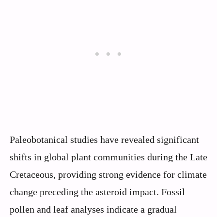
Paleobotanical studies have revealed significant
shifts in global plant communities during the Late
Cretaceous, providing strong evidence for climate
change preceding the asteroid impact. Fossil
pollen and leaf analyses indicate a gradual