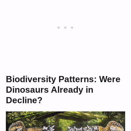
Biodiversity Patterns: Were
Dinosaurs Already in
Decline?