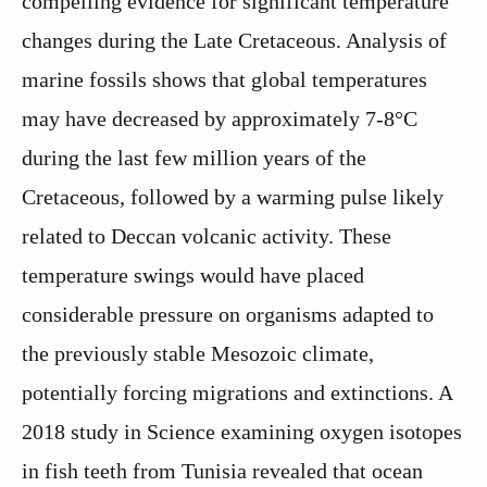
compelling evidence for significant temperature
changes during the Late Cretaceous. Analysis of
marine fossils shows that global temperatures
may have decreased by approximately 7-8°C
during the last few million years of the
Cretaceous, followed by a warming pulse likely
related to Deccan volcanic activity. These
temperature swings would have placed
considerable pressure on organisms adapted to
the previously stable Mesozoic climate,
potentially forcing migrations and extinctions. A
2018 study in Science examining oxygen isotopes
in fish teeth from Tunisia revealed that ocean