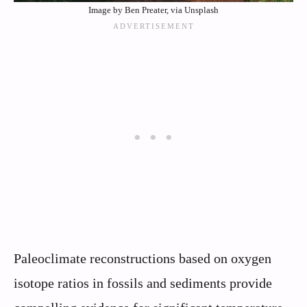
Image by Ben Preater, via Unsplash
Paleoclimate reconstructions based on oxygen
isotope ratios in fossils and sediments provide