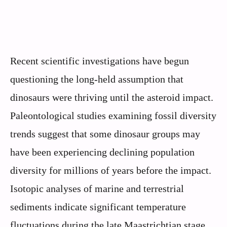
Recent scientific investigations have begun
questioning the long-held assumption that
dinosaurs were thriving until the asteroid impact.
Paleontological studies examining fossil diversity
trends suggest that some dinosaur groups may
have been experiencing declining population
diversity for millions of years before the impact.
Isotopic analyses of marine and terrestrial
sediments indicate significant temperature
fluctuations during the late Maastrichtian stage