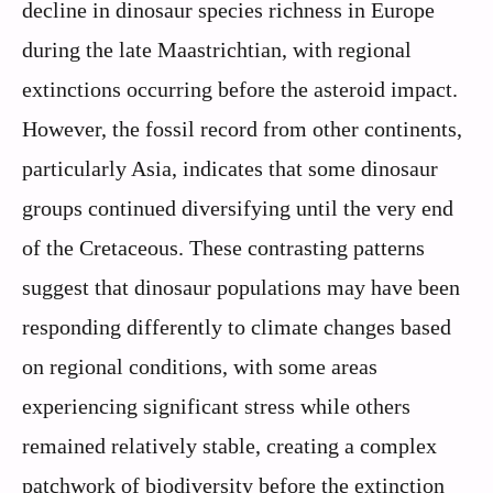
decline in dinosaur species richness in Europe
during the late Maastrichtian, with regional
extinctions occurring before the asteroid impact.
However, the fossil record from other continents,
particularly Asia, indicates that some dinosaur
groups continued diversifying until the very end
of the Cretaceous. These contrasting patterns
suggest that dinosaur populations may have been
responding differently to climate changes based
on regional conditions, with some areas
experiencing significant stress while others
remained relatively stable, creating a complex
patchwork of biodiversity before the extinction