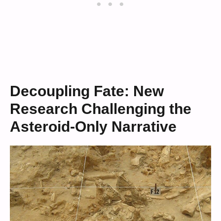
Decoupling Fate: New
Research Challenging the
Asteroid-Only Narrative