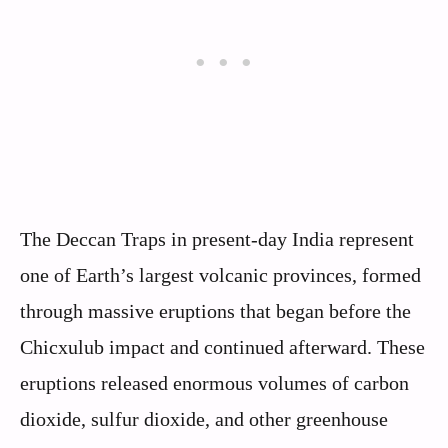
The Deccan Traps in present-day India represent
one of Earth’s largest volcanic provinces, formed
through massive eruptions that began before the
Chicxulub impact and continued afterward. These
eruptions released enormous volumes of carbon
dioxide, sulfur dioxide, and other greenhouse