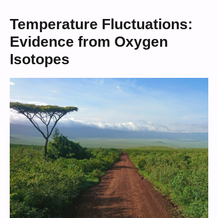
Temperature Fluctuations:
Evidence from Oxygen
Isotopes