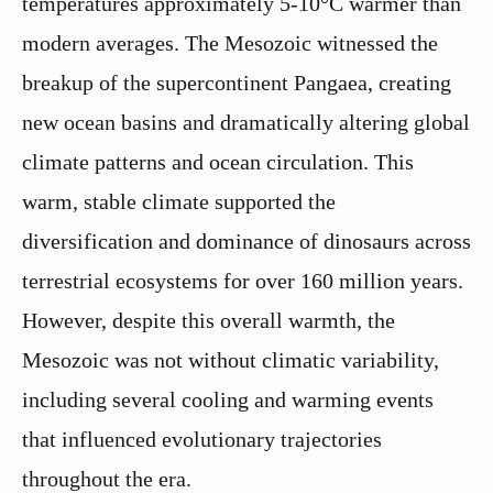
temperatures approximately 5-10°C warmer than
modern averages. The Mesozoic witnessed the
breakup of the supercontinent Pangaea, creating
new ocean basins and dramatically altering global
climate patterns and ocean circulation. This
warm, stable climate supported the
diversification and dominance of dinosaurs across
terrestrial ecosystems for over 160 million years.
However, despite this overall warmth, the
Mesozoic was not without climatic variability,
including several cooling and warming events
that influenced evolutionary trajectories
throughout the era.