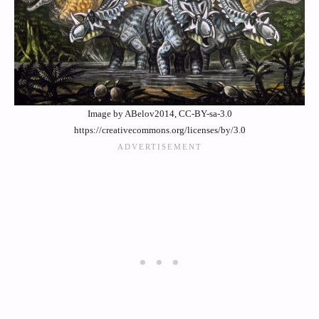
Image by ABelov2014, CC-BY-sa-3.0
https://creativecommons.org/licenses/by/3.0