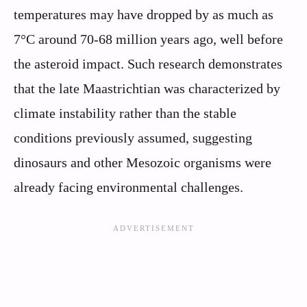
temperatures may have dropped by as much as
7°C around 70-68 million years ago, well before
the asteroid impact. Such research demonstrates
that the late Maastrichtian was characterized by
climate instability rather than the stable
conditions previously assumed, suggesting
dinosaurs and other Mesozoic organisms were
already facing environmental challenges.