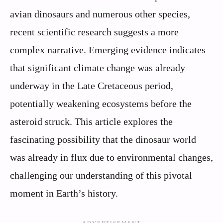
avian dinosaurs and numerous other species,
recent scientific research suggests a more
complex narrative. Emerging evidence indicates
that significant climate change was already
underway in the Late Cretaceous period,
potentially weakening ecosystems before the
asteroid struck. This article explores the
fascinating possibility that the dinosaur world
was already in flux due to environmental changes,
challenging our understanding of this pivotal
moment in Earth’s history.