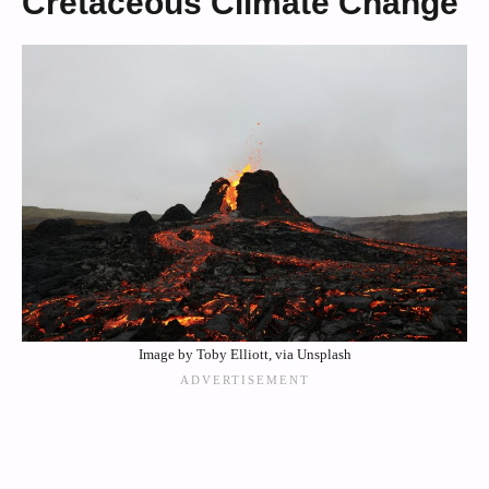
Cretaceous Climate Change
Image by Toby Elliott, via Unsplash