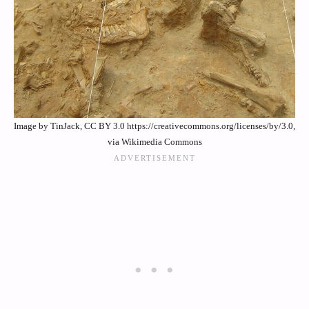
Image by TinJack, CC BY 3.0 https://creativecommons.org/licenses/by/3.0,
via Wikimedia Commons