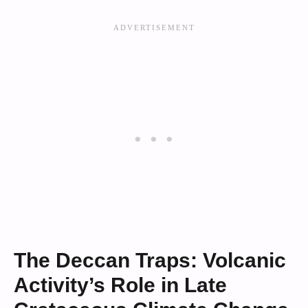
The Deccan Traps: Volcanic
Activity’s Role in Late