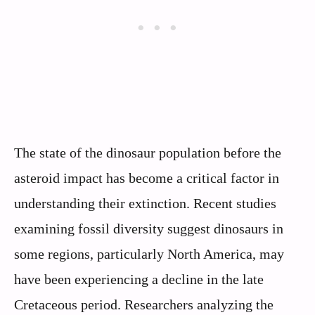
The state of the dinosaur population before the
asteroid impact has become a critical factor in
understanding their extinction. Recent studies
examining fossil diversity suggest dinosaurs in
some regions, particularly North America, may
have been experiencing a decline in the late
Cretaceous period. Researchers analyzing the