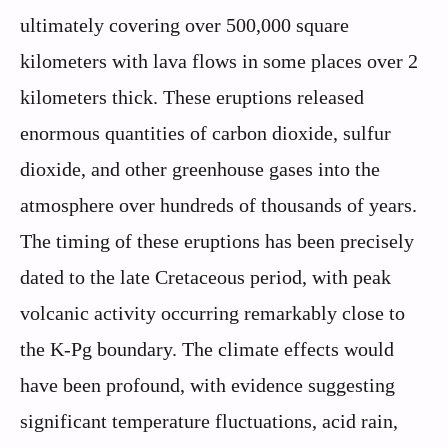
ultimately covering over 500,000 square
kilometers with lava flows in some places over 2
kilometers thick. These eruptions released
enormous quantities of carbon dioxide, sulfur
dioxide, and other greenhouse gases into the
atmosphere over hundreds of thousands of years.
The timing of these eruptions has been precisely
dated to the late Cretaceous period, with peak
volcanic activity occurring remarkably close to
the K-Pg boundary. The climate effects would
have been profound, with evidence suggesting
significant temperature fluctuations, acid rain,