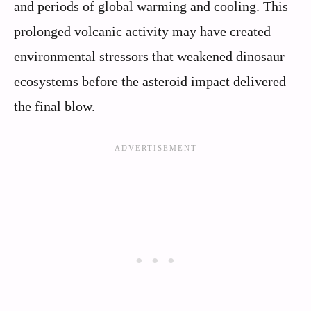
and periods of global warming and cooling. This
prolonged volcanic activity may have created
environmental stressors that weakened dinosaur
ecosystems before the asteroid impact delivered
the final blow.