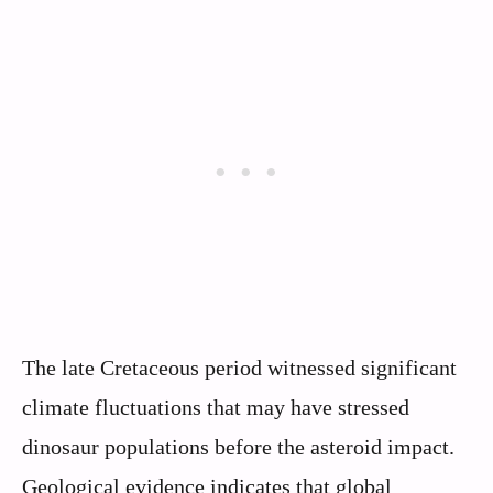
The late Cretaceous period witnessed significant
climate fluctuations that may have stressed
dinosaur populations before the asteroid impact.
Geological evidence indicates that global