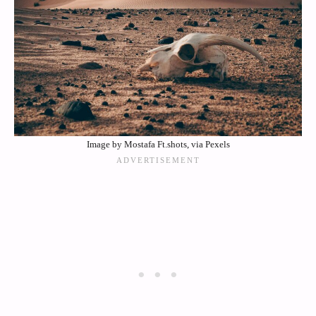
Image by Mostafa Ft.shots, via Pexels