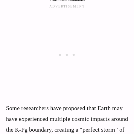
Some researchers have proposed that Earth may
have experienced multiple cosmic impacts around
the K-Pg boundary, creating a “perfect storm” of