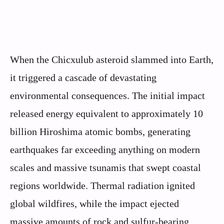
When the Chicxulub asteroid slammed into Earth,
it triggered a cascade of devastating
environmental consequences. The initial impact
released energy equivalent to approximately 10
billion Hiroshima atomic bombs, generating
earthquakes far exceeding anything on modern
scales and massive tsunamis that swept coastal
regions worldwide. Thermal radiation ignited
global wildfires, while the impact ejected
massive amounts of rock and sulfur-bearing