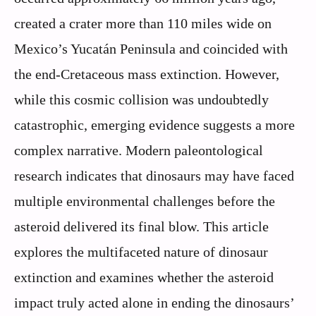
created a crater more than 110 miles wide on
Mexico’s Yucatán Peninsula and coincided with
the end-Cretaceous mass extinction. However,
while this cosmic collision was undoubtedly
catastrophic, emerging evidence suggests a more
complex narrative. Modern paleontological
research indicates that dinosaurs may have faced
multiple environmental challenges before the
asteroid delivered its final blow. This article
explores the multifaceted nature of dinosaur
extinction and examines whether the asteroid
impact truly acted alone in ending the dinosaurs’