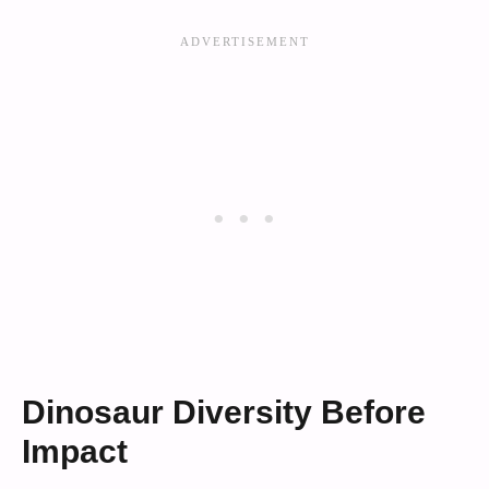
Dinosaur Diversity Before
Impact