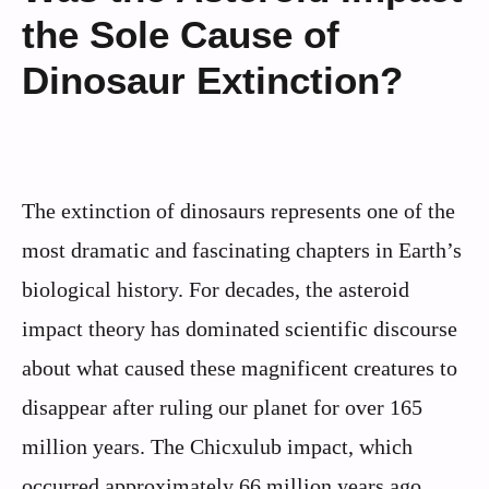
the Sole Cause of
Dinosaur Extinction?
The extinction of dinosaurs represents one of the
most dramatic and fascinating chapters in Earth’s
biological history. For decades, the asteroid
impact theory has dominated scientific discourse
about what caused these magnificent creatures to
disappear after ruling our planet for over 165
million years. The Chicxulub impact, which
occurred approximately 66 million years ago,