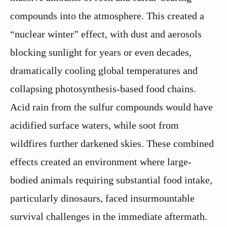
compounds into the atmosphere. This created a
“nuclear winter” effect, with dust and aerosols
blocking sunlight for years or even decades,
dramatically cooling global temperatures and
collapsing photosynthesis-based food chains.
Acid rain from the sulfur compounds would have
acidified surface waters, while soot from
wildfires further darkened skies. These combined
effects created an environment where large-
bodied animals requiring substantial food intake,
particularly dinosaurs, faced insurmountable
survival challenges in the immediate aftermath.