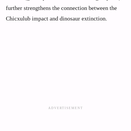
further strengthens the connection between the
Chicxulub impact and dinosaur extinction.