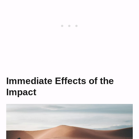
Immediate Effects of the
Impact