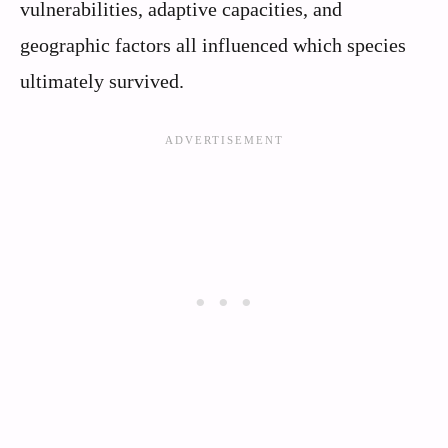
vulnerabilities, adaptive capacities, and
geographic factors all influenced which species
ultimately survived.