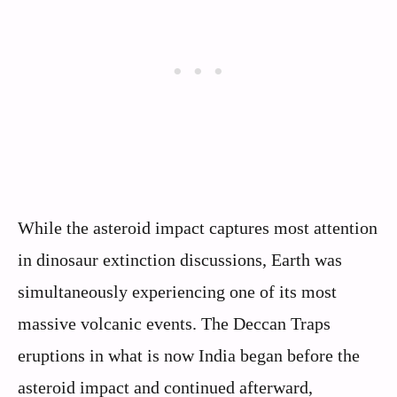
While the asteroid impact captures most attention
in dinosaur extinction discussions, Earth was
simultaneously experiencing one of its most
massive volcanic events. The Deccan Traps
eruptions in what is now India began before the
asteroid impact and continued afterward,