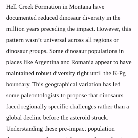
Hell Creek Formation in Montana have
documented reduced dinosaur diversity in the
million years preceding the impact. However, this
pattern wasn’t universal across all regions or
dinosaur groups. Some dinosaur populations in
places like Argentina and Romania appear to have
maintained robust diversity right until the K-Pg
boundary. This geographical variation has led
some paleontologists to propose that dinosaurs
faced regionally specific challenges rather than a
global decline before the asteroid struck.
Understanding these pre-impact population