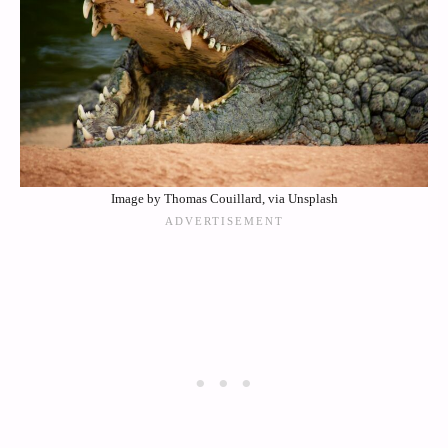
Image by Thomas Couillard, via Unsplash