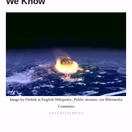
We Know
Image by Fredrik at English Wikipedia., Public domain, via Wikimedia
Commons