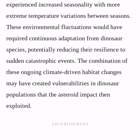
experienced increased seasonality with more
extreme temperature variations between seasons.
These environmental fluctuations would have
required continuous adaptation from dinosaur
species, potentially reducing their resilience to
sudden catastrophic events. The combination of
these ongoing climate-driven habitat changes
may have created vulnerabilities in dinosaur
populations that the asteroid impact then
exploited.