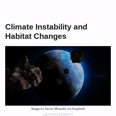
Climate Instability and
Habitat Changes
Image by Javier Miranda via Unsplash