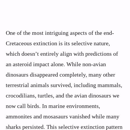
One of the most intriguing aspects of the end-
Cretaceous extinction is its selective nature,
which doesn’t entirely align with predictions of
an asteroid impact alone. While non-avian
dinosaurs disappeared completely, many other
terrestrial animals survived, including mammals,
crocodilians, turtles, and the avian dinosaurs we
now call birds. In marine environments,
ammonites and mosasaurs vanished while many
sharks persisted. This selective extinction pattern