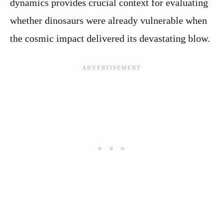
dynamics provides crucial context for evaluating
whether dinosaurs were already vulnerable when
the cosmic impact delivered its devastating blow.