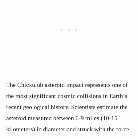
The Chicxulub asteroid impact represents one of
the most significant cosmic collisions in Earth’s
recent geological history. Scientists estimate the
asteroid measured between 6-9 miles (10-15
kilometers) in diameter and struck with the force