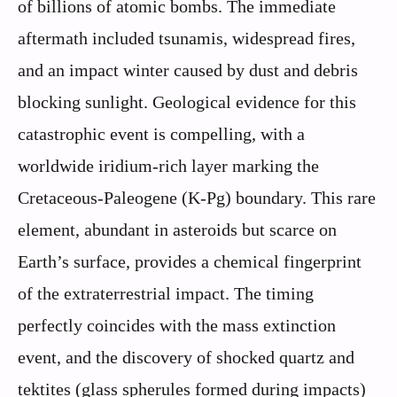
of billions of atomic bombs. The immediate
aftermath included tsunamis, widespread fires,
and an impact winter caused by dust and debris
blocking sunlight. Geological evidence for this
catastrophic event is compelling, with a
worldwide iridium-rich layer marking the
Cretaceous-Paleogene (K-Pg) boundary. This rare
element, abundant in asteroids but scarce on
Earth’s surface, provides a chemical fingerprint
of the extraterrestrial impact. The timing
perfectly coincides with the mass extinction
event, and the discovery of shocked quartz and
tektites (glass spherules formed during impacts)