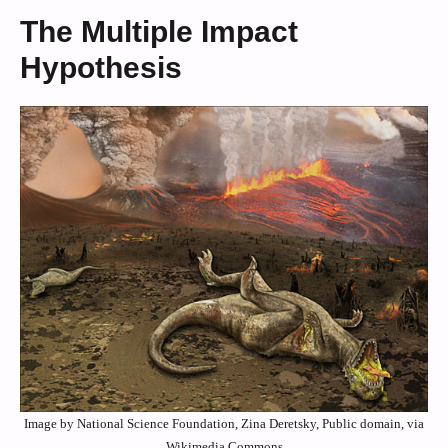
The Multiple Impact
Hypothesis
Image by National Science Foundation, Zina Deretsky, Public domain, via
Wikimedia Commons