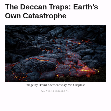
The Deccan Traps: Earth’s
Own Catastrophe
Image by David Zherdenovsky, via Unsplash