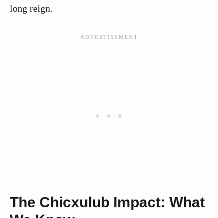
long reign.
The Chicxulub Impact: What