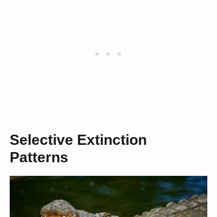
Selective Extinction
Patterns