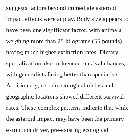
suggests factors beyond immediate asteroid
impact effects were at play. Body size appears to
have been one significant factor, with animals
weighing more than 25 kilograms (55 pounds)
having much higher extinction rates. Dietary
specialization also influenced survival chances,
with generalists faring better than specialists.
Additionally, certain ecological niches and
geographic locations showed different survival
rates. These complex patterns indicate that while
the asteroid impact may have been the primary
extinction driver, pre-existing ecological