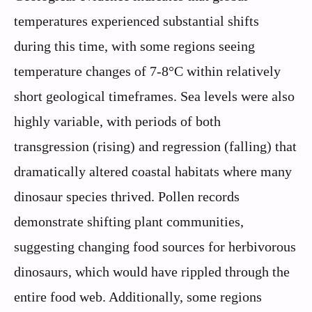
temperatures experienced substantial shifts
during this time, with some regions seeing
temperature changes of 7-8°C within relatively
short geological timeframes. Sea levels were also
highly variable, with periods of both
transgression (rising) and regression (falling) that
dramatically altered coastal habitats where many
dinosaur species thrived. Pollen records
demonstrate shifting plant communities,
suggesting changing food sources for herbivorous
dinosaurs, which would have rippled through the
entire food web. Additionally, some regions