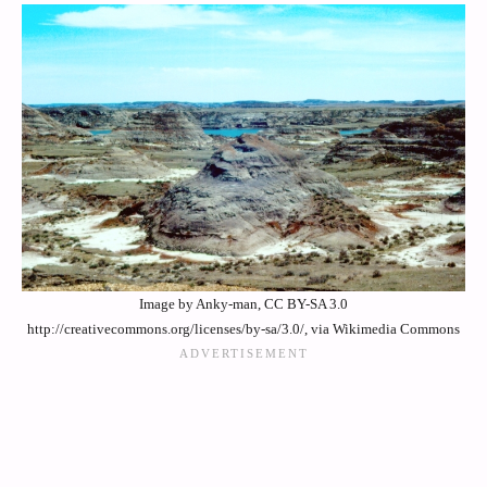
Image by Anky-man, CC BY-SA 3.0
http://creativecommons.org/licenses/by-sa/3.0/, via Wikimedia Commons