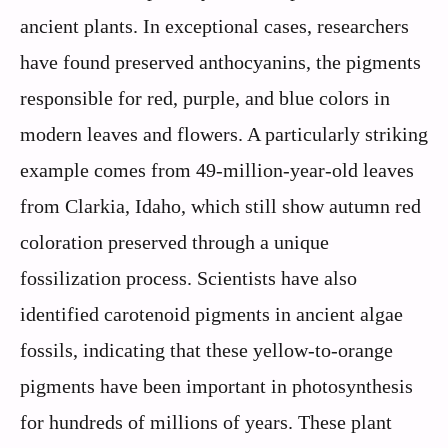
ancient plants. In exceptional cases, researchers
have found preserved anthocyanins, the pigments
responsible for red, purple, and blue colors in
modern leaves and flowers. A particularly striking
example comes from 49-million-year-old leaves
from Clarkia, Idaho, which still show autumn red
coloration preserved through a unique
fossilization process. Scientists have also
identified carotenoid pigments in ancient algae
fossils, indicating that these yellow-to-orange
pigments have been important in photosynthesis
for hundreds of millions of years. These plant