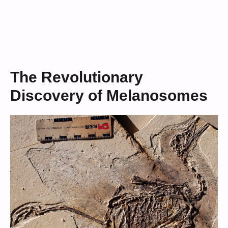
The Revolutionary
Discovery of Melanosomes