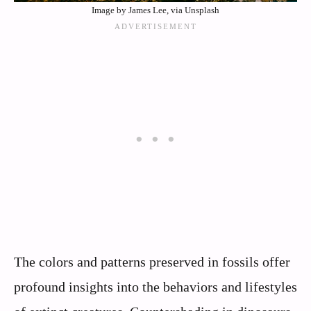
Image by James Lee, via Unsplash
The colors and patterns preserved in fossils offer
profound insights into the behaviors and lifestyles