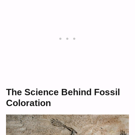
The Science Behind Fossil
Coloration