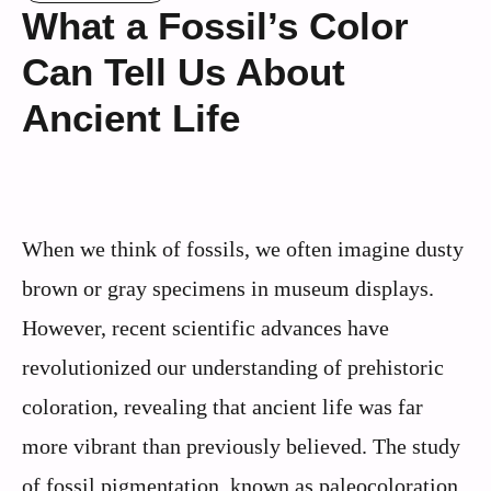
What a Fossil’s Color
Can Tell Us About
Ancient Life
When we think of fossils, we often imagine dusty
brown or gray specimens in museum displays.
However, recent scientific advances have
revolutionized our understanding of prehistoric
coloration, revealing that ancient life was far
more vibrant than previously believed. The study
of fossil pigmentation, known as paleocoloration,