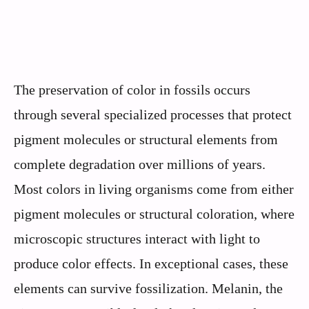
The preservation of color in fossils occurs
through several specialized processes that protect
pigment molecules or structural elements from
complete degradation over millions of years.
Most colors in living organisms come from either
pigment molecules or structural coloration, where
microscopic structures interact with light to
produce color effects. In exceptional cases, these
elements can survive fossilization. Melanin, the