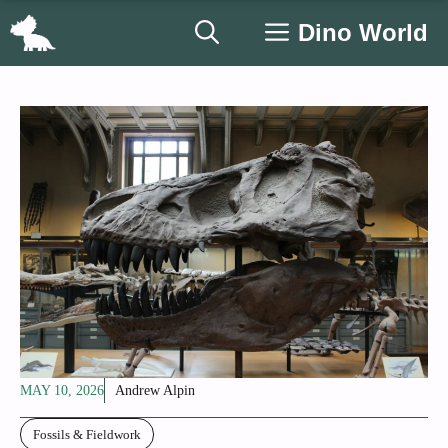
Skip
Dino World
to
content
MAY 10, 2026
Andrew Alpin
Fossils & Fieldwork