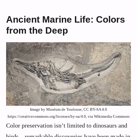
Ancient Marine Life: Colors
from the Deep
Image by Muséum de Toulouse, CC BY-SA 4.0
https://creativecommons.org/licenses/by-sa/4.0, via Wikimedia Commons
Color preservation isn’t limited to dinosaurs and
birds – remarkable discoveries have been made in