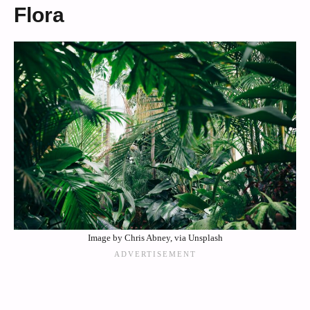
Flora
Image by Chris Abney, via Unsplash