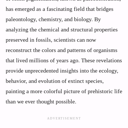
has emerged as a fascinating field that bridges
paleontology, chemistry, and biology. By
analyzing the chemical and structural properties
preserved in fossils, scientists can now
reconstruct the colors and patterns of organisms
that lived millions of years ago. These revelations
provide unprecedented insights into the ecology,
behavior, and evolution of extinct species,
painting a more colorful picture of prehistoric life
than we ever thought possible.