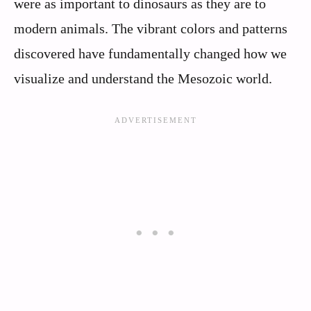
were as important to dinosaurs as they are to
modern animals. The vibrant colors and patterns
discovered have fundamentally changed how we
visualize and understand the Mesozoic world.