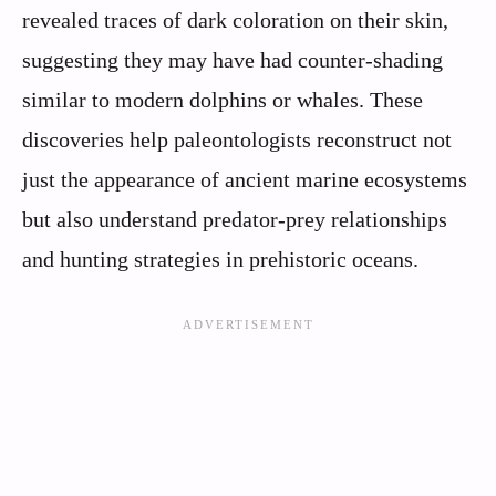
revealed traces of dark coloration on their skin,
suggesting they may have had counter-shading
similar to modern dolphins or whales. These
discoveries help paleontologists reconstruct not
just the appearance of ancient marine ecosystems
but also understand predator-prey relationships
and hunting strategies in prehistoric oceans.