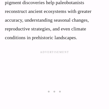
pigment discoveries help paleobotanists
reconstruct ancient ecosystems with greater
accuracy, understanding seasonal changes,
reproductive strategies, and even climate
conditions in prehistoric landscapes.