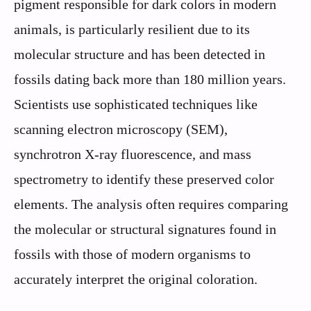
pigment responsible for dark colors in modern
animals, is particularly resilient due to its
molecular structure and has been detected in
fossils dating back more than 180 million years.
Scientists use sophisticated techniques like
scanning electron microscopy (SEM),
synchrotron X-ray fluorescence, and mass
spectrometry to identify these preserved color
elements. The analysis often requires comparing
the molecular or structural signatures found in
fossils with those of modern organisms to
accurately interpret the original coloration.