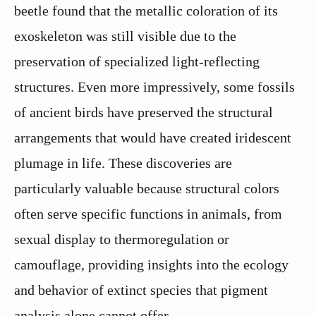
beetle found that the metallic coloration of its
exoskeleton was still visible due to the
preservation of specialized light-reflecting
structures. Even more impressively, some fossils
of ancient birds have preserved the structural
arrangements that would have created iridescent
plumage in life. These discoveries are
particularly valuable because structural colors
often serve specific functions in animals, from
sexual display to thermoregulation or
camouflage, providing insights into the ecology
and behavior of extinct species that pigment
analysis alone cannot offer.