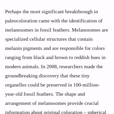
Perhaps the most significant breakthrough in
paleocoloration came with the identification of
melanosomes in fossil feathers. Melanosomes are
specialized cellular structures that contain
melanin pigments and are responsible for colors
ranging from black and brown to reddish hues in
modern animals. In 2008, researchers made the
groundbreaking discovery that these tiny
organelles could be preserved in 100-million-
year-old fossil feathers. The shape and
arrangement of melanosomes provide crucial
information about original coloration – spherical