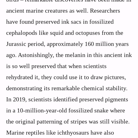
ancient marine creatures as well. Researchers
have found preserved ink sacs in fossilized
cephalopods like squid and octopuses from the
Jurassic period, approximately 160 million years
ago. Astonishingly, the melanin in this ancient ink
is so well preserved that when scientists
rehydrated it, they could use it to draw pictures,
demonstrating its remarkable chemical stability.
In 2019, scientists identified preserved pigments
in a 10-million-year-old fossilized snake where
the original patterning of stripes was still visible.
Marine reptiles like ichthyosaurs have also