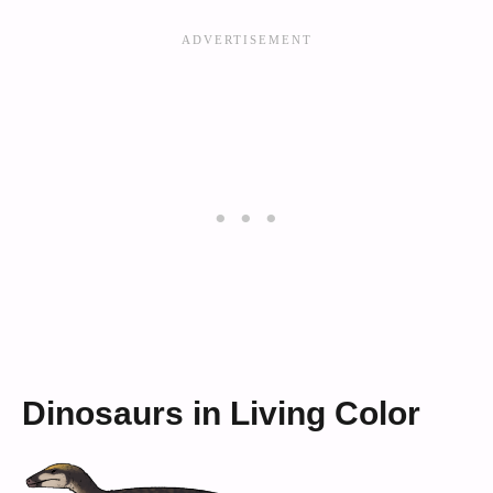
Dinosaurs in Living Color