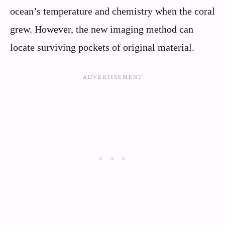
ocean’s temperature and chemistry when the coral
grew. However, the new imaging method can
locate surviving pockets of original material.