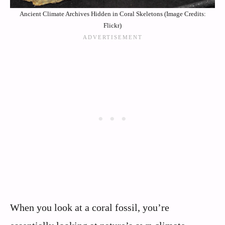
Ancient Climate Archives Hidden in Coral Skeletons (Image Credits:
Flickr)
When you look at a coral fossil, you’re