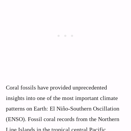
Coral fossils have provided unprecedented
insights into one of the most important climate
patterns on Earth: El Niño-Southern Oscillation
(ENSO). Fossil coral records from the Northern
Line Islands in the tropical central Pacific