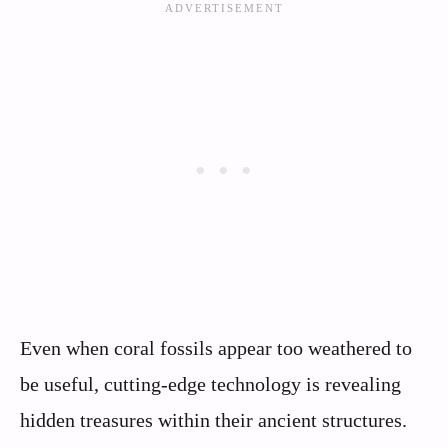
Even when coral fossils appear too weathered to
be useful, cutting-edge technology is revealing
hidden treasures within their ancient structures.