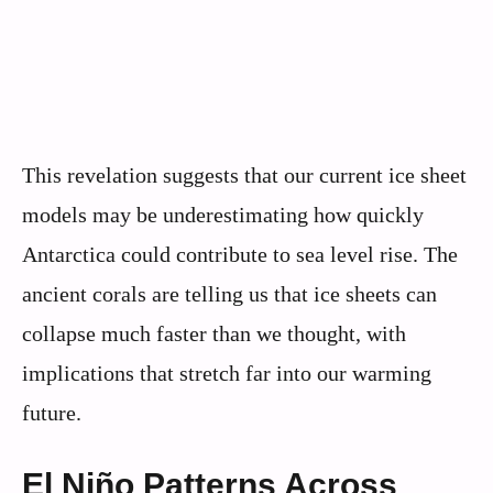
This revelation suggests that our current ice sheet
models may be underestimating how quickly
Antarctica could contribute to sea level rise. The
ancient corals are telling us that ice sheets can
collapse much faster than we thought, with
implications that stretch far into our warming
future.
El Niño Patterns Across