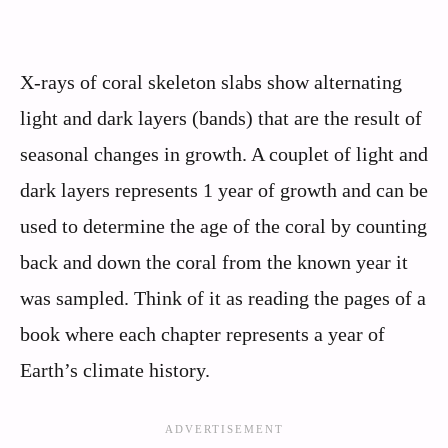
X-rays of coral skeleton slabs show alternating
light and dark layers (bands) that are the result of
seasonal changes in growth. A couplet of light and
dark layers represents 1 year of growth and can be
used to determine the age of the coral by counting
back and down the coral from the known year it
was sampled. Think of it as reading the pages of a
book where each chapter represents a year of
Earth’s climate history.