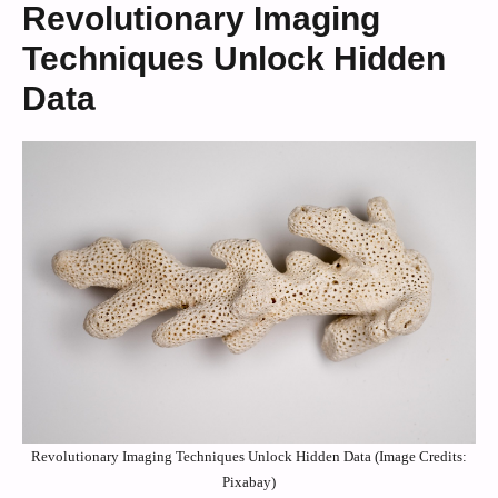
Revolutionary Imaging
Techniques Unlock Hidden
Data
Revolutionary Imaging Techniques Unlock Hidden Data (Image Credits:
Pixabay)