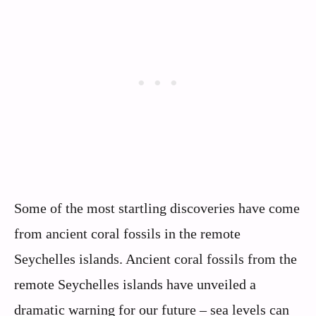
Some of the most startling discoveries have come
from ancient coral fossils in the remote
Seychelles islands. Ancient coral fossils from the
remote Seychelles islands have unveiled a
dramatic warning for our future – sea levels can