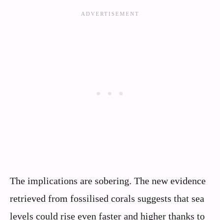
The implications are sobering. The new evidence
retrieved from fossilised corals suggests that sea
levels could rise even faster and higher thanks to