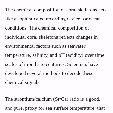
The chemical composition of coral skeletons acts
like a sophisticated recording device for ocean
conditions. The chemical composition of
individual coral skeletons reflects changes in
environmental factors such as seawater
temperature, salinity, and pH (acidity) over time
scales of months to centuries. Scientists have
developed several methods to decode these
chemical signals.
The strontium/calcium (Sr/Ca) ratio is a good,
and pure, proxy for sea surface temperature; that