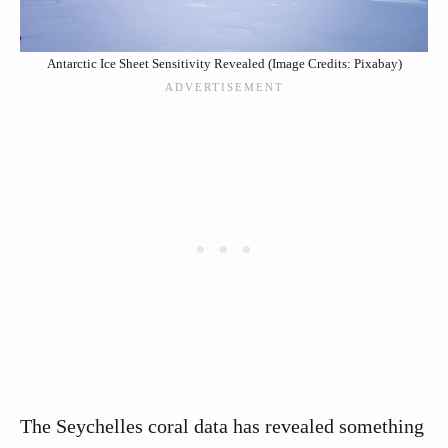
Antarctic Ice Sheet Sensitivity Revealed (Image Credits: Pixabay)
The Seychelles coral data has revealed something