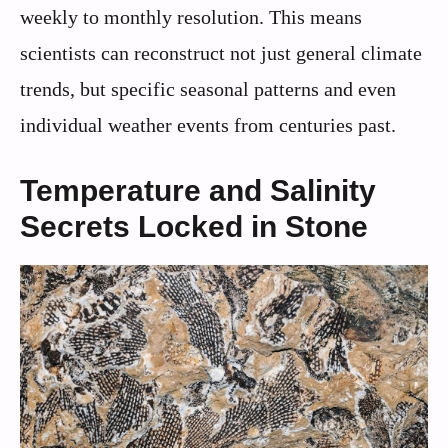
weekly to monthly resolution. This means
scientists can reconstruct not just general climate
trends, but specific seasonal patterns and even
individual weather events from centuries past.
Temperature and Salinity
Secrets Locked in Stone