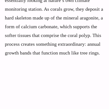
essentially looking at nature’s own climate
monitoring station. As corals grow, they deposit a
hard skeleton made up of the mineral aragonite, a
form of calcium carbonate, which supports the
softer tissues that comprise the coral polyp. This
process creates something extraordinary: annual
growth bands that function much like tree rings.