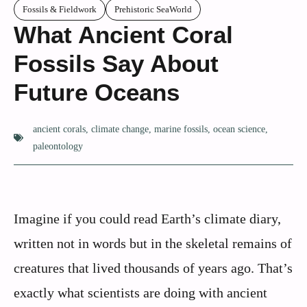
Fossils & Fieldwork
Prehistoric SeaWorld
What Ancient Coral
Fossils Say About
Future Oceans
ancient corals
,
climate change
,
marine fossils
,
ocean science
,
paleontology
Imagine if you could read Earth’s climate diary,
written not in words but in the skeletal remains of
creatures that lived thousands of years ago. That’s
exactly what scientists are doing with ancient