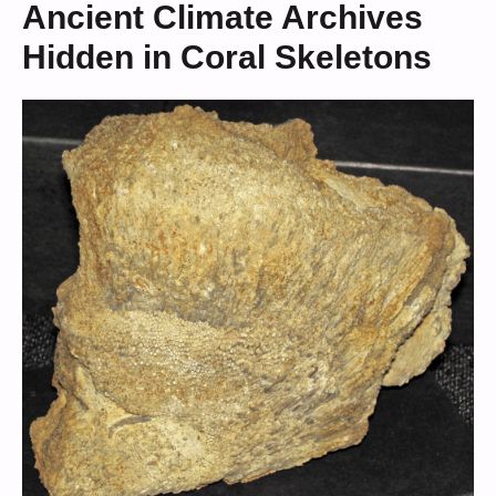
Ancient Climate Archives
Hidden in Coral Skeletons