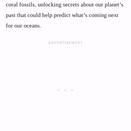
coral fossils, unlocking secrets about our planet’s
past that could help predict what’s coming next
for our oceans.