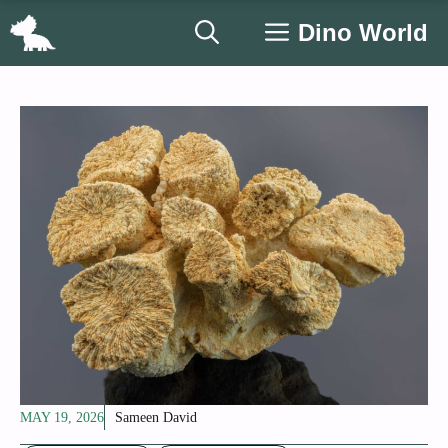
Skip
Dino World
to
content
MAY 19, 2026
Sameen David