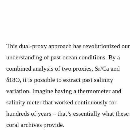
This dual-proxy approach has revolutionized our
understanding of past ocean conditions. By a
combined analysis of two proxies, Sr/Ca and
δ18O, it is possible to extract past salinity
variation. Imagine having a thermometer and
salinity meter that worked continuously for
hundreds of years – that’s essentially what these
coral archives provide.