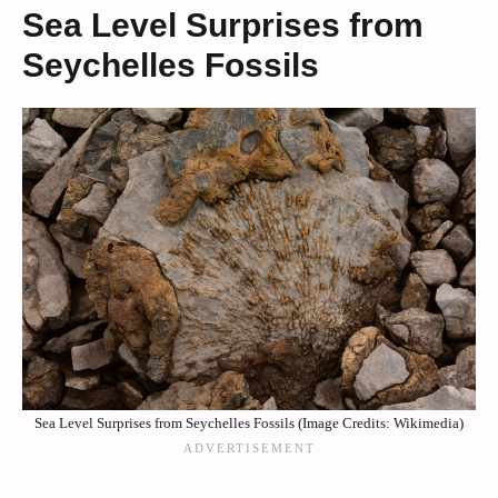
Sea Level Surprises from
Seychelles Fossils
Sea Level Surprises from Seychelles Fossils (Image Credits: Wikimedia)