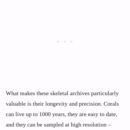
What makes these skeletal archives particularly
valuable is their longevity and precision. Corals
can live up to 1000 years, they are easy to date,
and they can be sampled at high resolution –