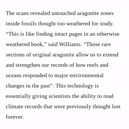
The scans revealed untouched aragonite zones
inside fossils thought too weathered for study.
“This is like finding intact pages in an otherwise
weathered book,” said Williams. “Those rare
sections of original aragonite allow us to extend
and strengthen our records of how reefs and
oceans responded to major environmental
changes in the past”. This technology is
essentially giving scientists the ability to read
climate records that were previously thought lost
forever.