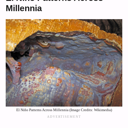
Millennia
El Niño Patterns Across Millennia (Image Credits: Wikimedia)