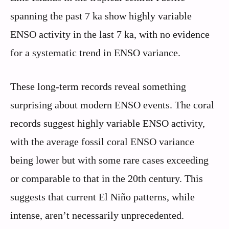
spanning the past 7 ka show highly variable
ENSO activity in the last 7 ka, with no evidence
for a systematic trend in ENSO variance.
These long-term records reveal something
surprising about modern ENSO events. The coral
records suggest highly variable ENSO activity,
with the average fossil coral ENSO variance
being lower but with some rare cases exceeding
or comparable to that in the 20th century. This
suggests that current El Niño patterns, while
intense, aren’t necessarily unprecedented.