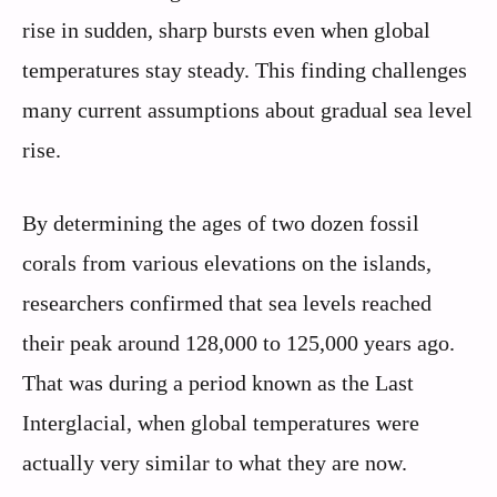
rise in sudden, sharp bursts even when global
temperatures stay steady. This finding challenges
many current assumptions about gradual sea level
rise.
By determining the ages of two dozen fossil
corals from various elevations on the islands,
researchers confirmed that sea levels reached
their peak around 128,000 to 125,000 years ago.
That was during a period known as the Last
Interglacial, when global temperatures were
actually very similar to what they are now.