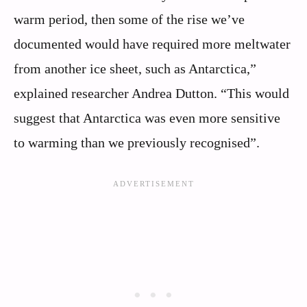
warm period, then some of the rise we’ve
documented would have required more meltwater
from another ice sheet, such as Antarctica,”
explained researcher Andrea Dutton. “This would
suggest that Antarctica was even more sensitive
to warming than we previously recognised”.