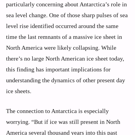
particularly concerning about Antarctica’s role in
sea level change. One of those sharp pulses of sea
level rise identified occurred around the same
time the last remnants of a massive ice sheet in
North America were likely collapsing. While
there’s no large North American ice sheet today,
this finding has important implications for
understanding the dynamics of other present day
ice sheets.
The connection to Antarctica is especially
worrying. “But if ice was still present in North
America several thousand years into this past