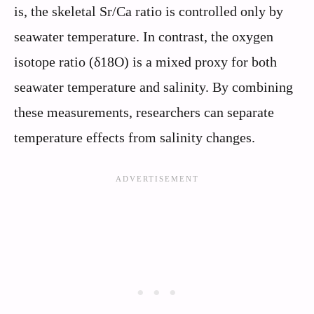
is, the skeletal Sr/Ca ratio is controlled only by
seawater temperature. In contrast, the oxygen
isotope ratio (δ18O) is a mixed proxy for both
seawater temperature and salinity. By combining
these measurements, researchers can separate
temperature effects from salinity changes.