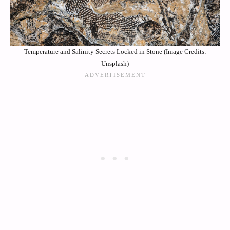
Temperature and Salinity Secrets Locked in Stone (Image Credits:
Unsplash)