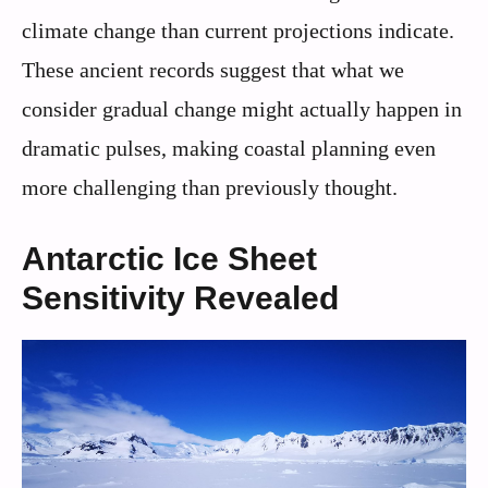
climate change than current projections indicate.
These ancient records suggest that what we
consider gradual change might actually happen in
dramatic pulses, making coastal planning even
more challenging than previously thought.
Antarctic Ice Sheet
Sensitivity Revealed