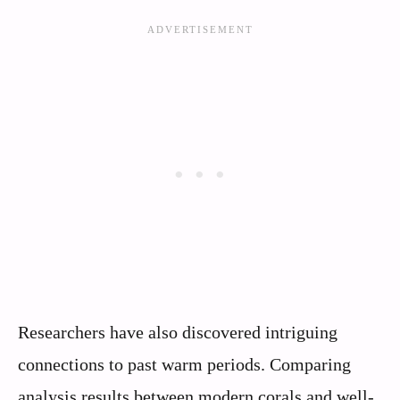
Researchers have also discovered intriguing
connections to past warm periods. Comparing
analysis results between modern corals and well-