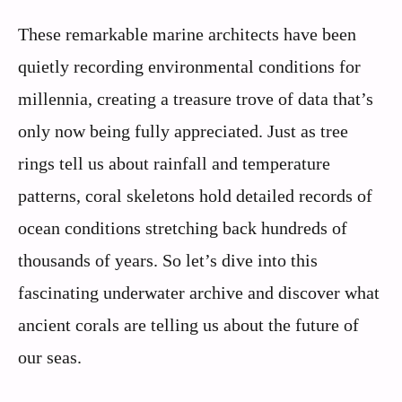
These remarkable marine architects have been
quietly recording environmental conditions for
millennia, creating a treasure trove of data that’s
only now being fully appreciated. Just as tree
rings tell us about rainfall and temperature
patterns, coral skeletons hold detailed records of
ocean conditions stretching back hundreds of
thousands of years. So let’s dive into this
fascinating underwater archive and discover what
ancient corals are telling us about the future of
our seas.