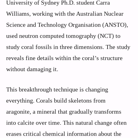
University of Sydney Ph.D. student Carra
Williams, working with the Australian Nuclear
Science and Technology Organisation (ANSTO),
used neutron computed tomography (NCT) to
study coral fossils in three dimensions. The study
reveals fine details within the coral’s structure
without damaging it.
This breakthrough technique is changing
everything. Corals build skeletons from
aragonite, a mineral that gradually transforms
into calcite over time. This natural change often
erases critical chemical information about the