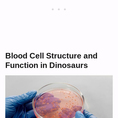
Blood Cell Structure and
Function in Dinosaurs