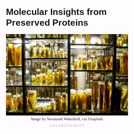
Molecular Insights from
Preserved Proteins
Image by Savannah Wakefield, via Unsplash