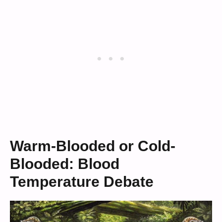
Warm-Blooded or Cold-
Blooded: Blood
Temperature Debate