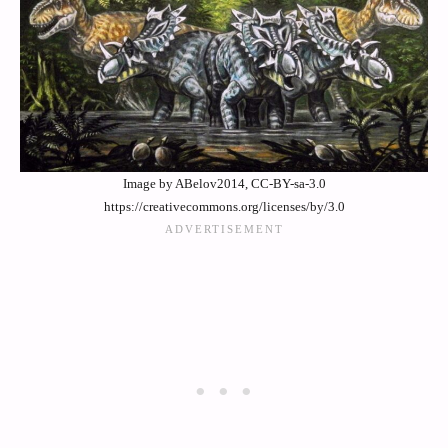
Image by ABelov2014, CC-BY-sa-3.0
https://creativecommons.org/licenses/by/3.0