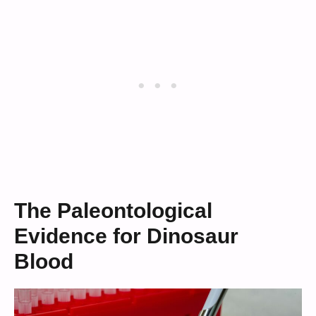
The Paleontological
Evidence for Dinosaur
Blood