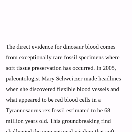
The direct evidence for dinosaur blood comes
from exceptionally rare fossil specimens where
soft tissue preservation has occurred. In 2005,
paleontologist Mary Schweitzer made headlines
when she discovered flexible blood vessels and
what appeared to be red blood cells in a
Tyrannosaurus rex fossil estimated to be 68
million years old. This groundbreaking find
challenged the conventional wisdom that soft