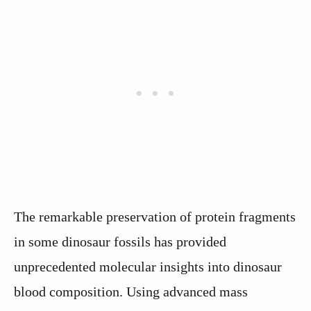
The remarkable preservation of protein fragments
in some dinosaur fossils has provided
unprecedented molecular insights into dinosaur
blood composition. Using advanced mass