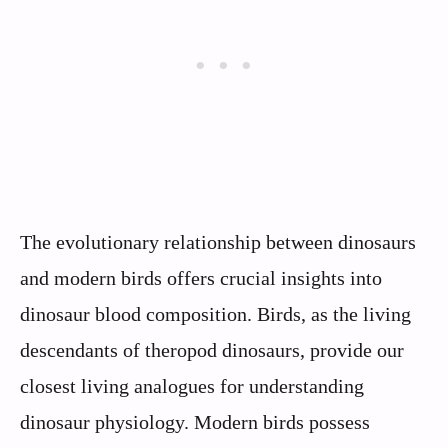
The evolutionary relationship between dinosaurs
and modern birds offers crucial insights into
dinosaur blood composition. Birds, as the living
descendants of theropod dinosaurs, provide our
closest living analogues for understanding
dinosaur physiology. Modern birds possess