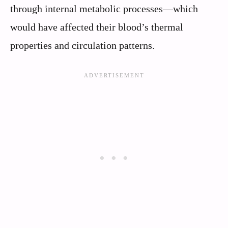
through internal metabolic processes—which
would have affected their blood’s thermal
properties and circulation patterns.