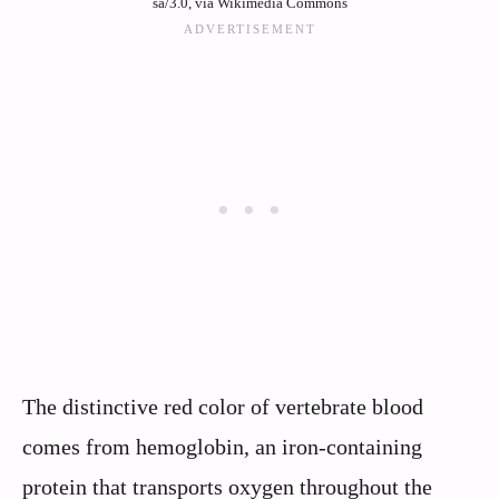
sa/3.0, via Wikimedia Commons
The distinctive red color of vertebrate blood
comes from hemoglobin, an iron-containing
protein that transports oxygen throughout the