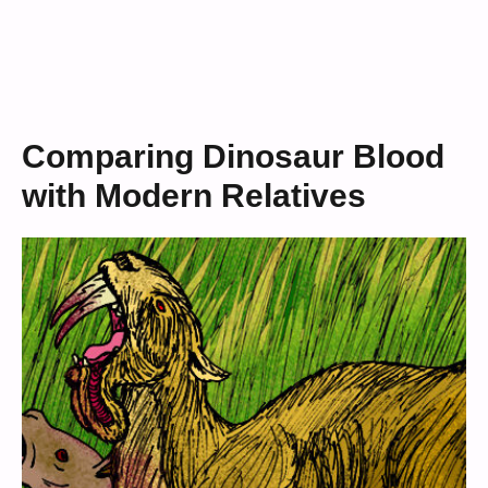
Comparing Dinosaur Blood
with Modern Relatives