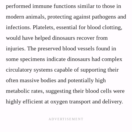
performed immune functions similar to those in
modern animals, protecting against pathogens and
infections. Platelets, essential for blood clotting,
would have helped dinosaurs recover from
injuries. The preserved blood vessels found in
some specimens indicate dinosaurs had complex
circulatory systems capable of supporting their
often massive bodies and potentially high
metabolic rates, suggesting their blood cells were
highly efficient at oxygen transport and delivery.