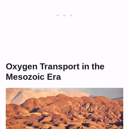
Oxygen Transport in the
Mesozoic Era