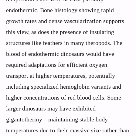
endothermic. Bone histology showing rapid
growth rates and dense vascularization supports
this view, as does the presence of insulating
structures like feathers in many theropods. The
blood of endothermic dinosaurs would have
required adaptations for efficient oxygen
transport at higher temperatures, potentially
including specialized hemoglobin variants and
higher concentrations of red blood cells. Some
larger dinosaurs may have exhibited
gigantothermy—maintaining stable body
temperatures due to their massive size rather than