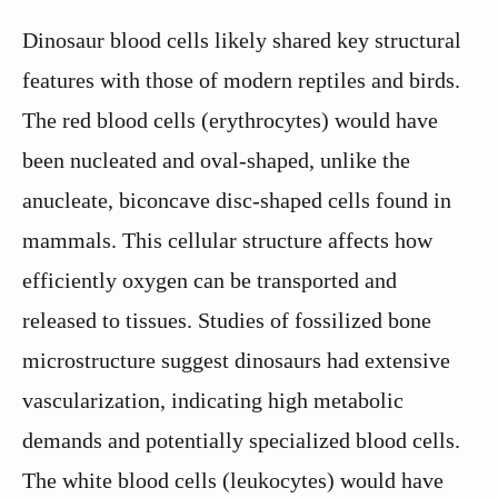
Dinosaur blood cells likely shared key structural
features with those of modern reptiles and birds.
The red blood cells (erythrocytes) would have
been nucleated and oval-shaped, unlike the
anucleate, biconcave disc-shaped cells found in
mammals. This cellular structure affects how
efficiently oxygen can be transported and
released to tissues. Studies of fossilized bone
microstructure suggest dinosaurs had extensive
vascularization, indicating high metabolic
demands and potentially specialized blood cells.
The white blood cells (leukocytes) would have