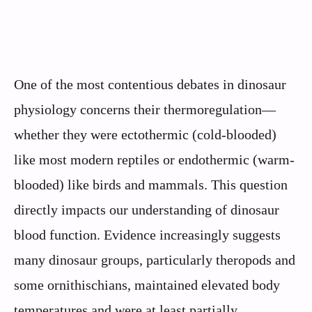
One of the most contentious debates in dinosaur
physiology concerns their thermoregulation—
whether they were ectothermic (cold-blooded)
like most modern reptiles or endothermic (warm-
blooded) like birds and mammals. This question
directly impacts our understanding of dinosaur
blood function. Evidence increasingly suggests
many dinosaur groups, particularly theropods and
some ornithischians, maintained elevated body
temperatures and were at least partially