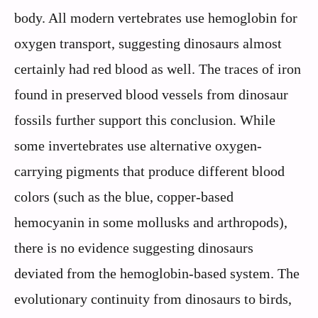
body. All modern vertebrates use hemoglobin for
oxygen transport, suggesting dinosaurs almost
certainly had red blood as well. The traces of iron
found in preserved blood vessels from dinosaur
fossils further support this conclusion. While
some invertebrates use alternative oxygen-
carrying pigments that produce different blood
colors (such as the blue, copper-based
hemocyanin in some mollusks and arthropods),
there is no evidence suggesting dinosaurs
deviated from the hemoglobin-based system. The
evolutionary continuity from dinosaurs to birds,