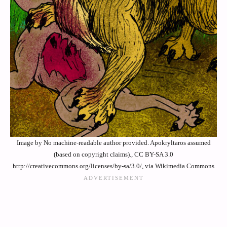
Image by No machine-readable author provided. Apokryltaros assumed
(based on copyright claims)., CC BY-SA 3.0
http://creativecommons.org/licenses/by-sa/3.0/, via Wikimedia Commons