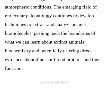
atmospheric conditions. The emerging field of
molecular paleontology continues to develop
techniques to extract and analyze ancient
biomolecules, pushing back the boundaries of
what we can learn about extinct animals’
biochemistry and potentially offering direct
evidence about dinosaur blood proteins and their
functions.