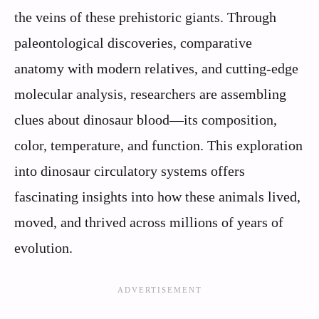
the veins of these prehistoric giants. Through
paleontological discoveries, comparative
anatomy with modern relatives, and cutting-edge
molecular analysis, researchers are assembling
clues about dinosaur blood—its composition,
color, temperature, and function. This exploration
into dinosaur circulatory systems offers
fascinating insights into how these animals lived,
moved, and thrived across millions of years of
evolution.