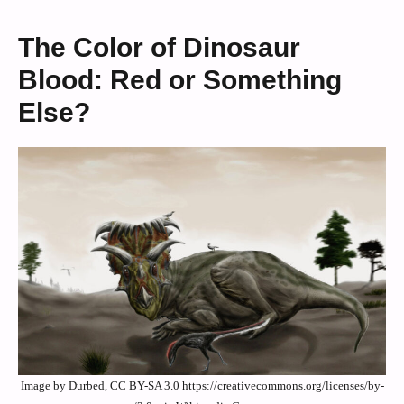
The Color of Dinosaur
Blood: Red or Something
Else?
Image by Durbed, CC BY-SA 3.0 https://creativecommons.org/licenses/by-