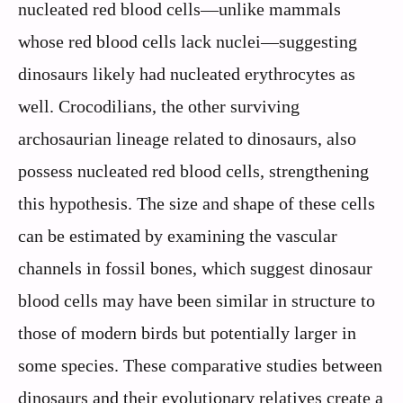
nucleated red blood cells—unlike mammals
whose red blood cells lack nuclei—suggesting
dinosaurs likely had nucleated erythrocytes as
well. Crocodilians, the other surviving
archosaurian lineage related to dinosaurs, also
possess nucleated red blood cells, strengthening
this hypothesis. The size and shape of these cells
can be estimated by examining the vascular
channels in fossil bones, which suggest dinosaur
blood cells may have been similar in structure to
those of modern birds but potentially larger in
some species. These comparative studies between
dinosaurs and their evolutionary relatives create a