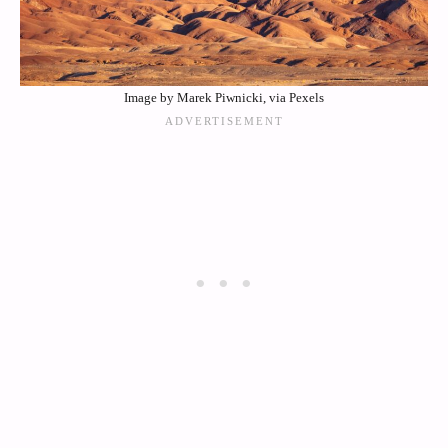
Image by Marek Piwnicki, via Pexels