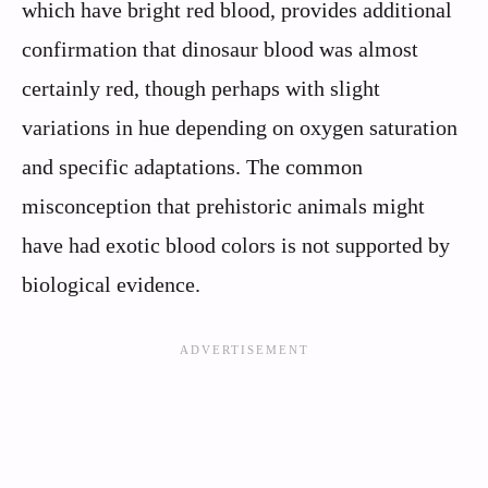
which have bright red blood, provides additional
confirmation that dinosaur blood was almost
certainly red, though perhaps with slight
variations in hue depending on oxygen saturation
and specific adaptations. The common
misconception that prehistoric animals might
have had exotic blood colors is not supported by
biological evidence.