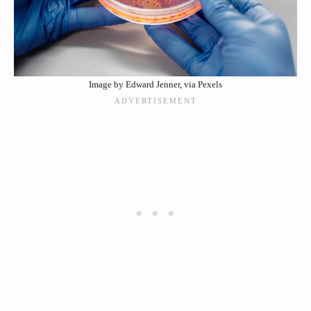
Image by Edward Jenner, via Pexels