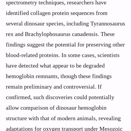
spectrometry techniques, researchers have
identified collagen protein sequences from
several dinosaur species, including Tyrannosaurus
rex and Brachylophosaurus canadensis. These
findings suggest the potential for preserving other
blood-related proteins. In some cases, scientists
have detected what appear to be degraded
hemoglobin remnants, though these findings
remain preliminary and controversial. If
confirmed, such discoveries could potentially
allow comparison of dinosaur hemoglobin
structure with that of modern animals, revealing
adaptations for oxygen transport under Mesozoic