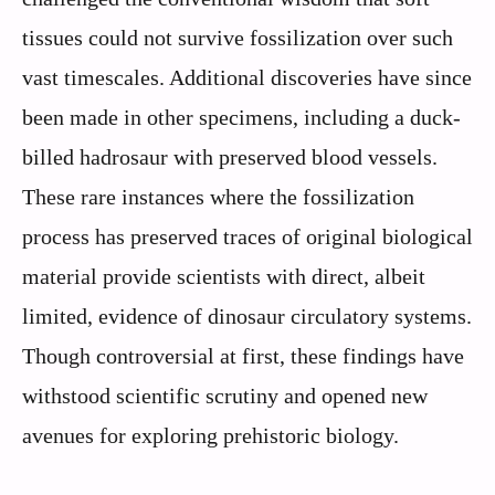
tissues could not survive fossilization over such
vast timescales. Additional discoveries have since
been made in other specimens, including a duck-
billed hadrosaur with preserved blood vessels.
These rare instances where the fossilization
process has preserved traces of original biological
material provide scientists with direct, albeit
limited, evidence of dinosaur circulatory systems.
Though controversial at first, these findings have
withstood scientific scrutiny and opened new
avenues for exploring prehistoric biology.