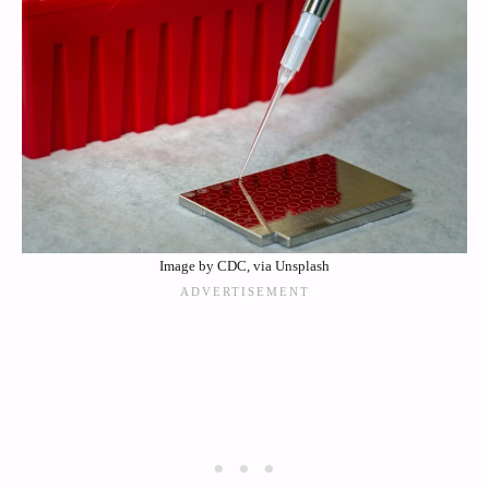
Image by CDC, via Unsplash