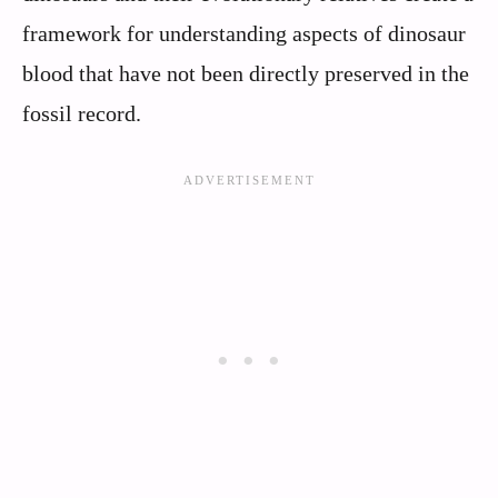
framework for understanding aspects of dinosaur
blood that have not been directly preserved in the
fossil record.