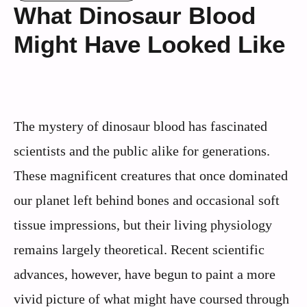
What Dinosaur Blood
Might Have Looked Like
The mystery of dinosaur blood has fascinated
scientists and the public alike for generations.
These magnificent creatures that once dominated
our planet left behind bones and occasional soft
tissue impressions, but their living physiology
remains largely theoretical. Recent scientific
advances, however, have begun to paint a more
vivid picture of what might have coursed through