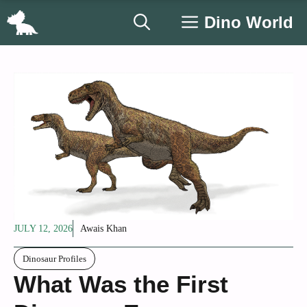
Skip
Dino World
to
content
JULY 12, 2026
Awais Khan
Dinosaur Profiles
What Was the First