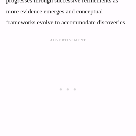
progresses through successive refinements as
more evidence emerges and conceptual
frameworks evolve to accommodate discoveries.