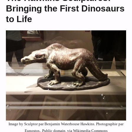
Bringing the First Dinosaurs
to Life
Image by Sculptor par Benjamin Waterhouse Hawkins. Photographie par
Eunostos., Public domain, via Wikimedia Commons