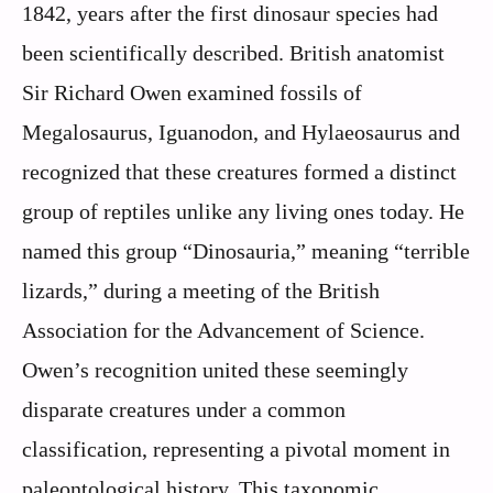
1842, years after the first dinosaur species had
been scientifically described. British anatomist
Sir Richard Owen examined fossils of
Megalosaurus, Iguanodon, and Hylaeosaurus and
recognized that these creatures formed a distinct
group of reptiles unlike any living ones today. He
named this group “Dinosauria,” meaning “terrible
lizards,” during a meeting of the British
Association for the Advancement of Science.
Owen’s recognition united these seemingly
disparate creatures under a common
classification, representing a pivotal moment in
paleontological history. This taxonomic