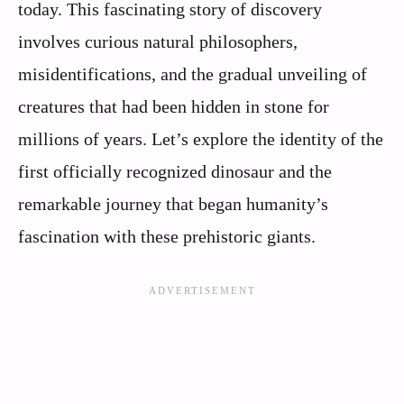
today. This fascinating story of discovery
involves curious natural philosophers,
misidentifications, and the gradual unveiling of
creatures that had been hidden in stone for
millions of years. Let’s explore the identity of the
first officially recognized dinosaur and the
remarkable journey that began humanity’s
fascination with these prehistoric giants.