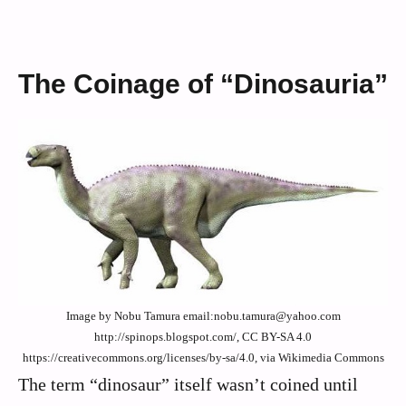
The Coinage of “Dinosauria”
Image by Nobu Tamura email:nobu.tamura@yahoo.com
http://spinops.blogspot.com/, CC BY-SA 4.0
https://creativecommons.org/licenses/by-sa/4.0, via Wikimedia Commons
The term “dinosaur” itself wasn’t coined until