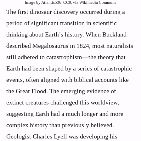
Image by Atlantis536, CC0, via Wikimedia Commons
The first dinosaur discovery occurred during a
period of significant transition in scientific
thinking about Earth’s history. When Buckland
described Megalosaurus in 1824, most naturalists
still adhered to catastrophism—the theory that
Earth had been shaped by a series of catastrophic
events, often aligned with biblical accounts like
the Great Flood. The emerging evidence of
extinct creatures challenged this worldview,
suggesting Earth had a much longer and more
complex history than previously believed.
Geologist Charles Lyell was developing his