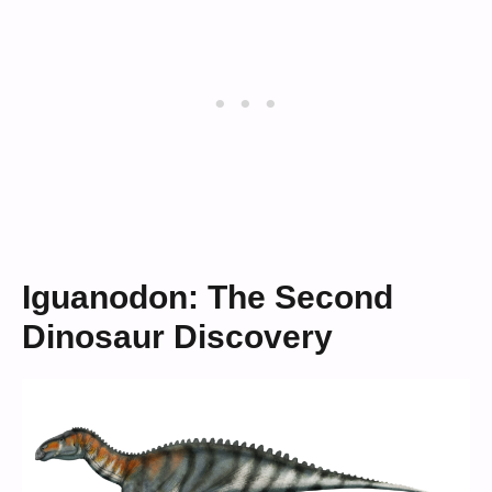
Iguanodon: The Second
Dinosaur Discovery