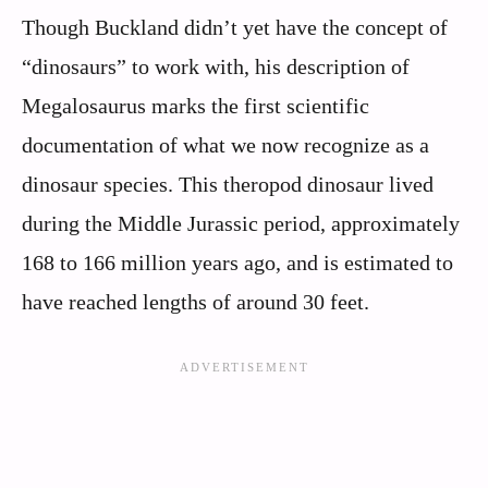
Though Buckland didn’t yet have the concept of
“dinosaurs” to work with, his description of
Megalosaurus marks the first scientific
documentation of what we now recognize as a
dinosaur species. This theropod dinosaur lived
during the Middle Jurassic period, approximately
168 to 166 million years ago, and is estimated to
have reached lengths of around 30 feet.