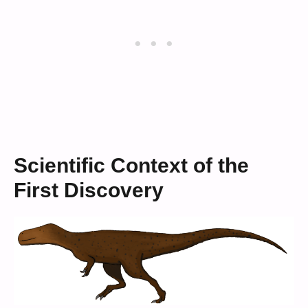
Scientific Context of the
First Discovery