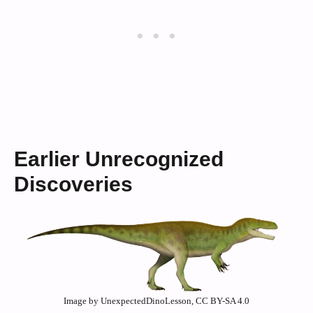
Earlier Unrecognized
Discoveries
Image by UnexpectedDinoLesson, CC BY-SA 4.0