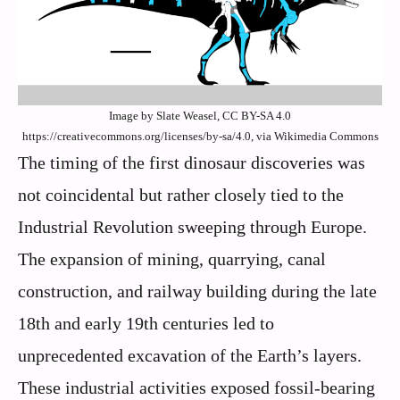
Image by Slate Weasel, CC BY-SA 4.0
https://creativecommons.org/licenses/by-sa/4.0, via Wikimedia Commons
The timing of the first dinosaur discoveries was
not coincidental but rather closely tied to the
Industrial Revolution sweeping through Europe.
The expansion of mining, quarrying, canal
construction, and railway building during the late
18th and early 19th centuries led to
unprecedented excavation of the Earth’s layers.
These industrial activities exposed fossil-bearing