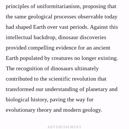
principles of uniformitarianism, proposing that
the same geological processes observable today
had shaped Earth over vast periods. Against this
intellectual backdrop, dinosaur discoveries
provided compelling evidence for an ancient
Earth populated by creatures no longer existing.
The recognition of dinosaurs ultimately
contributed to the scientific revolution that
transformed our understanding of planetary and
biological history, paving the way for
evolutionary theory and modern geology.