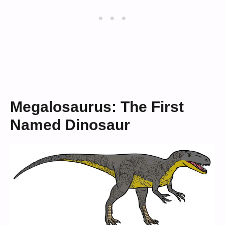
Megalosaurus: The First
Named Dinosaur