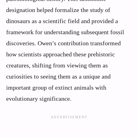
designation helped formalize the study of
dinosaurs as a scientific field and provided a
framework for understanding subsequent fossil
discoveries. Owen’s contribution transformed
how scientists approached these prehistoric
creatures, shifting from viewing them as
curiosities to seeing them as a unique and
important group of extinct animals with
evolutionary significance.