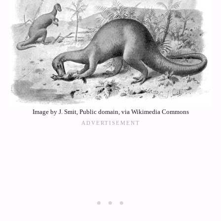
Image by J. Smit, Public domain, via Wikimedia Commons