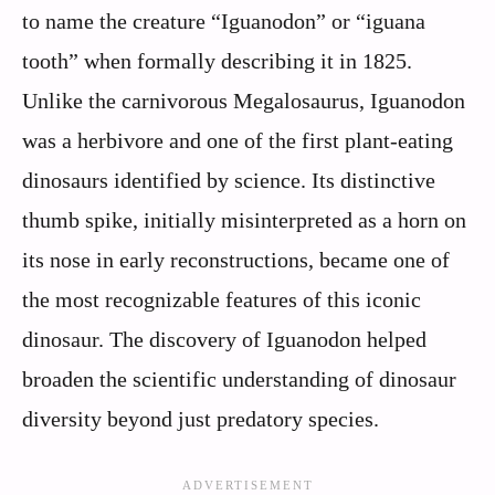
to name the creature “Iguanodon” or “iguana
tooth” when formally describing it in 1825.
Unlike the carnivorous Megalosaurus, Iguanodon
was a herbivore and one of the first plant-eating
dinosaurs identified by science. Its distinctive
thumb spike, initially misinterpreted as a horn on
its nose in early reconstructions, became one of
the most recognizable features of this iconic
dinosaur. The discovery of Iguanodon helped
broaden the scientific understanding of dinosaur
diversity beyond just predatory species.