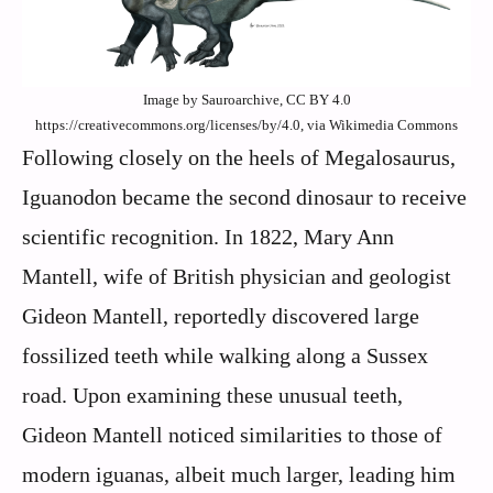
Image by Sauroarchive, CC BY 4.0
https://creativecommons.org/licenses/by/4.0, via Wikimedia Commons
Following closely on the heels of Megalosaurus,
Iguanodon became the second dinosaur to receive
scientific recognition. In 1822, Mary Ann
Mantell, wife of British physician and geologist
Gideon Mantell, reportedly discovered large
fossilized teeth while walking along a Sussex
road. Upon examining these unusual teeth,
Gideon Mantell noticed similarities to those of
modern iguanas, albeit much larger, leading him