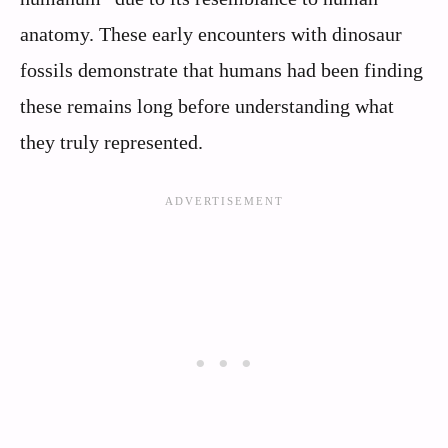
anatomy. These early encounters with dinosaur
fossils demonstrate that humans had been finding
these remains long before understanding what
they truly represented.