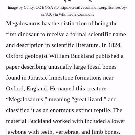
Image by Conty, CC BY-SA 3.0 https://creativecommons.org/licenses/by-
sa/3.0, via Wikimedia Commons
Megalosaurus has the distinction of being the
first dinosaur to receive a formal scientific name
and description in scientific literature. In 1824,
Oxford geologist William Buckland published a
paper describing unusually large fossil bones
found in Jurassic limestone formations near
Oxford, England. He named this creature
“Megalosaurus,” meaning “great lizard,” and
classified it as an enormous extinct reptile. The
material Buckland worked with included a lower
jawbone with teeth, vertebrae, and limb bones.