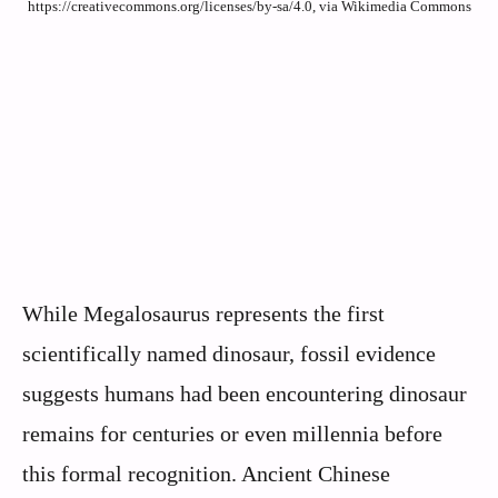
https://creativecommons.org/licenses/by-sa/4.0, via Wikimedia Commons
While Megalosaurus represents the first
scientifically named dinosaur, fossil evidence
suggests humans had been encountering dinosaur
remains for centuries or even millennia before
this formal recognition. Ancient Chinese