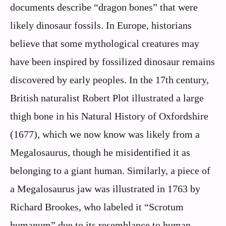
documents describe “dragon bones” that were
likely dinosaur fossils. In Europe, historians
believe that some mythological creatures may
have been inspired by fossilized dinosaur remains
discovered by early peoples. In the 17th century,
British naturalist Robert Plot illustrated a large
thigh bone in his Natural History of Oxfordshire
(1677), which we now know was likely from a
Megalosaurus, though he misidentified it as
belonging to a giant human. Similarly, a piece of
a Megalosaurus jaw was illustrated in 1763 by
Richard Brookes, who labeled it “Scrotum
humanum” due to its resemblance to human