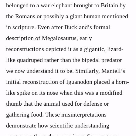
belonged to a war elephant brought to Britain by
the Romans or possibly a giant human mentioned
in scripture. Even after Buckland’s formal
description of Megalosaurus, early
reconstructions depicted it as a gigantic, lizard-
like quadruped rather than the bipedal predator
we now understand it to be. Similarly, Mantell’s
initial reconstruction of Iguanodon placed a horn-
like spike on its nose when this was a modified
thumb that the animal used for defense or
gathering food. These misinterpretations
demonstrate how scientific understanding