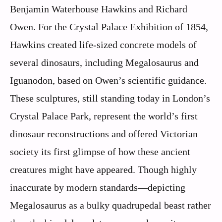
Benjamin Waterhouse Hawkins and Richard
Owen. For the Crystal Palace Exhibition of 1854,
Hawkins created life-sized concrete models of
several dinosaurs, including Megalosaurus and
Iguanodon, based on Owen’s scientific guidance.
These sculptures, still standing today in London’s
Crystal Palace Park, represent the world’s first
dinosaur reconstructions and offered Victorian
society its first glimpse of how these ancient
creatures might have appeared. Though highly
inaccurate by modern standards—depicting
Megalosaurus as a bulky quadrupedal beast rather