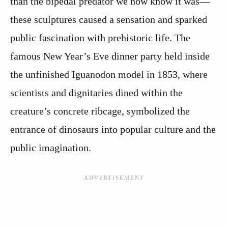
than the bipedal predator we now know it was—
these sculptures caused a sensation and sparked
public fascination with prehistoric life. The
famous New Year’s Eve dinner party held inside
the unfinished Iguanodon model in 1853, where
scientists and dignitaries dined within the
creature’s concrete ribcage, symbolized the
entrance of dinosaurs into popular culture and the
public imagination.