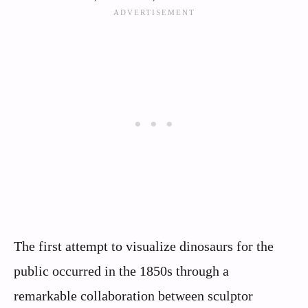
The first attempt to visualize dinosaurs for the
public occurred in the 1850s through a
remarkable collaboration between sculptor