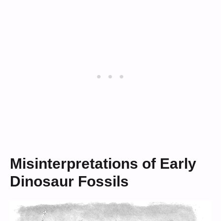
Misinterpretations of Early
Dinosaur Fossils