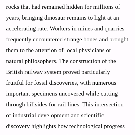
rocks that had remained hidden for millions of
years, bringing dinosaur remains to light at an
accelerating rate. Workers in mines and quarries
frequently encountered strange bones and brought
them to the attention of local physicians or
natural philosophers. The construction of the
British railway system proved particularly
fruitful for fossil discoveries, with numerous
important specimens uncovered while cutting
through hillsides for rail lines. This intersection
of industrial development and scientific
discovery highlights how technological progress