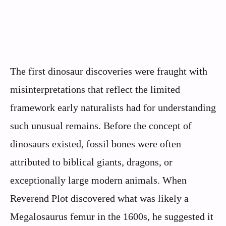
The first dinosaur discoveries were fraught with
misinterpretations that reflect the limited
framework early naturalists had for understanding
such unusual remains. Before the concept of
dinosaurs existed, fossil bones were often
attributed to biblical giants, dragons, or
exceptionally large modern animals. When
Reverend Plot discovered what was likely a
Megalosaurus femur in the 1600s, he suggested it