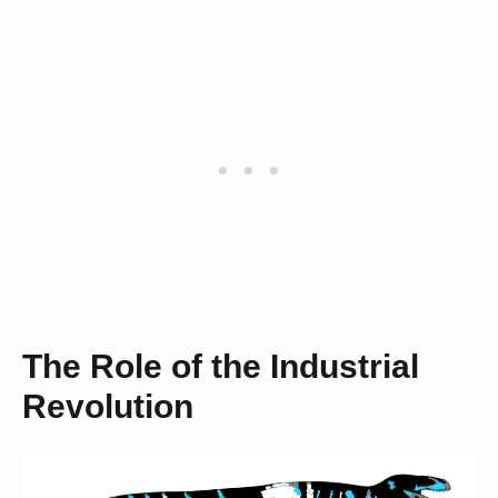
The Role of the Industrial
Revolution