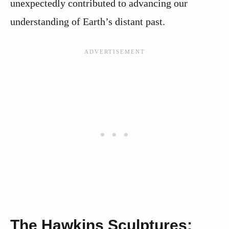
unexpectedly contributed to advancing our
understanding of Earth’s distant past.
The Hawkins Sculptures: