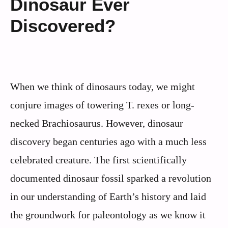
Dinosaur Ever
Discovered?
When we think of dinosaurs today, we might
conjure images of towering T. rexes or long-
necked Brachiosaurus. However, dinosaur
discovery began centuries ago with a much less
celebrated creature. The first scientifically
documented dinosaur fossil sparked a revolution
in our understanding of Earth’s history and laid
the groundwork for paleontology as we know it