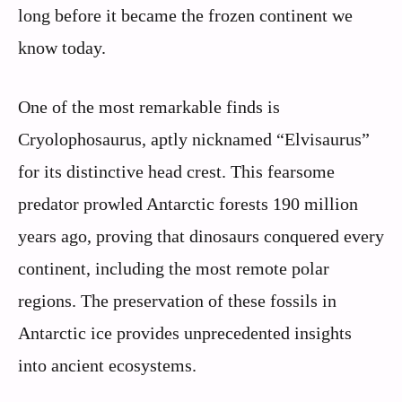
long before it became the frozen continent we
know today.
One of the most remarkable finds is
Cryolophosaurus, aptly nicknamed “Elvisaurus”
for its distinctive head crest. This fearsome
predator prowled Antarctic forests 190 million
years ago, proving that dinosaurs conquered every
continent, including the most remote polar
regions. The preservation of these fossils in
Antarctic ice provides unprecedented insights
into ancient ecosystems.