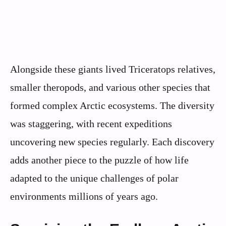
Alongside these giants lived Triceratops relatives,
smaller theropods, and various other species that
formed complex Arctic ecosystems. The diversity
was staggering, with recent expeditions
uncovering new species regularly. Each discovery
adds another piece to the puzzle of how life
adapted to the unique challenges of polar
environments millions of years ago.