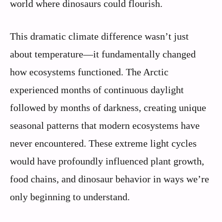
world where dinosaurs could flourish.
This dramatic climate difference wasn’t just
about temperature—it fundamentally changed
how ecosystems functioned. The Arctic
experienced months of continuous daylight
followed by months of darkness, creating unique
seasonal patterns that modern ecosystems have
never encountered. These extreme light cycles
would have profoundly influenced plant growth,
food chains, and dinosaur behavior in ways we’re
only beginning to understand.