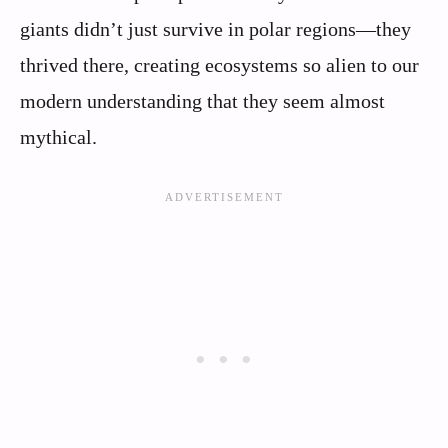
giants didn’t just survive in polar regions—they
thrived there, creating ecosystems so alien to our
modern understanding that they seem almost
mythical.