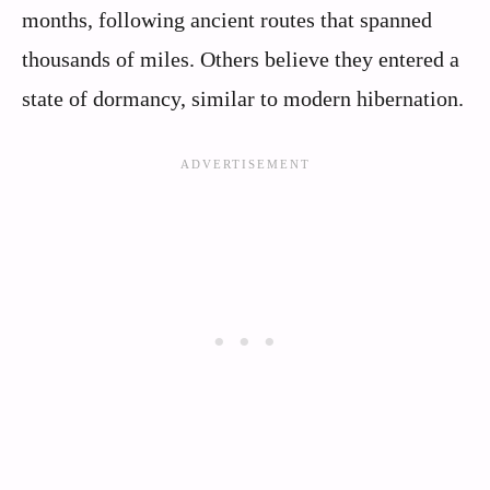
months, following ancient routes that spanned
thousands of miles. Others believe they entered a
state of dormancy, similar to modern hibernation.