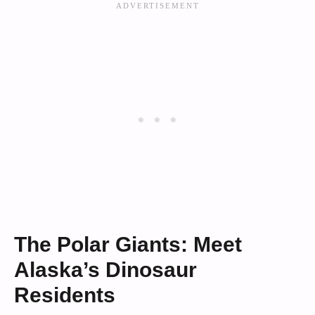
The Polar Giants: Meet
Alaska’s Dinosaur
Residents