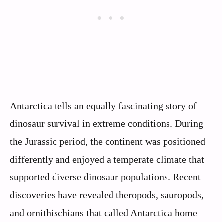
Antarctica tells an equally fascinating story of
dinosaur survival in extreme conditions. During
the Jurassic period, the continent was positioned
differently and enjoyed a temperate climate that
supported diverse dinosaur populations. Recent
discoveries have revealed theropods, sauropods,
and ornithischians that called Antarctica home