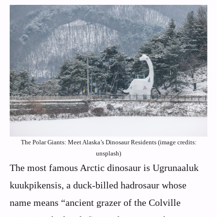
The Polar Giants: Meet Alaska’s Dinosaur Residents (image credits:
unsplash)
The most famous Arctic dinosaur is Ugrunaaluk
kuukpikensis, a duck-billed hadrosaur whose
name means “ancient grazer of the Colville