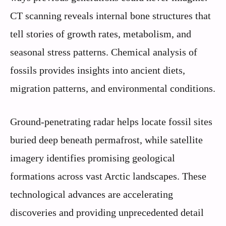
CT scanning reveals internal bone structures that
tell stories of growth rates, metabolism, and
seasonal stress patterns. Chemical analysis of
fossils provides insights into ancient diets,
migration patterns, and environmental conditions.
Ground-penetrating radar helps locate fossil sites
buried deep beneath permafrost, while satellite
imagery identifies promising geological
formations across vast Arctic landscapes. These
technological advances are accelerating
discoveries and providing unprecedented detail