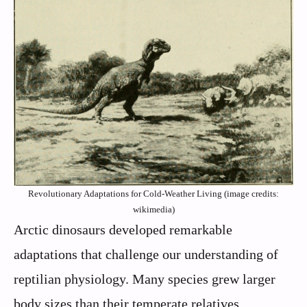
Revolutionary Adaptations for Cold-Weather Living (image credits:
wikimedia)
Arctic dinosaurs developed remarkable
adaptations that challenge our understanding of
reptilian physiology. Many species grew larger
body sizes than their temperate relatives,