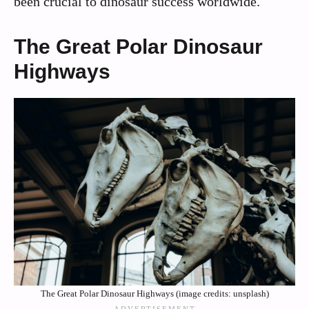
been crucial to dinosaur success worldwide.
The Great Polar Dinosaur
Highways
The Great Polar Dinosaur Highways (image credits: unsplash)