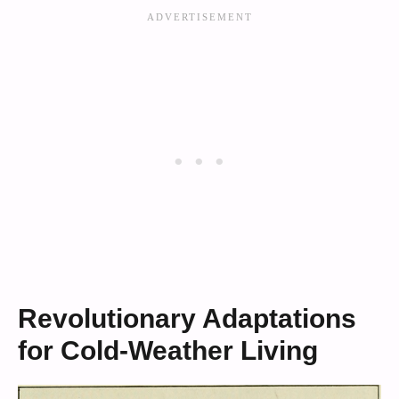
Revolutionary Adaptations
for Cold-Weather Living