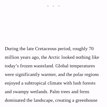
During the late Cretaceous period, roughly 70
million years ago, the Arctic looked nothing like
today’s frozen wasteland. Global temperatures
were significantly warmer, and the polar regions
enjoyed a subtropical climate with lush forests
and swampy wetlands. Palm trees and ferns
dominated the landscape, creating a greenhouse