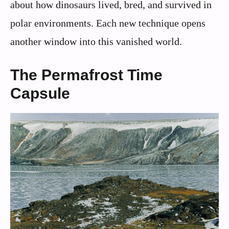
about how dinosaurs lived, bred, and survived in
polar environments. Each new technique opens
another window into this vanished world.
The Permafrost Time
Capsule