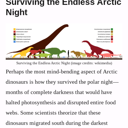
Surviving the Endless Arctic
Night
Surviving the Endless Arctic Night (image credits: wikimedia)
Perhaps the most mind-bending aspect of Arctic
dinosaurs is how they survived the polar night—
months of complete darkness that would have
halted photosynthesis and disrupted entire food
webs. Some scientists theorize that these
dinosaurs migrated south during the darkest