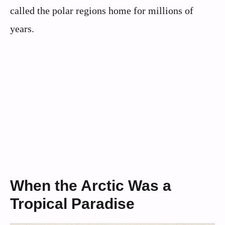
called the polar regions home for millions of
years.
When the Arctic Was a
Tropical Paradise