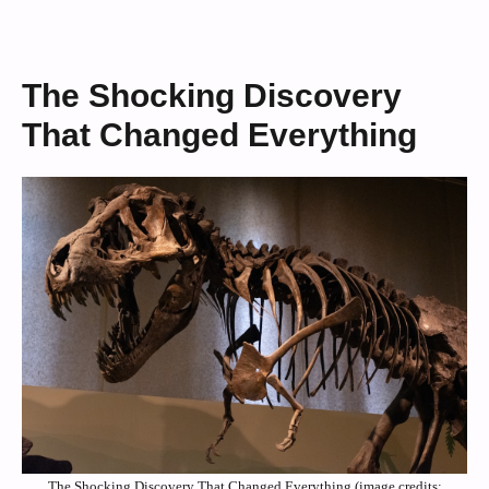
The Shocking Discovery
That Changed Everything
The Shocking Discovery That Changed Everything (image credits: