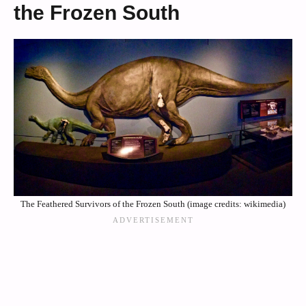
the Frozen South
The Feathered Survivors of the Frozen South (image credits: wikimedia)