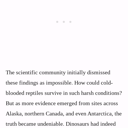
The scientific community initially dismissed
these findings as impossible. How could cold-
blooded reptiles survive in such harsh conditions?
But as more evidence emerged from sites across
Alaska, northern Canada, and even Antarctica, the
truth became undeniable. Dinosaurs had indeed