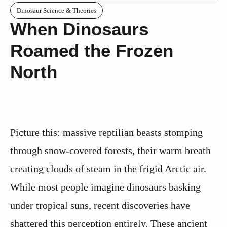
Dinosaur Science & Theories
When Dinosaurs
Roamed the Frozen
North
Picture this: massive reptilian beasts stomping
through snow-covered forests, their warm breath
creating clouds of steam in the frigid Arctic air.
While most people imagine dinosaurs basking
under tropical suns, recent discoveries have
shattered this perception entirely. These ancient