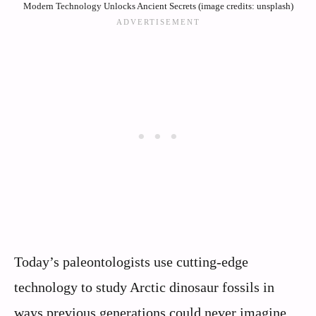
Modern Technology Unlocks Ancient Secrets (image credits: unsplash)
Today’s paleontologists use cutting-edge
technology to study Arctic dinosaur fossils in
ways previous generations could never imagine.