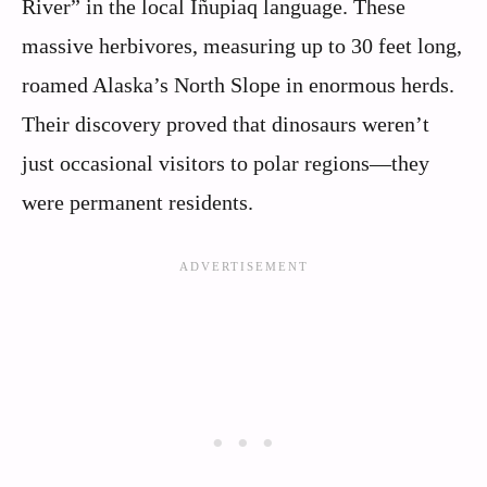
River” in the local Iñupiaq language. These
massive herbivores, measuring up to 30 feet long,
roamed Alaska’s North Slope in enormous herds.
Their discovery proved that dinosaurs weren’t
just occasional visitors to polar regions—they
were permanent residents.