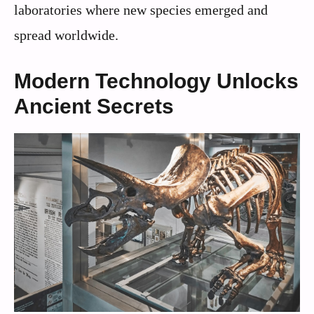
laboratories where new species emerged and
spread worldwide.
Modern Technology Unlocks
Ancient Secrets