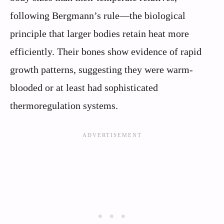
following Bergmann’s rule—the biological
principle that larger bodies retain heat more
efficiently. Their bones show evidence of rapid
growth patterns, suggesting they were warm-
blooded or at least had sophisticated
thermoregulation systems.