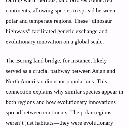
continents, allowing species to spread between
polar and temperate regions. These “dinosaur
highways” facilitated genetic exchange and
evolutionary innovation on a global scale.
The Bering land bridge, for instance, likely
served as a crucial pathway between Asian and
North American dinosaur populations. This
connection explains why similar species appear in
both regions and how evolutionary innovations
spread between continents. The polar regions
weren’t just habitats—they were evolutionary