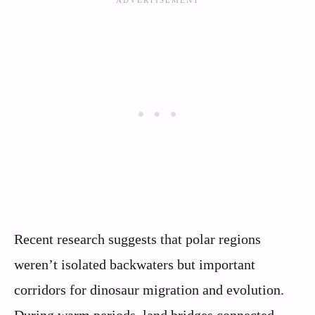
Recent research suggests that polar regions
weren’t isolated backwaters but important
corridors for dinosaur migration and evolution.
During warm periods, land bridges connected