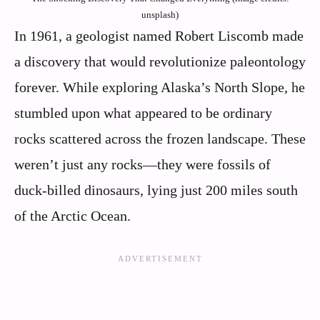
unsplash)
In 1961, a geologist named Robert Liscomb made
a discovery that would revolutionize paleontology
forever. While exploring Alaska’s North Slope, he
stumbled upon what appeared to be ordinary
rocks scattered across the frozen landscape. These
weren’t just any rocks—they were fossils of
duck-billed dinosaurs, lying just 200 miles south
of the Arctic Ocean.