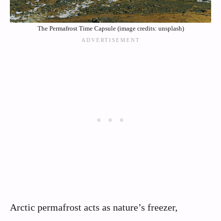
The Permafrost Time Capsule (image credits: unsplash)
Arctic permafrost acts as nature’s freezer,