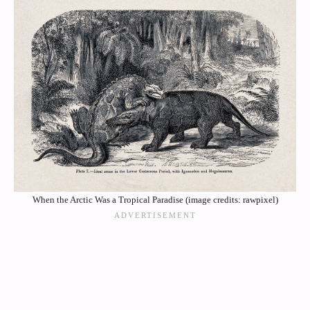
When the Arctic Was a Tropical Paradise (image credits: rawpixel)