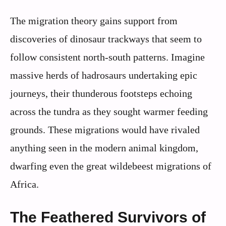
The migration theory gains support from
discoveries of dinosaur trackways that seem to
follow consistent north-south patterns. Imagine
massive herds of hadrosaurs undertaking epic
journeys, their thunderous footsteps echoing
across the tundra as they sought warmer feeding
grounds. These migrations would have rivaled
anything seen in the modern animal kingdom,
dwarfing even the great wildebeest migrations of
Africa.
The Feathered Survivors of