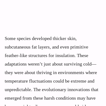
Some species developed thicker skin,
subcutaneous fat layers, and even primitive
feather-like structures for insulation. These
adaptations weren’t just about surviving cold—
they were about thriving in environments where
temperature fluctuations could be extreme and
unpredictable. The evolutionary innovations that
emerged from these harsh conditions may have