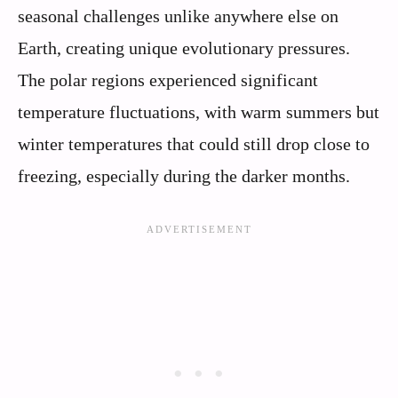
seasonal challenges unlike anywhere else on
Earth, creating unique evolutionary pressures.
The polar regions experienced significant
temperature fluctuations, with warm summers but
winter temperatures that could still drop close to
freezing, especially during the darker months.