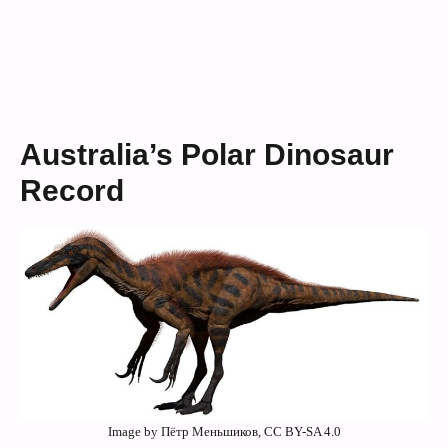
Australia’s Polar Dinosaur
Record
Image by Пётр Меньшиков, CC BY-SA 4.0