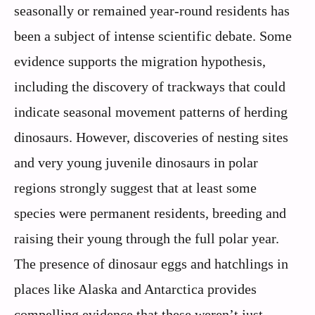
seasonally or remained year-round residents has
been a subject of intense scientific debate. Some
evidence supports the migration hypothesis,
including the discovery of trackways that could
indicate seasonal movement patterns of herding
dinosaurs. However, discoveries of nesting sites
and very young juvenile dinosaurs in polar
regions strongly suggest that at least some
species were permanent residents, breeding and
raising their young through the full polar year.
The presence of dinosaur eggs and hatchlings in
places like Alaska and Antarctica provides
compelling evidence that these weren’t just