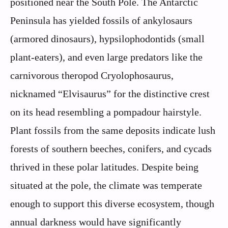
positioned near the South Pole. The Antarctic
Peninsula has yielded fossils of ankylosaurs
(armored dinosaurs), hypsilophodontids (small
plant-eaters), and even large predators like the
carnivorous theropod Cryolophosaurus,
nicknamed “Elvisaurus” for the distinctive crest
on its head resembling a pompadour hairstyle.
Plant fossils from the same deposits indicate lush
forests of southern beeches, conifers, and cycads
thrived in these polar latitudes. Despite being
situated at the pole, the climate was temperate
enough to support this diverse ecosystem, though
annual darkness would have significantly