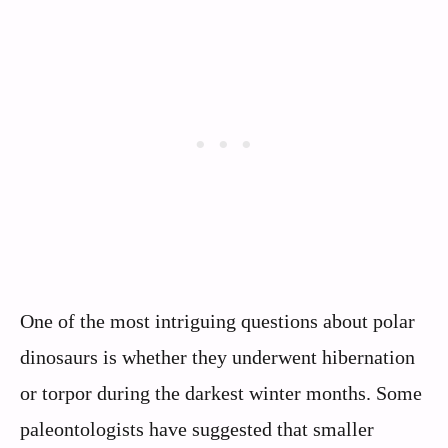
One of the most intriguing questions about polar
dinosaurs is whether they underwent hibernation
or torpor during the darkest winter months. Some
paleontologists have suggested that smaller