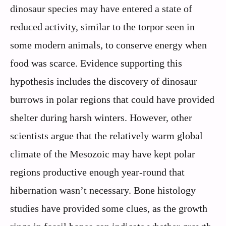
dinosaur species may have entered a state of
reduced activity, similar to the torpor seen in
some modern animals, to conserve energy when
food was scarce. Evidence supporting this
hypothesis includes the discovery of dinosaur
burrows in polar regions that could have provided
shelter during harsh winters. However, other
scientists argue that the relatively warm global
climate of the Mesozoic may have kept polar
regions productive enough year-round that
hibernation wasn’t necessary. Bone histology
studies have provided some clues, as the growth