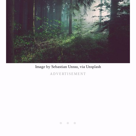
Image by Sebastian Unrau, via Unsplash