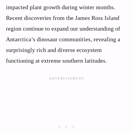
impacted plant growth during winter months.
Recent discoveries from the James Ross Island
region continue to expand our understanding of
Antarctica’s dinosaur communities, revealing a
surprisingly rich and diverse ecosystem
functioning at extreme southern latitudes.