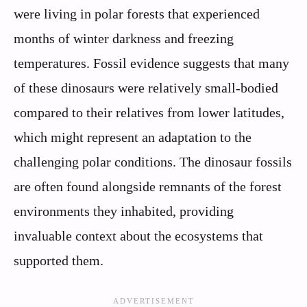
were living in polar forests that experienced
months of winter darkness and freezing
temperatures. Fossil evidence suggests that many
of these dinosaurs were relatively small-bodied
compared to their relatives from lower latitudes,
which might represent an adaptation to the
challenging polar conditions. The dinosaur fossils
are often found alongside remnants of the forest
environments they inhabited, providing
invaluable context about the ecosystems that
supported them.