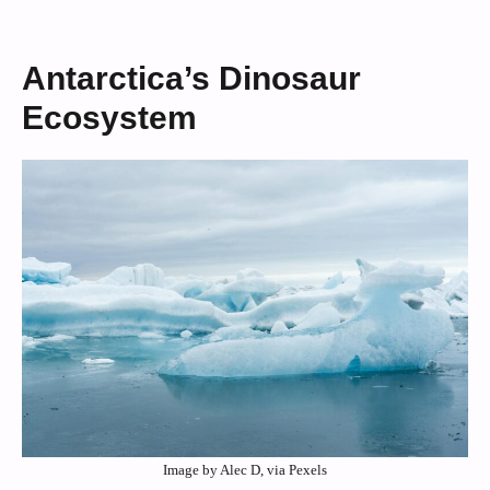
Antarctica’s Dinosaur
Ecosystem
Image by Alec D, via Pexels