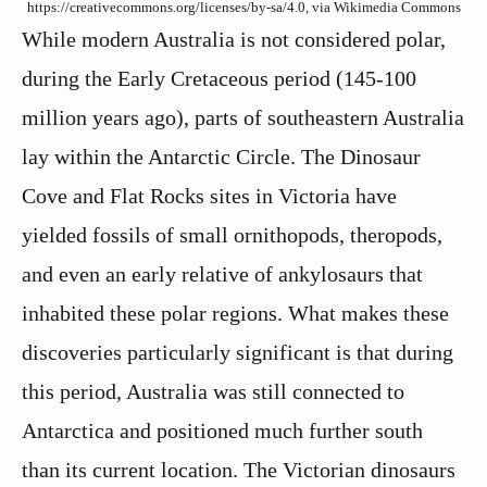
https://creativecommons.org/licenses/by-sa/4.0, via Wikimedia Commons
While modern Australia is not considered polar,
during the Early Cretaceous period (145-100
million years ago), parts of southeastern Australia
lay within the Antarctic Circle. The Dinosaur
Cove and Flat Rocks sites in Victoria have
yielded fossils of small ornithopods, theropods,
and even an early relative of ankylosaurs that
inhabited these polar regions. What makes these
discoveries particularly significant is that during
this period, Australia was still connected to
Antarctica and positioned much further south
than its current location. The Victorian dinosaurs