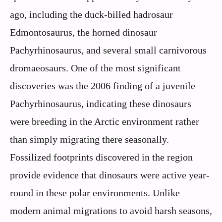
ago, including the duck-billed hadrosaur
Edmontosaurus, the horned dinosaur
Pachyrhinosaurus, and several small carnivorous
dromaeosaurs. One of the most significant
discoveries was the 2006 finding of a juvenile
Pachyrhinosaurus, indicating these dinosaurs
were breeding in the Arctic environment rather
than simply migrating there seasonally.
Fossilized footprints discovered in the region
provide evidence that dinosaurs were active year-
round in these polar environments. Unlike
modern animal migrations to avoid harsh seasons,