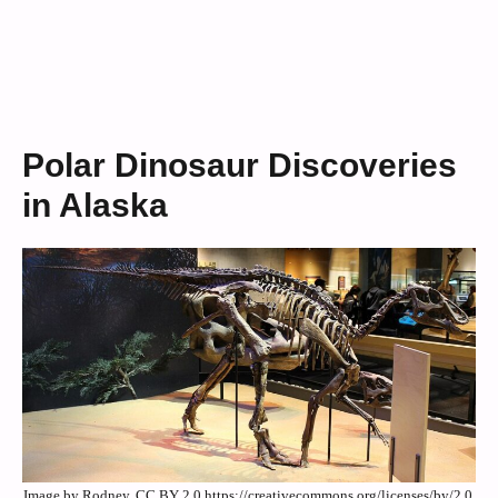
Polar Dinosaur Discoveries
in Alaska
Image by Rodney, CC BY 2.0 https://creativecommons.org/licenses/by/2.0,