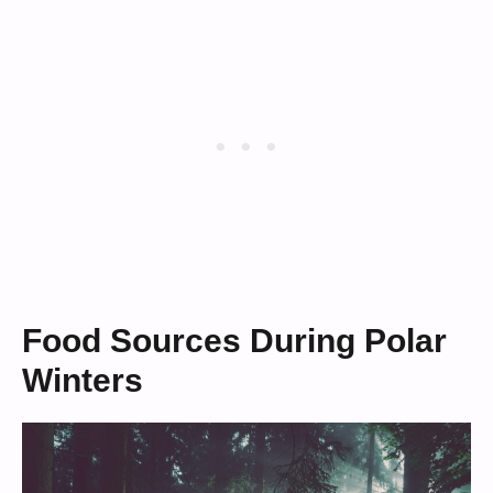
Food Sources During Polar
Winters