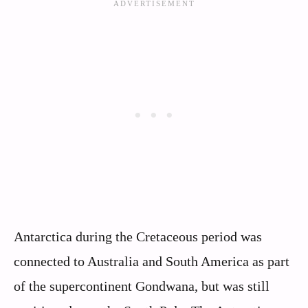
Antarctica during the Cretaceous period was
connected to Australia and South America as part
of the supercontinent Gondwana, but was still