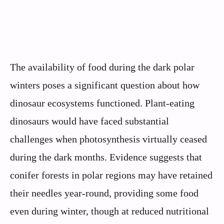
The availability of food during the dark polar
winters poses a significant question about how
dinosaur ecosystems functioned. Plant-eating
dinosaurs would have faced substantial
challenges when photosynthesis virtually ceased
during the dark months. Evidence suggests that
conifer forests in polar regions may have retained
their needles year-round, providing some food
even during winter, though at reduced nutritional