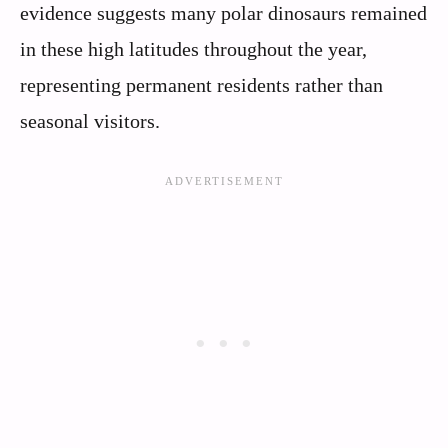
evidence suggests many polar dinosaurs remained
in these high latitudes throughout the year,
representing permanent residents rather than
seasonal visitors.