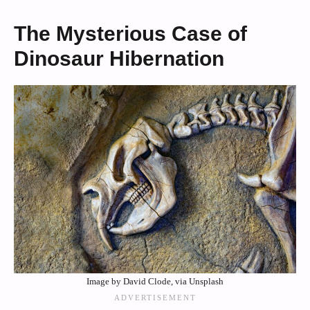
The Mysterious Case of
Dinosaur Hibernation
Image by David Clode, via Unsplash