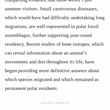
summer visitors. Small carnivorous dinosaurs,
which would have had difficulty undertaking long
migrations, are well-represented in polar fossil
assemblages, further supporting year-round
residency. Recent studies of bone isotopes, which
can reveal information about an animal’s
movements and diet throughout its life, have
begun providing more definitive answers about
which species migrated and which remained as
permanent polar residents.