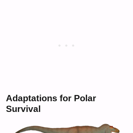
Adaptations for Polar
Survival