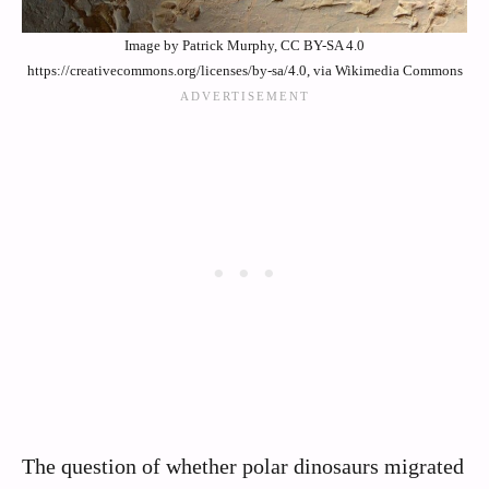
Image by Patrick Murphy, CC BY-SA 4.0
https://creativecommons.org/licenses/by-sa/4.0, via Wikimedia Commons
The question of whether polar dinosaurs migrated