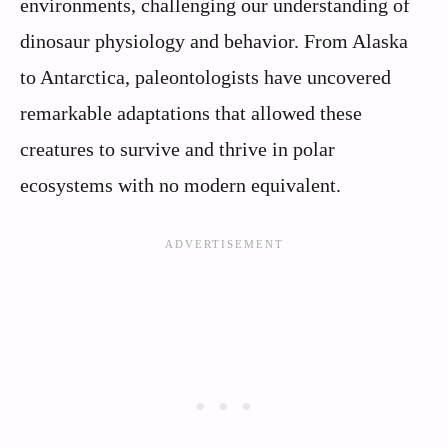
environments, challenging our understanding of
dinosaur physiology and behavior. From Alaska
to Antarctica, paleontologists have uncovered
remarkable adaptations that allowed these
creatures to survive and thrive in polar
ecosystems with no modern equivalent.