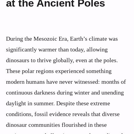
at the Ancient Poles
During the Mesozoic Era, Earth’s climate was
significantly warmer than today, allowing
dinosaurs to thrive globally, even at the poles.
These polar regions experienced something
modern humans have never witnessed: months of
continuous darkness during winter and unending
daylight in summer. Despite these extreme
conditions, fossil evidence reveals that diverse
dinosaur communities flourished in these