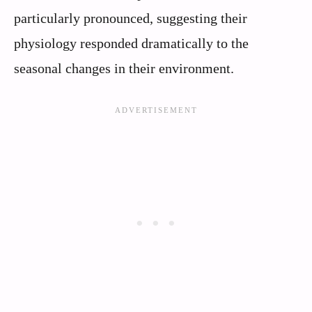
particularly pronounced, suggesting their
physiology responded dramatically to the
seasonal changes in their environment.