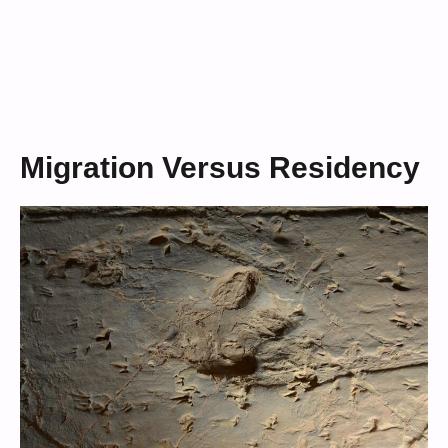
Migration Versus Residency