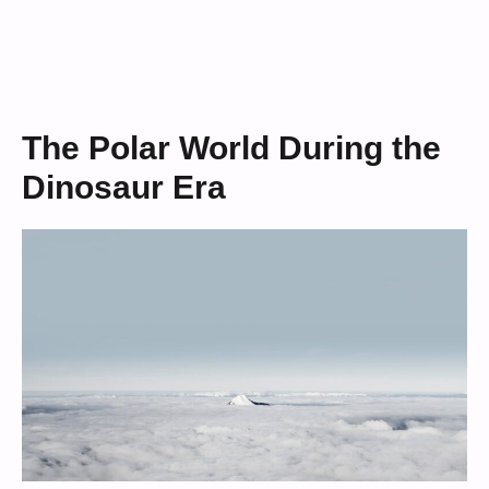
The Polar World During the
Dinosaur Era