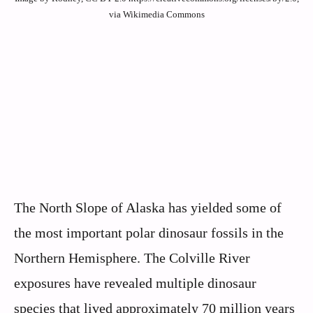
via Wikimedia Commons
The North Slope of Alaska has yielded some of
the most important polar dinosaur fossils in the
Northern Hemisphere. The Colville River
exposures have revealed multiple dinosaur
species that lived approximately 70 million years