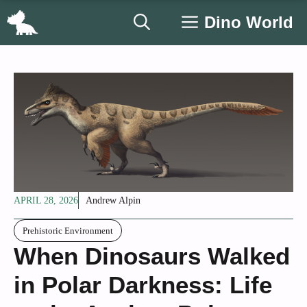
Skip
Dino World
to
content
APRIL 28, 2026
Andrew Alpin
Prehistoric Environment
When Dinosaurs Walked
in Polar Darkness: Life