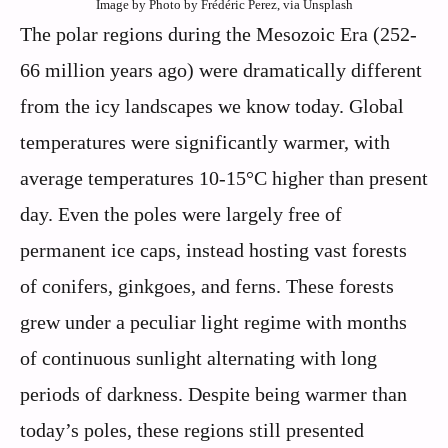
Image by Photo by Frédéric Perez, via Unsplash
The polar regions during the Mesozoic Era (252-
66 million years ago) were dramatically different
from the icy landscapes we know today. Global
temperatures were significantly warmer, with
average temperatures 10-15°C higher than present
day. Even the poles were largely free of
permanent ice caps, instead hosting vast forests
of conifers, ginkgoes, and ferns. These forests
grew under a peculiar light regime with months
of continuous sunlight alternating with long
periods of darkness. Despite being warmer than
today’s poles, these regions still presented