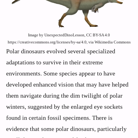
Image by UnexpectedDinoLesson, CC BY-SA 4.0
https://creativecommons.org/licenses/by-sa/4.0, via Wikimedia Commons
Polar dinosaurs evolved several specialized
adaptations to survive in their extreme
environments. Some species appear to have
developed enhanced vision that may have helped
them navigate during the dim twilight of polar
winters, suggested by the enlarged eye sockets
found in certain fossil specimens. There is
evidence that some polar dinosaurs, particularly