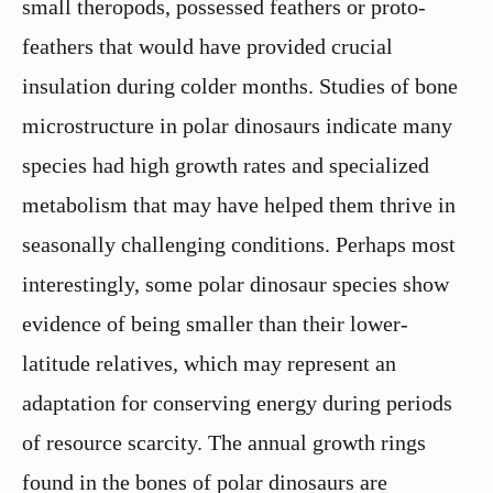
small theropods, possessed feathers or proto-
feathers that would have provided crucial
insulation during colder months. Studies of bone
microstructure in polar dinosaurs indicate many
species had high growth rates and specialized
metabolism that may have helped them thrive in
seasonally challenging conditions. Perhaps most
interestingly, some polar dinosaur species show
evidence of being smaller than their lower-
latitude relatives, which may represent an
adaptation for conserving energy during periods
of resource scarcity. The annual growth rings
found in the bones of polar dinosaurs are