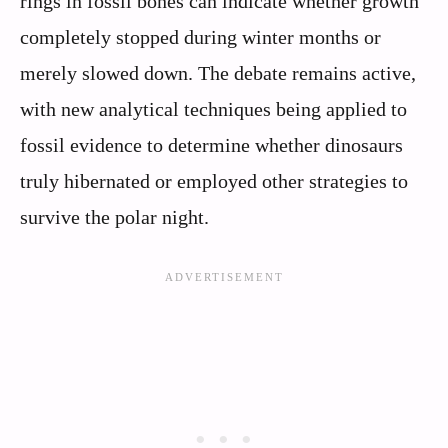
rings in fossil bones can indicate whether growth
completely stopped during winter months or
merely slowed down. The debate remains active,
with new analytical techniques being applied to
fossil evidence to determine whether dinosaurs
truly hibernated or employed other strategies to
survive the polar night.